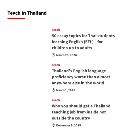
so you will be successful and your students
will love you
Teach in Thailand
April 16, 2026
Teach
50 essay topics for Thai students
learning English (EFL) – for
children up to adults
March 26, 2026
Teach
Thailand’s English language
proficiency worse than almost
anywhere else in the world
March 1, 2026
Teach
Why you should get a Thailand
teaching job from inside not
outside the country
December 9, 2025