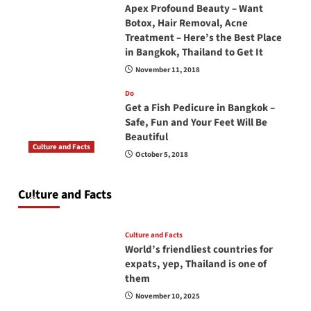
Apex Profound Beauty – Want
Botox, Hair Removal, Acne
Treatment – Here’s the Best Place
in Bangkok, Thailand to Get It
November 11, 2018
Do
Get a Fish Pedicure in Bangkok –
Safe, Fun and Your Feet Will Be
Beautiful
Culture and Facts
October 5, 2018
Do you need to carry your passport in Thailand
at all times? No, you don’t and here is why
Culture and Facts
June 17, 2026
Culture and Facts
World’s friendliest countries for
expats, yep, Thailand is one of
them
November 10, 2025