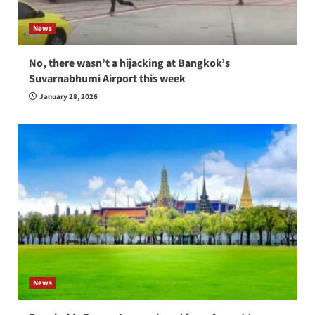
News
No, there wasn’t a hijacking at Bangkok’s
Suvarnabhumi Airport this week
January 28, 2026
News