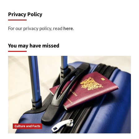
Privacy Policy
For our privacy policy, read
here
.
You may have missed
Culture and Facts