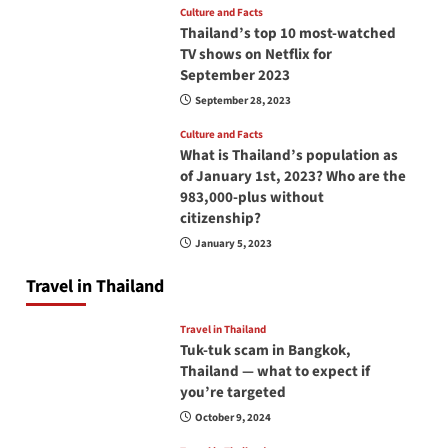
Culture and Facts
Thailand’s top 10 most-watched
TV shows on Netflix for
September 2023
September 28, 2023
Culture and Facts
What is Thailand’s population as
of January 1st, 2023? Who are the
983,000-plus without
citizenship?
January 5, 2023
Travel in Thailand
Travel in Thailand
Tuk-tuk scam in Bangkok,
Thailand — what to expect if
you’re targeted
October 9, 2024