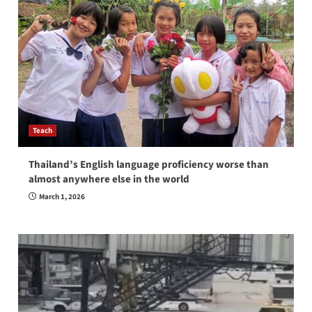
Teach
Thailand’s English language proficiency worse than
almost anywhere else in the world
March 1, 2026