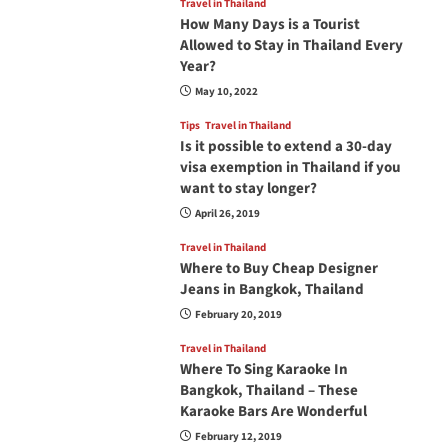
Travel in Thailand
How Many Days is a Tourist
Allowed to Stay in Thailand Every
Year?
May 10, 2022
Tips
Travel in Thailand
Is it possible to extend a 30-day
visa exemption in Thailand if you
want to stay longer?
April 26, 2019
Travel in Thailand
Where to Buy Cheap Designer
Jeans in Bangkok, Thailand
February 20, 2019
Travel in Thailand
Where To Sing Karaoke In
Bangkok, Thailand – These
Karaoke Bars Are Wonderful
February 12, 2019