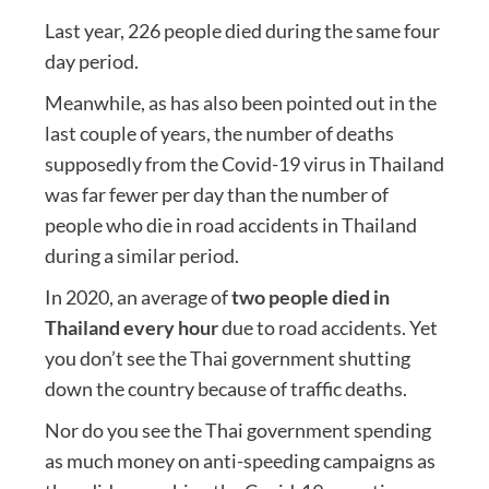
Last year, 226 people died during the same four
day period.
Meanwhile, as has also been pointed out in the
last couple of years, the number of deaths
supposedly from the Covid-19 virus in Thailand
was far fewer per day than the number of
people who die in road accidents in Thailand
during a similar period.
In 2020, an average of
two people died in
Thailand every hour
due to road accidents. Yet
you don’t see the Thai government shutting
down the country because of traffic deaths.
Nor do you see the Thai government spending
as much money on anti-speeding campaigns as