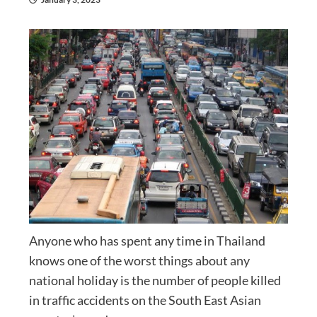
Anyone who has spent any time in Thailand
knows one of the worst things about any
national holiday is the number of people killed
in traffic accidents on the South East Asian