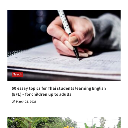
Teach
50 essay topics for Thai students learning English
(EFL) – for children up to adults
March 26, 2026