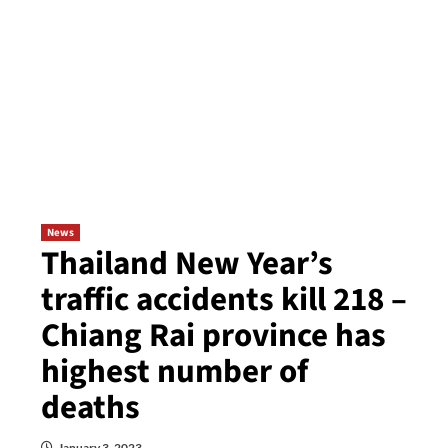
News
Thailand New Year’s
traffic accidents kill 218 –
Chiang Rai province has
highest number of
deaths
January 3, 2023