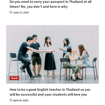
Do you need to carry your passport in Thailand at all
times? No, you don’t and here is why
June 17, 2026
Teach
How to be a good English teacher in Thailand so you
will be successful and your students will love you
April 16, 2026