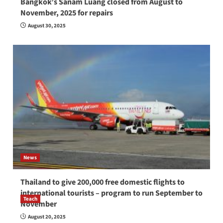
Bangkok’s Sanam Luang closed from August to
November, 2025 for repairs
August 30, 2025
News
Thailand to give 200,000 free domestic flights to
international tourists – program to run September to
Teach
November
How to be a good English teacher in Thailand
August 20, 2025