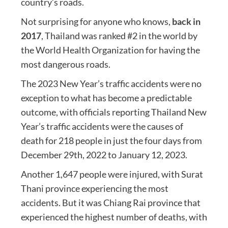
country’s roads.
Not surprising for anyone who knows,
back in
2017
, Thailand was ranked #2 in the world by
the World Health Organization for having the
most dangerous roads.
The 2023 New Year’s traffic accidents were no
exception to what has become a predictable
outcome, with officials reporting Thailand New
Year’s traffic accidents were the causes of
death for 218 people in just the four days from
December 29th, 2022 to January 12, 2023.
Another 1,647 people were injured, with Surat
Thani province experiencing the most
accidents. But it was Chiang Rai province that
experienced the highest number of deaths, with