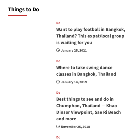
Things to Do
Do
Want to play football in Bangkok,
Thailand? This expat/local group
is waiting for you
January 25, 2021
Do
Where to take swing dance
classes in Bangkok, Thailand
January 14, 2019
Do
Best things to see and do in
Chumphon, Thailand — Khao
Dinsor Viewpoint, Sae Ri Beach
and more
November 25, 2018
Do