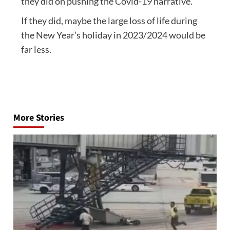
they did on pushing the Covid-19 narrative.
If they did, maybe the large loss of life during
the New Year’s holiday in 2023/2024 would be
far less.
Post
navigation
More Stories