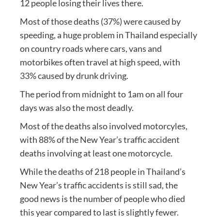
12 people losing their lives there.
Most of those deaths (37%) were caused by
speeding, a huge problem in Thailand especially
on country roads where cars, vans and
motorbikes often travel at high speed, with
33% caused by drunk driving.
The period from midnight to 1am on all four
days was also the most deadly.
Most of the deaths also involved motorcyles,
with 88% of the New Year’s traffic accident
deaths involving at least one motorcycle.
While the deaths of 218 people in Thailand’s
New Year’s traffic accidents is still sad, the
good news is the number of people who died
this year compared to last is slightly fewer.