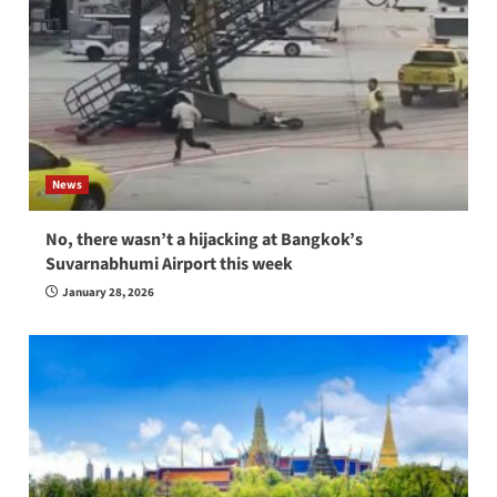
News
No, there wasn’t a hijacking at Bangkok’s
Suvarnabhumi Airport this week
January 28, 2026