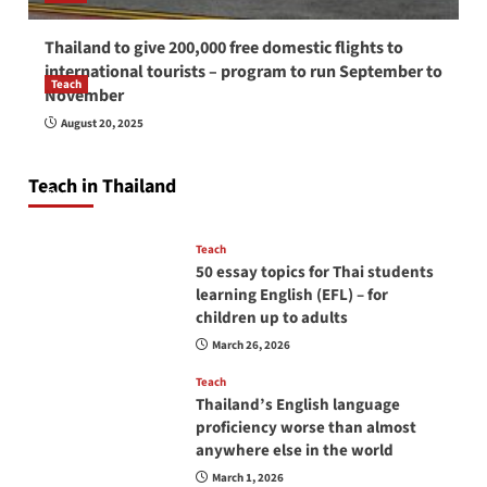
Thailand to give 200,000 free domestic flights to
international tourists – program to run September to
Teach
November
How to be a good English teacher in Thailand
August 20, 2025
so you will be successful and your students
will love you
Teach in Thailand
April 16, 2026
Teach
50 essay topics for Thai students
learning English (EFL) – for
children up to adults
March 26, 2026
Teach
Thailand’s English language
proficiency worse than almost
anywhere else in the world
March 1, 2026