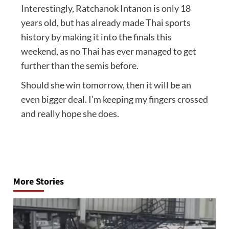
Interestingly, Ratchanok Intanon is only 18
years old, but has already made Thai sports
history by making it into the finals this
weekend, as no Thai has ever managed to get
further than the semis before.
Should she win tomorrow, then it will be an
even bigger deal. I’m keeping my fingers crossed
and really hope she does.
Post
navigation
More Stories