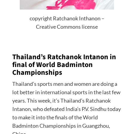
copyright Ratchanok Inthanon –
Creative Commons license
Thailand’s Ratchanok Intanon in
final of World Badminton
Championships
Thailand’s sports men and women are doing a
lot better in international sports in the last few
years. This week, it’s Thailand’s Ratchanok
Intanon, who defeated India’s P.V. Sindhu today
to make it into the finals of the World
Badminton Championships in Guangzhou,
China.