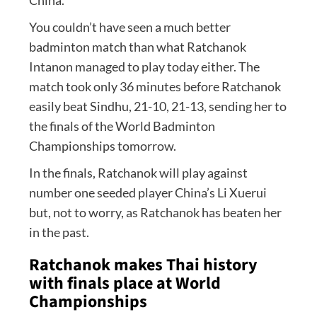
You couldn’t have seen a much better
badminton match than what Ratchanok
Intanon managed to play today either. The
match took only 36 minutes before Ratchanok
easily beat Sindhu, 21-10, 21-13, sending her to
the finals of the World Badminton
Championships tomorrow.
In the finals, Ratchanok will play against
number one seeded player China’s Li Xuerui
but, not to worry, as Ratchanok has beaten her
in the past.
Ratchanok makes Thai history
with finals place at World
Championships