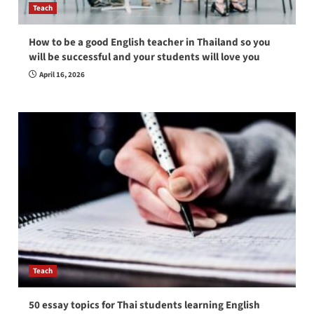
Teach
How to be a good English teacher in Thailand so you
will be successful and your students will love you
April 16, 2026
Teach
50 essay topics for Thai students learning English