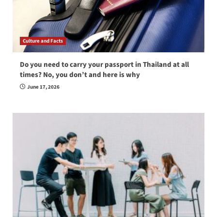
Culture and Facts
Do you need to carry your passport in Thailand at all
times? No, you don’t and here is why
June 17, 2026