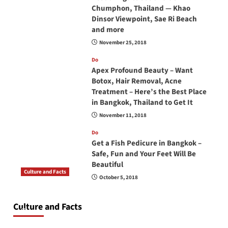
Chumphon, Thailand — Khao
Dinsor Viewpoint, Sae Ri Beach
and more
November 25, 2018
Do
Apex Profound Beauty – Want
Botox, Hair Removal, Acne
Treatment – Here’s the Best Place
in Bangkok, Thailand to Get It
November 11, 2018
Do
Get a Fish Pedicure in Bangkok –
Safe, Fun and Your Feet Will Be
Beautiful
Culture and Facts
October 5, 2018
Do you need to carry your passport in Thailand
at all times? No, you don’t and here is why
Culture and Facts
June 17, 2026