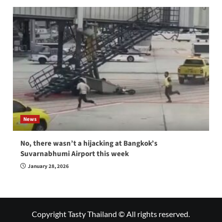
News
No, there wasn’t a hijacking at Bangkok’s
Suvarnabhumi Airport this week
January 28, 2026
Copyright Tasty Thailand © All rights reserved.