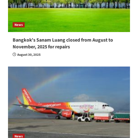
News
Bangkok’s Sanam Luang closed from August to
November, 2025 for repairs
August 30, 2025
News