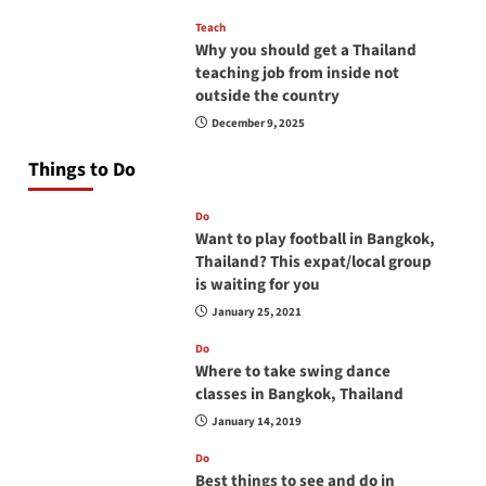
Teach
Why you should get a Thailand
teaching job from inside not
outside the country
December 9, 2025
Things to Do
Do
Want to play football in Bangkok,
Thailand? This expat/local group
is waiting for you
January 25, 2021
Do
Where to take swing dance
classes in Bangkok, Thailand
January 14, 2019
Do
Best things to see and do in