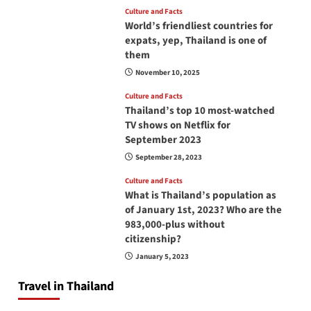
Culture and Facts
World’s friendliest countries for
expats, yep, Thailand is one of
them
November 10, 2025
Culture and Facts
Thailand’s top 10 most-watched
TV shows on Netflix for
September 2023
September 28, 2023
Culture and Facts
What is Thailand’s population as
of January 1st, 2023? Who are the
983,000-plus without
citizenship?
January 5, 2023
Travel in Thailand