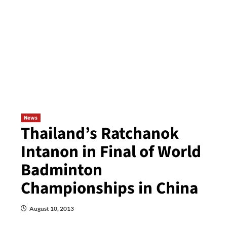
News
Thailand’s Ratchanok
Intanon in Final of World
Badminton
Championships in China
August 10, 2013