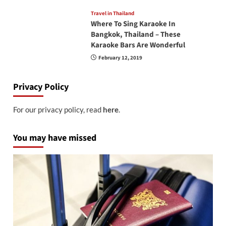
Travel in Thailand
Where To Sing Karaoke In
Bangkok, Thailand – These
Karaoke Bars Are Wonderful
February 12, 2019
Privacy Policy
For our privacy policy, read
here
.
You may have missed