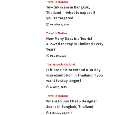
Travel in Thailand
Tuk-tuk scam in Bangkok,
Thailand — what to expect if
you’re targeted
October 9, 2024
Travel in Thailand
How Many Days is a Tourist
Allowed to Stay in Thailand Every
Year?
May 10, 2022
Tips
Travel in Thailand
Is it possible to extend a 30-day
visa exemption in Thailand if you
want to stay longer?
April 26, 2019
Travel in Thailand
Where to Buy Cheap Designer
Jeans in Bangkok, Thailand
February 20, 2019