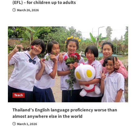
(EFL) – for children up to adults
March 26, 2026
Teach
Thailand’s English language proficiency worse than
almost anywhere else in the world
March 1, 2026