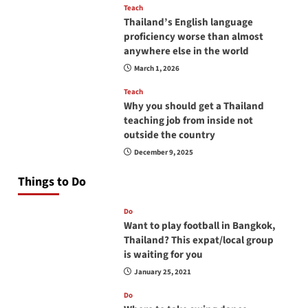
Teach
Thailand’s English language
proficiency worse than almost
anywhere else in the world
March 1, 2026
Teach
Why you should get a Thailand
teaching job from inside not
outside the country
December 9, 2025
Things to Do
Do
Want to play football in Bangkok,
Thailand? This expat/local group
is waiting for you
January 25, 2021
Do