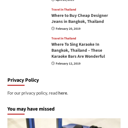
Travel in Thailand
Where to Buy Cheap Designer
Jeans in Bangkok, Thailand
February 20, 2019
Travel in Thailand
Where To Sing Karaoke In
Bangkok, Thailand – These
Karaoke Bars Are Wonderful
February 12, 2019
Privacy Policy
For our privacy policy, read
here
.
You may have missed