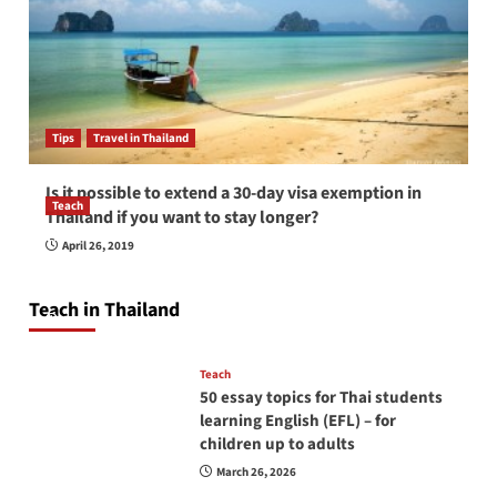
Tips
Travel in Thailand
Is it possible to extend a 30-day visa exemption in
Teach
Thailand if you want to stay longer?
How to be a good English teacher in Thailand
April 26, 2019
so you will be successful and your students
will love you
Teach in Thailand
April 16, 2026
Teach
50 essay topics for Thai students
learning English (EFL) – for
children up to adults
March 26, 2026