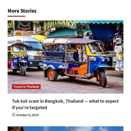
navigation
More Stories
Travel in Thailand
Tuk-tuk scam in Bangkok, Thailand — what to expect
if you’re targeted
October 9, 2024