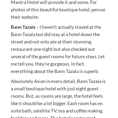
Mantra Hotel will provide it and some. For
photos of this beautiful boutique hotel, peruse
their website.
Bann Tazala
– I haven’t actually stayed at the
Bann Tazala but did stay at a hotel down the
street and not only ate at their stunning
restaurant one night but also checked out
several of the guest rooms for future stays. Let
me tell you, they’re gorgeous. In fact,
everything about the Bann Tazala is superb.
Absolutely Asian in every detail, Bann Tazala is
a small boutique hotel with just eight guest
rooms. But, as rooms are large, the hotel feels
like it should be a lot bigger. Each room has en
suite bath, satellite TV, tea and coffee making
facilities and more. The hotel’s restaurant