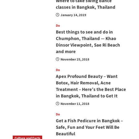
Where to take swing dance
classes in Bangkok, Thailand
January 14, 2019
Do
Best things to see and do in
Chumphon, Thailand — Khao
Dinsor Viewpoint, Sae Ri Beach
and more
November 25, 2018
Do
Apex Profound Beauty – Want
Botox, Hair Removal, Acne
Treatment – Here’s the Best Place
in Bangkok, Thailand to Get It
November 11, 2018
Do
Get a Fish Pedicure in Bangkok –
Safe, Fun and Your Feet Will Be
Beautiful
Culture and Facts