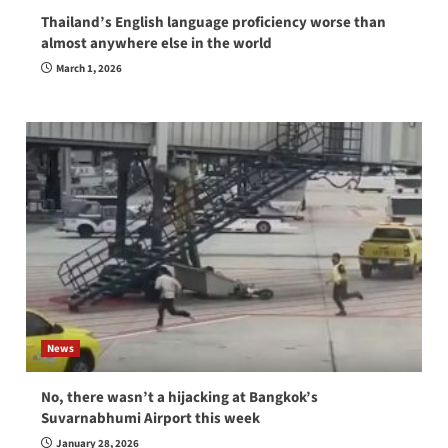
Thailand’s English language proficiency worse than
almost anywhere else in the world
March 1, 2026
News
No, there wasn’t a hijacking at Bangkok’s
Suvarnabhumi Airport this week
January 28, 2026