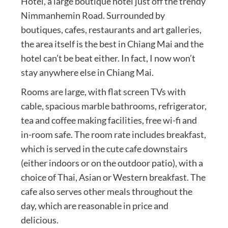
Hotel, a large boutique hotel just off the trendy
Nimmanhemin Road. Surrounded by
boutiques, cafes, restaurants and art galleries,
the area itself is the best in Chiang Mai and the
hotel can’t be beat either. In fact, I now won’t
stay anywhere else in Chiang Mai.
Rooms are large, with flat screen TVs with
cable, spacious marble bathrooms, refrigerator,
tea and coffee making facilities, free wi-fi and
in-room safe. The room rate includes breakfast,
which is served in the cute cafe downstairs
(either indoors or on the outdoor patio), with a
choice of Thai, Asian or Western breakfast. The
cafe also serves other meals throughout the
day, which are reasonable in price and
delicious.