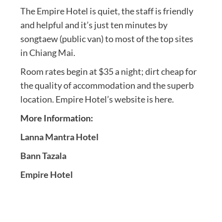
The Empire Hotel is quiet, the staff is friendly
and helpful and it’s just ten minutes by
songtaew (public van) to most of the top sites
in Chiang Mai.
Room rates begin at $35 a night; dirt cheap for
the quality of accommodation and the superb
location. Empire Hotel’s website is here.
More Information:
Lanna Mantra Hotel
Bann Tazala
Empire Hotel
Post