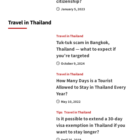
citizenship?
January 5, 2023
Travel in Thailand
Travel in Thailand
Tuk-tuk scam in Bangkok,
Thailand — what to expect if
you’re targeted
October 9, 2024
Travel in Thailand
How Many Days is a Tourist
Allowed to Stay in Thailand Every
Year?
May 10, 2022
Tips
Travel in Thailand
Is it possible to extend a 30-day
visa exemption in Thailand if you
want to stay longer?
April 26, 2019