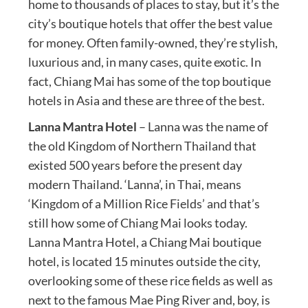
home to thousands of places to stay, but it’s the
city’s boutique hotels that offer the best value
for money. Often family-owned, they’re stylish,
luxurious and, in many cases, quite exotic. In
fact, Chiang Mai has some of the top boutique
hotels in Asia and these are three of the best.
Lanna Mantra Hotel
– Lanna was the name of
the old Kingdom of Northern Thailand that
existed 500 years before the present day
modern Thailand. ‘Lanna’, in Thai, means
‘Kingdom of a Million Rice Fields’ and that’s
still how some of Chiang Mai looks today.
Lanna Mantra Hotel, a Chiang Mai boutique
hotel, is located 15 minutes outside the city,
overlooking some of these rice fields as well as
next to the famous Mae Ping River and, boy, is