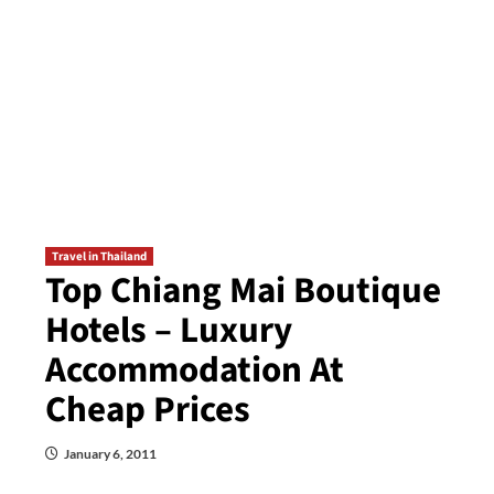
Travel in Thailand
Top Chiang Mai Boutique
Hotels – Luxury
Accommodation At
Cheap Prices
January 6, 2011