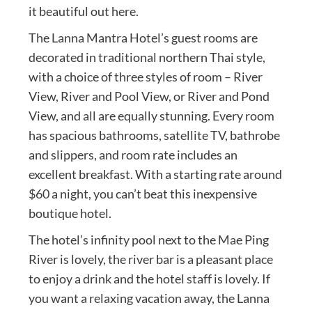
it beautiful out here.
The Lanna Mantra Hotel’s guest rooms are
decorated in traditional northern Thai style,
with a choice of three styles of room – River
View, River and Pool View, or River and Pond
View, and all are equally stunning. Every room
has spacious bathrooms, satellite TV, bathrobe
and slippers, and room rate includes an
excellent breakfast. With a starting rate around
$60 a night, you can’t beat this inexpensive
boutique hotel.
The hotel’s infinity pool next to the Mae Ping
River is lovely, the river bar is a pleasant place
to enjoy a drink and the hotel staff is lovely. If
you want a relaxing vacation away, the Lanna