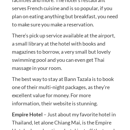
serves French cuisine and is so popular, if you
plan on eating anything but breakfast, you need
to make sure you make a reservation.
There’s pick up service available at the airport,
a small library at the hotel with books and
magazines to borrow, a very small but lovely
swimming pool and you can even get Thai
massage in your room.
The best way to stay at Bann Tazala is to book
one of their multi-night packages, as they’re
excellent value for money. For more
information, their website is stunning.
Empire Hotel
– Just about my favorite hotel in
Thailand, let alone Chiang Mai, is the Empire