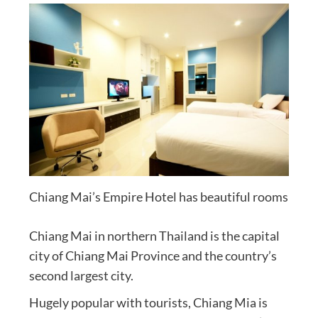
Chiang Mai’s Empire Hotel has beautiful rooms
Chiang Mai in northern Thailand is the capital
city of Chiang Mai Province and the country’s
second largest city.
Hugely popular with tourists, Chiang Mia is