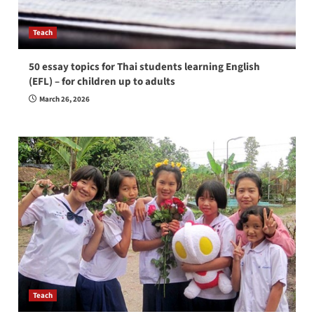
Teach
50 essay topics for Thai students learning English
(EFL) – for children up to adults
March 26, 2026
Teach