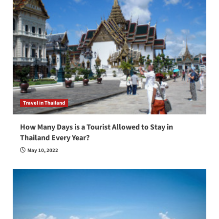
Travel in Thailand
How Many Days is a Tourist Allowed to Stay in
Thailand Every Year?
May 10, 2022