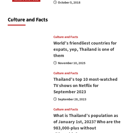
October 5, 2018
Do you need to carry your passport in Thailand
at all times? No, you don’t and here is why
Culture and Facts
June 17, 2026
Culture and Facts
World’s friendliest countries for
expats, yep, Thailand is one of
them
November 10, 2025
Culture and Facts
Thailand’s top 10 most-watched
TV shows on Netflix for
September 2023
September 28, 2023
Culture and Facts
What is Thailand’s population as
of January 1st, 2023? Who are the
983,000-plus without