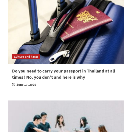
Culture and Facts
Do you need to carry your passport in Thailand at all
times? No, you don’t and here is why
June 17, 2026