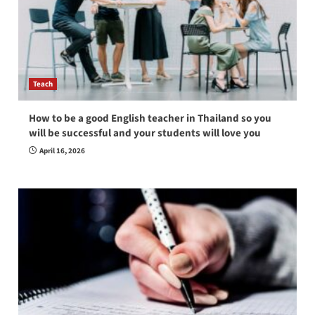
Teach
How to be a good English teacher in Thailand so you
will be successful and your students will love you
April 16, 2026