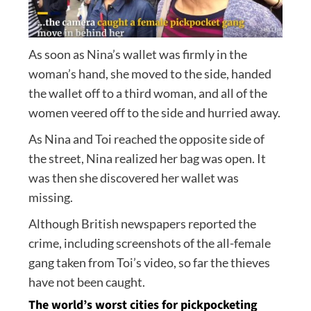
As soon as Nina’s wallet was firmly in the
woman’s hand, she moved to the side, handed
the wallet off to a third woman, and all of the
women veered off to the side and hurried away.
As Nina and Toi reached the opposite side of
the street, Nina realized her bag was open. It
was then she discovered her wallet was
missing.
Although British newspapers reported the
crime, including screenshots of the all-female
gang taken from Toi’s video, so far the thieves
have not been caught.
The world’s worst cities for pickpocketing