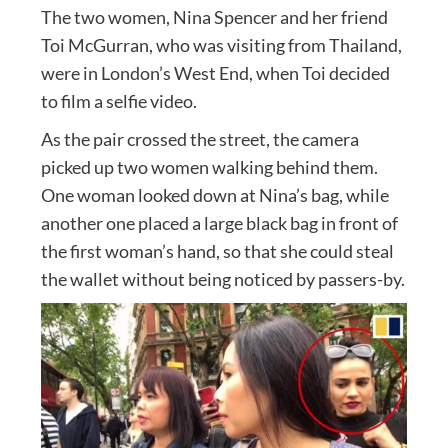
The two women, Nina Spencer and her friend
Toi McGurran, who was visiting from Thailand,
were in London’s West End, when Toi decided
to film a selfie video.
As the pair crossed the street, the camera
picked up two women walking behind them.
One woman looked down at Nina’s bag, while
another one placed a large black bag in front of
the first woman’s hand, so that she could steal
the wallet without being noticed by passers-by.