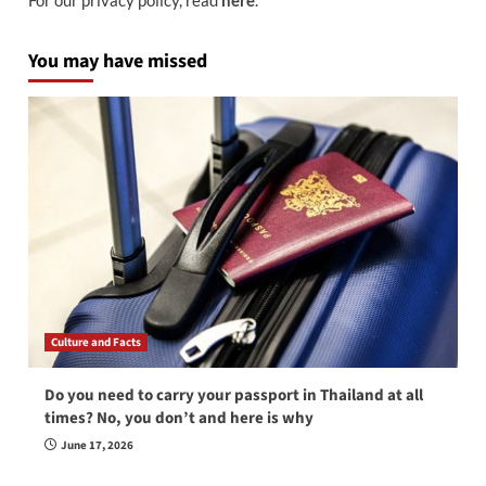
You may have missed
Culture and Facts
Do you need to carry your passport in Thailand at all
times? No, you don’t and here is why
June 17, 2026