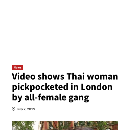
News
Video shows Thai woman
pickpocketed in London
by all-female gang
July 2, 2019