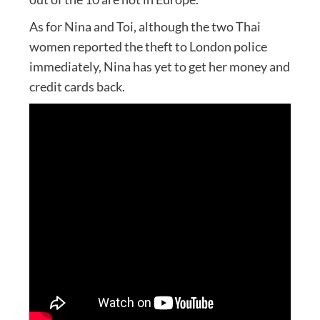
As for Nina and Toi, although the two Thai
women reported the theft to London police
immediately, Nina has yet to get her money and
credit cards back.