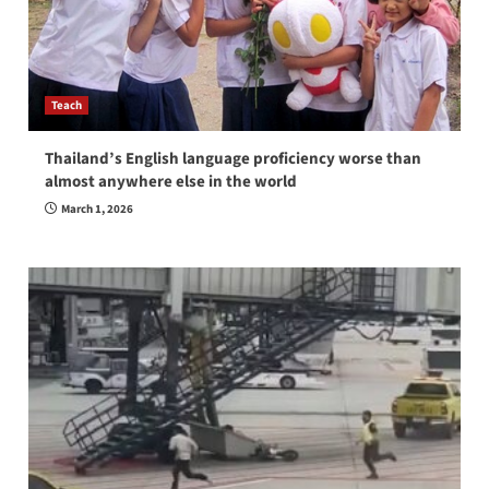
Teach
Thailand’s English language proficiency worse than
almost anywhere else in the world
March 1, 2026