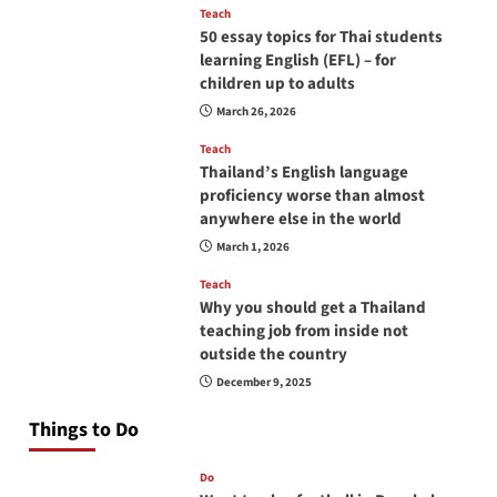
Teach
50 essay topics for Thai students
learning English (EFL) – for
children up to adults
March 26, 2026
Teach
Thailand’s English language
proficiency worse than almost
anywhere else in the world
March 1, 2026
Teach
Why you should get a Thailand
teaching job from inside not
outside the country
December 9, 2025
Things to Do
Do