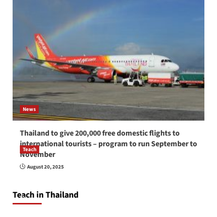
News
Thailand to give 200,000 free domestic flights to
international tourists – program to run September to
Teach
November
How to be a good English teacher in Thailand
August 20, 2025
so you will be successful and your students
will love you
Teach in Thailand
April 16, 2026