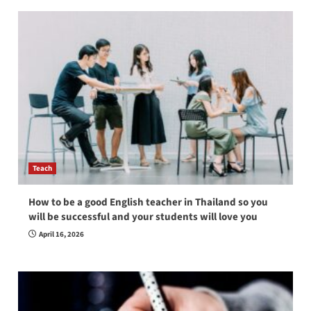
Teach
How to be a good English teacher in Thailand so you
will be successful and your students will love you
April 16, 2026