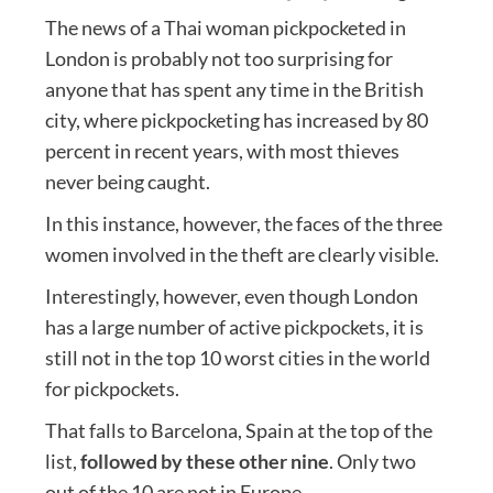
The news of a Thai woman pickpocketed in
London is probably not too surprising for
anyone that has spent any time in the British
city, where pickpocketing has increased by 80
percent in recent years, with most thieves
never being caught.
In this instance, however, the faces of the three
women involved in the theft are clearly visible.
Interestingly, however, even though London
has a large number of active pickpockets, it is
still not in the top 10 worst cities in the world
for pickpockets.
That falls to Barcelona, Spain at the top of the
list,
followed by these other nine
. Only two
out of the 10 are not in Europe.