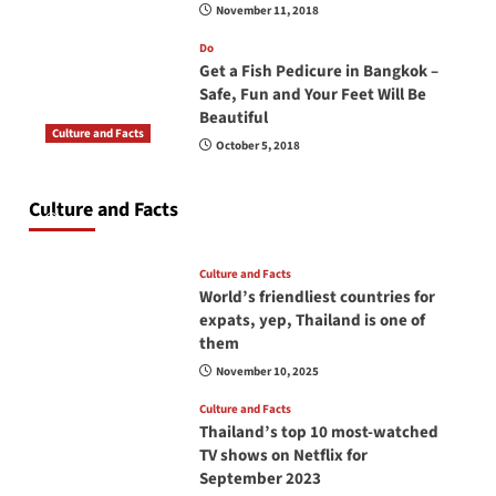
November 11, 2018
Do
Get a Fish Pedicure in Bangkok –
Safe, Fun and Your Feet Will Be
Beautiful
Culture and Facts
October 5, 2018
Do you need to carry your passport in Thailand
at all times? No, you don’t and here is why
Culture and Facts
June 17, 2026
Culture and Facts
World’s friendliest countries for
expats, yep, Thailand is one of
them
November 10, 2025
Culture and Facts
Thailand’s top 10 most-watched
TV shows on Netflix for
September 2023