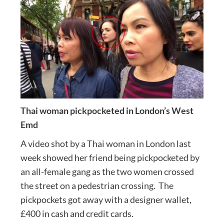
Thai woman pickpocketed in London’s West
Emd
A video shot by a Thai woman in London last
week showed her friend being pickpocketed by
an all-female gang as the two women crossed
the street on a pedestrian crossing. The
pickpockets got away with a designer wallet,
£400 in cash and credit cards.