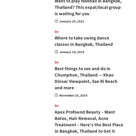
Want to play football in Bangkok,
Thailand? This expat/local group
is waiting for you
January 25, 2021
Do
Where to take swing dance
classes in Bangkok, Thailand
January 14, 2019
Do
Best things to see and do in
Chumphon, Thailand — Khao
Dinsor Viewpoint, Sae Ri Beach
and more
November 25, 2018
Do
Apex Profound Beauty – Want
Botox, Hair Removal, Acne
Treatment – Here’s the Best Place
in Bangkok, Thailand to Get It