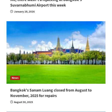
Suvarnabhumi Airport this week
January 28, 2026
News
Bangkok’s Sanam Luang closed from August to
November, 2025 for repairs
August 30, 2025