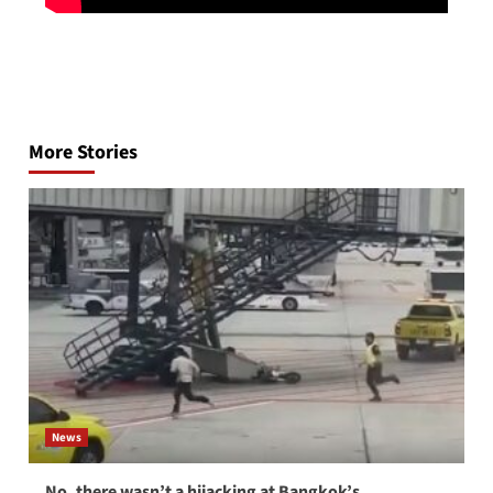
Post
navigation
More Stories
News
No, there wasn’t a hijacking at Bangkok’s