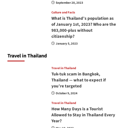
September 28, 2023
Culture and Facts
What is Thailand’s population as
of January 1st, 2023? Who are the
983,000-plus without
citizenship?
January 5, 2023
Travel in Thailand
Travel in Thailand
Tuk-tuk scam in Bangkok,
Thailand — what to expect if
you’re targeted
October 9, 2024
Travel in Thailand
How Many Days is a Tourist
Allowed to Stay in Thailand Every
Year?