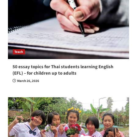
Teach
50 essay topics for Thai students learning English
(EFL) – for children up to adults
March 26, 2026