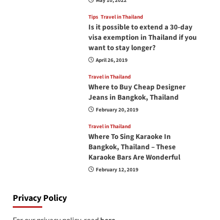
May 10, 2022
Tips
Travel in Thailand
Is it possible to extend a 30-day
visa exemption in Thailand if you
want to stay longer?
April 26, 2019
Travel in Thailand
Where to Buy Cheap Designer
Jeans in Bangkok, Thailand
February 20, 2019
Travel in Thailand
Where To Sing Karaoke In
Bangkok, Thailand – These
Karaoke Bars Are Wonderful
February 12, 2019
Privacy Policy
For our privacy policy, read
here
.