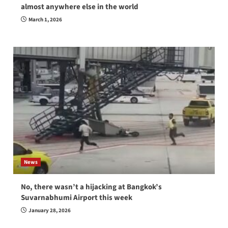
almost anywhere else in the world
March 1, 2026
News
No, there wasn’t a hijacking at Bangkok’s
Suvarnabhumi Airport this week
January 28, 2026