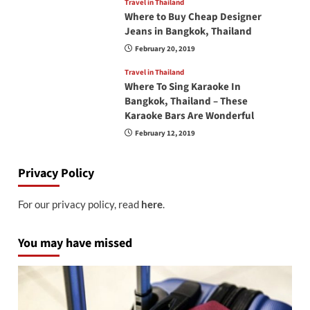
Travel in Thailand
Where to Buy Cheap Designer
Jeans in Bangkok, Thailand
February 20, 2019
Travel in Thailand
Where To Sing Karaoke In
Bangkok, Thailand – These
Karaoke Bars Are Wonderful
February 12, 2019
Privacy Policy
For our privacy policy, read
here
.
You may have missed