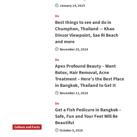
January 14, 2019
Do
Best things to see and do in
Chumphon, Thailand — Khao
Dinsor Viewpoint, Sae Ri Beach
and more
November 25, 2018
Do
Apex Profound Beauty – Want
Botox, Hair Removal, Acne
Treatment – Here’s the Best Place
in Bangkok, Thailand to Get It
November 11, 2018
Do
Get a Fish Pedicure in Bangkok –
Safe, Fun and Your Feet Will Be
Beautiful
Culture and Facts
October 5, 2018
Do you need to carry your passport in Thailand