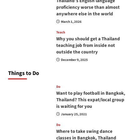
Thailand’s English language
proficiency worse than almost
anywhere else in the world
March 1, 2026
Teach
Why you should get a Thailand
teaching job from inside not
outside the country
December 9, 2025
Things to Do
Do
Want to play football in Bangkok,
Thailand? This expat/local group
is waiting for you
January 25, 2021
Do
Where to take swing dance
classes in Bangkok, Thailand