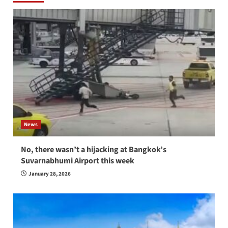
News
No, there wasn’t a hijacking at Bangkok’s
Suvarnabhumi Airport this week
January 28, 2026