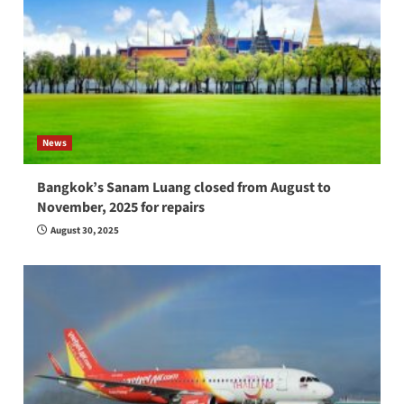
News
Bangkok’s Sanam Luang closed from August to
November, 2025 for repairs
August 30, 2025