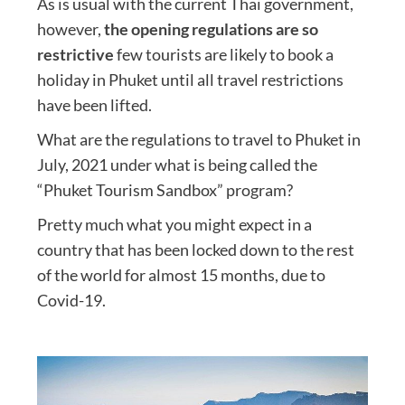
As is usual with the current Thai government,
however,
the opening regulations are so
restrictive
few tourists are likely to book a
holiday in Phuket until all travel restrictions
have been lifted.
What are the regulations to travel to Phuket in
July, 2021 under what is being called the
“Phuket Tourism Sandbox” program?
Pretty much what you might expect in a
country that has been locked down to the rest
of the world for almost 15 months, due to
Covid-19.