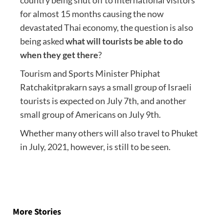
for almost 15 months causing the now
devastated Thai economy, the question is also
being asked
what will tourists be able to do
when they get there
?
Tourism and Sports Minister Phiphat
Ratchakitprakarn says a small group of Israeli
tourists is expected on July 7th, and another
small group of Americans on July 9th.
Whether many others will also travel to Phuket
in July, 2021, however, is still to be seen.
Post
navigation
More Stories