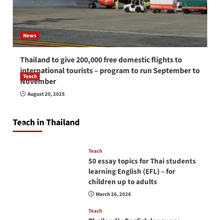
News
Thailand to give 200,000 free domestic flights to
international tourists – program to run September to
Teach
November
How to be a good English teacher in Thailand
August 20, 2025
so you will be successful and your students
will love you
Teach in Thailand
April 16, 2026
Teach
50 essay topics for Thai students
learning English (EFL) – for
children up to adults
March 26, 2026
Teach