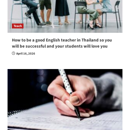
Teach
How to be a good English teacher in Thailand so you
will be successful and your students will love you
April 16, 2026