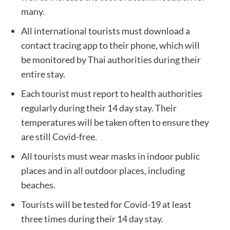
many.
All international tourists must download a
contact tracing app to their phone, which will
be monitored by Thai authorities during their
entire stay.
Each tourist must report to health authorities
regularly during their 14 day stay. Their
temperatures will be taken often to ensure they
are still Covid-free.
All tourists must wear masks in indoor public
places and in all outdoor places, including
beaches.
Tourists will be tested for Covid-19 at least
three times during their 14 day stay.