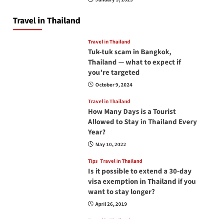
Travel in Thailand
Travel in Thailand
Tuk-tuk scam in Bangkok,
Thailand — what to expect if
you’re targeted
October 9, 2024
Travel in Thailand
How Many Days is a Tourist
Allowed to Stay in Thailand Every
Year?
May 10, 2022
Tips
Travel in Thailand
Is it possible to extend a 30-day
visa exemption in Thailand if you
want to stay longer?
April 26, 2019