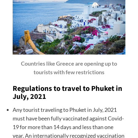
Countries like Greece are opening up to
tourists with few restrictions
Regulations to travel to Phuket in
July, 2021
Any tourist traveling to Phuket in July, 2021
must have been fully vaccinated against Covid-
19 for more than 14 days and less than one
year. An internationally recognized vaccination