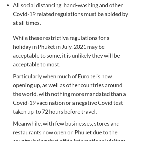
All social distancing, hand-washing and other
Covid-19 related regulations must be abided by
at all times.
While these restrictive regulations for a
holiday in Phuket in July, 2021 may be
acceptable to some, it is unlikely they will be
acceptable to most.
Particularly when much of Europe is now
opening up, as well as other countries around
the world, with nothing more mandated than a
Covid-19 vaccination or a negative Covid test
taken up to 72 hours before travel.
Meanwhile, with few businesses, stores and
restaurants now open on Phuket due to the
country being shut off to international visitors