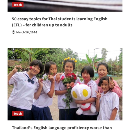
Teach
50 essay topics for Thai students learning English
(EFL) – for children up to adults
March 26, 2026
Teach
Thailand’s English language proficiency worse than