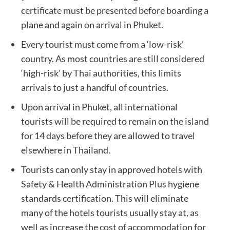
certificate must be presented before boarding a
plane and again on arrival in Phuket.
Every tourist must come from a ‘low-risk’
country. As most countries are still considered
‘high-risk’ by Thai authorities, this limits
arrivals to just a handful of countries.
Upon arrival in Phuket, all international
tourists will be required to remain on the island
for 14 days before they are allowed to travel
elsewhere in Thailand.
Tourists can only stay in approved hotels with
Safety & Health Administration Plus hygiene
standards certification. This will eliminate
many of the hotels tourists usually stay at, as
well as increase the cost of accommodation for