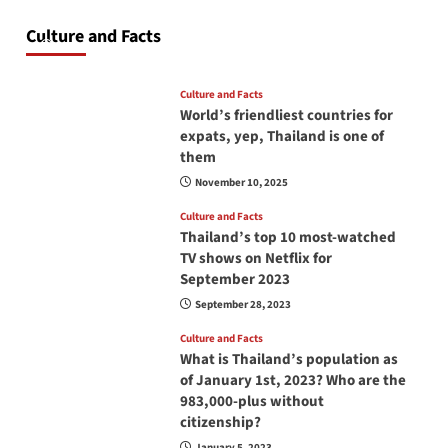
at all times? No, you don’t and here is why
Culture and Facts
June 17, 2026
Culture and Facts
World’s friendliest countries for
expats, yep, Thailand is one of
them
November 10, 2025
Culture and Facts
Thailand’s top 10 most-watched
TV shows on Netflix for
September 2023
September 28, 2023
Culture and Facts
What is Thailand’s population as
of January 1st, 2023? Who are the
983,000-plus without
citizenship?
January 5, 2023