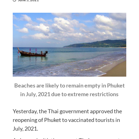
Beaches are likely to remain empty in Phuket
in July, 2021 due to extreme restrictions
Yesterday, the Thai government approved the
reopening of Phuket to vaccinated tourists in
July, 2021.