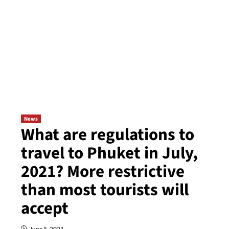
News
What are regulations to
travel to Phuket in July,
2021? More restrictive
than most tourists will
accept
June 5, 2021