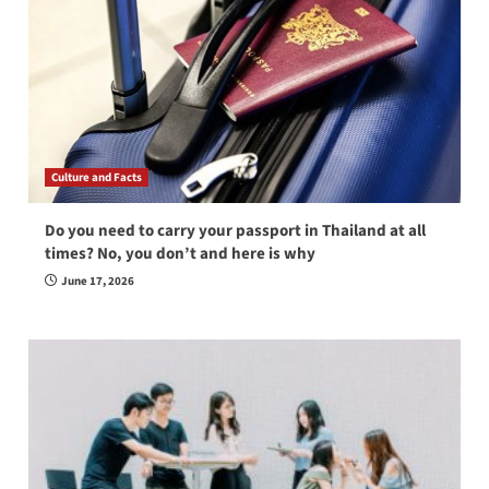
Culture and Facts
Do you need to carry your passport in Thailand at all
times? No, you don’t and here is why
June 17, 2026