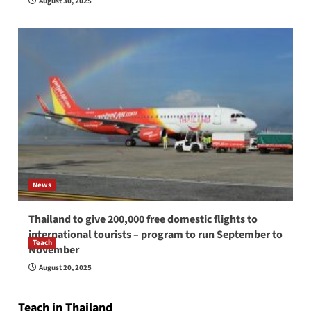
August 30, 2025
News
Thailand to give 200,000 free domestic flights to
international tourists – program to run September to
Teach
November
How to be a good English teacher in Thailand
August 20, 2025
so you will be successful and your students
will love you
Teach in Thailand