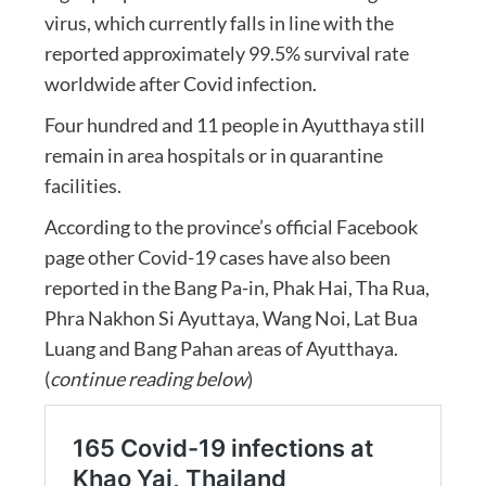
virus, which currently falls in line with the
reported approximately 99.5% survival rate
worldwide after Covid infection.
Four hundred and 11 people in Ayutthaya still
remain in area hospitals or in quarantine
facilities.
According to the province’s official Facebook
page other Covid-19 cases have also been
reported in the Bang Pa-in, Phak Hai, Tha Rua,
Phra Nakhon Si Ayuttaya, Wang Noi, Lat Bua
Luang and Bang Pahan areas of Ayutthaya.
(
continue reading below
)