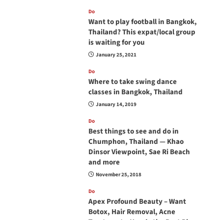
Do
Want to play football in Bangkok,
Thailand? This expat/local group
is waiting for you
January 25, 2021
Do
Where to take swing dance
classes in Bangkok, Thailand
January 14, 2019
Do
Best things to see and do in
Chumphon, Thailand — Khao
Dinsor Viewpoint, Sae Ri Beach
and more
November 25, 2018
Do
Apex Profound Beauty – Want
Botox, Hair Removal, Acne