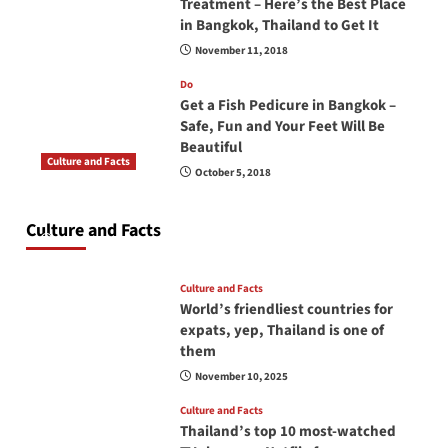
Treatment – Here’s the Best Place
in Bangkok, Thailand to Get It
November 11, 2018
Do
Get a Fish Pedicure in Bangkok –
Safe, Fun and Your Feet Will Be
Beautiful
Culture and Facts
October 5, 2018
Do you need to carry your passport in Thailand
at all times? No, you don’t and here is why
Culture and Facts
June 17, 2026
Culture and Facts
World’s friendliest countries for
expats, yep, Thailand is one of
them
November 10, 2025
Culture and Facts
Thailand’s top 10 most-watched