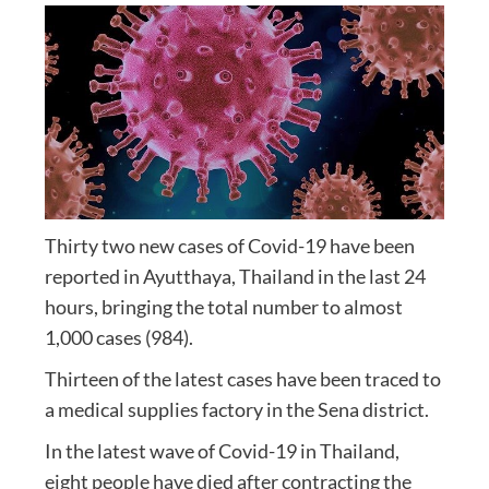
Thirty two new cases of Covid-19 have been
reported in Ayutthaya, Thailand in the last 24
hours, bringing the total number to almost
1,000 cases (984).
Thirteen of the latest cases have been traced to
a medical supplies factory in the Sena district.
In the latest wave of Covid-19 in Thailand,
eight people have died after contracting the