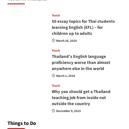
April 16, 2026
Teach
50 essay topics for Thai students
learning English (EFL) – for
children up to adults
March 26, 2026
Teach
Thailand’s English language
proficiency worse than almost
anywhere else in the world
March 1, 2026
Teach
Why you should get a Thailand
teaching job from inside not
outside the country
December 9, 2025
Things to Do