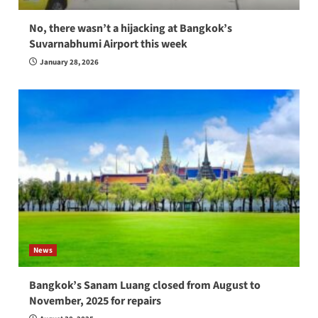
No, there wasn’t a hijacking at Bangkok’s
Suvarnabhumi Airport this week
January 28, 2026
News
Bangkok’s Sanam Luang closed from August to
November, 2025 for repairs