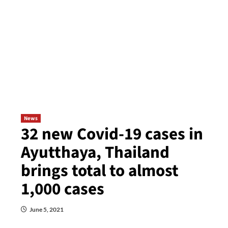
News
32 new Covid-19 cases in
Ayutthaya, Thailand
brings total to almost
1,000 cases
June 5, 2021