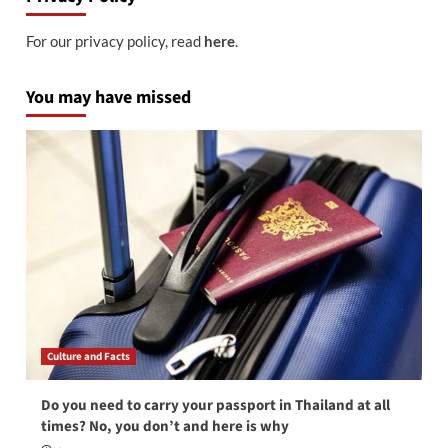
For our privacy policy, read
here
.
You may have missed
Culture and Facts
Do you need to carry your passport in Thailand at all
times? No, you don’t and here is why