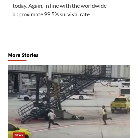
today. Again, in line with the worldwide
approximate 99.5% survival rate.
Post
navigation
More Stories
News