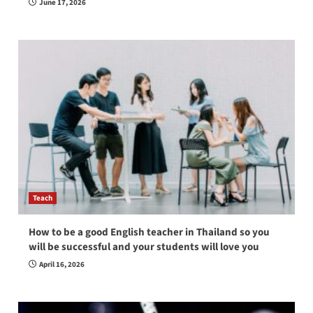
June 17, 2026
Teach
How to be a good English teacher in Thailand so you
will be successful and your students will love you
April 16, 2026