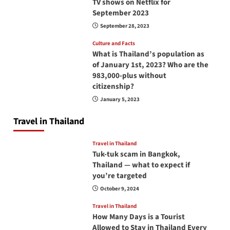
TV shows on Netflix for
September 2023
September 28, 2023
Culture and Facts
What is Thailand’s population as
of January 1st, 2023? Who are the
983,000-plus without
citizenship?
January 5, 2023
Travel in Thailand
Travel in Thailand
Tuk-tuk scam in Bangkok,
Thailand — what to expect if
you’re targeted
October 9, 2024
Travel in Thailand
How Many Days is a Tourist
Allowed to Stay in Thailand Every