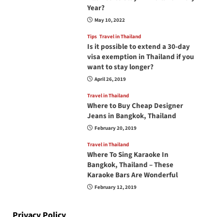
Year?
May 10, 2022
Tips
Travel in Thailand
Is it possible to extend a 30-day
visa exemption in Thailand if you
want to stay longer?
April 26, 2019
Travel in Thailand
Where to Buy Cheap Designer
Jeans in Bangkok, Thailand
February 20, 2019
Travel in Thailand
Where To Sing Karaoke In
Bangkok, Thailand – These
Karaoke Bars Are Wonderful
February 12, 2019
Privacy Policy