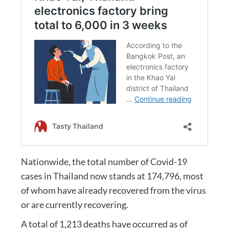
Nationwide, the total number of Covid-19
cases in Thailand now stands at 174,796, most
of whom have already recovered from the virus
or are currently recovering.
A total of 1,213 deaths have occurred as of