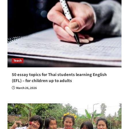
Teach
50 essay topics for Thai students learning English
(EFL) – for children up to adults
March 26, 2026