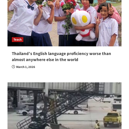
Teach
Thailand’s English language proficiency worse than
almost anywhere else in the world
March 1, 2026