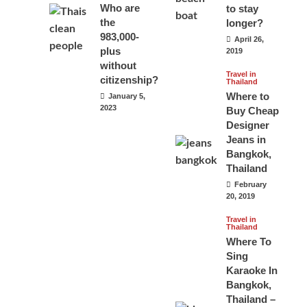
Who are
to stay
the
longer?
983,000-
April 26,
plus
2019
without
Travel in
citizenship?
Thailand
Where to
January 5,
2023
Buy Cheap
Designer
Jeans in
Bangkok,
Thailand
February
20, 2019
Travel in
Thailand
Where To
Sing
Karaoke In
Bangkok,
Thailand –