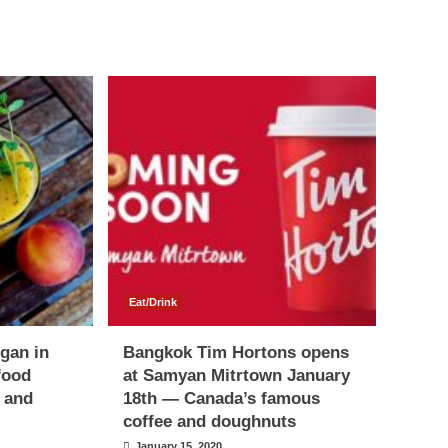
Eat/Drink
egan in
Bangkok Tim Hortons opens
food
at Samyan Mitrtown January
s and
18th — Canada’s famous
coffee and doughnuts
January 15, 2020