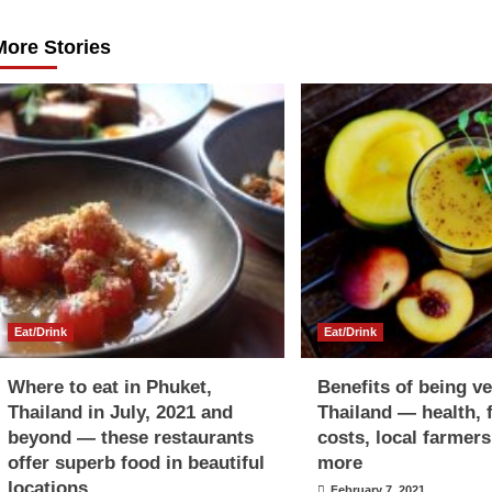
navigation
More Stories
Eat/Drink
Eat/Drink
Where to eat in Phuket,
Benefits of being v
Thailand in July, 2021 and
Thailand — health, 
beyond — these restaurants
costs, local farmer
offer superb food in beautiful
more
locations
February 7, 2021