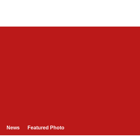
News
Featured Photo