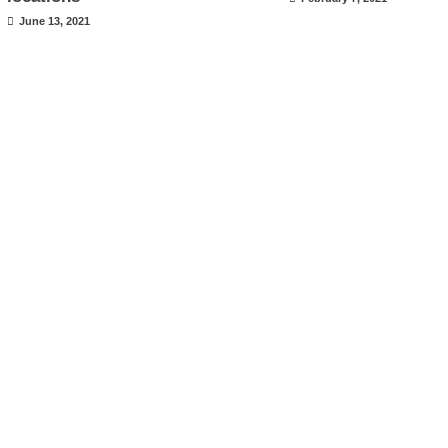
June 13, 2021