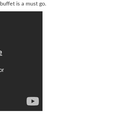
uffet is a must go.