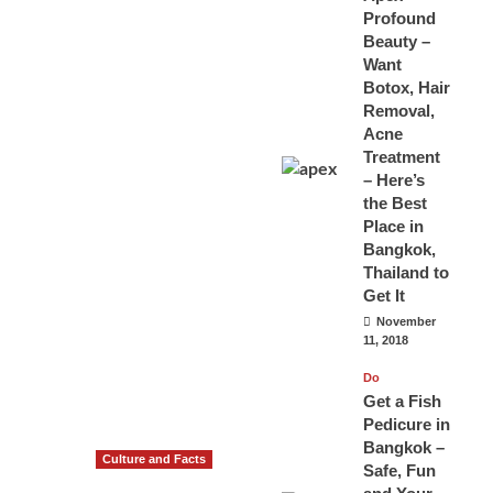
Profound
Beauty –
Want
Botox, Hair
Removal,
Acne
Treatment
– Here’s
the Best
Place in
Bangkok,
Thailand to
Get It
November
11, 2018
Do
Get a Fish
Pedicure in
Bangkok –
Culture and Facts
Safe, Fun
Do you need to