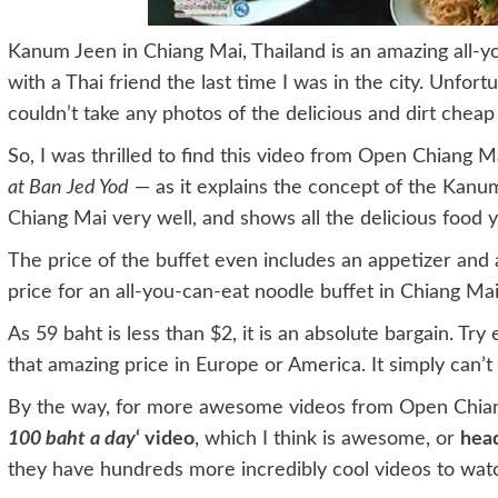
Kanum Jeen in Chiang Mai, Thailand is an amazing all-y
with a Thai friend the last time I was in the city. Unfor
couldn’t take any photos of the delicious and dirt chea
So, I was thrilled to find this video from Open Chiang M
at Ban Jed Yod
— as it explains the concept of the Kanum
Chiang Mai very well, and shows all the delicious food y
The price of the buffet even includes an appetizer and a
price for an all-you-can-eat noodle buffet in Chiang Mai
As 59 baht is less than $2, it is an absolute bargain. Try 
that amazing price in Europe or America. It simply can’t
By the way, for more awesome videos from Open Chian
100 baht a day
‘ video
, which I think is awesome, or
hea
they have hundreds more incredibly cool videos to wat