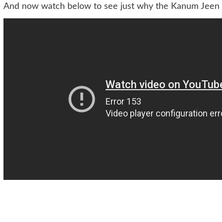
And now watch below to see just why the Kanum Jeen b
Post