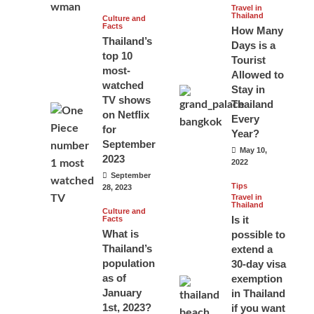
Travel in
Thailand
Culture and
Facts
How Many
Thailand’s
Days is a
top 10
Tourist
most-
Allowed to
watched
Stay in
TV shows
Thailand
on Netflix
Every
for
Year?
September
May 10,
2023
2022
September
Tips
28, 2023
Travel in
Thailand
Culture and
Is it
Facts
What is
possible to
Thailand’s
extend a
population
30-day visa
as of
exemption
January
in Thailand
1st, 2023?
if you want