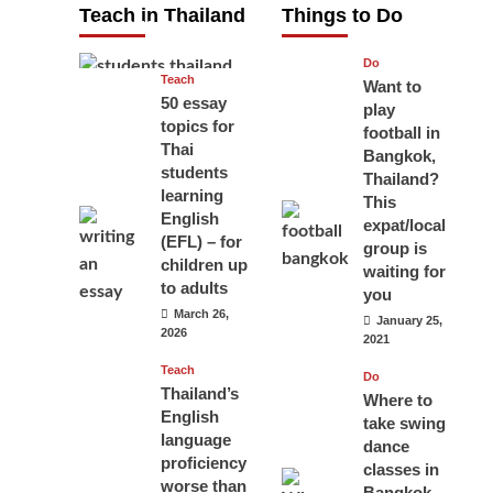
Teach in Thailand
Things to Do
April 16, 2026
Do
Teach
Want to
50 essay
play
topics for
football in
Thai
Bangkok,
students
Thailand?
learning
This
English
expat/local
(EFL) – for
group is
children up
waiting for
to adults
you
March 26,
January 25,
2026
2021
Teach
Do
Thailand’s
Where to
English
take swing
language
dance
proficiency
classes in
worse than
Bangkok,