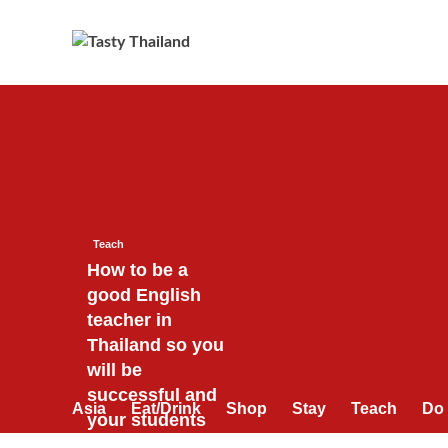
Skip
to
content
Teach
How to be a
good English
teacher in
Thailand so you
will be
successful and
Asia
Eat/Drink
Shop
Stay
Teach
Do
your students
will love you