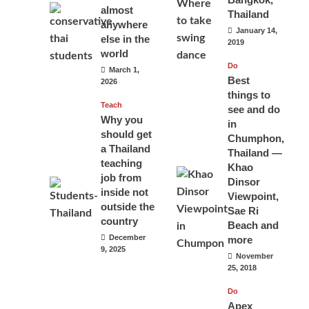
almost
Thailand
anywhere
January 14,
else in the
2019
world
Do
March 1,
Best
2026
things to
Teach
see and do
Why you
in
should get
Chumphon,
a Thailand
Thailand —
teaching
Khao
job from
Dinsor
inside not
Viewpoint,
outside the
Sae Ri
country
Beach and
December
more
9, 2025
November
25, 2018
Do
Apex