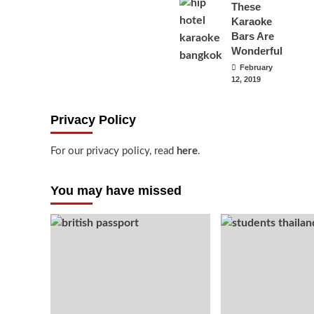
These
Karaoke
Bars Are
Wonderful
February
12, 2019
Privacy Policy
For our privacy policy, read
here
.
You may have missed