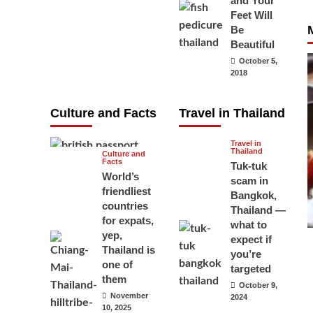
and Your
carry your
Feet Will
Be
passport in
Beautiful
Thailand at all
October 5,
times? No, you
2018
don’t and here
is why
Culture and Facts
Travel in Thailand
June 17, 2026
Travel in
Thailand
Culture and
Facts
Tuk-tuk
World’s
scam in
friendliest
Bangkok,
countries
Thailand —
for expats,
what to
yep,
expect if
Thailand is
you’re
one of
targeted
them
October 9,
November
2024
10, 2025