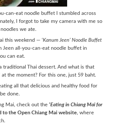
ou-can-eat noodle buffet I stumbled across
tunately, I forgot to take my camera with me so
p noodles we ate.
ai this weekend — ‘
Kanum Jeen’ Noodle Buffet
 Jeen all-you-can-eat noodle buffet in
ou can eat.
 traditional Thai dessert. And what is that
 at the moment? For this one, just 59 baht.
eating all that delicious and healthy food for
 be done.
g Mai, check out the
‘
Eating in Chiang Mai for
d to the Open Chiang Mai website
, where
ch.