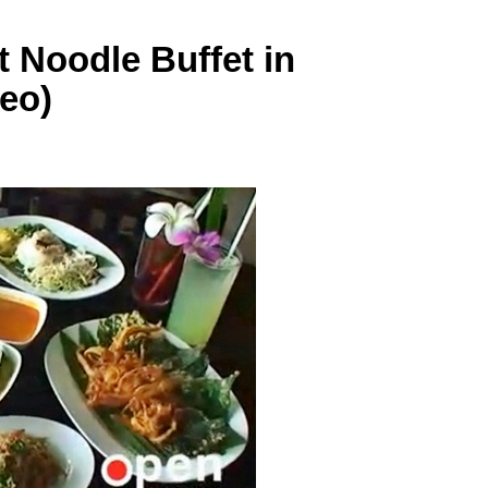
 Noodle Buffet in
eo)