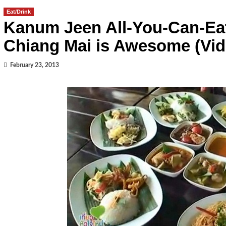
Eat/Drink
Kanum Jeen All-You-Can-Eat
Chiang Mai is Awesome (Vid
February 23, 2013