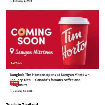
February 7, 2021
Eat/Drink
Bangkok Tim Hortons opens at Samyan Mitrtown
January 18th — Canada’s famous coffee and
Teach
doughnuts
How to be a good English teacher in Thailand
January 15, 2020
so you will be successful and your students
will love you
Teach in Thailand