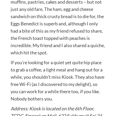
muffins, pastries, cakes and desserts – but not
just any old fare. The ham, egg and cheese
sandwich on thick crusty bread is to die for, the
Eggs Benedict is superb and, although I only
had a bite of this as my friend refused to share,
the French toast topped with peaches is
incredible. My friend and I also shared a quiche,
which hit the spot.
If you’re looking for a quiet yet quite hip place
to grab a coffee, a light meal and hang out for a
while, you shouldn’t miss Kiosk. They also have
free Wi-Fi (as I discovered to my delight), so
you can work for a while there too, if you like.
Nobody bothers you.
Address: Kiosk is located on the 6th Floor,
TCDC, Emporium Mall, 622 Sukhumvit Soi 24,