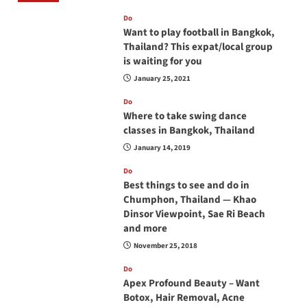
Do
Want to play football in Bangkok,
Thailand? This expat/local group
is waiting for you
January 25, 2021
Do
Where to take swing dance
classes in Bangkok, Thailand
January 14, 2019
Do
Best things to see and do in
Chumphon, Thailand — Khao
Dinsor Viewpoint, Sae Ri Beach
and more
November 25, 2018
Do
Apex Profound Beauty – Want
Botox, Hair Removal, Acne