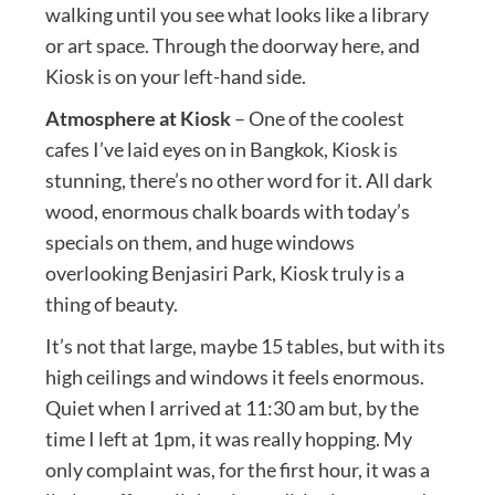
walking until you see what looks like a library
or art space. Through the doorway here, and
Kiosk is on your left-hand side.
Atmosphere at Kiosk
– One of the coolest
cafes I’ve laid eyes on in Bangkok, Kiosk is
stunning, there’s no other word for it. All dark
wood, enormous chalk boards with today’s
specials on them, and huge windows
overlooking Benjasiri Park, Kiosk truly is a
thing of beauty.
It’s not that large, maybe 15 tables, but with its
high ceilings and windows it feels enormous.
Quiet when I arrived at 11:30 am but, by the
time I left at 1pm, it was really hopping. My
only complaint was, for the first hour, it was a