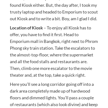
found Kiosk either. But, the day after, I took my
trusty laptop and headed to Emporium to scout
out Kiosk and to write a bit. Boy, am I glad I did.
Location of Kiosk
– To enjoy all Kiosk has to
offer, you have to find it first. Head to
Emporium mall in Bangkok, right next to Phrom
Phong sky train station. Take the escalators to
the almost-top-floor, where the supermarket
and all the food stalls and restaurants are.
Then, climb one more escalator to the movie
theater and, at the top, take a quick right.
Here you’ll see a long corridor going off into a
dark area completely made up of hardwood
floors and dimmed lights. You’ll pass a couple
of restaurants (which also look divine) and keep