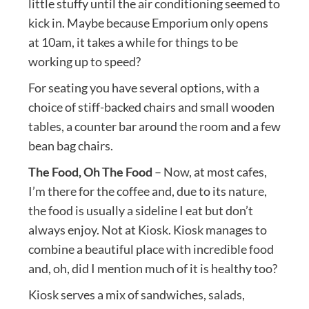
little stuffy until the air conditioning seemed to
kick in. Maybe because Emporium only opens
at 10am, it takes a while for things to be
working up to speed?
For seating you have several options, with a
choice of stiff-backed chairs and small wooden
tables, a counter bar around the room and a few
bean bag chairs.
The Food, Oh The Food
– Now, at most cafes,
I’m there for the coffee and, due to its nature,
the food is usually a sideline I eat but don’t
always enjoy. Not at Kiosk. Kiosk manages to
combine a beautiful place with incredible food
and, oh, did I mention much of it is healthy too?
Kiosk serves a mix of sandwiches, salads,