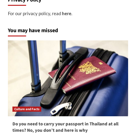
For our privacy policy, read
here
.
You may have missed
Culture and Facts
Do you need to carry your passport in Thailand at all
times? No, you don’t and here is why