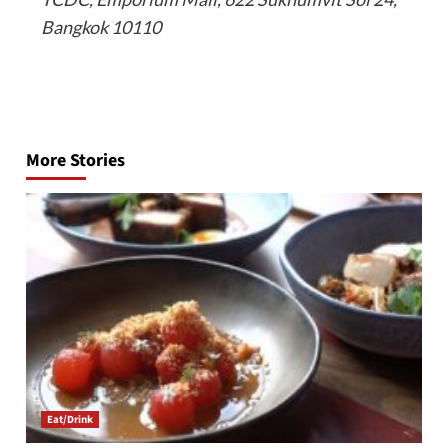
Bangkok 10110
Post
navigation
More Stories
Eat/Drink