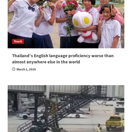
Teach
Thailand’s English language proficiency worse than
almost anywhere else in the world
March 1, 2026