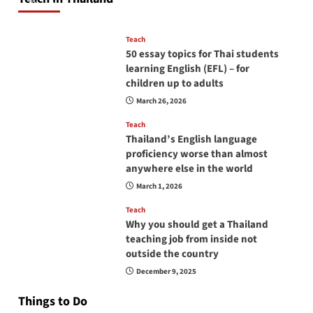
April 16, 2026
Teach
50 essay topics for Thai students
learning English (EFL) – for
children up to adults
March 26, 2026
Teach
Thailand’s English language
proficiency worse than almost
anywhere else in the world
March 1, 2026
Teach
Why you should get a Thailand
teaching job from inside not
outside the country
December 9, 2025
Things to Do