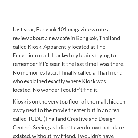
Last year, Bangkok 101 magazine wrote a
review about a new cafe in Bangkok, Thailand
called Kiosk. Apparently located at The
Emporium mall, I racked my brains trying to
remember if I’d seen it the last time I was there.
No memories later, I finally called a Thai friend
who explained exactly where Kiosk was
located. No wonder I couldn’t find it.
Kiosk is on the very top floor of the mall, hidden
away next to the movie theater but in an area
called TCDC (Thailand Creative and Design
Centre). Seeing as I didn’t even know that place
existed, without my friend, I wouldn’t have