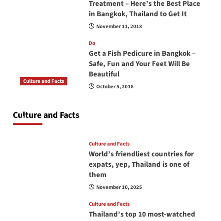
Treatment – Here’s the Best Place
in Bangkok, Thailand to Get It
November 11, 2018
Do
Get a Fish Pedicure in Bangkok –
Safe, Fun and Your Feet Will Be
Beautiful
Culture and Facts
October 5, 2018
Do you need to carry your passport in Thailand
at all times? No, you don’t and here is why
Culture and Facts
June 17, 2026
Culture and Facts
World’s friendliest countries for
expats, yep, Thailand is one of
them
November 10, 2025
Culture and Facts
Thailand’s top 10 most-watched