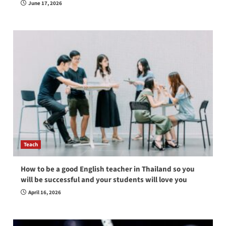
June 17, 2026
Teach
How to be a good English teacher in Thailand so you
will be successful and your students will love you
April 16, 2026