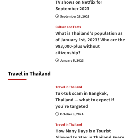
TV shows on Netflix for
September 2023
September 28, 2023
Culture and Facts
What is Thailand’s population as
of January 1st, 2023? Who are the
983,000-plus without
citizenship?
January 5, 2023
Travel in Thailand
Travel in Thailand
Tuk-tuk scam in Bangkok,
Thailand — what to expect if
you’re targeted
October 9, 2024
Travel in Thailand
How Many Days is a Tourist
Allowed to Stay in Thailand Every