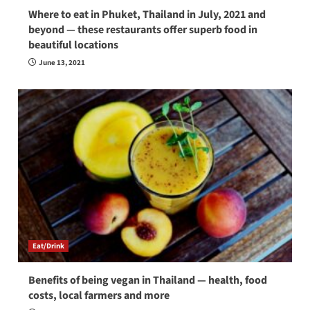
Where to eat in Phuket, Thailand in July, 2021 and
beyond — these restaurants offer superb food in
beautiful locations
June 13, 2021
Eat/Drink
Benefits of being vegan in Thailand — health, food
costs, local farmers and more