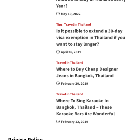
Year?
May 10, 2022
Tips
Travel in Thailand
Is it possible to extend a 30-day
visa exemption in Thailand if you
want to stay longer?
April 26, 2019
Travel in Thailand
Where to Buy Cheap Designer
Jeans in Bangkok, Thailand
February 20, 2019
Travel in Thailand
Where To Sing Karaoke In
Bangkok, Thailand – These
Karaoke Bars Are Wonderful
February 12, 2019
Privacy Policy