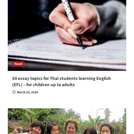
Teach
50 essay topics for Thai students learning English
(EFL) – for children up to adults
March 26, 2026