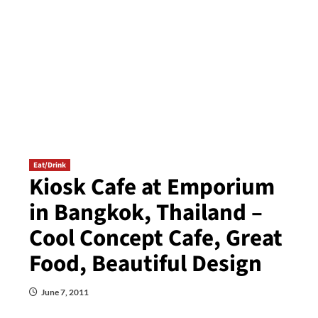
Eat/Drink
Kiosk Cafe at Emporium
in Bangkok, Thailand –
Cool Concept Cafe, Great
Food, Beautiful Design
June 7, 2011