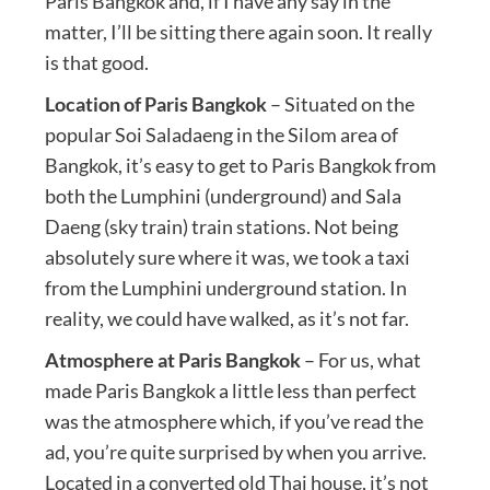
Paris Bangkok and, if I have any say in the
matter, I’ll be sitting there again soon. It really
is that good.
Location of Paris Bangkok
– Situated on the
popular Soi Saladaeng in the Silom area of
Bangkok, it’s easy to get to Paris Bangkok from
both the Lumphini (underground) and Sala
Daeng (sky train) train stations. Not being
absolutely sure where it was, we took a taxi
from the Lumphini underground station. In
reality, we could have walked, as it’s not far.
Atmosphere at Paris Bangkok
– For us, what
made Paris Bangkok a little less than perfect
was the atmosphere which, if you’ve read the
ad, you’re quite surprised by when you arrive.
Located in a converted old Thai house, it’s not