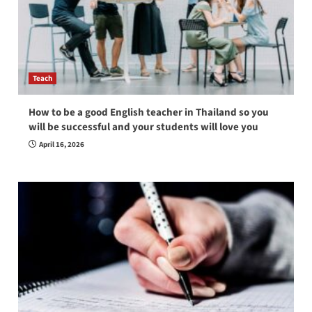
Teach
How to be a good English teacher in Thailand so you
will be successful and your students will love you
April 16, 2026