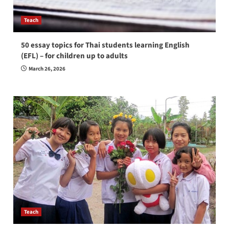
Teach
50 essay topics for Thai students learning English
(EFL) – for children up to adults
March 26, 2026
Teach