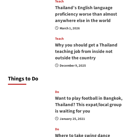
Teach
Thailand’s English language
proficiency worse than almost
anywhere else in the world
March 1, 2026
Teach
Why you should get a Thailand
teaching job from inside not
outside the country
December 9, 2025
Things to Do
Do
Want to play football in Bangkok,
Thailand? This expat/local group
is waiting for you
January 25, 2021
Do
Where to take swing dance