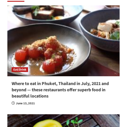
Eat/Drink
Where to eat in Phuket, Thailand in July, 2021 and
beyond — these restaurants offer superb food in
beautiful locations
June 13, 2021