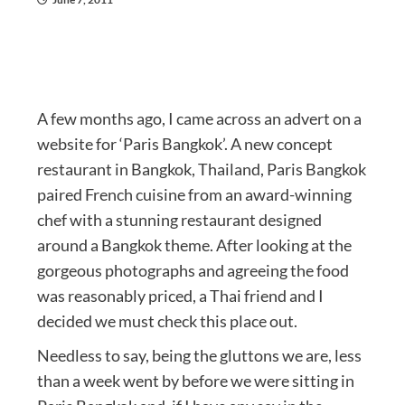
A few months ago, I came across an advert on a
website for ‘Paris Bangkok’. A new concept
restaurant in Bangkok, Thailand, Paris Bangkok
paired French cuisine from an award-winning
chef with a stunning restaurant designed
around a Bangkok theme. After looking at the
gorgeous photographs and agreeing the food
was reasonably priced, a Thai friend and I
decided we must check this place out.
Needless to say, being the gluttons we are, less
than a week went by before we were sitting in