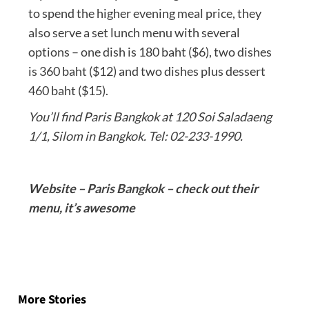
to spend the higher evening meal price, they
also serve a set lunch menu with several
options – one dish is 180 baht ($6), two dishes
is 360 baht ($12) and two dishes plus dessert
460 baht ($15).
You’ll find Paris Bangkok at 120 Soi Saladaeng
1/1, Silom in Bangkok. Tel: 02-233-1990.
Website –
Paris Bangkok
– check out their
menu, it’s awesome
Post
navigation
More Stories