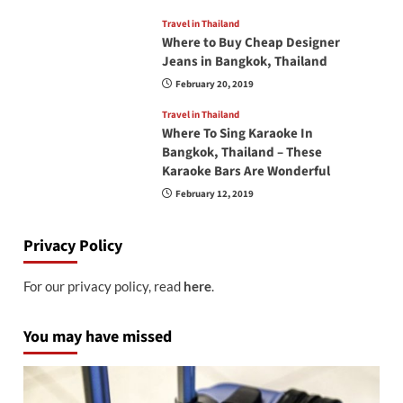
Travel in Thailand
Where to Buy Cheap Designer
Jeans in Bangkok, Thailand
February 20, 2019
Travel in Thailand
Where To Sing Karaoke In
Bangkok, Thailand – These
Karaoke Bars Are Wonderful
February 12, 2019
Privacy Policy
For our privacy policy, read
here
.
You may have missed