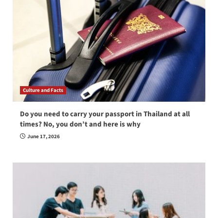
Culture and Facts
Do you need to carry your passport in Thailand at all
times? No, you don’t and here is why
June 17, 2026