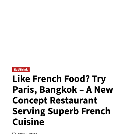
Eat/Drink
Like French Food? Try
Paris, Bangkok – A New
Concept Restaurant
Serving Superb French
Cuisine
June 7, 2011