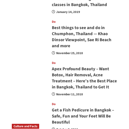
classes in Bangkok, Thailand
January 14, 2019
Do
Best things to see and do in
Chumphon, Thailand — Khao
Dinsor Viewpoint, Sae Ri Beach
and more
November 25, 2018
Do
Apex Profound Beauty – Want
Botox, Hair Removal, Acne
Treatment – Here’s the Best Place
in Bangkok, Thailand to Get It
November 11, 2018
Do
Get a Fish Pedicure in Bangkok –
Safe, Fun and Your Feet Will Be
Beautiful
Culture and Facts