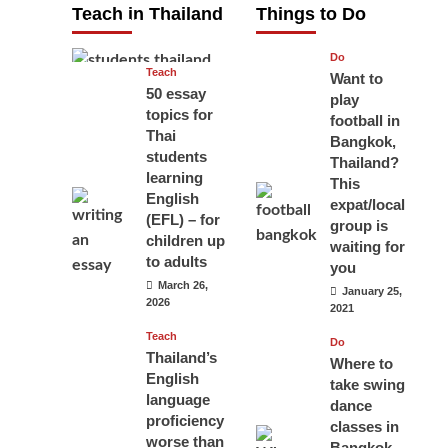
Teach in Thailand
Things to Do
April 16, 2026
Do
Teach
Want to
50 essay
play
topics for
football in
Thai
Bangkok,
students
Thailand?
learning
This
English
expat/local
(EFL) – for
group is
children up
waiting for
to adults
you
March 26,
January 25,
2026
2021
Teach
Do
Thailand’s
Where to
English
take swing
language
dance
proficiency
classes in
worse than
Bangkok,