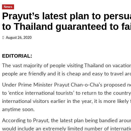
News
Prayut’s latest plan to persu
to Thailand guaranteed to fai
August 26, 2020
EDITORIAL:
The vast majority of people visiting Thailand on vacatio
people are friendly and it is cheap and easy to travel a
Under Prime Minister Prayut Chan-o-Cha’s proposed new
to ‘entice international tourists’ to return to the countr
international visitors earlier in the year, it is more likel
anytime soon.
According to Prayut, the latest plan being bandied aroun
would include an extremely limited number of internatio