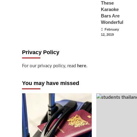
These
Karaoke
Bars Are
Wonderful
February
12, 2019
Privacy Policy
For our privacy policy, read
here
.
You may have missed