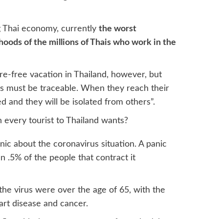
ng Thai economy, currently
the worst
ihoods of the millions of Thais who work in the
re-free vacation in Thailand, however, but
ights must be traceable. When they reach their
d and they will be isolated from others”.
n every tourist to Thailand wants?
anic about the coronavirus situation. A panic
n .5% of the people that contract it
the virus were over the age of 65, with the
eart disease and cancer.