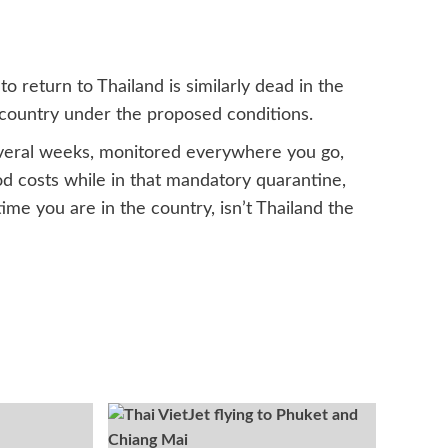
to return to Thailand is similarly dead in the
e country under the proposed conditions.
several weeks, monitored everywhere you go,
od costs while in that mandatory quarantine,
me you are in the country, isn’t Thailand the