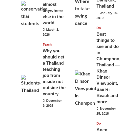
almost
Thailand
anywhere
January 14,
else in the
2019
world
Do
March 1,
Best
2026
things to
Teach
see and do
Why you
in
should get
Chumphon,
a Thailand
Thailand —
teaching
Khao
job from
Dinsor
inside not
Viewpoint,
outside the
Sae Ri
country
Beach and
December
more
9, 2025
November
25, 2018
Do
Apex