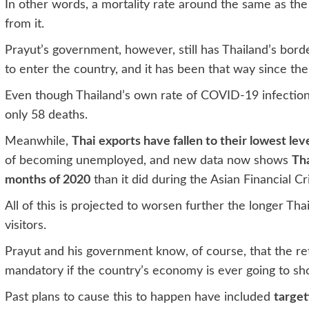
In other words, a mortality rate around the same as the
from it.
Prayut’s government, however, still has Thailand’s bord
to enter the country, and it has been that way since th
Even though Thailand’s own rate of COVID-19 infection 
only 58 deaths.
Meanwhile,
Thai exports have fallen to their lowest lev
of becoming unemployed, and new data now shows
Tha
months of 2020
than it did during the Asian Financial Cri
All of this is projected to worsen further the longer Tha
visitors.
Prayut and his government know, of course, that the retu
mandatory if the country’s economy is ever going to sh
Past plans to cause this to happen have included
target