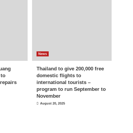
News
uang
Thailand to give 200,000 free
 to
domestic flights to
repairs
international tourists –
program to run September to
November
August 20, 2025