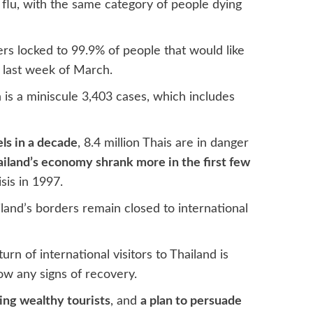
 flu, with the same category of people dying
ers locked to 99.9% of people that would like
e last week of March.
is a miniscule 3,403 cases, which includes
els in a decade
, 8.4 million Thais are in danger
iland’s economy shrank more in the first few
sis in 1997.
iland’s borders remain closed to international
rn of international visitors to Thailand is
ow any signs of recovery.
ing wealthy tourists
, and
a plan to persuade