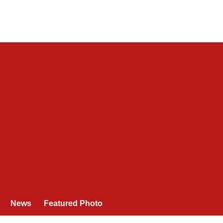
News
Featured Photo