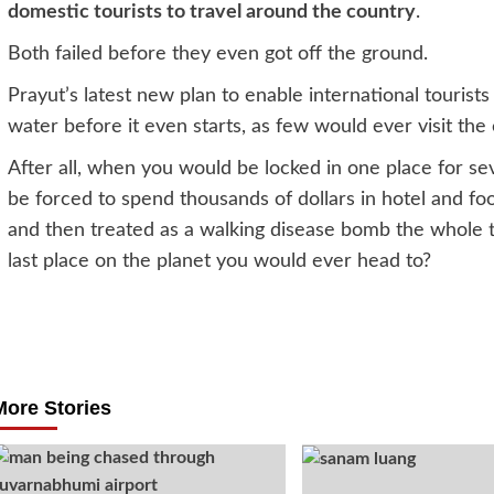
domestic tourists to travel around the country
.
Both failed before they even got off the ground.
Prayut’s latest new plan to enable international tourists 
water before it even starts, as few would ever visit th
After all, when you would be locked in one place for 
be forced to spend thousands of dollars in hotel and fo
and then treated as a walking disease bomb the whole ti
last place on the planet you would ever head to?
Post
navigation
More Stories