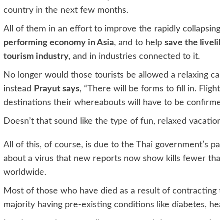
country in the next few months.
All of them in an effort to improve the rapidly collapsi
performing economy in Asia
, and to help
save the livel
tourism industry,
and in industries connected to it.
No longer would those tourists be allowed a relaxing ca
instead
Prayut says
, “There will be forms to fill in. Fl
destinations their whereabouts will have to be confirme
Doesn’t that sound like the type of fun, relaxed vacatio
All of this, of course, is due to the Thai government’s p
about a virus that new reports now show kills fewer tha
worldwide.
Most of those who have died as a result of contracting 
majority having pre-existing conditions like diabetes, h