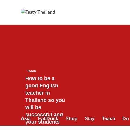
Skip
to
content
Teach
How to be a
good English
teacher in
Thailand so you
will be
successful and
Asia
Eat/Drink
Shop
Stay
Teach
Do
your students
will love you