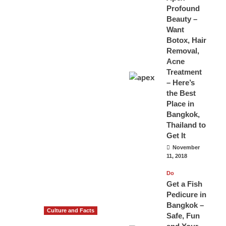
Profound
Beauty –
Want
Botox, Hair
Removal,
Acne
Treatment
– Here’s
the Best
Place in
Bangkok,
Thailand to
Get It
November
11, 2018
Do
Get a Fish
Pedicure in
Bangkok –
Culture and Facts
Safe, Fun
Do you need to