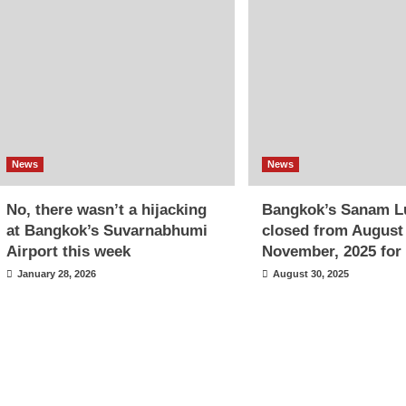
News
News
No, there wasn’t a hijacking
Bangkok’s Sanam L
at Bangkok’s Suvarnabhumi
closed from August
Airport this week
November, 2025 for 
January 28, 2026
August 30, 2025