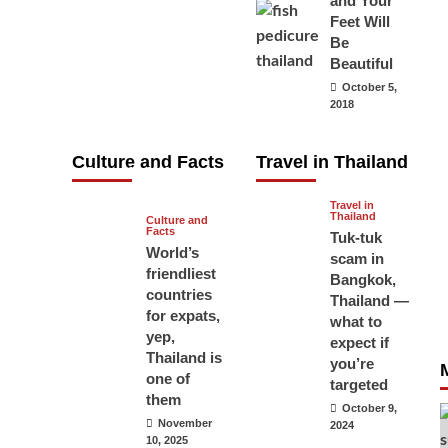
and Your
carry your
Feet Will
Be
passport in
Beautiful
Thailand at all
October 5,
times? No, you
2018
don’t and here
is why
Culture and Facts
Travel in Thailand
June 17, 2026
Travel in
Thailand
Culture and
Facts
Tuk-tuk
World’s
scam in
friendliest
Bangkok,
countries
Thailand —
for expats,
what to
yep,
expect if
Thailand is
you’re
one of
targeted
them
October 9,
November
2024
10, 2025