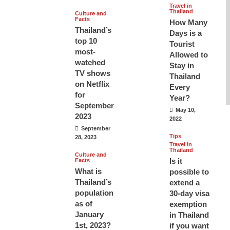
Travel in
Thailand
Culture and
Facts
How Many
Thailand’s
Days is a
top 10
Tourist
most-
Allowed to
watched
Stay in
TV shows
Thailand
on Netflix
Every
for
Year?
September
May 10,
2023
2022
September
Tips
28, 2023
Travel in
Thailand
Culture and
Is it
Facts
What is
possible to
Thailand’s
extend a
population
30-day visa
as of
exemption
January
in Thailand
1st, 2023?
if you want