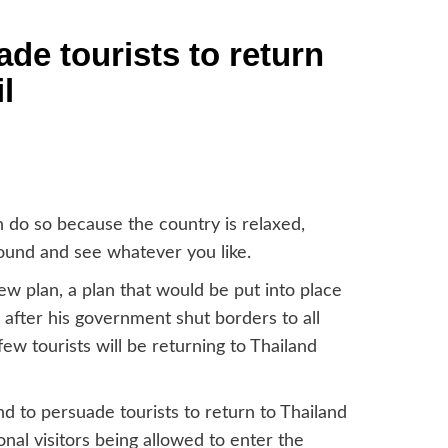
ade tourists to return
l
n do so because the country is relaxed,
round and see whatever you like.
 plan, a plan that would be put into place
y after his government shut borders to all
y few tourists will be returning to Thailand
d to persuade tourists to return to Thailand
nal visitors being allowed to enter the