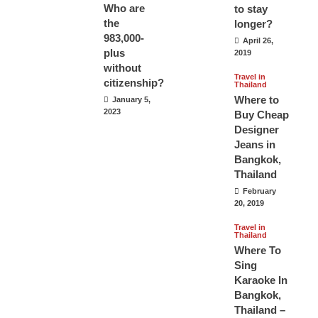
Who are
to stay
the
longer?
983,000-
April 26,
plus
2019
without
Travel in
citizenship?
Thailand
Where to
January 5,
2023
Buy Cheap
Designer
Jeans in
Bangkok,
Thailand
February
20, 2019
Travel in
Thailand
Where To
Sing
Karaoke In
Bangkok,
Thailand –