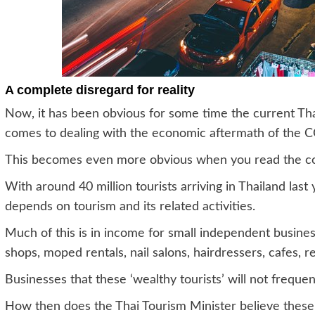
A complete disregard for reality
Now, it has been obvious for some time the current Tha
comes to dealing with the economic aftermath of the
This becomes even more obvious when you read the co
With around 40 million tourists arriving in Thailand las
depends on tourism and its related activities.
Much of this is in income for small independent busines
shops, moped rentals, nail salons, hairdressers, cafes, 
Businesses that these ‘wealthy tourists’ will not frequen
How then does the Thai Tourism Minister believe these 