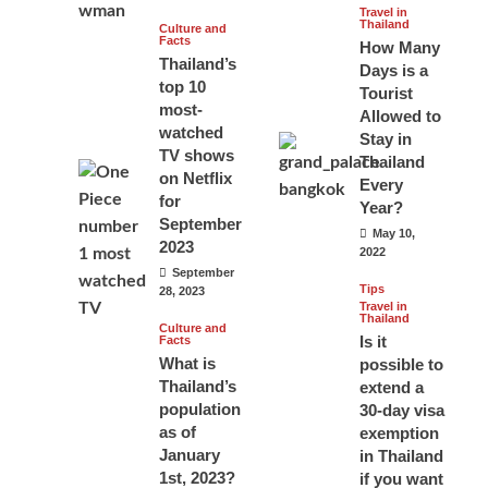
Travel in
Thailand
Culture and
Facts
How Many
Thailand’s
Days is a
top 10
Tourist
most-
Allowed to
watched
Stay in
TV shows
Thailand
on Netflix
Every
for
Year?
September
May 10,
2023
2022
September
Tips
28, 2023
Travel in
Thailand
Culture and
Is it
Facts
What is
possible to
Thailand’s
extend a
population
30-day visa
as of
exemption
January
in Thailand
1st, 2023?
if you want