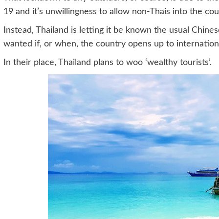
19 and it’s unwillingness to allow non-Thais into the cou
Instead, Thailand is letting it be known the usual Chine
wanted if, or when, the country opens up to internationa
In their place, Thailand plans to woo ‘wealthy tourists’.