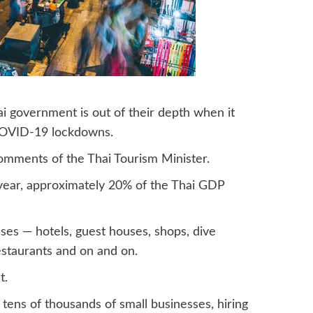
i government is out of their depth when it
 COVID-19 lockdowns.
mments of the Thai Tourism Minister.
t year, approximately 20% of the Thai GDP
ses — hotels, guest houses, shops, dive
restaurants and on and on.
t.
tens of thousands of small businesses, hiring