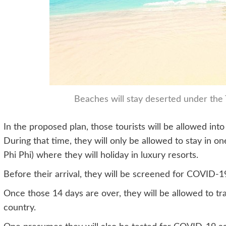
Beaches will stay deserted under the 
In the proposed plan, those tourists will be allowed into 
During that time, they will only be allowed to stay in o
Phi Phi) where they will holiday in luxury resorts.
Before their arrival, they will be screened for COVID-1
Once those 14 days are over, they will be allowed to tra
country.