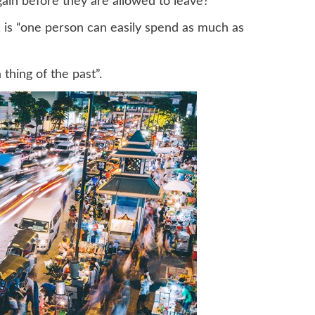
ain before they are allowed to leave?
s, is “one person can easily spend as much as
thing of the past”.