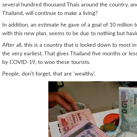
several hundred thousand Thais around the country, and 
Thailand, will continue to make a living?
In addition, an estimate he gave of a goal of 10 million t
with this new plan, seems to be due to nothing but havin
After all, this is a country that is locked down to most in
the very earliest. That gives Thailand five months or le
by COVID-19, to woo these tourists.
People, don’t forget, that are ‘wealthy’.