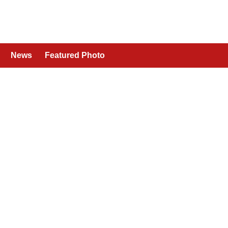
News
Featured Photo