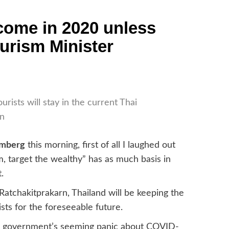
lcome in 2020 unless
ourism Minister
urists will stay in the current Thai
an
omberg
this morning, first of all I laughed out
, target the wealthy” has as much basis in
.
Ratchakitprakarn, Thailand will be keeping the
ists for the foreseeable future.
the government’s seeming panic about COVID-