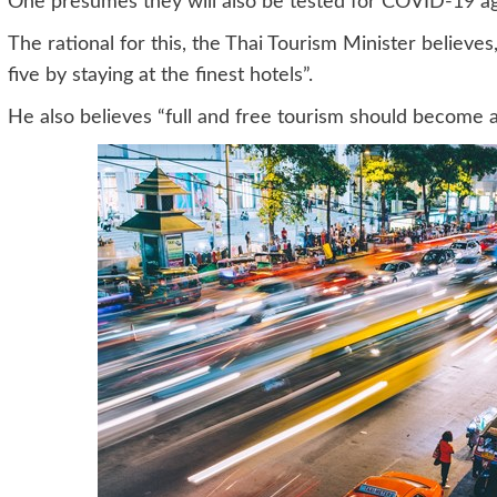
One presumes they will also be tested for COVID-19 ag
The rational for this, the Thai Tourism Minister believe
five by staying at the finest hotels”.
He also believes “full and free tourism should become a 