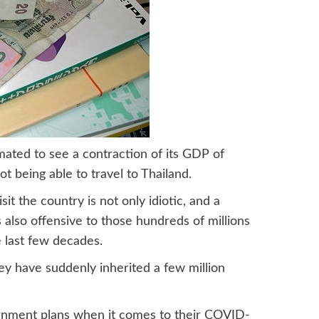
imated to see a contraction of its GDP of
t being able to travel to Thailand.
sit the country is not only idiotic, and a
 also offensive to those hundreds of millions
 last few decades.
ey have suddenly inherited a few million
vernment plans when it comes to their COVID-