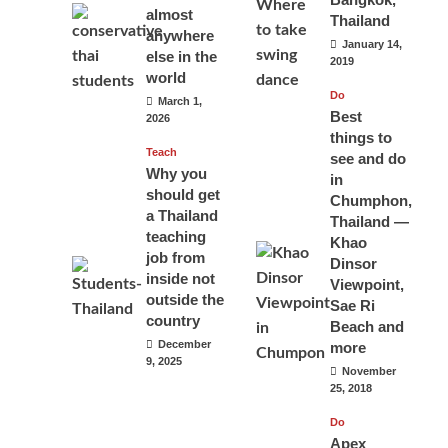
almost
Thailand
anywhere
January 14,
else in the
2019
world
Do
March 1,
Best
2026
things to
Teach
see and do
Why you
in
should get
Chumphon,
a Thailand
Thailand —
teaching
Khao
job from
Dinsor
inside not
Viewpoint,
outside the
Sae Ri
country
Beach and
December
more
9, 2025
November
25, 2018
Do
Apex