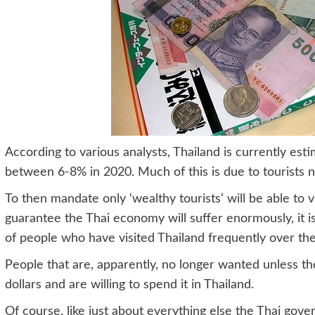
According to various analysts, Thailand is currently est
between 6-8% in 2020. Much of this is due to tourists no
To then mandate only ‘wealthy tourists’ will be able to vi
guarantee the Thai economy will suffer enormously, it is
of people who have visited Thailand frequently over the
People that are, apparently, no longer wanted unless th
dollars and are willing to spend it in Thailand.
Of course, like just about everything else the Thai go