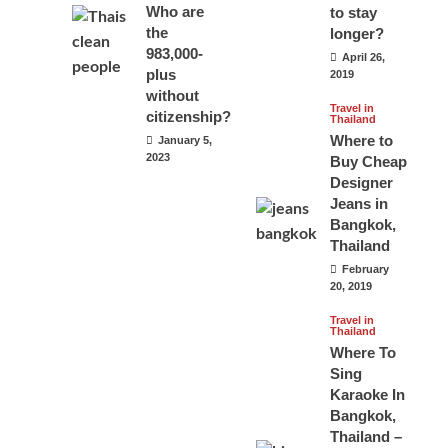
Who are
to stay
the
longer?
983,000-
April 26,
plus
2019
without
Travel in
citizenship?
Thailand
Where to
January 5,
2023
Buy Cheap
Designer
Jeans in
Bangkok,
Thailand
February
20, 2019
Travel in
Thailand
Where To
Sing
Karaoke In
Bangkok,
Thailand –