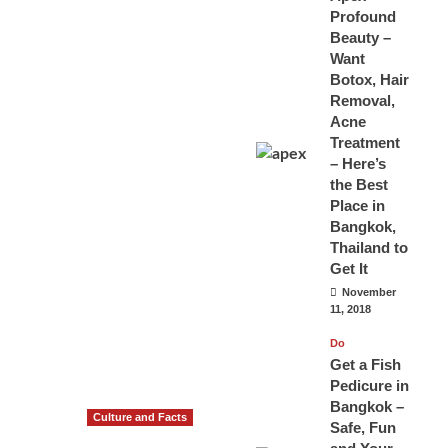
Profound
Beauty –
Want
Botox, Hair
Removal,
Acne
Treatment
– Here’s
the Best
Place in
Bangkok,
Thailand to
Get It
November
11, 2018
Do
Get a Fish
Pedicure in
Bangkok –
Culture and Facts
Safe, Fun
Do you need to