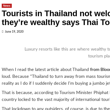
News
Tourists in Thailand not we
they’re wealthy says Thai T
June 19, 2020
Luxury resorts like this are where wealthy to
tourism pl
When I read the latest article about Thailand
from Blo
loud. Because “Thailand to turn away from mass tourism
reality as I do if I suddenly decide I’m buying a jumbo jet
That is because, according to Tourism Minister Phiphat 
country locked to the vast majority of international tour
That lockdown to any outsiders, of course, is due to 