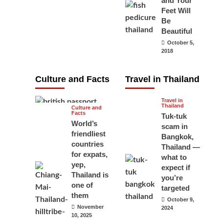
and Your
carry your
Feet Will
Be
passport in
Beautiful
Thailand at all
October 5,
times? No, you
2018
don’t and here
is why
Culture and Facts
Travel in Thailand
June 17, 2026
Travel in
Thailand
Culture and
Facts
Tuk-tuk
World’s
scam in
friendliest
Bangkok,
countries
Thailand —
for expats,
what to
yep,
expect if
Thailand is
you’re
one of
targeted
them
October 9,
November
2024
10, 2025