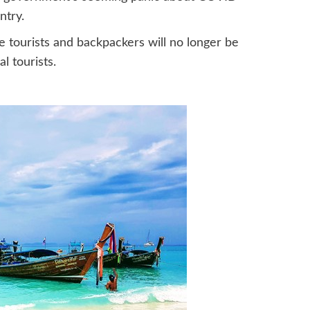
ntry.
se tourists and backpackers will no longer be
l tourists.