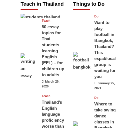
Teach in Thailand
Things to Do
April 16, 2026
Do
Teach
Want to
50 essay
play
topics for
football in
Thai
Bangkok,
students
Thailand?
learning
This
English
expat/local
(EFL) – for
group is
children up
waiting for
to adults
you
March 26,
January 25,
2026
2021
Teach
Do
Thailand’s
Where to
English
take swing
language
dance
proficiency
classes in
worse than
Bangkok,