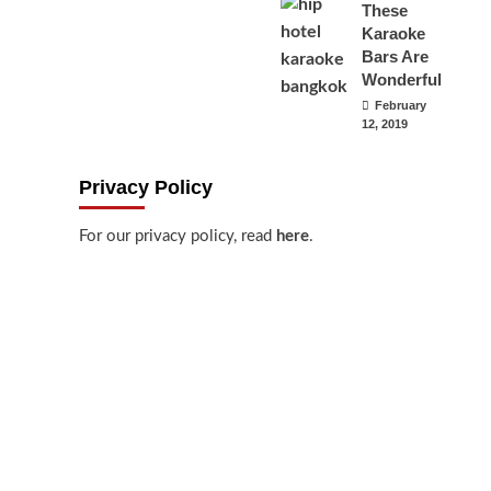
These
Karaoke
Bars Are
Wonderful
February
12, 2019
Privacy Policy
For our privacy policy, read
here
.