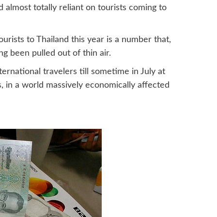
almost totally reliant on tourists coming to
ourists to Thailand this year is a number that,
g been pulled out of thin air.
ternational travelers till sometime in July at
ss, in a world massively economically affected