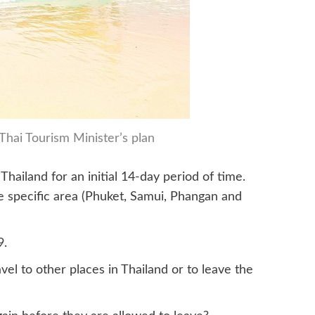
Thai Tourism Minister’s plan
Thailand for an initial 14-day period of time.
ne specific area (Phuket, Samui, Phangan and
9.
vel to other places in Thailand or to leave the