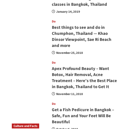
classes in Bangkok, Thailand
January 14, 2019
Do
Best things to see and do in
Chumphon, Thailand — Khao
Dinsor Viewpoint, Sae Ri Beach
and more
November 25, 2018
Do
Apex Profound Beauty – Want
Botox, Hair Removal, Acne
Treatment – Here’s the Best Place
in Bangkok, Thailand to Get It
November 11, 2018
Do
Get a Fish Pedicure in Bangkok –
Safe, Fun and Your Feet Will Be
Beautiful
Culture and Facts