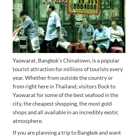
Yaowarat, Bangkok’s Chinatown, is a popular
tourist attraction for millions of tourists every
year. Whether from outside the country or
from right here in Thailand, visitors flock to
Yaowarat for some of the best seafood in the
city, the cheapest shopping, the most gold
shops and all available in an incredibly exotic
atmosphere.
If you are planning a trip to Bangkok and want