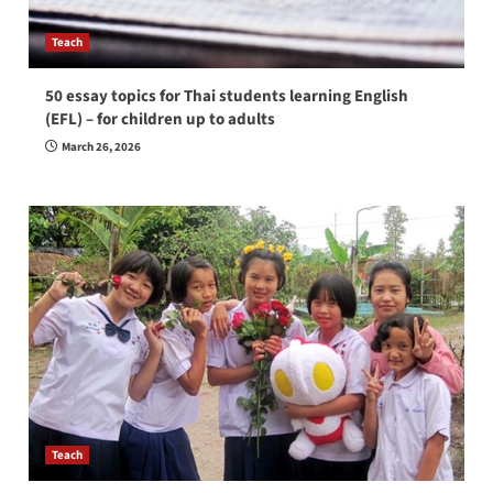
Teach
50 essay topics for Thai students learning English
(EFL) – for children up to adults
March 26, 2026
Teach