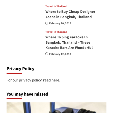
Travel in Thailand
Where to Buy Cheap Designer
Jeans in Bangkok, Thailand
February 20, 2019
Travel in Thailand
Where To Sing Karaoke In
Bangkok, Thailand – These
Karaoke Bars Are Wonderful
February 12, 2019
Privacy Policy
For our privacy policy, read
here
.
You may have missed