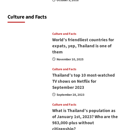
October 5, 2018
Do you need to carry your passport in Thailand
at all times? No, you don’t and here is why
Culture and Facts
June 17, 2026
Culture and Facts
World’s friendliest countries for
expats, yep, Thailand is one of
them
November 10, 2025
Culture and Facts
Thailand’s top 10 most-watched
TV shows on Netflix for
September 2023
September 28, 2023
Culture and Facts
What is Thailand’s population as
of January 1st, 2023? Who are the
983,000-plus without
citizenship?