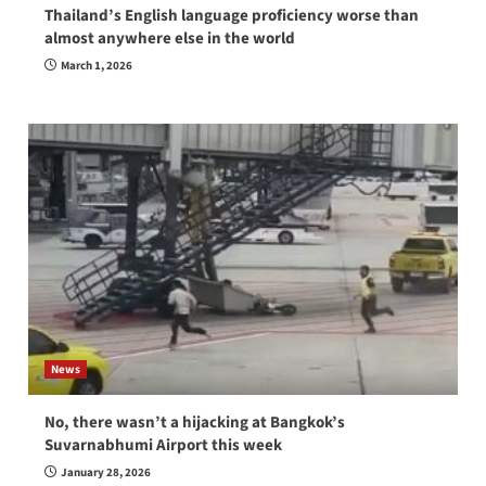
Thailand’s English language proficiency worse than
almost anywhere else in the world
March 1, 2026
News
No, there wasn’t a hijacking at Bangkok’s
Suvarnabhumi Airport this week
January 28, 2026