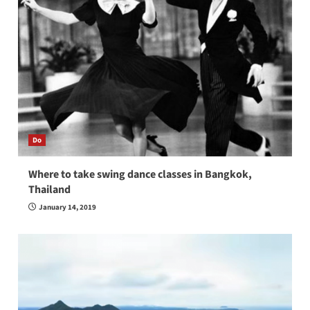
Do
Where to take swing dance classes in Bangkok,
Thailand
January 14, 2019