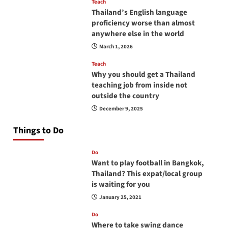
Teach
Thailand’s English language
proficiency worse than almost
anywhere else in the world
March 1, 2026
Teach
Why you should get a Thailand
teaching job from inside not
outside the country
December 9, 2025
Things to Do
Do
Want to play football in Bangkok,
Thailand? This expat/local group
is waiting for you
January 25, 2021
Do
Where to take swing dance