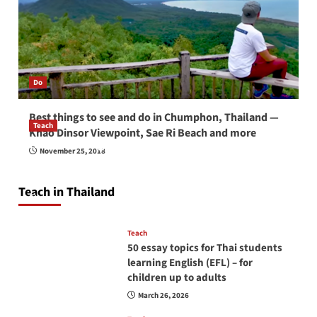
Do
Best things to see and do in Chumphon, Thailand —
Teach
Khao Dinsor Viewpoint, Sae Ri Beach and more
How to be a good English teacher in Thailand
November 25, 2018
so you will be successful and your students
will love you
Teach in Thailand
April 16, 2026
Teach
50 essay topics for Thai students
learning English (EFL) – for
children up to adults
March 26, 2026