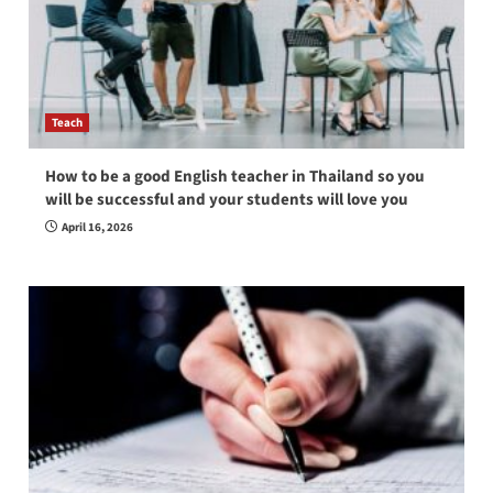
Teach
How to be a good English teacher in Thailand so you
will be successful and your students will love you
April 16, 2026