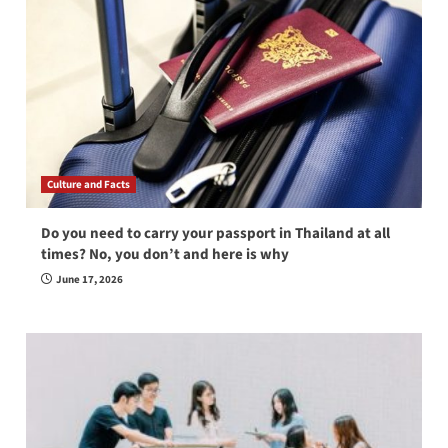
Culture and Facts
Do you need to carry your passport in Thailand at all
times? No, you don’t and here is why
June 17, 2026