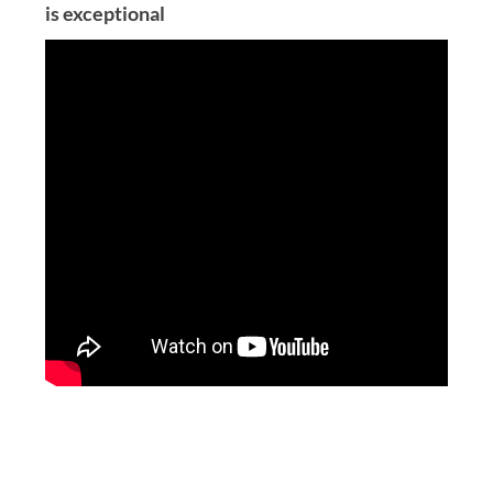
is exceptional
Post