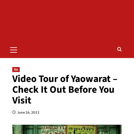
Primary
Menu
Do
Video Tour of Yaowarat –
Check It Out Before You
Visit
June 26, 2011