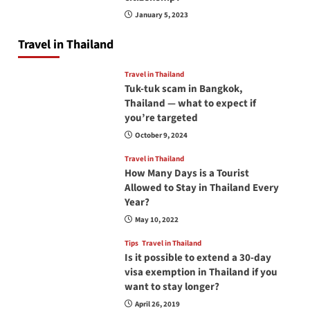
January 5, 2023
Travel in Thailand
Travel in Thailand
Tuk-tuk scam in Bangkok,
Thailand — what to expect if
you’re targeted
October 9, 2024
Travel in Thailand
How Many Days is a Tourist
Allowed to Stay in Thailand Every
Year?
May 10, 2022
Tips
Travel in Thailand
Is it possible to extend a 30-day
visa exemption in Thailand if you
want to stay longer?
April 26, 2019