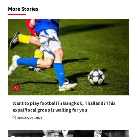
navigation
More Stories
Do
Want to play football in Bangkok, Thailand? This
expat/local group is waiting for you
January 25, 2021