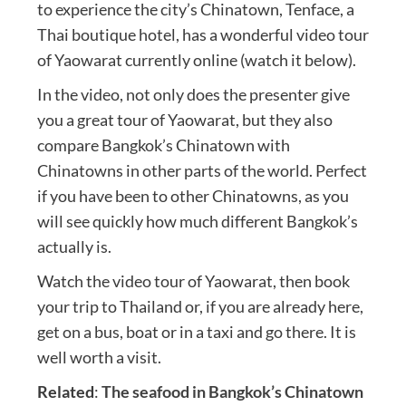
to experience the city’s Chinatown, Tenface, a
Thai boutique hotel, has a wonderful video tour
of Yaowarat currently online (watch it below).
In the video, not only does the presenter give
you a great tour of Yaowarat, but they also
compare Bangkok’s Chinatown with
Chinatowns in other parts of the world. Perfect
if you have been to other Chinatowns, as you
will see quickly how much different Bangkok’s
actually is.
Watch the video tour of Yaowarat, then book
your trip to Thailand or, if you are already here,
get on a bus, boat or in a taxi and go there. It is
well worth a visit.
Related
:
The seafood in Bangkok’s Chinatown