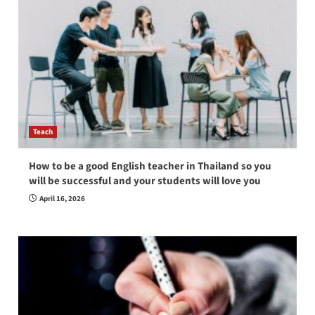
Teach
How to be a good English teacher in Thailand so you
will be successful and your students will love you
April 16, 2026