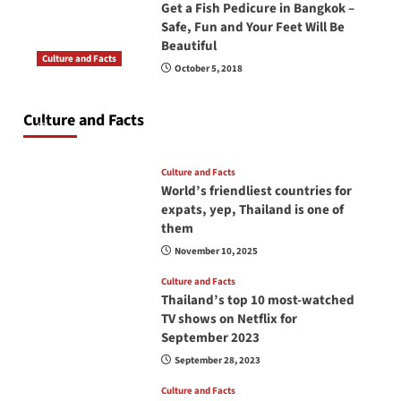
Get a Fish Pedicure in Bangkok –
Safe, Fun and Your Feet Will Be
Beautiful
Culture and Facts
October 5, 2018
Do you need to carry your passport in Thailand
at all times? No, you don’t and here is why
Culture and Facts
June 17, 2026
Culture and Facts
World’s friendliest countries for
expats, yep, Thailand is one of
them
November 10, 2025
Culture and Facts
Thailand’s top 10 most-watched
TV shows on Netflix for
September 2023
September 28, 2023
Culture and Facts