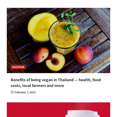
Eat/Drink
Benefits of being vegan in Thailand — health, food
costs, local farmers and more
February 7, 2021