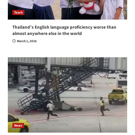
Teach
Thailand’s English language proficiency worse than
almost anywhere else in the world
March 1, 2026
News