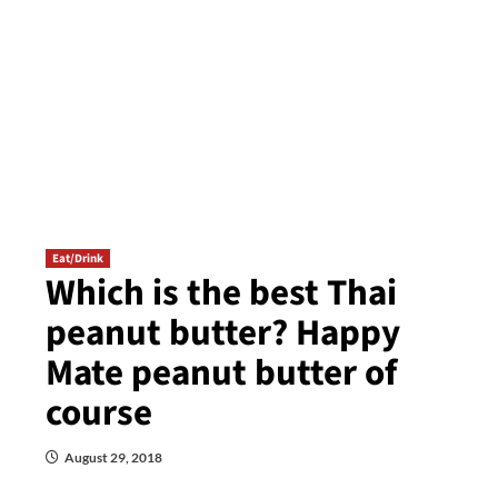
Eat/Drink
Which is the best Thai
peanut butter? Happy
Mate peanut butter of
course
August 29, 2018