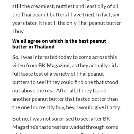
still the creamiest, nuttiest and least oily of all
the Thai peanut butters I have tried. In fact, six
years later, it is still the only Thai peanut butter
I buy.
We all agree on which is the best peanut
butter in Thailand
So, I was interested today to come across this
video from
BK Magazine
, as they actually did a
full taste test of a variety of Thai peanut
butters to see if they could find one that stood
out above the rest. After all, if they found
another peanut butter that tasted better than
the one I currently buy, hey, I would give it a try.
But no, I was not surprised to see, after BK
Magazine’s taste testers waded through some