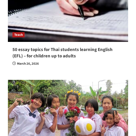
Teach
50 essay topics for Thai students learning English
(EFL) – for children up to adults
March 26, 2026