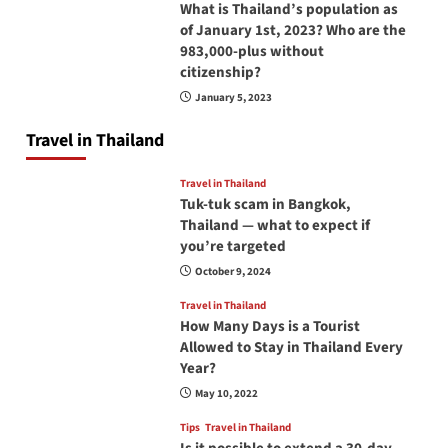
What is Thailand’s population as
of January 1st, 2023? Who are the
983,000-plus without
citizenship?
January 5, 2023
Travel in Thailand
Travel in Thailand
Tuk-tuk scam in Bangkok,
Thailand — what to expect if
you’re targeted
October 9, 2024
Travel in Thailand
How Many Days is a Tourist
Allowed to Stay in Thailand Every
Year?
May 10, 2022
Tips
Travel in Thailand