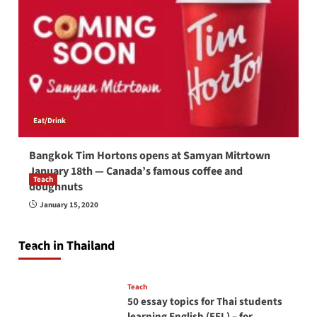
Eat/Drink
Bangkok Tim Hortons opens at Samyan Mitrtown
January 18th — Canada’s famous coffee and
Teach
doughnuts
How to be a good English teacher in Thailand
January 15, 2020
so you will be successful and your students
will love you
Teach in Thailand
April 16, 2026
Teach
50 essay topics for Thai students
learning English (EFL) – for