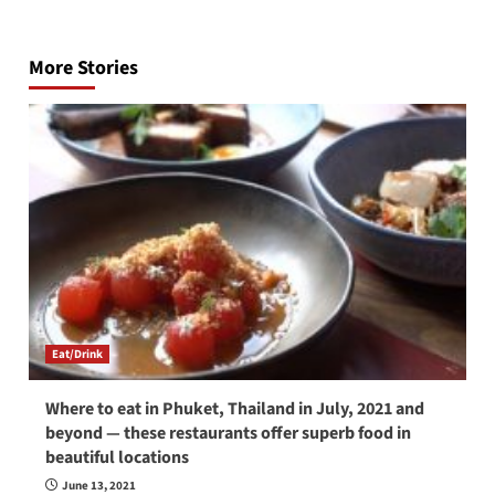
Post
navigation
More Stories
Eat/Drink
Where to eat in Phuket, Thailand in July, 2021 and
beyond — these restaurants offer superb food in
beautiful locations
June 13, 2021