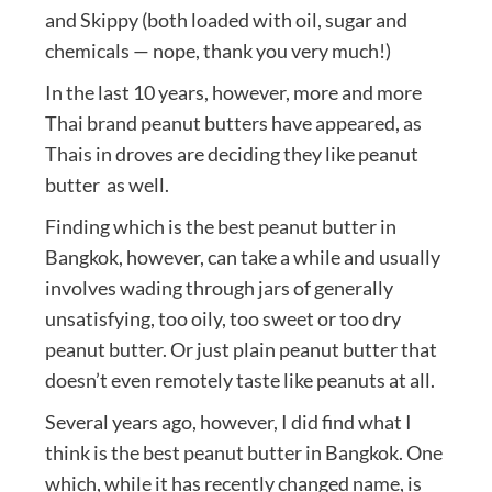
and Skippy (both loaded with oil, sugar and
chemicals — nope, thank you very much!)
In the last 10 years, however, more and more
Thai brand peanut butters have appeared, as
Thais in droves are deciding they like peanut
butter as well.
Finding which is the best peanut butter in
Bangkok, however, can take a while and usually
involves wading through jars of generally
unsatisfying, too oily, too sweet or too dry
peanut butter. Or just plain peanut butter that
doesn’t even remotely taste like peanuts at all.
Several years ago, however, I did find what I
think is the best peanut butter in Bangkok. One
which, while it has recently changed name, is