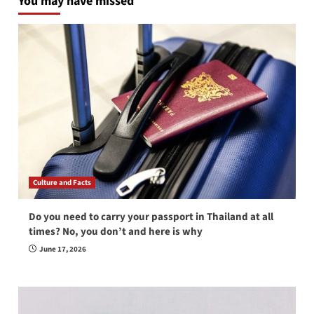
You may have missed
Culture and Facts
Do you need to carry your passport in Thailand at all
times? No, you don’t and here is why
June 17, 2026