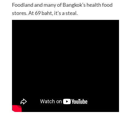
Foodland and many of Bangkok’s health food
stores. At 69 baht, it’s a steal.