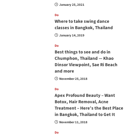
January 25, 2021
Do
Where to take swing dance
classes in Bangkok, Thailand
January 14, 2019
Do
Best things to see and do in
Chumphon, Thailand — Khao
Dinsor Viewpoint, Sae Ri Beach
and more
November 25, 2018
Do
Apex Profound Beauty – Want
Botox, Hair Removal, Acne
Treatment – Here’s the Best Place
in Bangkok, Thailand to Get It
November 11, 2018
Do