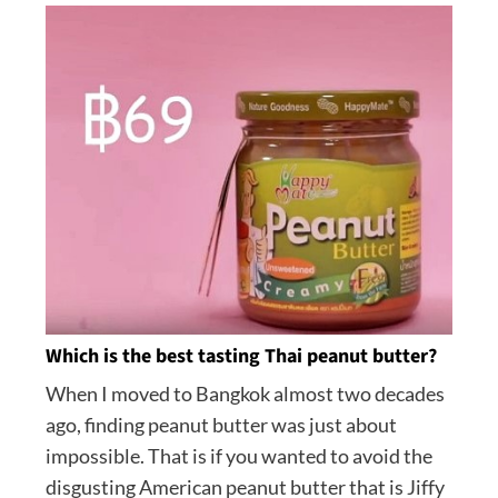
Which is the best tasting Thai peanut butter?
When I moved to Bangkok almost two decades
ago, finding peanut butter was just about
impossible. That is if you wanted to avoid the
disgusting American peanut butter that is Jiffy