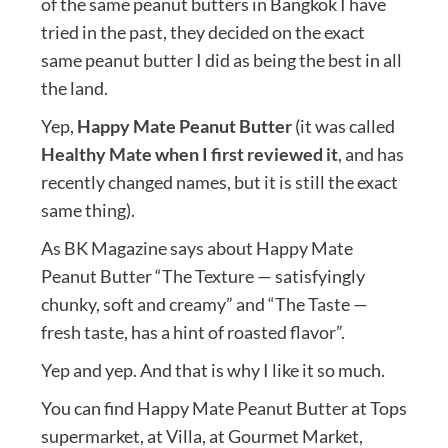
of the same peanut butters in Bangkok I have
tried in the past, they decided on the exact
same peanut butter I did as being the best in all
the land.
Yep,
Happy Mate Peanut Butter
(it was called
Healthy Mate when I first reviewed it
, and has
recently changed names, but it is still the exact
same thing).
As BK Magazine says about Happy Mate
Peanut Butter “The Texture — satisfyingly
chunky, soft and creamy” and “The Taste —
fresh taste, has a hint of roasted flavor”.
Yep and yep. And that is why I like it so much.
You can find Happy Mate Peanut Butter at Tops
supermarket, at Villa, at Gourmet Market,