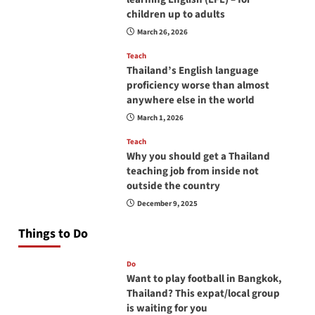
children up to adults
March 26, 2026
Teach
Thailand’s English language
proficiency worse than almost
anywhere else in the world
March 1, 2026
Teach
Why you should get a Thailand
teaching job from inside not
outside the country
December 9, 2025
Things to Do
Do
Want to play football in Bangkok,
Thailand? This expat/local group
is waiting for you