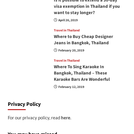
Is it possible to extend a 30-day
visa exemption in Thailand if you
want to stay longer?
April 26, 2019
Travel in Thailand
Where to Buy Cheap Designer
Jeans in Bangkok, Thailand
February 20, 2019
Travel in Thailand
Where To Sing Karaoke In
Bangkok, Thailand – These
Karaoke Bars Are Wonderful
February 12, 2019
Privacy Policy
For our privacy policy, read
here
.