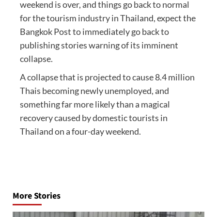
weekend is over, and things go back to normal
for the tourism industry in Thailand, expect the
Bangkok Post to immediately go back to
publishing stories warning of its imminent
collapse.
A collapse that is projected to cause 8.4 million
Thais becoming newly unemployed, and
something far more likely than a magical
recovery caused by domestic tourists in
Thailand on a four-day weekend.
Post
navigation
More Stories