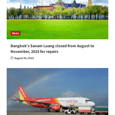
News
Bangkok’s Sanam Luang closed from August to
November, 2025 for repairs
August 30, 2025