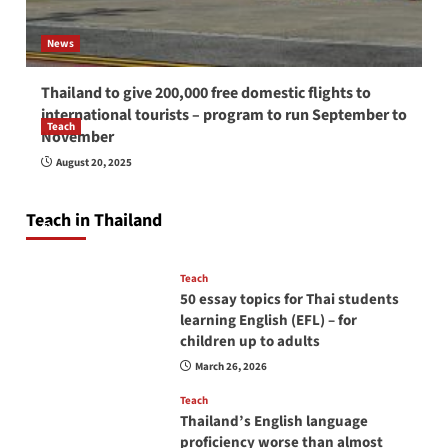
News
Thailand to give 200,000 free domestic flights to
international tourists – program to run September to
Teach
November
How to be a good English teacher in Thailand
August 20, 2025
so you will be successful and your students
will love you
Teach in Thailand
April 16, 2026
Teach
50 essay topics for Thai students
learning English (EFL) – for
children up to adults
March 26, 2026
Teach
Thailand’s English language
proficiency worse than almost