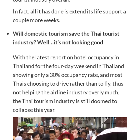
In fact, all it has done is extend its life support a
couple more weeks.
Will domestic tourism save the Thai tourist
industry? Well…it’s not looking good
With the latest report on hotel occupancy in
Thailand for the four-day weekend in Thailand
showing only a 30% occupancy rate, and most
Thais choosing to drive rather than to fly, thus
not helping the airline industry overly much,
the Thai tourism industry is still doomed to
collapse this year.