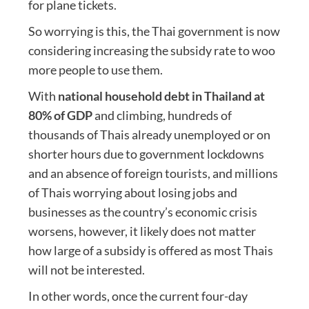
for plane tickets.
So worrying is this, the Thai government is now
considering increasing the subsidy rate to woo
more people to use them.
With
national household debt in Thailand at
80% of GDP
and climbing, hundreds of
thousands of Thais already unemployed or on
shorter hours due to government lockdowns
and an absence of foreign tourists, and millions
of Thais worrying about losing jobs and
businesses as the country’s economic crisis
worsens, however, it likely does not matter
how large of a subsidy is offered as most Thais
will not be interested.
In other words, once the current four-day