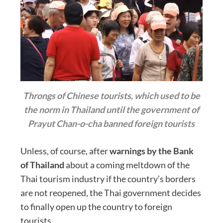
Throngs of Chinese tourists, which used to be
the norm in Thailand until the government of
Prayut Chan-o-cha banned foreign tourists
Unless, of course, after
warnings by the Bank
of Thailand
about a coming meltdown of the
Thai tourism industry if the country’s borders
are not reopened, the Thai government decides
to finally open up the country to foreign
tourists.