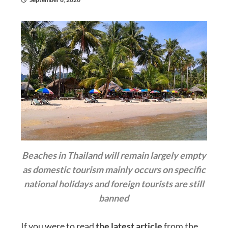
Beaches in Thailand will remain largely empty
as domestic tourism mainly occurs on specific
national holidays and foreign tourists are still
banned
If you were to read
the latest article
from the