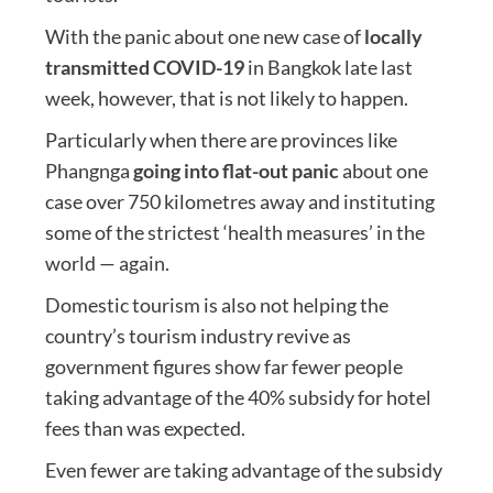
With the panic about one new case of
locally
transmitted COVID-19
in Bangkok late last
week, however, that is not likely to happen.
Particularly when there are provinces like
Phangnga
going into flat-out panic
about one
case over 750 kilometres away and instituting
some of the strictest ‘health measures’ in the
world — again.
Domestic tourism is also not helping the
country’s tourism industry revive as
government figures show far fewer people
taking advantage of the 40% subsidy for hotel
fees than was expected.
Even fewer are taking advantage of the subsidy