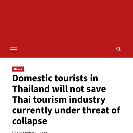
Primary
Menu
News
Domestic tourists in
Thailand will not save
Thai tourism industry
currently under threat of
collapse
September 6, 2020