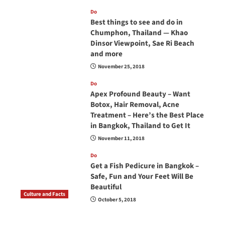
Do
Best things to see and do in
Chumphon, Thailand — Khao
Dinsor Viewpoint, Sae Ri Beach
and more
November 25, 2018
Do
Apex Profound Beauty – Want
Botox, Hair Removal, Acne
Treatment – Here’s the Best Place
in Bangkok, Thailand to Get It
November 11, 2018
Do
Get a Fish Pedicure in Bangkok –
Safe, Fun and Your Feet Will Be
Beautiful
Culture and Facts
October 5, 2018
Do you need to carry your passport in Thailand
at all times? No, you don’t and here is why