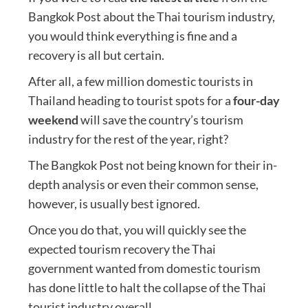
Bangkok Post about the Thai tourism industry,
you would think everything is fine and a
recovery is all but certain.
After all, a few million domestic tourists in
Thailand heading to tourist spots for a
four-day
weekend
will save the country’s tourism
industry for the rest of the year, right?
The Bangkok Post not being known for their in-
depth analysis or even their common sense,
however, is usually best ignored.
Once you do that, you will quickly see the
expected tourism recovery the Thai
government wanted from domestic tourism
has done little to halt the collapse of the Thai
tourist industry overall.