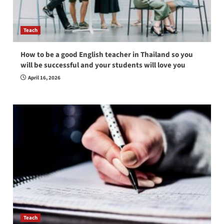
Teach
How to be a good English teacher in Thailand so you
will be successful and your students will love you
April 16, 2026
Teach