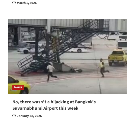
March 1, 2026
News
No, there wasn’t a hijacking at Bangkok’s
Suvarnabhumi Airport this week
January 28, 2026