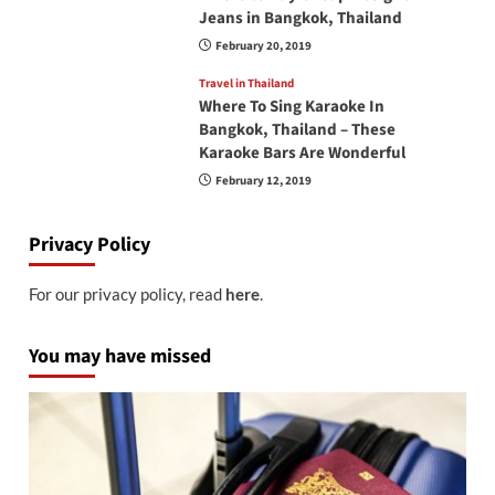
Jeans in Bangkok, Thailand
February 20, 2019
Travel in Thailand
Where To Sing Karaoke In
Bangkok, Thailand – These
Karaoke Bars Are Wonderful
February 12, 2019
Privacy Policy
For our privacy policy, read
here
.
You may have missed