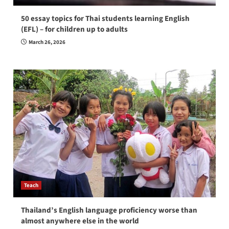
50 essay topics for Thai students learning English
(EFL) – for children up to adults
March 26, 2026
Teach
Thailand’s English language proficiency worse than
almost anywhere else in the world