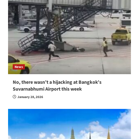
News
No, there wasn’t a hijacking at Bangkok’s
Suvarnabhumi Airport this week
January 28, 2026