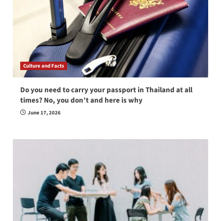
Culture and Facts
Do you need to carry your passport in Thailand at all
times? No, you don’t and here is why
June 17, 2026