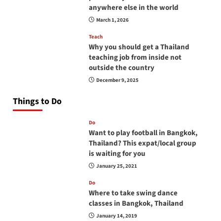
anywhere else in the world
March 1, 2026
Teach
Why you should get a Thailand
teaching job from inside not
outside the country
December 9, 2025
Things to Do
Do
Want to play football in Bangkok,
Thailand? This expat/local group
is waiting for you
January 25, 2021
Do
Where to take swing dance
classes in Bangkok, Thailand
January 14, 2019