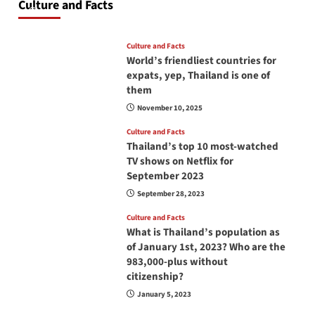
Culture and Facts
June 17, 2026
Culture and Facts
World’s friendliest countries for
expats, yep, Thailand is one of
them
November 10, 2025
Culture and Facts
Thailand’s top 10 most-watched
TV shows on Netflix for
September 2023
September 28, 2023
Culture and Facts
What is Thailand’s population as
of January 1st, 2023? Who are the
983,000-plus without
citizenship?
January 5, 2023