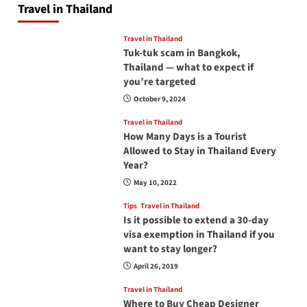
Travel in Thailand
Travel in Thailand
Tuk-tuk scam in Bangkok,
Thailand — what to expect if
you’re targeted
October 9, 2024
Travel in Thailand
How Many Days is a Tourist
Allowed to Stay in Thailand Every
Year?
May 10, 2022
Tips
Travel in Thailand
Is it possible to extend a 30-day
visa exemption in Thailand if you
want to stay longer?
April 26, 2019
Travel in Thailand
Where to Buy Cheap Designer