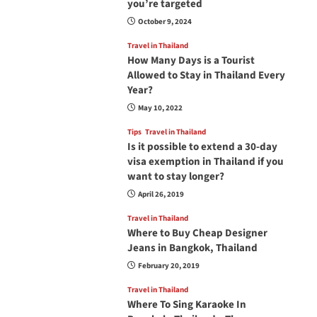
you’re targeted
October 9, 2024
Travel in Thailand
How Many Days is a Tourist
Allowed to Stay in Thailand Every
Year?
May 10, 2022
Tips
Travel in Thailand
Is it possible to extend a 30-day
visa exemption in Thailand if you
want to stay longer?
April 26, 2019
Travel in Thailand
Where to Buy Cheap Designer
Jeans in Bangkok, Thailand
February 20, 2019
Travel in Thailand
Where To Sing Karaoke In