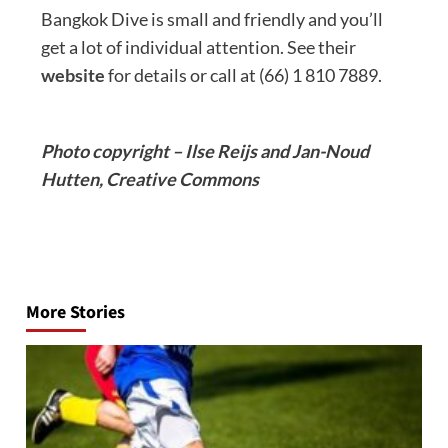
Bangkok Dive is small and friendly and you’ll
get a lot of individual attention. See their
website
for details or call at (66) 1 810 7889.
Photo copyright – Ilse Reijs and Jan-Noud
Hutten, Creative Commons
Post
navigation
More Stories