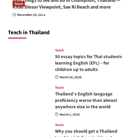
Best things to see and do in Chumphon, Thailand —
Teach
Khao Dinsor Viewpoint, Sae Ri Beach and more
How to be a good English teacher in Thailand
November 25, 2018
so you will be successful and your students
will love you
Teach in Thailand
April 16, 2026
Teach
50 essay topics for Thai students
learning English (EFL) – for
children up to adults
March 26, 2026
Teach
Thailand’s English language
proficiency worse than almost
anywhere else in the world
March 1, 2026
Teach
Why you should get a Thailand