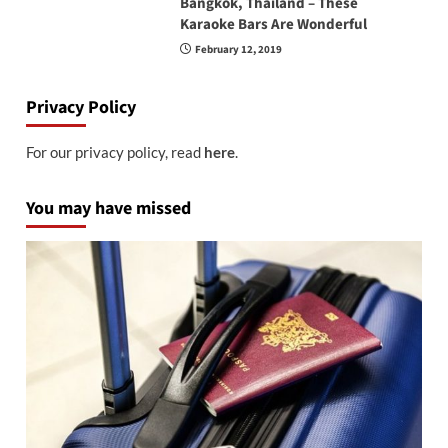
Bangkok, Thailand – These
Karaoke Bars Are Wonderful
February 12, 2019
Privacy Policy
For our privacy policy, read
here
.
You may have missed