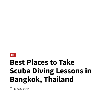
Do
Best Places to Take
Scuba Diving Lessons in
Bangkok, Thailand
June 5, 2011