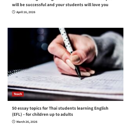
will be successful and your students will love you
April 16, 2026
Teach
50 essay topics for Thai students learning English
(EFL) – for children up to adults
March 26, 2026