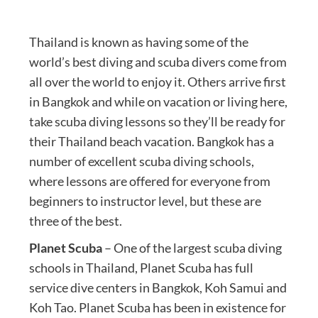
Thailand is known as having some of the
world’s best diving and scuba divers come from
all over the world to enjoy it. Others arrive first
in Bangkok and while on vacation or living here,
take scuba diving lessons so they’ll be ready for
their Thailand beach vacation. Bangkok has a
number of excellent scuba diving schools,
where lessons are offered for everyone from
beginners to instructor level, but these are
three of the best.
Planet Scuba
– One of the largest scuba diving
schools in Thailand, Planet Scuba has full
service dive centers in Bangkok, Koh Samui and
Koh Tao. Planet Scuba has been in existence for