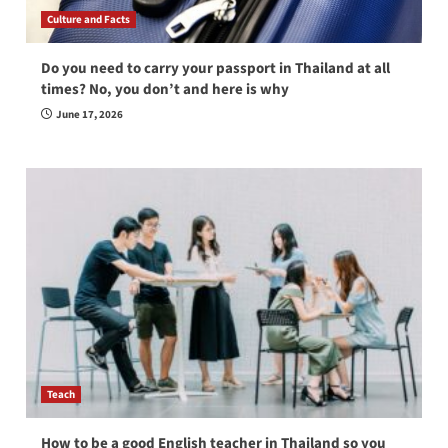
Culture and Facts
Do you need to carry your passport in Thailand at all
times? No, you don’t and here is why
June 17, 2026
Teach
How to be a good English teacher in Thailand so you