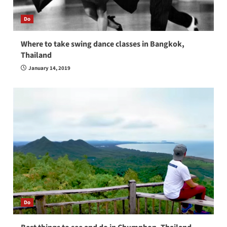
Do
Where to take swing dance classes in Bangkok,
Thailand
January 14, 2019
Do