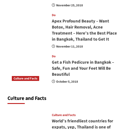
November 25, 2018
Do
Apex Profound Beauty – Want
Botox, Hair Removal, Acne
Treatment – Here’s the Best Place
in Bangkok, Thailand to Get It
November 11, 2018
Do
Get a Fish Pedicure in Bangkok –
Safe, Fun and Your Feet Will Be
Beautiful
Culture and Facts
October 5, 2018
Do you need to carry your passport in Thailand
at all times? No, you don’t and here is why
Culture and Facts
June 17, 2026
Culture and Facts
World’s friendliest countries for
expats, yep, Thailand is one of