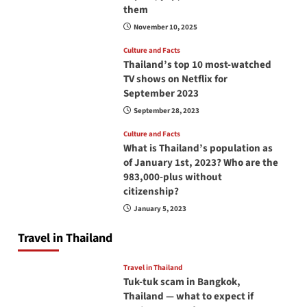
them
November 10, 2025
Culture and Facts
Thailand’s top 10 most-watched
TV shows on Netflix for
September 2023
September 28, 2023
Culture and Facts
What is Thailand’s population as
of January 1st, 2023? Who are the
983,000-plus without
citizenship?
January 5, 2023
Travel in Thailand
Travel in Thailand
Tuk-tuk scam in Bangkok,
Thailand — what to expect if