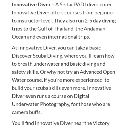
Innovative Diver
– A 5-star PADI dive center
Innovative Diver offers courses from beginner
to instructor level. They also run 2-5 day diving
trips to the Gulf of Thailand, the Andaman
Ocean and even international trips.
At Innovative Diver, you can take a basic
Discover Scuba Diving, where you’ll learn how
to breath underwater and basic diving and
safety skills. Or why not try an Advanced Open
Water course, if you’re more experienced, to
build your scuba skills even more. Innovative
Diver even runs a course on Digital
Underwater Photography, for those who are
camera buffs.
You’ll find Innovative Diver near the Victory