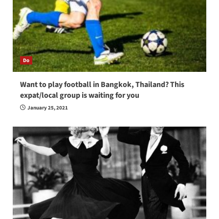
Do
Want to play football in Bangkok, Thailand? This
expat/local group is waiting for you
January 25, 2021