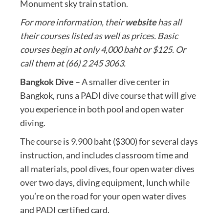
Monument sky train station.
For more information, their
website
has all
their courses listed as well as prices. Basic
courses begin at only 4,000 baht or $125. Or
call them at (66) 2 245 3063.
Bangkok Dive
– A smaller dive center in
Bangkok, runs a PADI dive course that will give
you experience in both pool and open water
diving.
The course is 9.900 baht ($300) for several days
instruction, and includes classroom time and
all materials, pool dives, four open water dives
over two days, diving equipment, lunch while
you’re on the road for your open water dives
and PADI certified card.