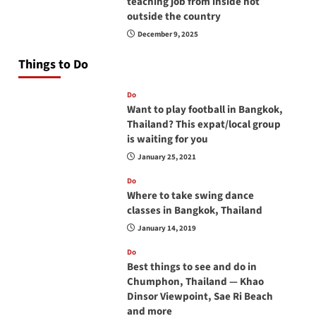
teaching job from inside not
outside the country
December 9, 2025
Things to Do
Do
Want to play football in Bangkok,
Thailand? This expat/local group
is waiting for you
January 25, 2021
Do
Where to take swing dance
classes in Bangkok, Thailand
January 14, 2019
Do
Best things to see and do in
Chumphon, Thailand — Khao
Dinsor Viewpoint, Sae Ri Beach
and more