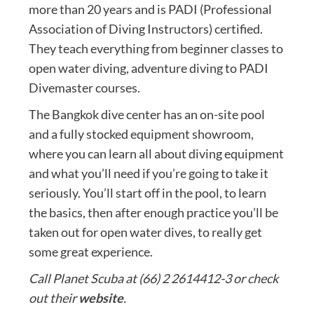
more than 20 years and is PADI (Professional
Association of Diving Instructors) certified.
They teach everything from beginner classes to
open water diving, adventure diving to PADI
Divemaster courses.
The Bangkok dive center has an on-site pool
and a fully stocked equipment showroom,
where you can learn all about diving equipment
and what you’ll need if you’re going to take it
seriously. You’ll start off in the pool, to learn
the basics, then after enough practice you’ll be
taken out for open water dives, to really get
some great experience.
Call Planet Scuba at (66) 2 2614412-3 or check
out their
website
.