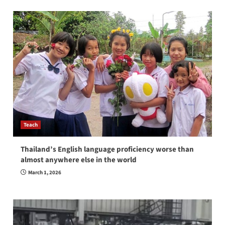
Teach
Thailand’s English language proficiency worse than
almost anywhere else in the world
March 1, 2026