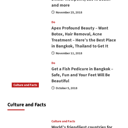
and more
November 25, 2018
Do
Apex Profound Beauty – Want
Botox, Hair Removal, Acne
Treatment – Here’s the Best Place
in Bangkok, Thailand to Get It
November 11, 2018
Do
Get a Fish Pedicure in Bangkok –
Safe, Fun and Your Feet Will Be
Beautiful
Culture and Facts
October 5, 2018
Do you need to carry your passport in Thailand
at all times? No, you don’t and here is why
Culture and Facts
June 17, 2026
Culture and Facts
World’s friendliest countries for