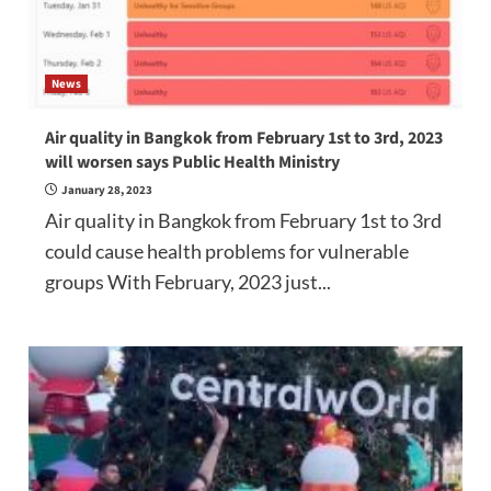
News
Air quality in Bangkok from February 1st to 3rd, 2023
will worsen says Public Health Ministry
January 28, 2023
Air quality in Bangkok from February 1st to 3rd
could cause health problems for vulnerable
groups With February, 2023 just...