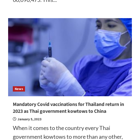
News
Mandatory Covid vaccinations for Thailand return in
2023 as Thai government kowtows to China
January 5, 2023
When it comes to the country every Thai
government kowtows to more than any other,