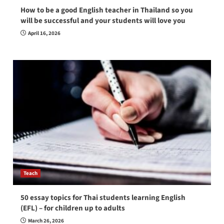
How to be a good English teacher in Thailand so you
will be successful and your students will love you
April 16, 2026
Teach
50 essay topics for Thai students learning English
(EFL) – for children up to adults
March 26, 2026