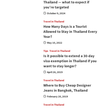
Thailand — what to expect if
you’re targeted
October 9, 2024
Travel in Thailand
How Many Days is a Tourist
Allowed to Stay in Thailand Every
Year?
May 10, 2022
Tips
Travel in Thailand
Is it possible to extend a 30-day
visa exemption in Thailand if you
want to stay longer?
April 26, 2019
Travel in Thailand
Where to Buy Cheap Designer
Jeans in Bangkok, Thailand
February 20, 2019
Travel in Thailand