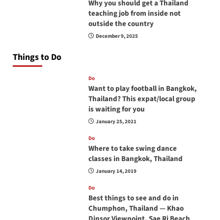
Why you should get a Thailand
teaching job from inside not
outside the country
December 9, 2025
Things to Do
Do
Want to play football in Bangkok,
Thailand? This expat/local group
is waiting for you
January 25, 2021
Do
Where to take swing dance
classes in Bangkok, Thailand
January 14, 2019
Do
Best things to see and do in
Chumphon, Thailand — Khao
Dinsor Viewpoint, Sae Ri Beach