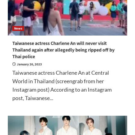
News
Taiwanese actress Charlene An will never visit
Thailand again after allegedly being ripped off by
Thai police
January 26, 2023
Taiwanese actress Charlene An at Central
World in Thailand (screengrab from her
Instagram post) According to an Instagram
post, Taiwanese...