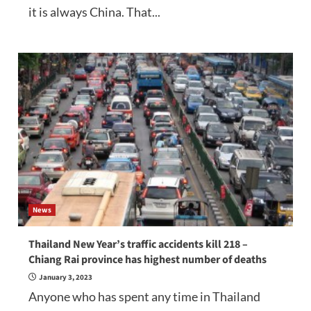
it is always China. That...
News
Thailand New Year’s traffic accidents kill 218 –
Chiang Rai province has highest number of deaths
January 3, 2023
Anyone who has spent any time in Thailand