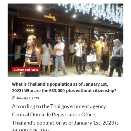
Culture and Facts
What is Thailand’s population as of January 1st,
2023? Who are the 983,000-plus without citizenship?
January 5, 2023
According to the Thai government agency
Central Domicile Registration Office,
Thailand's population as of January 1st, 2023 is
66,090,475. This...