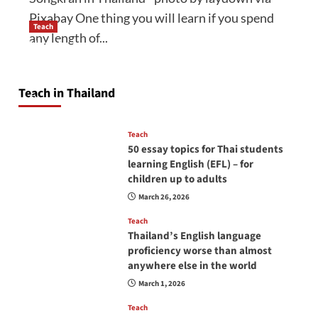
Pixabay One thing you will learn if you spend
Teach
any length of...
How to be a good English teacher in Thailand
so you will be successful and your students
will love you
Teach in Thailand
April 16, 2026
Teach
50 essay topics for Thai students
learning English (EFL) – for
children up to adults
March 26, 2026
Teach
Thailand’s English language
proficiency worse than almost
anywhere else in the world
March 1, 2026
Teach