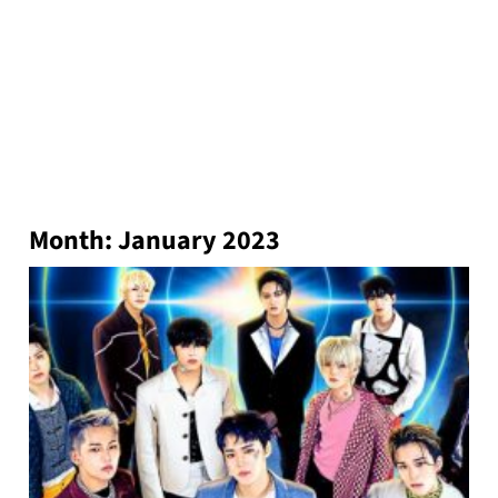
Month:
January 2023