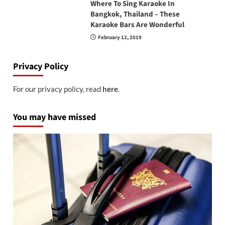
Where To Sing Karaoke In
Bangkok, Thailand – These
Karaoke Bars Are Wonderful
February 12, 2019
Privacy Policy
For our privacy policy, read
here
.
You may have missed