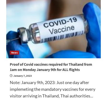
News
Proof of Covid vaccines required for Thailand from
1am on Monday January 9th for ALL flights
January 7, 2023
Note: January 9th, 2023: Just one day after
implemeting the mandatory vaccines for every
visitor arriving in Thailand, Thai authorities...