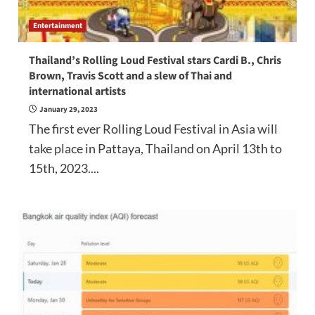
Entertainment
Thailand’s Rolling Loud Festival stars Cardi B., Chris
Brown, Travis Scott and a slew of Thai and
international artists
January 29, 2023
The first ever Rolling Loud Festival in Asia will
take place in Pattaya, Thailand on April 13th to
15th, 2023....