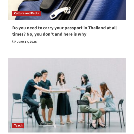
Culture and Facts
Do you need to carry your passport in Thailand at all
times? No, you don’t and here is why
June 17, 2026
Teach