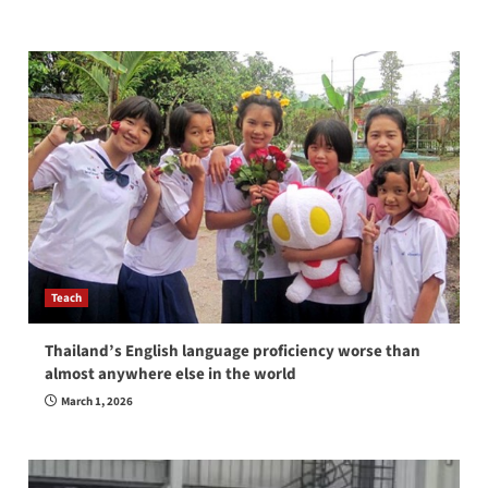
Teach
Thailand’s English language proficiency worse than
almost anywhere else in the world
March 1, 2026