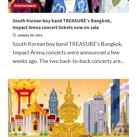
Entertainment
South Korean boy band TREASURE’s Bangkok,
Impact Arena concert tickets now on sale
January 30, 2023
South Korean boy band TREASURE's Bangkok,
Impact Arena concerts were announced a few
weeks ago. The two back-to-back concerts are...