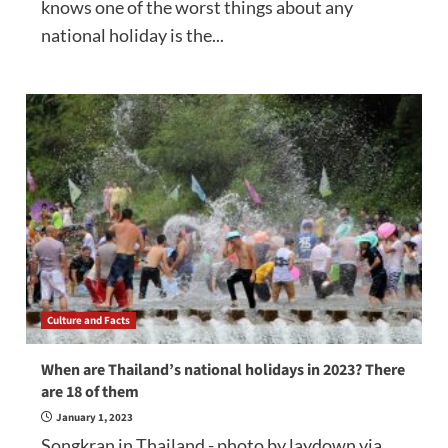
knows one of the worst things about any
national holiday is the...
Culture and Facts
When are Thailand’s national holidays in 2023? There
are 18 of them
January 1, 2023
Songkran in Thailand - photo by laydown via