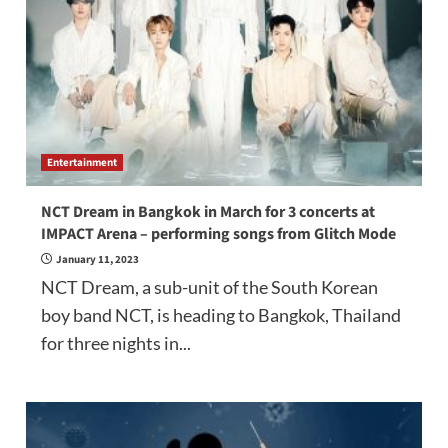
Entertainment
NCT Dream in Bangkok in March for 3 concerts at
IMPACT Arena – performing songs from Glitch Mode
January 11, 2023
NCT Dream, a sub-unit of the South Korean
boy band NCT, is heading to Bangkok, Thailand
for three nights in...