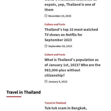
expats, yep, Thailand is one of
them
November 10, 2025
Culture and Facts
Thailand’s top 10 most-watched
TV shows on Netflix for
September 2023
September 28, 2023
Culture and Facts
What is Thailand’s population as
of January 1st, 2023? Who are the
983,000-plus without
citizenship?
January 5, 2023
Travel in Thailand
Travel in Thailand
Tuk-tuk scam in Bangkok,