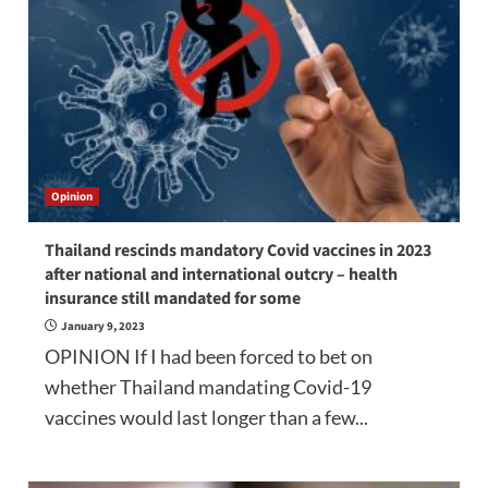
Opinion
Thailand rescinds mandatory Covid vaccines in 2023
after national and international outcry – health
insurance still mandated for some
January 9, 2023
OPINION If I had been forced to bet on
whether Thailand mandating Covid-19
vaccines would last longer than a few...