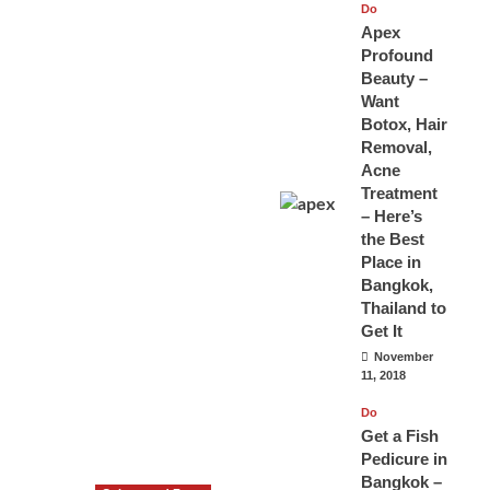
Do
Apex
Profound
Beauty –
Want
Botox, Hair
Removal,
Acne
Treatment
– Here’s
the Best
Place in
Bangkok,
Thailand to
Get It
November
11, 2018
Do
Get a Fish
Pedicure in
Bangkok –