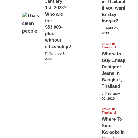
January
in Thailand
1st, 2023?
if you want
Who are
to stay
the
longer?
983,000-
April 26,
plus
2019
without
Travel in
citizenship?
Thailand
Where to
January 5,
2023
Buy Cheap
Designer
Jeans in
Bangkok,
Thailand
February
20, 2019
Travel in
Thailand
Where To
Sing
Karaoke In