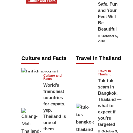
Culture and Facts
Safe, Fun
Do you need to
and Your
carry your
Feet Will
Be
passport in
Beautiful
Thailand at all
October 5,
times? No, you
2018
don’t and here
is why
Culture and Facts
Travel in Thailand
June 17, 2026
Travel in
Thailand
Culture and
Facts
Tuk-tuk
World’s
scam in
friendliest
Bangkok,
countries
Thailand —
for expats,
what to
yep,
expect if
Thailand is
you’re
one of
targeted
them
October 9,