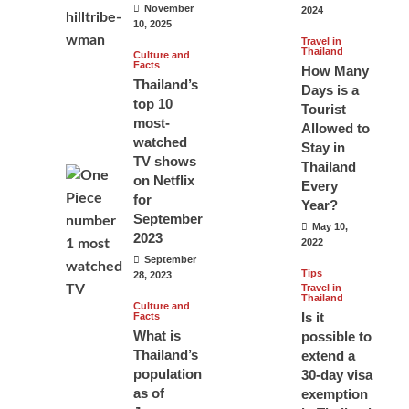
November
2024
10, 2025
Travel in
Thailand
Culture and
Facts
How Many
Thailand’s
Days is a
top 10
Tourist
most-
Allowed to
watched
Stay in
TV shows
Thailand
on Netflix
Every
for
Year?
September
May 10,
2023
2022
September
Tips
28, 2023
Travel in
Thailand
Culture and
Is it
Facts
What is
possible to
Thailand’s
extend a
population
30-day visa
as of
exemption