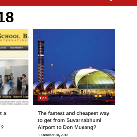
18
Tips
t a
The fastest and cheapest way
to get from Suvarnabhumi
l?
Airport to Don Mueang?
October 28, 2018