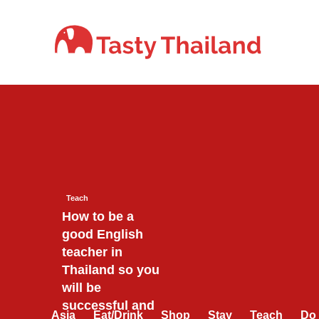
Skip
to
content
Teach
How to be a
good English
teacher in
Thailand so you
will be
successful and
Asia
Eat/Drink
Shop
Stay
Teach
Do