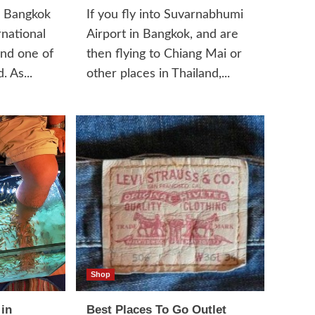
l Bangkok
If you fly into Suvarnabhumi
rnational
Airport in Bangkok, and are
and one of
then flying to Chiang Mai or
. As...
other places in Thailand,...
Shop
 in
Best Places To Go Outlet