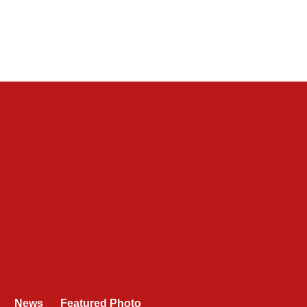
News
Featured Photo