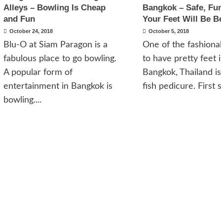
Alleys – Bowling Is Cheap
Bangkok – Safe, Fu
and Fun
Your Feet Will Be B
October 24, 2018
October 5, 2018
Blu-O at Siam Paragon is a
One of the fashion
fabulous place to go bowling.
to have pretty feet 
A popular form of
Bangkok, Thailand is
entertainment in Bangkok is
fish pedicure. First s
bowling....