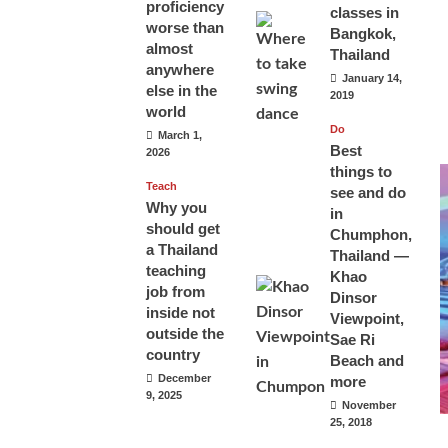
proficiency
classes in
worse than
Bangkok,
almost
Thailand
anywhere
January 14,
else in the
2019
world
Do
March 1,
Best
2026
things to
Teach
see and do
Why you
in
should get
Chumphon,
a Thailand
Thailand —
teaching
Khao
job from
Dinsor
inside not
Viewpoint,
outside the
Sae Ri
country
Beach and
December
more
9, 2025
November
25, 2018