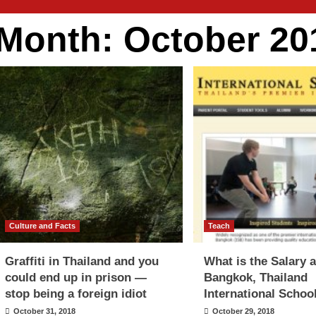
Month:
October 20
Culture and Facts
Teach
Graffiti in Thailand and you
What is the Salary a
could end up in prison —
Bangkok, Thailand
stop being a foreign idiot
International Schoo
October 31, 2018
October 29, 2018