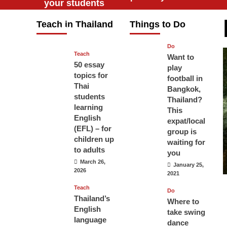
your students
will love you
Teach in Thailand
Things to Do
April 16, 2026
Do
Teach
Want to
50 essay
play
topics for
football in
Thai
Bangkok,
students
Thailand?
learning
This
English
expat/local
(EFL) – for
group is
children up
waiting for
to adults
you
March 26,
January 25,
2026
2021
Teach
Do
Thailand’s
Where to
English
take swing
language
dance