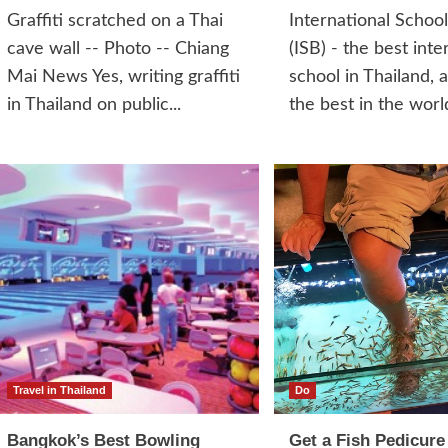
Graffiti scratched on a Thai
International Schoo
cave wall -- Photo -- Chiang
(ISB) - the best inte
Mai News Yes, writing graffiti
school in Thailand, 
in Thailand on public...
the best in the world
Travel in Thailand
Do
Bangkok’s Best Bowling
Get a Fish Pedicure