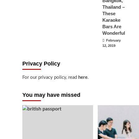
Bangkok,
Thailand –
These
Karaoke
Bars Are
Wonderful
February
12, 2019
Privacy Policy
For our privacy policy, read
here
.
You may have missed