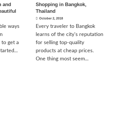
n and
Shopping in Bangkok,
eautiful
Thailand
October 2, 2018
able ways
Every traveler to Bangkok
in
learns of the city's reputation
 to get a
for selling top-quality
tarted...
products at cheap prices.
One thing most seem...