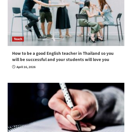
Teach
How to be a good English teacher in Thailand so you
will be successful and your students will love you
April 16, 2026