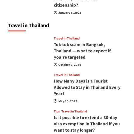
citizenship?
January 5, 2023
Travel in Thailand
Travel in Thailand
Tuk-tuk scam in Bangkok,
Thailand — what to expect if
you’re targeted
October 9, 2024
Travel in Thailand
How Many Days is a Tourist
Allowed to Stay in Thailand Every
Year?
May 10, 2022
Tips
Travel in Thailand
Is it possible to extend a 30-day
visa exemption in Thailand if you
want to stay longer?