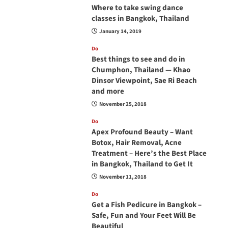
Where to take swing dance
classes in Bangkok, Thailand
January 14, 2019
Do
Best things to see and do in
Chumphon, Thailand — Khao
Dinsor Viewpoint, Sae Ri Beach
and more
November 25, 2018
Do
Apex Profound Beauty – Want
Botox, Hair Removal, Acne
Treatment – Here’s the Best Place
in Bangkok, Thailand to Get It
November 11, 2018
Do
Get a Fish Pedicure in Bangkok –
Safe, Fun and Your Feet Will Be
Beautiful