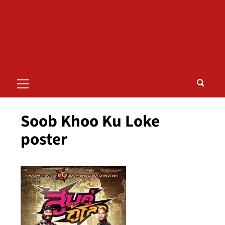
Primary
Menu
Soob Khoo Ku Loke
poster