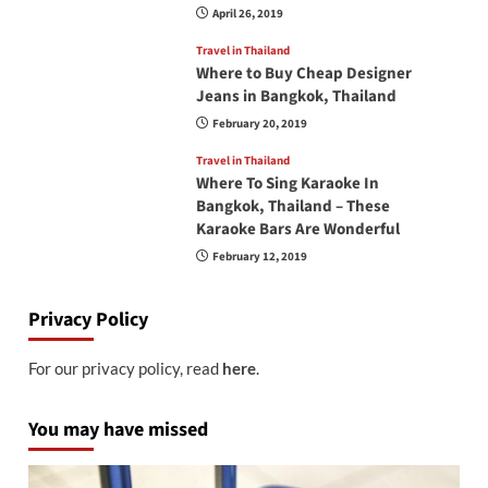
April 26, 2019
Travel in Thailand
Where to Buy Cheap Designer
Jeans in Bangkok, Thailand
February 20, 2019
Travel in Thailand
Where To Sing Karaoke In
Bangkok, Thailand – These
Karaoke Bars Are Wonderful
February 12, 2019
Privacy Policy
For our privacy policy, read
here
.
You may have missed