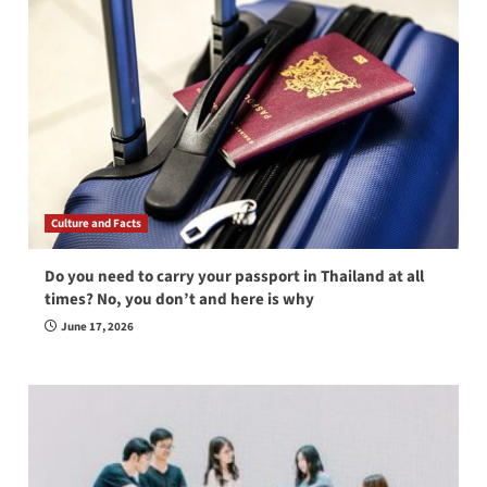
Culture and Facts
Do you need to carry your passport in Thailand at all
times? No, you don’t and here is why
June 17, 2026