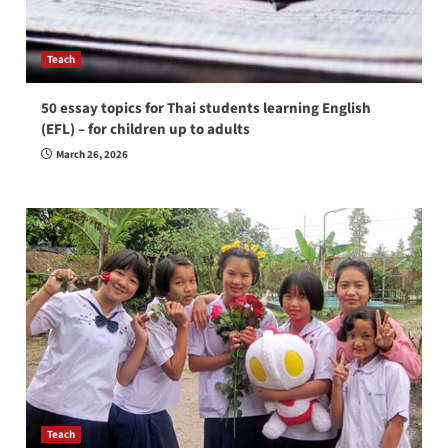
Teach
50 essay topics for Thai students learning English
(EFL) – for children up to adults
March 26, 2026
Teach