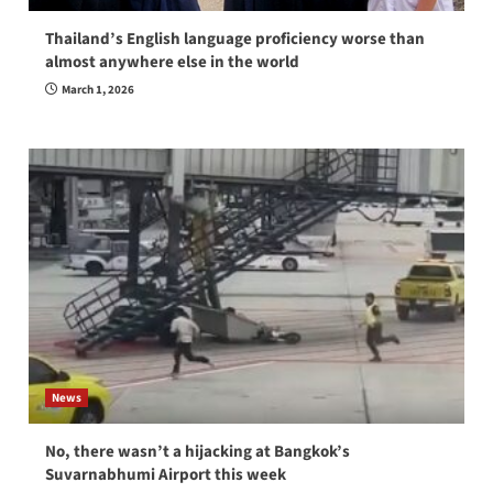
Thailand’s English language proficiency worse than
almost anywhere else in the world
March 1, 2026
News
No, there wasn’t a hijacking at Bangkok’s
Suvarnabhumi Airport this week