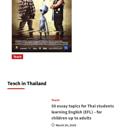
Teach
How to be a good English teacher in Thailand
Post
so you will be successful and your students
navigation
will love you
Teach in Thailand
April 16, 2026
Teach
50 essay topics for Thai students
learning English (EFL) – for
children up to adults
March 26, 2026