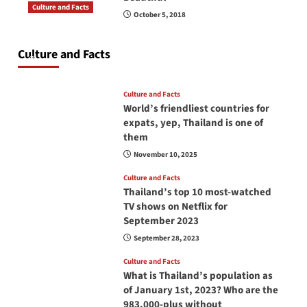
Culture and Facts
October 5, 2018
Do you need to carry your passport in Thailand
at all times? No, you don’t and here is why
Culture and Facts
June 17, 2026
Culture and Facts
World’s friendliest countries for
expats, yep, Thailand is one of
them
November 10, 2025
Culture and Facts
Thailand’s top 10 most-watched
TV shows on Netflix for
September 2023
September 28, 2023
Culture and Facts
What is Thailand’s population as
of January 1st, 2023? Who are the
983,000-plus without