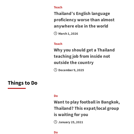
Teach
Thailand’s English language
proficiency worse than almost
anywhere else in the world
March 1, 2026
Teach
Why you should get a Thailand
teaching job from inside not
outside the country
December 9, 2025
Things to Do
Do
Want to play football in Bangkok,
Thailand? This expat/local group
is waiting for you
January 25, 2021
Do