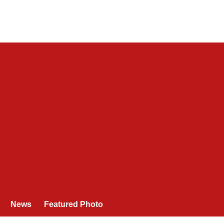
News
Featured Photo