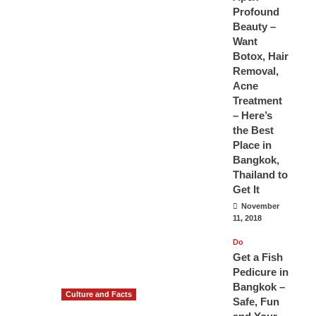
Profound
Beauty –
Want
Botox, Hair
Removal,
Acne
Treatment
– Here’s
the Best
Place in
Bangkok,
Thailand to
Get It
November
11, 2018
Do
Get a Fish
Pedicure in
Bangkok –
Culture and Facts
Safe, Fun
Do you need to