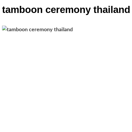
tamboon ceremony thailand
Post
navigation