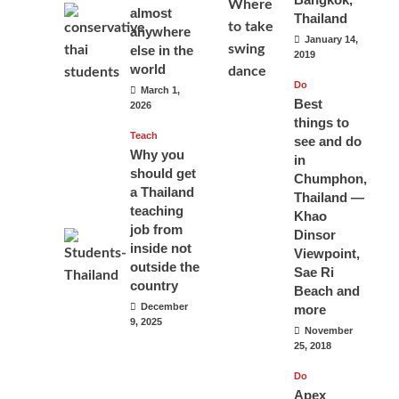
almost
Thailand
anywhere
January 14,
else in the
2019
world
Do
March 1,
Best
2026
things to
Teach
see and do
Why you
in
should get
Chumphon,
a Thailand
Thailand —
teaching
Khao
job from
Dinsor
inside not
Viewpoint,
outside the
Sae Ri
country
Beach and
December
more
9, 2025
November
25, 2018
Do
Apex