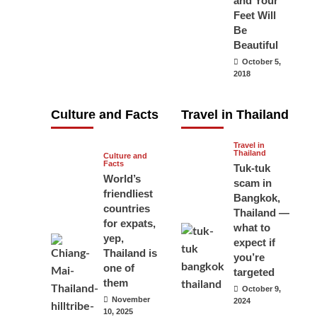
and Your
carry your
Feet Will
Be
passport in
Beautiful
Thailand at all
October 5,
times? No, you
2018
don’t and here
is why
Culture and Facts
Travel in Thailand
June 17, 2026
Travel in
Thailand
Culture and
Facts
Tuk-tuk
World’s
scam in
friendliest
Bangkok,
countries
Thailand —
for expats,
what to
yep,
expect if
Thailand is
you’re
one of
targeted
them
October 9,
November
2024
10, 2025