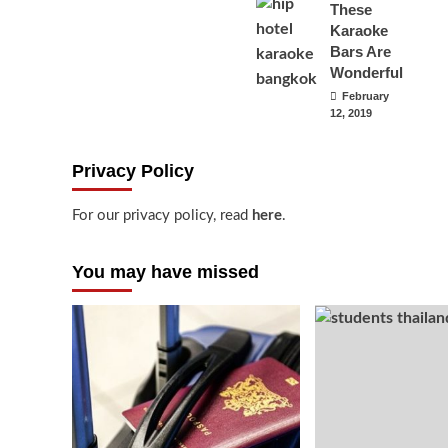
These
Karaoke
Bars Are
Wonderful
February
12, 2019
Privacy Policy
For our privacy policy, read
here
.
You may have missed