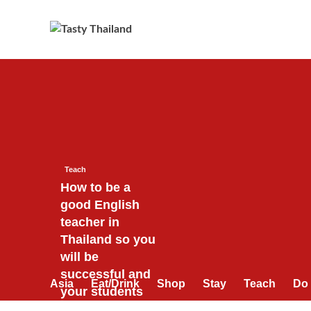
Skip
to
content
Teach
How to be a
good English
teacher in
Thailand so you
will be
successful and
Asia
Eat/Drink
Shop
Stay
Teach
Do
your students
will love you