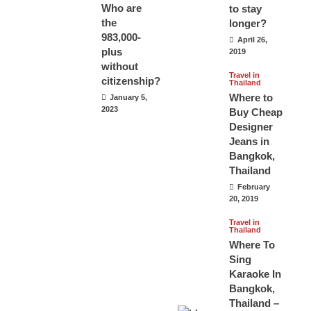
Who are
to stay
the
longer?
983,000-
April 26,
plus
2019
without
Travel in
citizenship?
Thailand
Where to
January 5,
2023
Buy Cheap
Designer
Jeans in
Bangkok,
Thailand
February
20, 2019
Travel in
Thailand
Where To
Sing
Karaoke In
Bangkok,
Thailand –