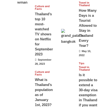
Travel in
Thailand
Culture and
Facts
How Many
Thailand’s
Days is a
top 10
Tourist
most-
Allowed to
watched
Stay in
TV shows
Thailand
on Netflix
Every
for
Year?
September
May 10,
2023
2022
September
Tips
28, 2023
Travel in
Thailand
Culture and
Is it
Facts
What is
possible to
Thailand’s
extend a
population
30-day visa
as of
exemption
January
in Thailand
1st, 2023?
if you want