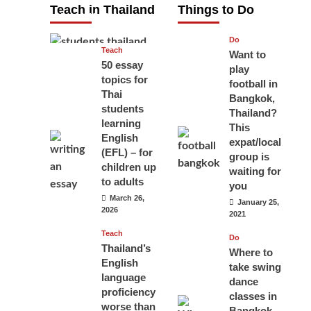
Teach in Thailand
Things to Do
April 16, 2026
Do
Teach
Want to
50 essay
play
topics for
football in
Thai
Bangkok,
students
Thailand?
learning
This
English
expat/local
(EFL) – for
group is
children up
waiting for
to adults
you
March 26,
January 25,
2026
2021
Teach
Do
Thailand’s
Where to
English
take swing
language
dance
proficiency
classes in
worse than
Bangkok,