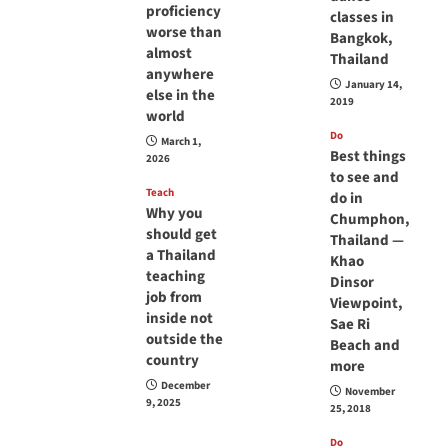
proficiency
classes in
worse than
Bangkok,
almost
Thailand
anywhere
January 14,
else in the
2019
world
Do
March 1,
Best things
2026
to see and
Teach
do in
Why you
Chumphon,
should get
Thailand —
a Thailand
Khao
teaching
Dinsor
job from
Viewpoint,
inside not
Sae Ri
outside the
Beach and
country
more
December
November
9, 2025
25, 2018
Do