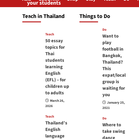
your students
will love you
Teach in Thailand
Things to Do
April 16, 2026
Do
Teach
Want to
50 essay
play
topics for
football in
Thai
Bangkok,
students
Thailand?
learning
This
English
expat/local
(EFL) – for
group is
children up
waiting for
to adults
you
March 26,
January 25,
2026
2021
Teach
Do
Thailand’s
Where to
English
take swing
language
dance