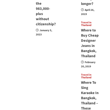
the
longer?
983,000-
April 26,
plus
2019
without
Travel in
citizenship?
Thailand
Where to
January 5,
2023
Buy Cheap
Designer
Jeans in
Bangkok,
Thailand
February
20, 2019
Travel in
Thailand
Where To
Sing
Karaoke In
Bangkok,
Thailand –
These