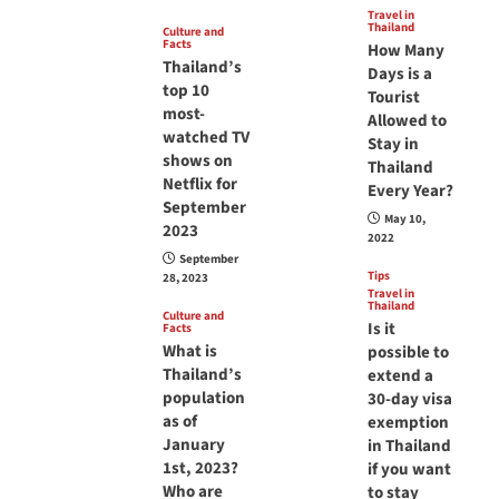
Travel in
Thailand
Culture and
Facts
How Many
Thailand’s
Days is a
top 10
Tourist
most-
Allowed to
watched TV
Stay in
shows on
Thailand
Netflix for
Every Year?
September
May 10,
2023
2022
September
Tips
28, 2023
Travel in
Thailand
Culture and
Is it
Facts
What is
possible to
Thailand’s
extend a
population
30-day visa
as of
exemption
January
in Thailand
1st, 2023?
if you want
Who are
to stay