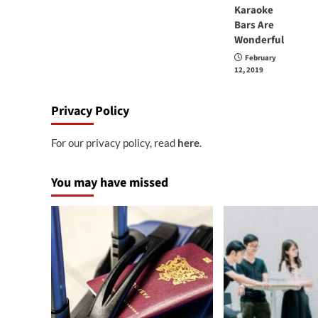
Karaoke
Bars Are
Wonderful
February
12, 2019
Privacy Policy
For our privacy policy, read
here
.
You may have missed