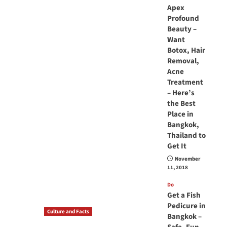
Apex
Profound
Beauty –
Want
Botox, Hair
Removal,
Acne
Treatment
– Here’s
the Best
Place in
Bangkok,
Thailand to
Get It
November
11, 2018
Do
Get a Fish
Pedicure in
Culture and Facts
Bangkok –
Do you need to