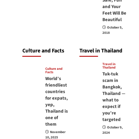
Safe, Fun
carry your
and Your
Feet Will Be
passport in
Beautiful
Thailand at all
October 5,
times? No, you
2018
don’t and here is
why
Culture and Facts
Travel in Thailand
June 17, 2026
Travel in
Thailand
Culture and
Facts
Tuk-tuk
World’s
scam in
friendliest
Bangkok,
countries
Thailand —
for expats,
what to
yep,
expect if
Thailand is
you’re
one of
targeted
them
October 9,
November
2024
10, 2025