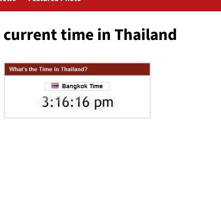
current time in Thailand
Post
navigation