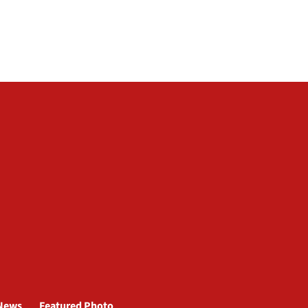
News
Featured Photo