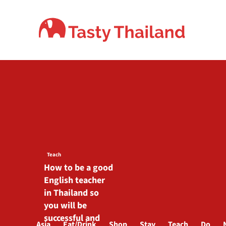
Skip
to
content
Teach
How to be a good
English teacher
in Thailand so
you will be
successful and
Asia
Eat/Drink
Shop
Stay
Teach
Do