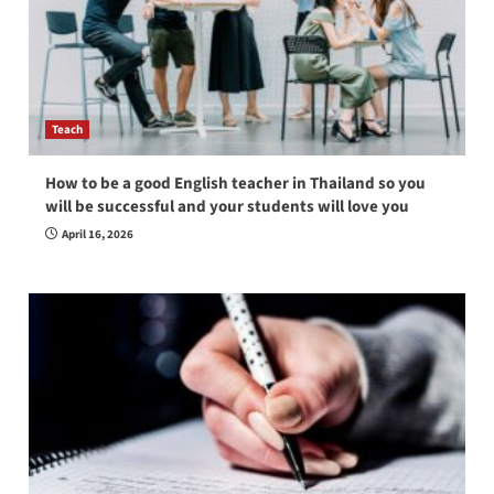
Teach
How to be a good English teacher in Thailand so you
will be successful and your students will love you
April 16, 2026