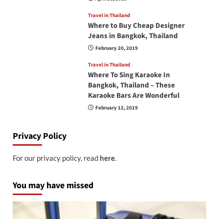
Travel in Thailand
Where to Buy Cheap Designer
Jeans in Bangkok, Thailand
February 20, 2019
Travel in Thailand
Where To Sing Karaoke In
Bangkok, Thailand – These
Karaoke Bars Are Wonderful
February 12, 2019
Privacy Policy
For our privacy policy, read
here
.
You may have missed