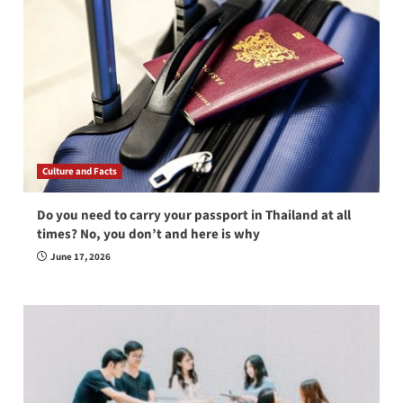
Culture and Facts
Do you need to carry your passport in Thailand at all
times? No, you don’t and here is why
June 17, 2026