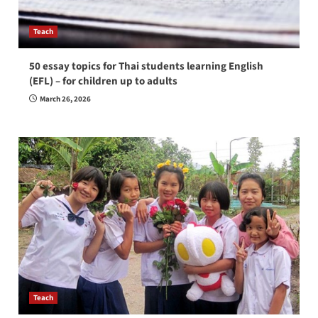
Teach
50 essay topics for Thai students learning English
(EFL) – for children up to adults
March 26, 2026
Teach