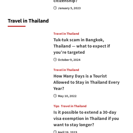
citizenship?
January 5, 2023
Travel in Thailand
Travel in Thailand
Tuk-tuk scam in Bangkok,
Thailand — what to expect if
you’re targeted
October 9, 2024
Travel in Thailand
How Many Days is a Tourist
Allowed to Stay in Thailand Every
Year?
May 10, 2022
Tips
Travel in Thailand
Is it possible to extend a 30-day
visa exemption in Thailand if you
want to stay longer?
April 26, 2019