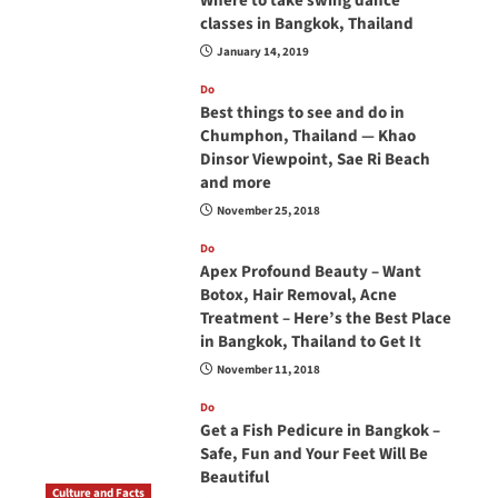
Where to take swing dance
classes in Bangkok, Thailand
January 14, 2019
Do
Best things to see and do in
Chumphon, Thailand — Khao
Dinsor Viewpoint, Sae Ri Beach
and more
November 25, 2018
Do
Apex Profound Beauty – Want
Botox, Hair Removal, Acne
Treatment – Here’s the Best Place
in Bangkok, Thailand to Get It
November 11, 2018
Do
Get a Fish Pedicure in Bangkok –
Safe, Fun and Your Feet Will Be
Beautiful
Culture and Facts