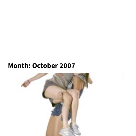
Month:
October 2007