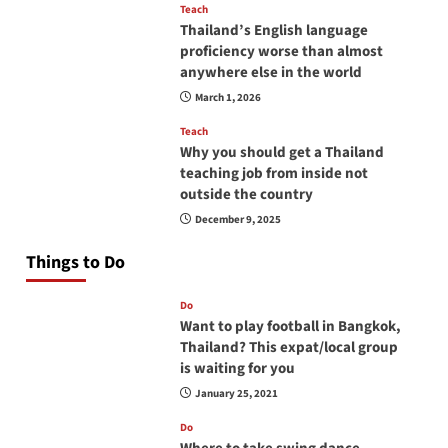
Teach
Thailand’s English language
proficiency worse than almost
anywhere else in the world
March 1, 2026
Teach
Why you should get a Thailand
teaching job from inside not
outside the country
December 9, 2025
Things to Do
Do
Want to play football in Bangkok,
Thailand? This expat/local group
is waiting for you
January 25, 2021
Do