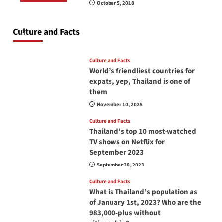
October 5, 2018
Do you need to carry your passport in Thailand
at all times? No, you don’t and here is why
Culture and Facts
June 17, 2026
Culture and Facts
World’s friendliest countries for
expats, yep, Thailand is one of
them
November 10, 2025
Culture and Facts
Thailand’s top 10 most-watched
TV shows on Netflix for
September 2023
September 28, 2023
Culture and Facts
What is Thailand’s population as
of January 1st, 2023? Who are the
983,000-plus without