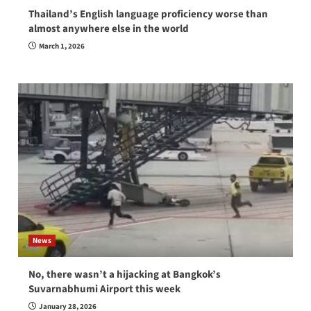
Thailand’s English language proficiency worse than
almost anywhere else in the world
March 1, 2026
News
No, there wasn’t a hijacking at Bangkok’s
Suvarnabhumi Airport this week
January 28, 2026