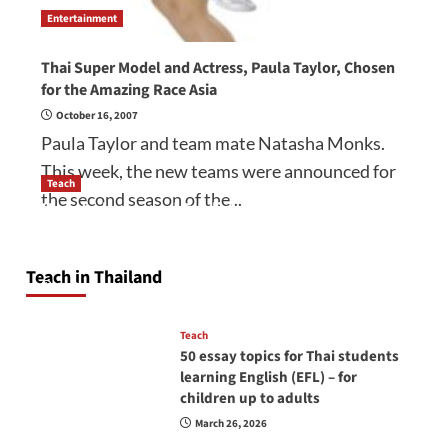
Entertainment
Thai Super Model and Actress, Paula Taylor, Chosen
for the Amazing Race Asia
October 16, 2007
Paula Taylor and team mate Natasha Monks.
This week, the new teams were announced for
Teach
the second season of the...
How to be a good English teacher in Thailand
so you will be successful and your students
will love you
Teach in Thailand
April 16, 2026
Teach
50 essay topics for Thai students
learning English (EFL) – for
children up to adults
March 26, 2026