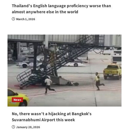
Thailand’s English language proficiency worse than
almost anywhere else in the world
March 1, 2026
News
No, there wasn’t a hijacking at Bangkok’s
Suvarnabhumi Airport this week
January 28, 2026