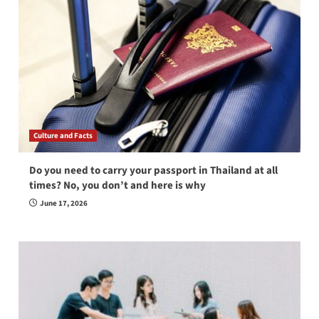
Culture and Facts
Do you need to carry your passport in Thailand at all
times? No, you don’t and here is why
June 17, 2026