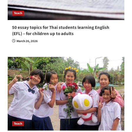
Teach
50 essay topics for Thai students learning English
(EFL) – for children up to adults
March 26, 2026
Teach