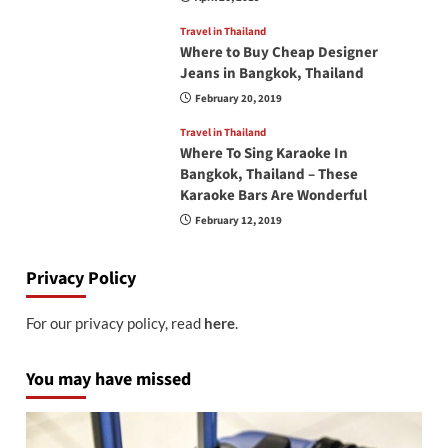
Travel in Thailand
Where to Buy Cheap Designer
Jeans in Bangkok, Thailand
February 20, 2019
Travel in Thailand
Where To Sing Karaoke In
Bangkok, Thailand – These
Karaoke Bars Are Wonderful
February 12, 2019
Privacy Policy
For our privacy policy, read
here
.
You may have missed