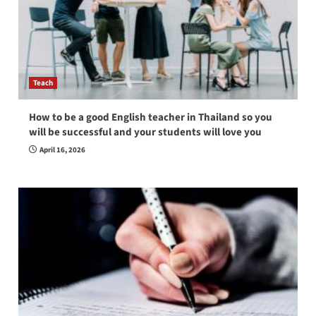
Teach
How to be a good English teacher in Thailand so you
will be successful and your students will love you
April 16, 2026