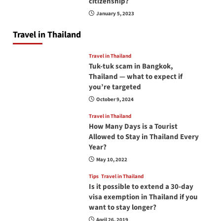
citizenship?
January 5, 2023
Travel in Thailand
Travel in Thailand
Tuk-tuk scam in Bangkok,
Thailand — what to expect if
you’re targeted
October 9, 2024
Travel in Thailand
How Many Days is a Tourist
Allowed to Stay in Thailand Every
Year?
May 10, 2022
Tips
Travel in Thailand
Is it possible to extend a 30-day
visa exemption in Thailand if you
want to stay longer?
April 26, 2019