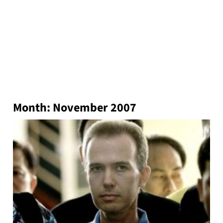
Month:
November 2007