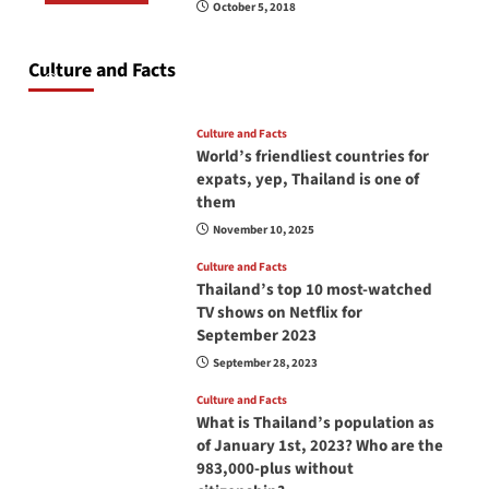
October 5, 2018
Do you need to carry your passport in Thailand
at all times? No, you don’t and here is why
Culture and Facts
June 17, 2026
Culture and Facts
World’s friendliest countries for
expats, yep, Thailand is one of
them
November 10, 2025
Culture and Facts
Thailand’s top 10 most-watched
TV shows on Netflix for
September 2023
September 28, 2023
Culture and Facts
What is Thailand’s population as
of January 1st, 2023? Who are the
983,000-plus without