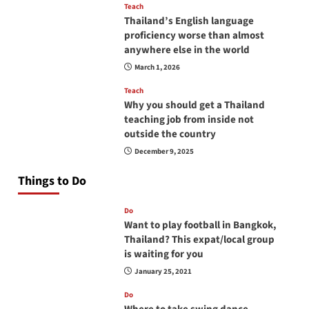
Teach
Thailand’s English language
proficiency worse than almost
anywhere else in the world
March 1, 2026
Teach
Why you should get a Thailand
teaching job from inside not
outside the country
December 9, 2025
Things to Do
Do
Want to play football in Bangkok,
Thailand? This expat/local group
is waiting for you
January 25, 2021
Do