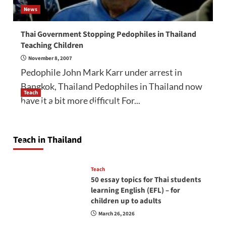
News
Thai Government Stopping Pedophiles in Thailand
Teaching Children
November 8, 2007
Pedophile John Mark Karr under arrest in
Bangkok, Thailand Pedophiles in Thailand now
Teach
have it a bit more difficult For...
How to be a good English teacher in Thailand
so you will be successful and your students
will love you
Teach in Thailand
April 16, 2026
Teach
50 essay topics for Thai students
learning English (EFL) – for
children up to adults
March 26, 2026