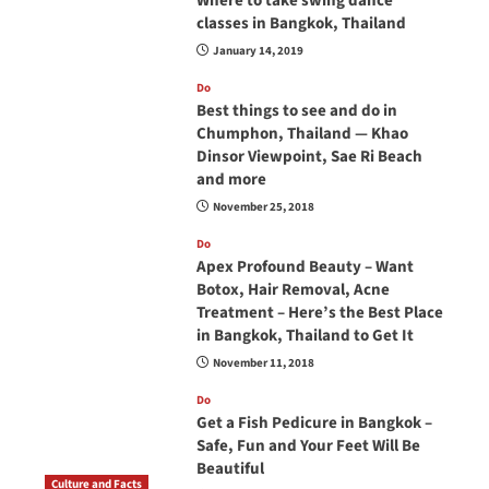
Where to take swing dance
classes in Bangkok, Thailand
January 14, 2019
Do
Best things to see and do in
Chumphon, Thailand — Khao
Dinsor Viewpoint, Sae Ri Beach
and more
November 25, 2018
Do
Apex Profound Beauty – Want
Botox, Hair Removal, Acne
Treatment – Here’s the Best Place
in Bangkok, Thailand to Get It
November 11, 2018
Do
Get a Fish Pedicure in Bangkok –
Safe, Fun and Your Feet Will Be
Beautiful
Culture and Facts