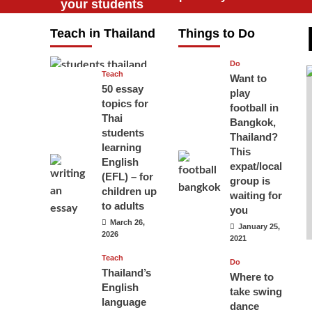
your students
will love you
Teach in Thailand
Things to Do
April 16, 2026
Do
Teach
Want to
50 essay
play
topics for
football in
Thai
Bangkok,
students
Thailand?
learning
This
English
expat/local
(EFL) – for
group is
children up
waiting for
to adults
you
March 26,
January 25,
2026
2021
Teach
Do
Thailand’s
Where to
English
take swing
language
dance