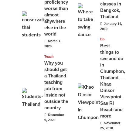
proficiency
classes in
worse than
Bangkok,
almost
Thailand
anywhere
January 14,
else in the
2019
world
Do
March 1,
Best
2026
things to
Teach
see and do
Why you
in
should get
Chumphon,
a Thailand
Thailand —
teaching
Khao
job from
Dinsor
inside not
Viewpoint,
outside the
Sae Ri
country
Beach and
December
more
9, 2025
November
25, 2018