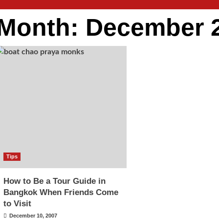
Month:
December 
Tips
How to Be a Tour Guide in
Bangkok When Friends Come
to Visit
December 10, 2007