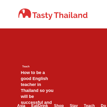
Skip
to
content
Teach
How to be a
good English
teacher in
Thailand so you
will be
successful and
Asia
Eat/Drink
Shop
Stay
Teach
Do