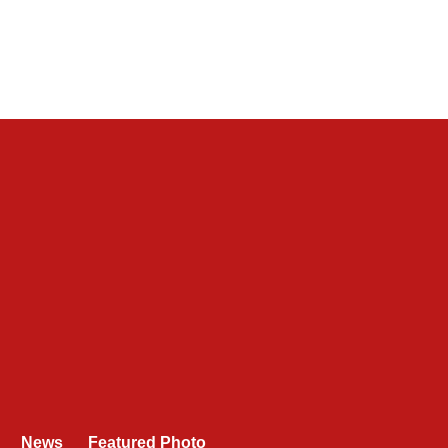
News
Featured Photo