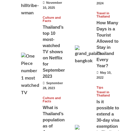
November
2024
10, 2025
Travel in
Thailand
Culture and
Facts
How Many
Thailand’s
Days is a
top 10
Tourist
most-
Allowed to
watched
Stay in
TV shows
Thailand
on Netflix
Every
for
Year?
September
May 10,
2023
2022
September
Tips
28, 2023
Travel in
Thailand
Culture and
Is it
Facts
What is
possible to
Thailand’s
extend a
population
30-day visa
as of
exemption