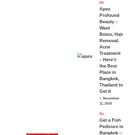
Do
Apex
Profound
Beauty –
Want
Botox, Hair
Removal,
Acne
Treatment
– Here’s
the Best
Place in
Bangkok,
Thailand to
Get It
November
11, 2018
Do
Get a Fish
Pedicure in
Bangkok –