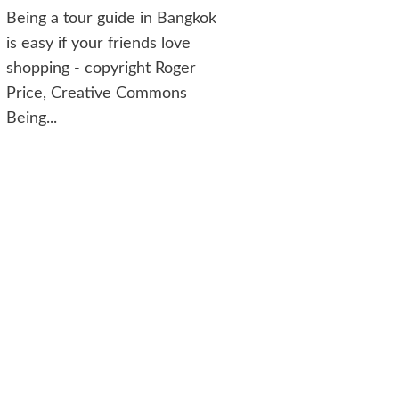
Being a tour guide in Bangkok
is easy if your friends love
shopping - copyright Roger
Price, Creative Commons
Being...