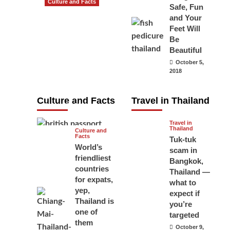
Culture and Facts
Safe, Fun
Do you need to
and Your
carry your
Feet Will
Be
passport in
Beautiful
Thailand at all
October 5,
times? No, you
2018
don’t and here
is why
Culture and Facts
Travel in Thailand
June 17, 2026
Travel in
Thailand
Culture and
Facts
Tuk-tuk
World’s
scam in
friendliest
Bangkok,
countries
Thailand —
for expats,
what to
yep,
expect if
Thailand is
you’re
one of
targeted
them
October 9,