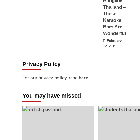
Bangkok,
Thailand –
These
Karaoke
Bars Are
Wonderful
February
12, 2019
Privacy Policy
For our privacy policy, read
here
.
You may have missed