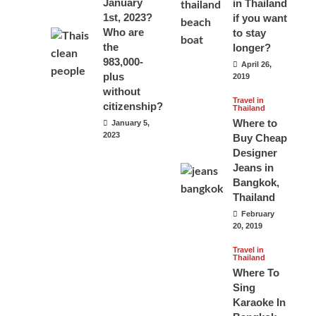
January
in Thailand
1st, 2023?
if you want
Who are
to stay
the
longer?
983,000-
April 26,
plus
2019
without
Travel in
citizenship?
Thailand
Where to
January 5,
2023
Buy Cheap
Designer
Jeans in
Bangkok,
Thailand
February
20, 2019
Travel in
Thailand
Where To
Sing
Karaoke In