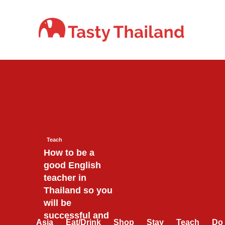
Skip
to
content
Teach
How to be a
good English
teacher in
Thailand so you
will be
successful and
Asia
Eat/Drink
Shop
Stay
Teach
Do