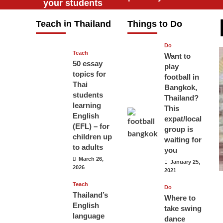
your students
will love you
Teach in Thailand
Things to Do
April 16, 2026
Do
Teach
Want to
50 essay
play
topics for
football in
Thai
Bangkok,
students
Thailand?
learning
This
English
expat/local
(EFL) – for
group is
children up
waiting for
to adults
you
March 26,
January 25,
2026
2021
Teach
Do
Thailand’s
Where to
English
take swing
language
dance