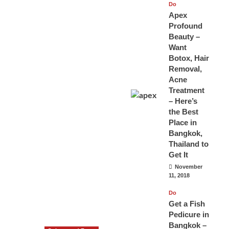
Do
Apex
Profound
Beauty –
Want
Botox, Hair
Removal,
Acne
Treatment
– Here’s
the Best
Place in
Bangkok,
Thailand to
Get It
November
11, 2018
Do
Get a Fish
Pedicure in
Bangkok –