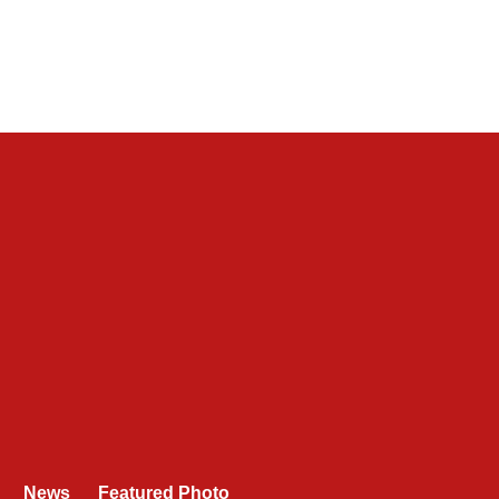
News
Featured Photo