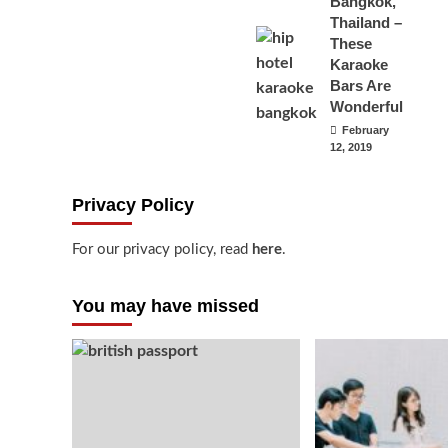
Bangkok,
Thailand –
These
Karaoke
Bars Are
Wonderful
February
12, 2019
Privacy Policy
For our privacy policy, read
here
.
You may have missed