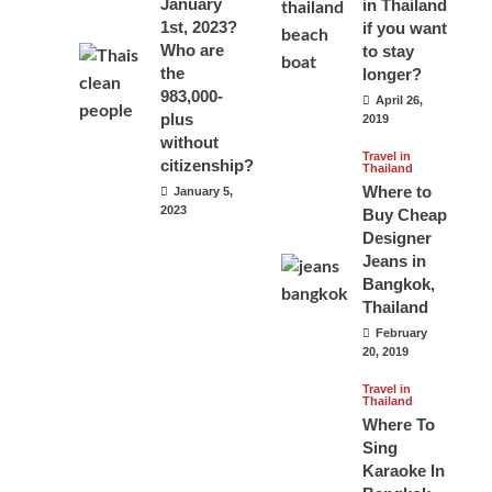
January
in Thailand
1st, 2023?
if you want
Who are
to stay
the
longer?
983,000-
April 26,
plus
2019
without
Travel in
citizenship?
Thailand
Where to
January 5,
2023
Buy Cheap
Designer
Jeans in
Bangkok,
Thailand
February
20, 2019
Travel in
Thailand
Where To
Sing
Karaoke In