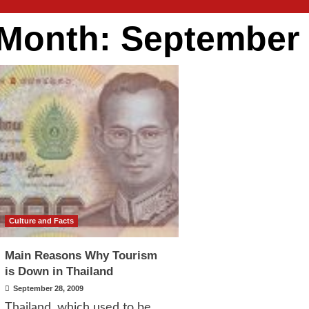
Month:
September
Culture and Facts
Main Reasons Why Tourism
is Down in Thailand
September 28, 2009
Thailand, which used to be