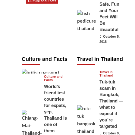
Culture and Facts
Safe, Fun
Do you need to
and Your
carry your
Feet Will
Be
passport in
Beautiful
Thailand at all
October 5,
times? No, you
2018
don’t and here
is why
Culture and Facts
Travel in Thailand
June 17, 2026
Travel in
Thailand
Culture and
Facts
Tuk-tuk
World’s
scam in
friendliest
Bangkok,
countries
Thailand —
for expats,
what to
yep,
expect if
Thailand is
you’re
one of
targeted
them
October 9,