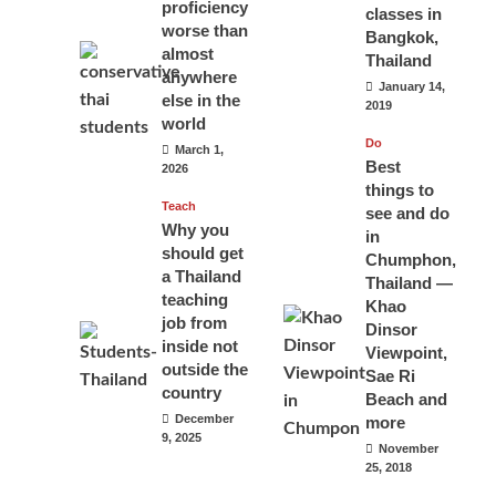
proficiency
classes in
worse than
Bangkok,
almost
Thailand
anywhere
January 14,
else in the
2019
world
Do
March 1,
Best
2026
things to
Teach
see and do
Why you
in
should get
Chumphon,
a Thailand
Thailand —
teaching
Khao
job from
Dinsor
inside not
Viewpoint,
outside the
Sae Ri
country
Beach and
December
more
9, 2025
November
25, 2018