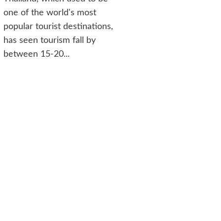
one of the world's most
popular tourist destinations,
has seen tourism fall by
between 15-20...