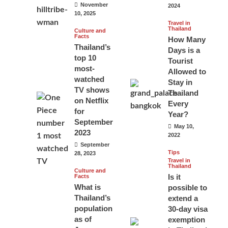
November
2024
10, 2025
Travel in
Thailand
Culture and
Facts
How Many
Thailand’s
Days is a
top 10
Tourist
most-
Allowed to
watched
Stay in
TV shows
Thailand
on Netflix
Every
for
Year?
September
May 10,
2023
2022
September
Tips
28, 2023
Travel in
Thailand
Culture and
Is it
Facts
What is
possible to
Thailand’s
extend a
population
30-day visa
as of
exemption