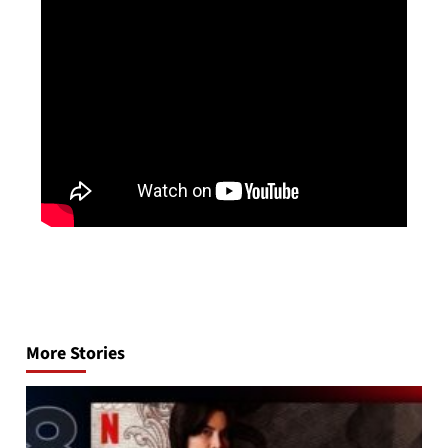
Post
navigation
More Stories