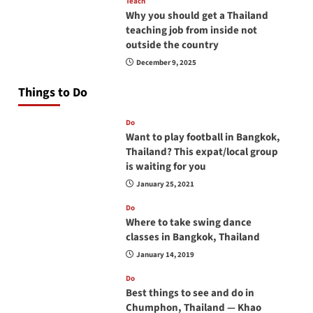
Teach
Why you should get a Thailand
teaching job from inside not
outside the country
December 9, 2025
Things to Do
Do
Want to play football in Bangkok,
Thailand? This expat/local group
is waiting for you
January 25, 2021
Do
Where to take swing dance
classes in Bangkok, Thailand
January 14, 2019
Do
Best things to see and do in
Chumphon, Thailand — Khao