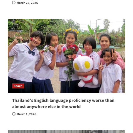
March 26, 2026
Teach
Thailand’s English language proficiency worse than
almost anywhere else in the world
March 1, 2026