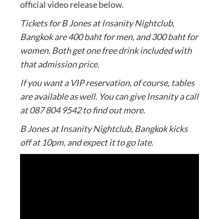
official video release below.
Tickets for B Jones at Insanity Nightclub,
Bangkok are 400 baht for men, and 300 baht for
women. Both get one free drink included with
that admission price.
If you want a VIP reservation, of course, tables
are available as well. You can give Insanity a call
at 087 804 9542 to find out more.
B Jones at Insanity Nightclub, Bangkok kicks
off at 10pm, and expect it to go late.