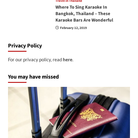
Travel in Thailand
Where To Sing Karaoke In
Bangkok, Thailand – These
Karaoke Bars Are Wonderful
February 12, 2019
Privacy Policy
For our privacy policy, read
here
.
You may have missed