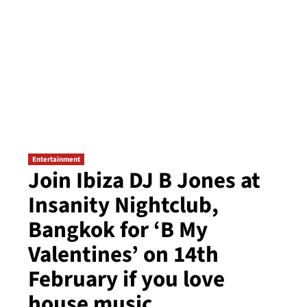
Entertainment
Join Ibiza DJ B Jones at
Insanity Nightclub,
Bangkok for ‘B My
Valentines’ on 14th
February if you love
house music