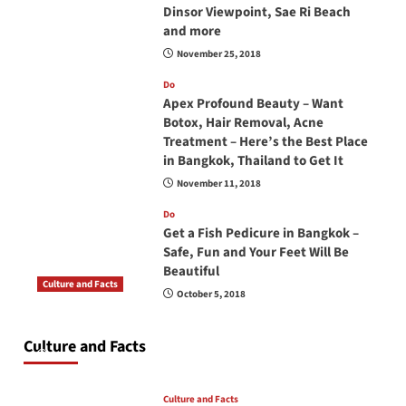
Dinsor Viewpoint, Sae Ri Beach
and more
November 25, 2018
Do
Apex Profound Beauty – Want
Botox, Hair Removal, Acne
Treatment – Here’s the Best Place
in Bangkok, Thailand to Get It
November 11, 2018
Do
Get a Fish Pedicure in Bangkok –
Safe, Fun and Your Feet Will Be
Beautiful
Culture and Facts
October 5, 2018
Do you need to carry your passport in Thailand
at all times? No, you don’t and here is why
Culture and Facts
June 17, 2026
Culture and Facts