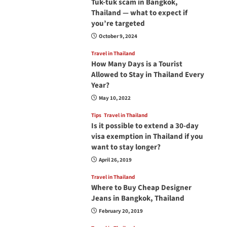
Tuk-tuk scam in Bangkok,
Thailand — what to expect if
you’re targeted
October 9, 2024
Travel in Thailand
How Many Days is a Tourist
Allowed to Stay in Thailand Every
Year?
May 10, 2022
Tips
Travel in Thailand
Is it possible to extend a 30-day
visa exemption in Thailand if you
want to stay longer?
April 26, 2019
Travel in Thailand
Where to Buy Cheap Designer
Jeans in Bangkok, Thailand
February 20, 2019