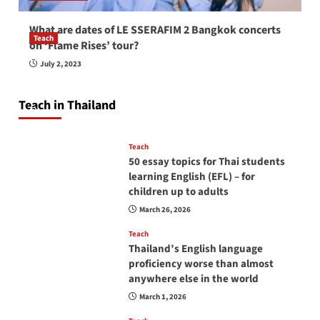
What are dates of LE SSERAFIM 2 Bangkok concerts
Teach
on ‘Flame Rises’ tour?
How to be a good English teacher in Thailand
July 2, 2023
so you will be successful and your students
will love you
Teach in Thailand
April 16, 2026
Teach
50 essay topics for Thai students
learning English (EFL) – for
children up to adults
March 26, 2026
Teach
Thailand’s English language
proficiency worse than almost
anywhere else in the world
March 1, 2026