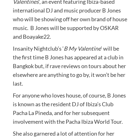
Valentines
‘, an event featuring Ibiza-based
international DJ and music producer B Jones
who will be showing off her own brand of house
music. B Jones will be supported by OSKAR
and Boayake22.
Insanity Nightclub’s ‘
B My Valentine
‘ will be
the first time B Jones has appeared at a club in
Bangkok but, if rave reviews on tours about her
elsewhere are anything to go by, it won’t be her
last.
For anyone who loves house, of course, B Jones
is known as the resident DJ of Ibiza’s Club
Pacha La Pineda, and for her subsequent
involvement with the Pacha Ibiza World Tour.
She also garnered a lot of attention for her