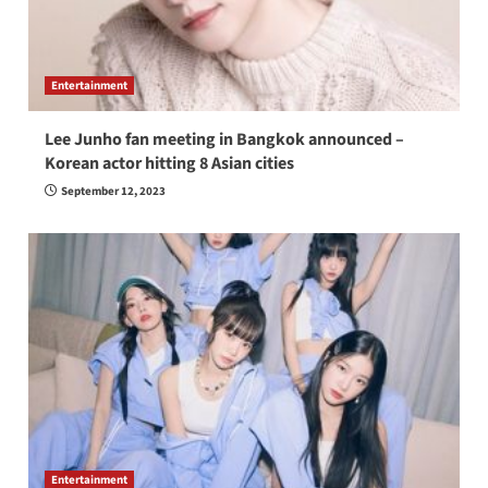
Entertainment
Lee Junho fan meeting in Bangkok announced –
Korean actor hitting 8 Asian cities
September 12, 2023
Entertainment