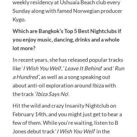
weekly residency at Ushuaía Beach club every
Sunday along with famed Norwegian producer
Kygo.
Which are Bangkok’s Top 5 Best Nightclubs if
you enjoy music, dancing, drinks and a whole
lot more?
In recent years, she has released popular tracks
like ‘
I Wish You Well
‘, ‘
Leave It Behind
‘ and ‘
Run
a Hundred’
, as well as a song speaking out
about anti-oil exploration around Ibiza with
the track
‘Ibiza Says No
‘.
Hit the wild and crazy Insanity Nightclub on
February 14th, and you might just get to hear a
few of them. While you’re waiting, listen to B
Jones debut track ‘
I Wish You Well
‘ in the