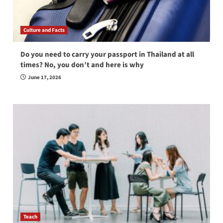
Culture and Facts
Do you need to carry your passport in Thailand at all
times? No, you don’t and here is why
June 17, 2026
Teach