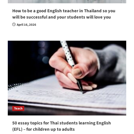
How to be a good English teacher in Thailand so you
will be successful and your students will love you
April 16, 2026
Teach
50 essay topics for Thai students learning English
(EFL) – for children up to adults