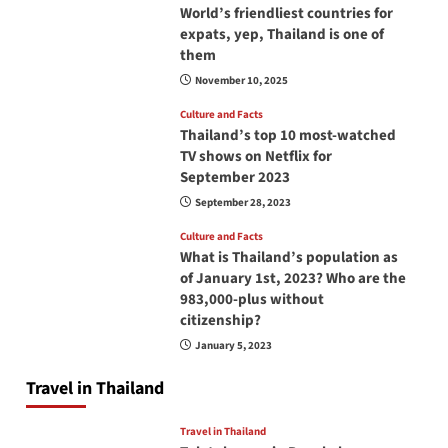
World’s friendliest countries for
expats, yep, Thailand is one of
them
November 10, 2025
Culture and Facts
Thailand’s top 10 most-watched
TV shows on Netflix for
September 2023
September 28, 2023
Culture and Facts
What is Thailand’s population as
of January 1st, 2023? Who are the
983,000-plus without
citizenship?
January 5, 2023
Travel in Thailand
Travel in Thailand