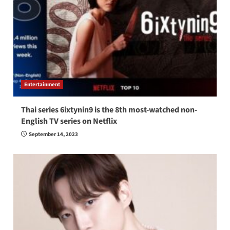
Entertainment
Thai series 6ixtynin9 is the 8th most-watched non-
English TV series on Netflix
September 14, 2023