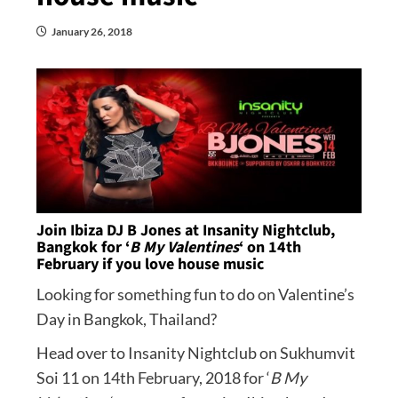
January 26, 2018
Join Ibiza DJ B Jones at Insanity Nightclub,
Bangkok for ‘
B My Valentines
‘ on 14th
February if you love house music
Looking for something fun to do on Valentine’s
Day in Bangkok, Thailand?
Head over to Insanity Nightclub on Sukhumvit
Soi 11 on 14th February, 2018 for ‘
B My