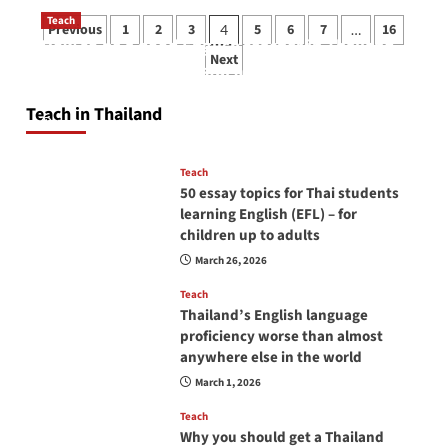
Posts
Teach
Previous
1
2
3
5
6
7
16
4
…
How to be a good English teacher in Thailand
pagination
Next
so you will be successful and your students
will love you
Teach in Thailand
April 16, 2026
Teach
50 essay topics for Thai students
learning English (EFL) – for
children up to adults
March 26, 2026
Teach
Thailand’s English language
proficiency worse than almost
anywhere else in the world
March 1, 2026
Teach
Why you should get a Thailand