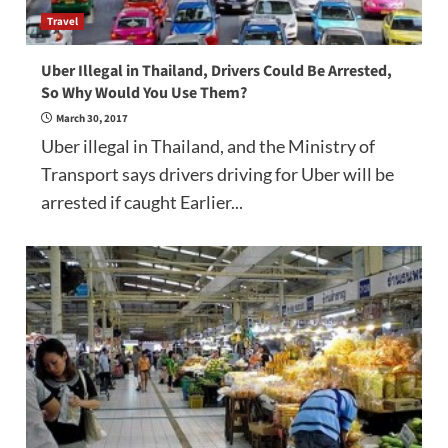
Travel
Uber Illegal in Thailand, Drivers Could Be Arrested,
So Why Would You Use Them?
March 30, 2017
Uber illegal in Thailand, and the Ministry of
Transport says drivers driving for Uber will be
arrested if caught Earlier...