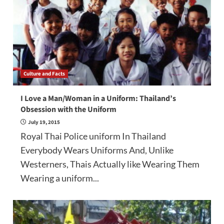
Culture and Facts
I Love a Man/Woman in a Uniform: Thailand’s
Obsession with the Uniform
July 19, 2015
Royal Thai Police uniform In Thailand
Everybody Wears Uniforms And, Unlike
Westerners, Thais Actually like Wearing Them
Wearing a uniform...