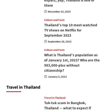
expats, yep, Thailand is one of
them
November 10, 2025
Culture and Facts
Thailand’s top 10 most-watched
TV shows on Netflix for
September 2023
September 28, 2023
Culture and Facts
What is Thailand’s population as
of January 1st, 2023? Who are the
983,000-plus without
citizenship?
January 5, 2023
Travel in Thailand
Travel in Thailand
Tuk-tuk scam in Bangkok,
Thailand — what to expect if