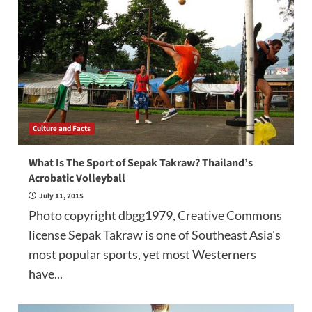
Culture and Facts
What Is The Sport of Sepak Takraw? Thailand’s
Acrobatic Volleyball
July 11, 2015
Photo copyright dbgg1979, Creative Commons
license Sepak Takraw is one of Southeast Asia's
most popular sports, yet most Westerners
have...