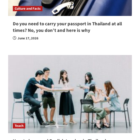
Culture and Facts
Do you need to carry your passport in Thailand at all
times? No, you don’t and here is why
June 17, 2026
Teach