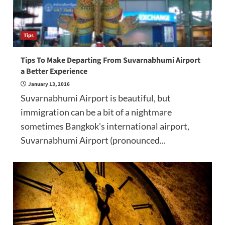
Tips
Tips To Make Departing From Suvarnabhumi Airport
a Better Experience
January 13, 2016
Suvarnabhumi Airport is beautiful, but
immigration can be a bit of a nightmare
sometimes Bangkok's international airport,
Suvarnabhumi Airport (pronounced...