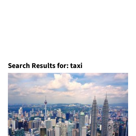
Search Results for:
taxi