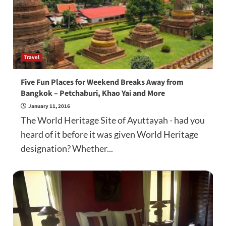
Travel
Five Fun Places for Weekend Breaks Away from
Bangkok – Petchaburi, Khao Yai and More
January 11, 2016
The World Heritage Site of Ayuttayah - had you
heard of it before it was given World Heritage
designation? Whether...