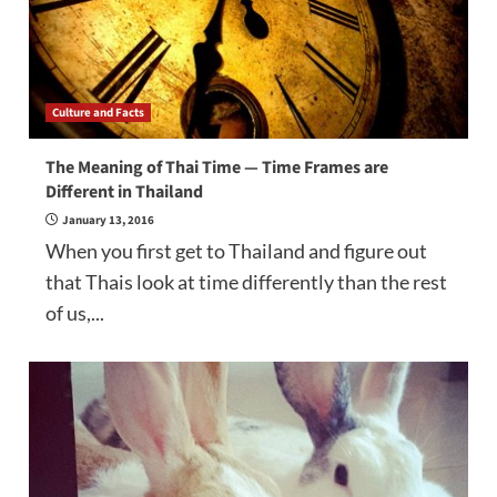
Culture and Facts
The Meaning of Thai Time — Time Frames are
Different in Thailand
January 13, 2016
When you first get to Thailand and figure out
that Thais look at time differently than the rest
of us,...