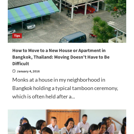
Tips
How to Move to a New House or Apartment in
Bangkok, Thailand: Moving Doesn’t Have to Be
Difficult
January 4, 2016
Monks at a house in my neighborhood in
Bangkok holding a typical tamboon ceremony,
which is often held after a...