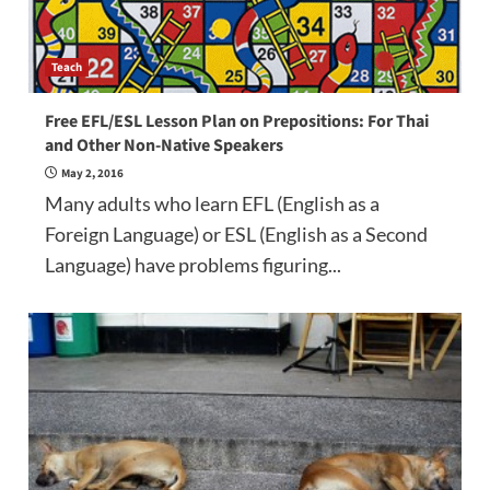
Teach
Free EFL/ESL Lesson Plan on Prepositions: For Thai
and Other Non-Native Speakers
May 2, 2016
Many adults who learn EFL (English as a
Foreign Language) or ESL (English as a Second
Language) have problems figuring...