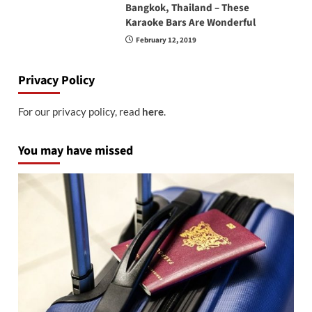
Bangkok, Thailand – These
Karaoke Bars Are Wonderful
February 12, 2019
Privacy Policy
For our privacy policy, read
here
.
You may have missed