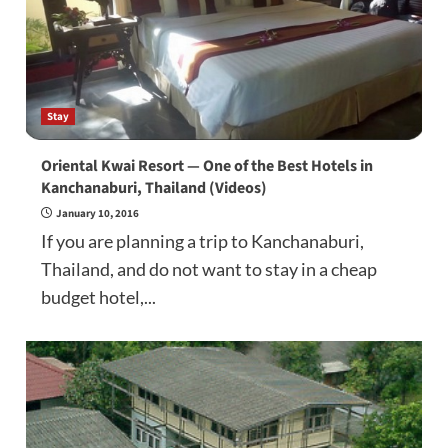
Stay
Oriental Kwai Resort — One of the Best Hotels in
Kanchanaburi, Thailand (Videos)
January 10, 2016
If you are planning a trip to Kanchanaburi,
Thailand, and do not want to stay in a cheap
budget hotel,...