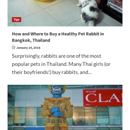
Tips
How and Where to Buy a Healthy Pet Rabbit in
Bangkok, Thailand
January 14, 2016
Surprisingly, rabbits are one of the most
popular pets in Thailand. Many Thai girls (or
their boyfriends!) buy rabbits, and...