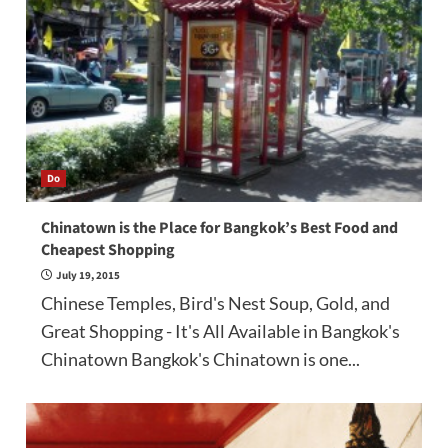
Do
Chinatown is the Place for Bangkok’s Best Food and
Cheapest Shopping
July 19, 2015
Chinese Temples, Bird's Nest Soup, Gold, and
Great Shopping - It's All Available in Bangkok's
Chinatown Bangkok's Chinatown is one...