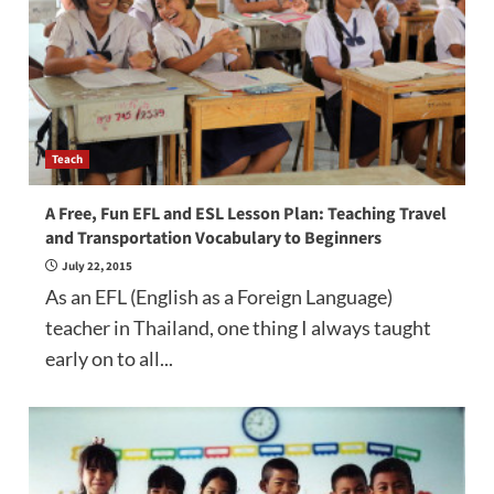
Teach
A Free, Fun EFL and ESL Lesson Plan: Teaching Travel
and Transportation Vocabulary to Beginners
July 22, 2015
As an EFL (English as a Foreign Language)
teacher in Thailand, one thing I always taught
early on to all...