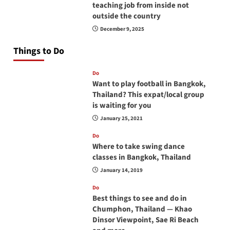
teaching job from inside not
outside the country
December 9, 2025
Things to Do
Do
Want to play football in Bangkok,
Thailand? This expat/local group
is waiting for you
January 25, 2021
Do
Where to take swing dance
classes in Bangkok, Thailand
January 14, 2019
Do
Best things to see and do in
Chumphon, Thailand — Khao
Dinsor Viewpoint, Sae Ri Beach