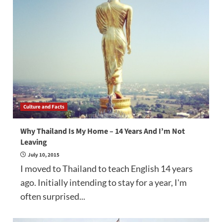
Culture and Facts
Why Thailand Is My Home – 14 Years And I’m Not
Leaving
July 10, 2015
I moved to Thailand to teach English 14 years
ago. Initially intending to stay for a year, I'm
often surprised...