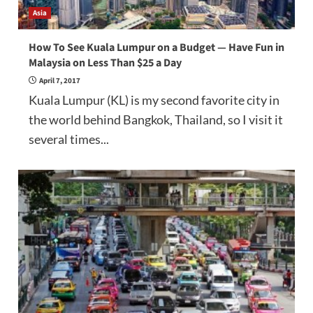
Asia
How To See Kuala Lumpur on a Budget — Have Fun in
Malaysia on Less Than $25 a Day
April 7, 2017
Kuala Lumpur (KL) is my second favorite city in
the world behind Bangkok, Thailand, so I visit it
several times...