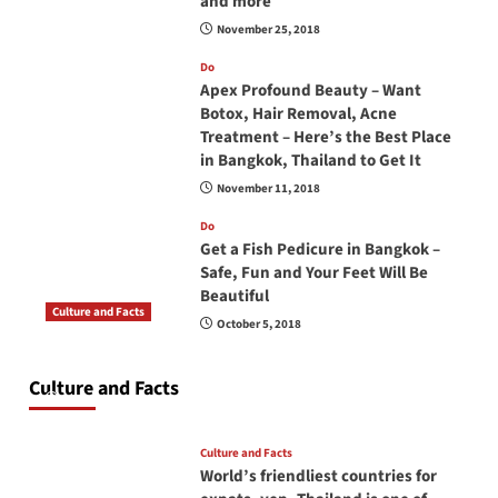
and more
November 25, 2018
Do
Apex Profound Beauty – Want
Botox, Hair Removal, Acne
Treatment – Here’s the Best Place
in Bangkok, Thailand to Get It
November 11, 2018
Do
Get a Fish Pedicure in Bangkok –
Safe, Fun and Your Feet Will Be
Beautiful
Culture and Facts
October 5, 2018
Do you need to carry your passport in Thailand
at all times? No, you don’t and here is why
Culture and Facts
June 17, 2026
Culture and Facts
World’s friendliest countries for