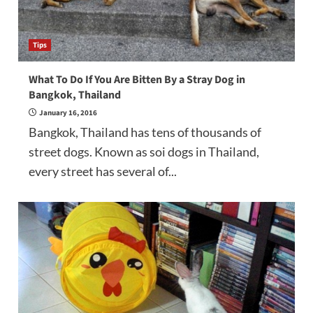
Tips
What To Do If You Are Bitten By a Stray Dog in
Bangkok, Thailand
January 16, 2016
Bangkok, Thailand has tens of thousands of
street dogs. Known as soi dogs in Thailand,
every street has several of...