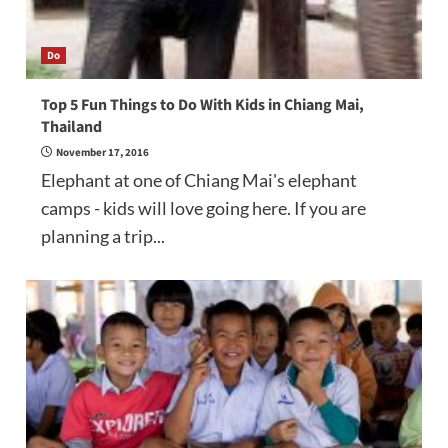
Do
Top 5 Fun Things to Do With Kids in Chiang Mai,
Thailand
November 17, 2016
Elephant at one of Chiang Mai's elephant
camps - kids will love going here. If you are
planning a trip...