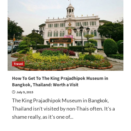
Travel
How To Get To The King Prajadhipok Museum in
Bangkok, Thailand: Worth a Visit
July 9, 2015
The King Prajadhipok Museum in Bangkok,
Thailand isn't visited by non-Thais often. It's a
shame really, as it's one of...