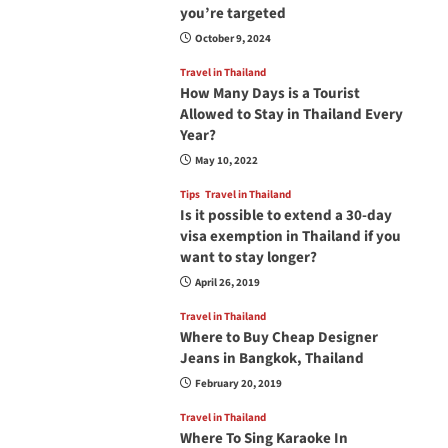
you’re targeted
October 9, 2024
Travel in Thailand
How Many Days is a Tourist
Allowed to Stay in Thailand Every
Year?
May 10, 2022
Tips
Travel in Thailand
Is it possible to extend a 30-day
visa exemption in Thailand if you
want to stay longer?
April 26, 2019
Travel in Thailand
Where to Buy Cheap Designer
Jeans in Bangkok, Thailand
February 20, 2019
Travel in Thailand
Where To Sing Karaoke In