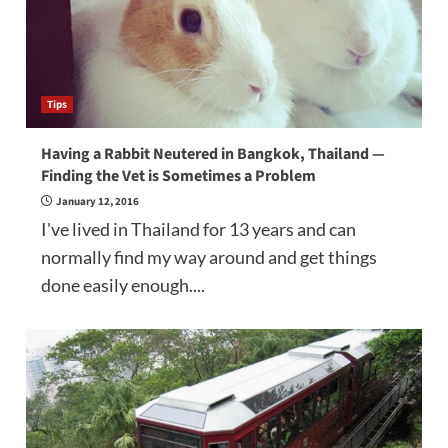
Tips
Having a Rabbit Neutered in Bangkok, Thailand —
Finding the Vet is Sometimes a Problem
January 12, 2016
I've lived in Thailand for 13 years and can
normally find my way around and get things
done easily enough....