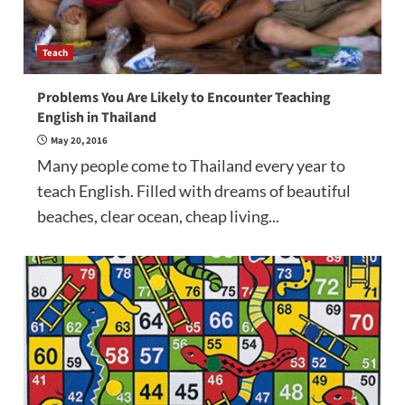
Teach
Problems You Are Likely to Encounter Teaching
English in Thailand
May 20, 2016
Many people come to Thailand every year to
teach English. Filled with dreams of beautiful
beaches, clear ocean, cheap living...