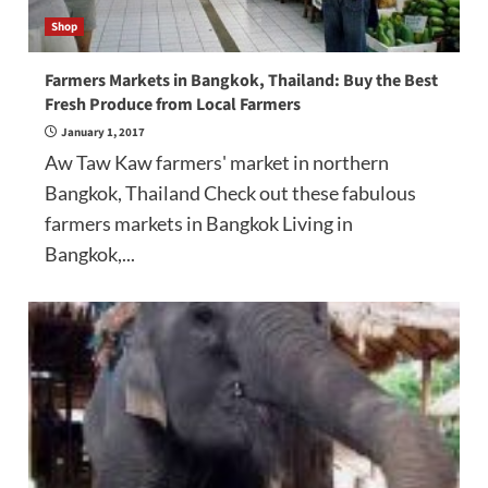
Shop
Farmers Markets in Bangkok, Thailand: Buy the Best
Fresh Produce from Local Farmers
January 1, 2017
Aw Taw Kaw farmers' market in northern
Bangkok, Thailand Check out these fabulous
farmers markets in Bangkok Living in
Bangkok,...