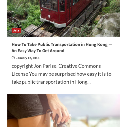
Asia
How To Take Public Transportation in Hong Kong —
An Easy Way To Get Around
January 12, 2016
copyright Jon Parise, Creative Commons
License You may be surprised how easy it is to
take public transportation in Hong...