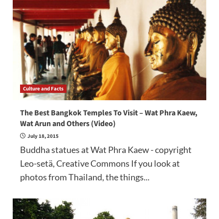
Culture and Facts
The Best Bangkok Temples To Visit – Wat Phra Kaew,
Wat Arun and Others (Video)
July 18, 2015
Buddha statues at Wat Phra Kaew - copyright
Leo-setä, Creative Commons If you look at
photos from Thailand, the things...