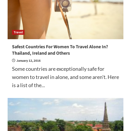
Travel
Safest Countries For Women To Travel Alone In?
Thailand, Ireland and Others
January 12, 2016
Some countries are exceptionally safe for
women to travel in alone, and some aren't. Here
is a list of the...