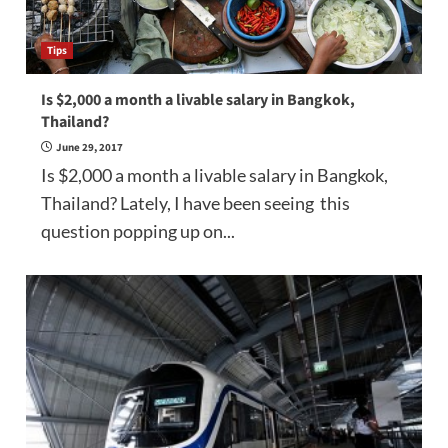
Tips
Is $2,000 a month a livable salary in Bangkok,
Thailand?
June 29, 2017
Is $2,000 a month a livable salary in Bangkok,
Thailand? Lately, I have been seeing this
question popping up on...