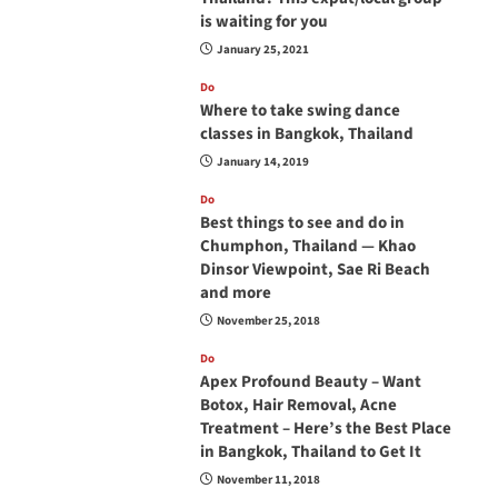
is waiting for you
January 25, 2021
Do
Where to take swing dance
classes in Bangkok, Thailand
January 14, 2019
Do
Best things to see and do in
Chumphon, Thailand — Khao
Dinsor Viewpoint, Sae Ri Beach
and more
November 25, 2018
Do
Apex Profound Beauty – Want
Botox, Hair Removal, Acne
Treatment – Here’s the Best Place
in Bangkok, Thailand to Get It
November 11, 2018