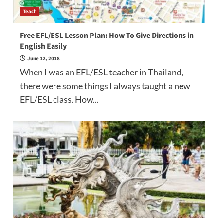
Teach
Free EFL/ESL Lesson Plan: How To Give Directions in
English Easily
June 12, 2018
When I was an EFL/ESL teacher in Thailand,
there were some things I always taught a new
EFL/ESL class. How...