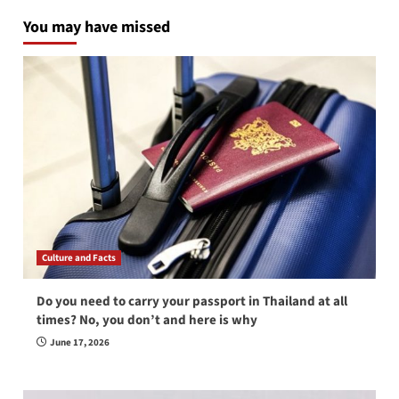
You may have missed
Culture and Facts
Do you need to carry your passport in Thailand at all
times? No, you don’t and here is why
June 17, 2026