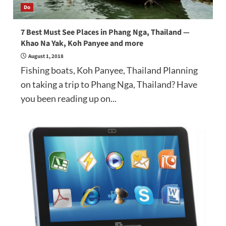
Do
7 Best Must See Places in Phang Nga, Thailand —
Khao Na Yak, Koh Panyee and more
August 1, 2018
Fishing boats, Koh Panyee, Thailand Planning
on taking a trip to Phang Nga, Thailand? Have
you been reading up on...