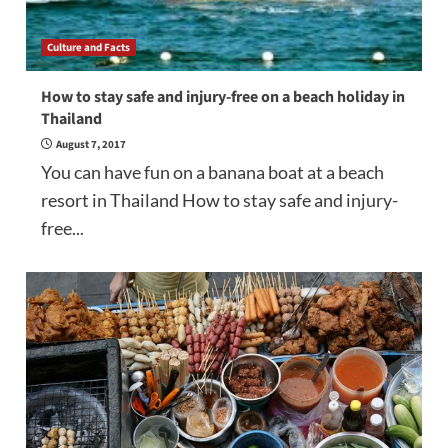
Culture and Facts
How to stay safe and injury-free on a beach holiday in
Thailand
August 7, 2017
You can have fun on a banana boat at a beach
resort in Thailand How to stay safe and injury-
free...