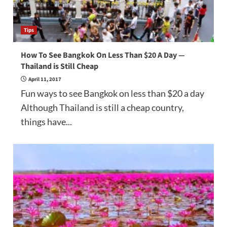
Tips
How To See Bangkok On Less Than $20 A Day —
Thailand is Still Cheap
April 11, 2017
Fun ways to see Bangkok on less than $20 a day
Although Thailand is still a cheap country,
things have...