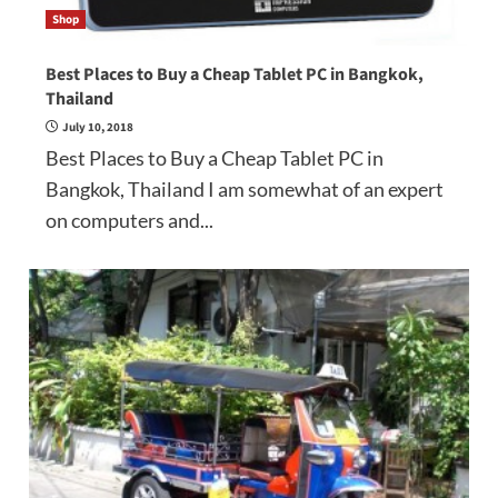
Shop
Best Places to Buy a Cheap Tablet PC in Bangkok,
Thailand
July 10, 2018
Best Places to Buy a Cheap Tablet PC in
Bangkok, Thailand I am somewhat of an expert
on computers and...