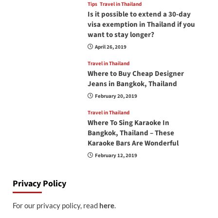
Tips
Travel in Thailand
Is it possible to extend a 30-day
visa exemption in Thailand if you
want to stay longer?
April 26, 2019
Travel in Thailand
Where to Buy Cheap Designer
Jeans in Bangkok, Thailand
February 20, 2019
Travel in Thailand
Where To Sing Karaoke In
Bangkok, Thailand – These
Karaoke Bars Are Wonderful
February 12, 2019
Privacy Policy
For our privacy policy, read
here
.