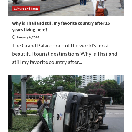
Culture and Facts
Why is Thailand still my favorite country after 15
years living here?
January 4, 2018
The Grand Palace - one of the world's most
beautiful tourist destinations Why is Thailand
still my favorite country after...