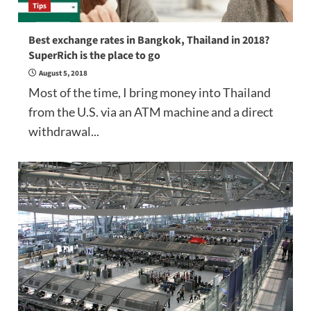
Tips
Best exchange rates in Bangkok, Thailand in 2018?
SuperRich is the place to go
August 5, 2018
Most of the time, I bring money into Thailand
from the U.S. via an ATM machine and a direct
withdrawal...