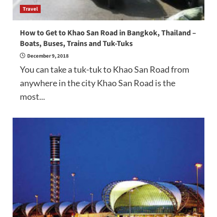
Travel
How to Get to Khao San Road in Bangkok, Thailand –
Boats, Buses, Trains and Tuk-Tuks
December 9, 2018
You can take a tuk-tuk to Khao San Road from
anywhere in the city Khao San Road is the
most...