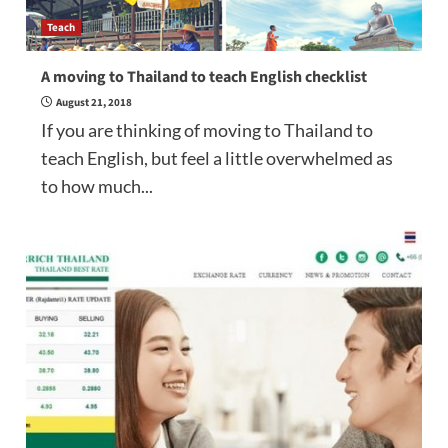
Teach
A moving to Thailand to teach English checklist
August 21, 2018
If you are thinking of moving to Thailand to
teach English, but feel a little overwhelmed as
to how much...