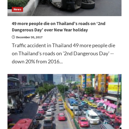
News
49 more people die on Thailand’s roads on ‘2nd
Dangerous Day’ over New Year holiday
December 30, 2017
Traffic accident in Thailand 49 more people die
on Thailand's roads on '2nd Dangerous Day' --
down 20% from 2016...