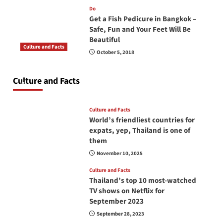
Do
Get a Fish Pedicure in Bangkok –
Safe, Fun and Your Feet Will Be
Beautiful
Culture and Facts
October 5, 2018
Do you need to carry your passport in Thailand
at all times? No, you don’t and here is why
Culture and Facts
June 17, 2026
Culture and Facts
World’s friendliest countries for
expats, yep, Thailand is one of
them
November 10, 2025
Culture and Facts
Thailand’s top 10 most-watched
TV shows on Netflix for
September 2023
September 28, 2023