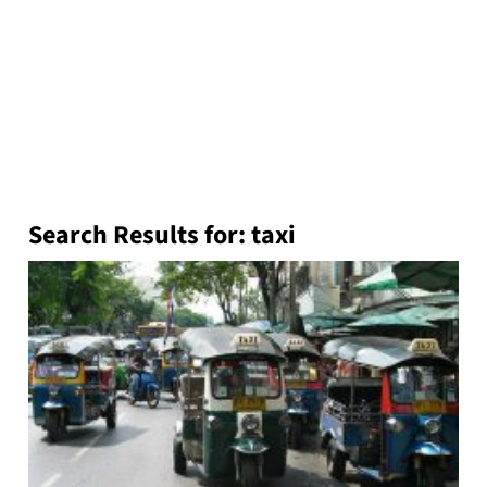
Search Results for:
taxi