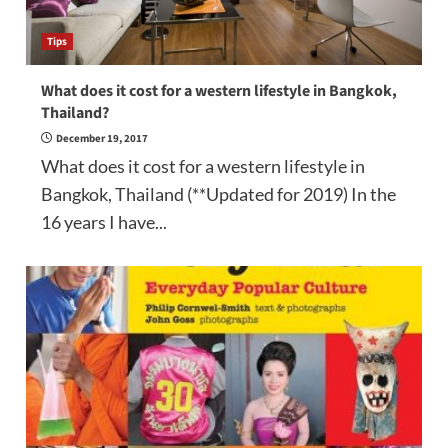
Tips
What does it cost for a western lifestyle in Bangkok,
Thailand?
December 19, 2017
What does it cost for a western lifestyle in
Bangkok, Thailand (**Updated for 2019) In the
16 years I have...