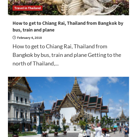
Travel in Thailand
How to get to Chiang Rai, Thailand from Bangkok by
bus, train and plane
February 4, 2018
How to get to Chiang Rai, Thailand from
Bangkok by bus, train and plane Getting to the
north of Thailand,...