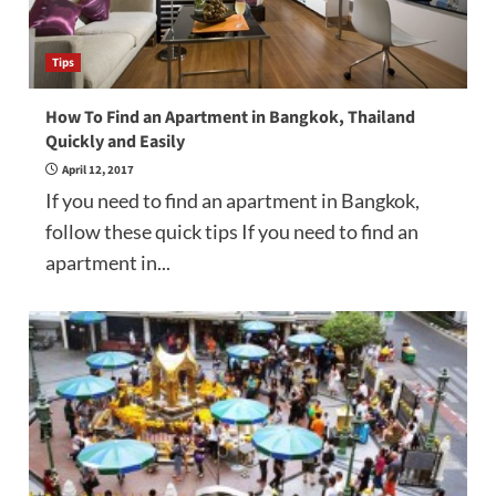
Tips
How To Find an Apartment in Bangkok, Thailand
Quickly and Easily
April 12, 2017
If you need to find an apartment in Bangkok,
follow these quick tips If you need to find an
apartment in...