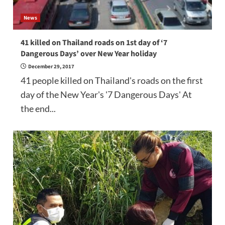
News
41 killed on Thailand roads on 1st day of ‘7
Dangerous Days’ over New Year holiday
December 29, 2017
41 people killed on Thailand's roads on the first
day of the New Year's '7 Dangerous Days' At
the end...