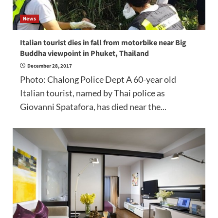
News
Italian tourist dies in fall from motorbike near Big
Buddha viewpoint in Phuket, Thailand
December 28, 2017
Photo: Chalong Police Dept A 60-year old
Italian tourist, named by Thai police as
Giovanni Spatafora, has died near the...