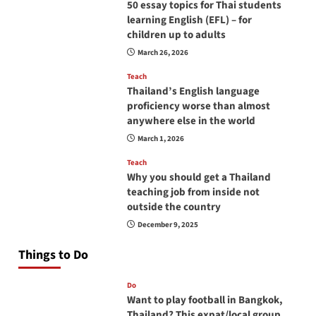
50 essay topics for Thai students
learning English (EFL) – for
children up to adults
March 26, 2026
Teach
Thailand’s English language
proficiency worse than almost
anywhere else in the world
March 1, 2026
Teach
Why you should get a Thailand
teaching job from inside not
outside the country
December 9, 2025
Things to Do
Do
Want to play football in Bangkok,
Thailand? This expat/local group