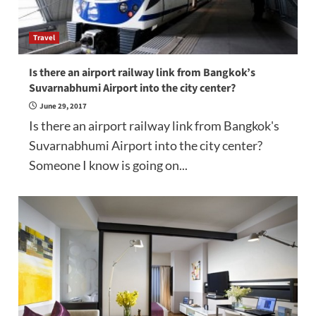
Travel
Is there an airport railway link from Bangkok’s
Suvarnabhumi Airport into the city center?
June 29, 2017
Is there an airport railway link from Bangkok's
Suvarnabhumi Airport into the city center?
Someone I know is going on...