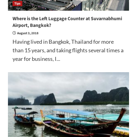
Tips
Where is the Left Luggage Counter at Suvarnabhumi
Airport, Bangkok?
August 3, 2018
Having lived in Bangkok, Thailand for more
than 15 years, and taking flights several times a
year for business, I...