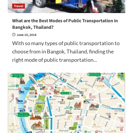
Travel
What are the Best Modes of Public Transportation in
Bangkok, Thailand?
June 15, 2018
With so many types of public transportation to
choose from in Bangok, Thailand, finding the
right mode of public transportation...