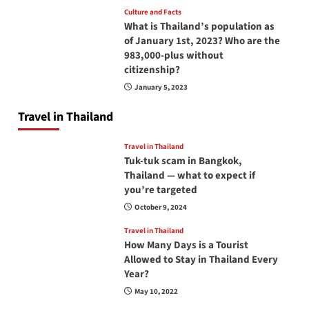
Culture and Facts
What is Thailand’s population as
of January 1st, 2023? Who are the
983,000-plus without
citizenship?
January 5, 2023
Travel in Thailand
Travel in Thailand
Tuk-tuk scam in Bangkok,
Thailand — what to expect if
you’re targeted
October 9, 2024
Travel in Thailand
How Many Days is a Tourist
Allowed to Stay in Thailand Every
Year?
May 10, 2022