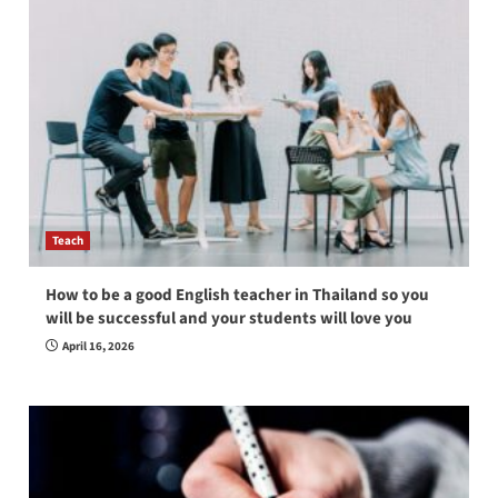
Teach
How to be a good English teacher in Thailand so you
will be successful and your students will love you
April 16, 2026