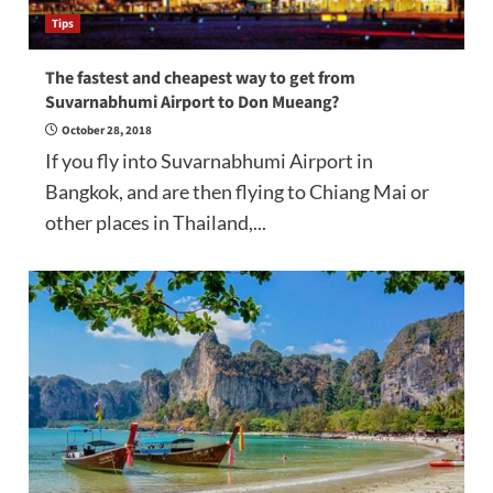
Tips
The fastest and cheapest way to get from
Suvarnabhumi Airport to Don Mueang?
October 28, 2018
If you fly into Suvarnabhumi Airport in
Bangkok, and are then flying to Chiang Mai or
other places in Thailand,...