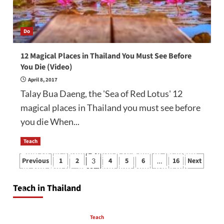
Do
12 Magical Places in Thailand You Must See Before
You Die (Video)
April 8, 2017
Talay Bua Daeng, the 'Sea of Red Lotus' 12
magical places in Thailand you must see before
you die When...
Teach
How to be a good English teacher in Thailand
Posts
Previous
1
2
4
5
6
16
Next
3
…
so you will be successful and your students
pagination
will love you
Teach in Thailand
April 16, 2026
Teach