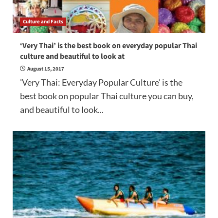
Culture and Facts
‘Very Thai’ is the best book on everyday popular Thai
culture and beautiful to look at
August 15, 2017
'Very Thai: Everyday Popular Culture' is the
best book on popular Thai culture you can buy,
and beautiful to look...