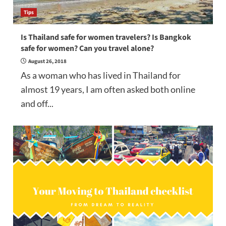
Tips
Is Thailand safe for women travelers? Is Bangkok
safe for women? Can you travel alone?
August 26, 2018
As a woman who has lived in Thailand for
almost 19 years, I am often asked both online
and off...