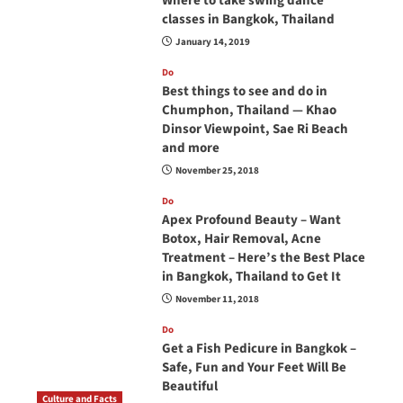
Where to take swing dance
classes in Bangkok, Thailand
January 14, 2019
Do
Best things to see and do in
Chumphon, Thailand — Khao
Dinsor Viewpoint, Sae Ri Beach
and more
November 25, 2018
Do
Apex Profound Beauty – Want
Botox, Hair Removal, Acne
Treatment – Here’s the Best Place
in Bangkok, Thailand to Get It
November 11, 2018
Do
Get a Fish Pedicure in Bangkok –
Safe, Fun and Your Feet Will Be
Beautiful
Culture and Facts