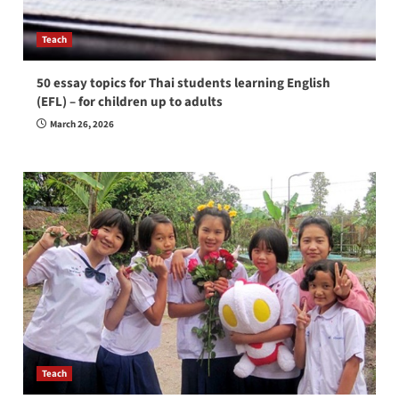
Teach
50 essay topics for Thai students learning English
(EFL) – for children up to adults
March 26, 2026
Teach