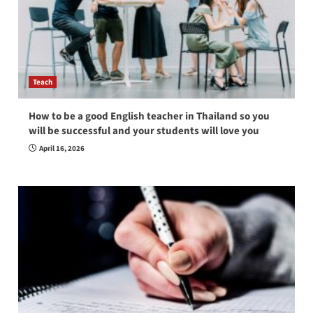
Teach
How to be a good English teacher in Thailand so you
will be successful and your students will love you
April 16, 2026