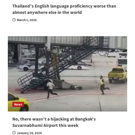
Thailand’s English language proficiency worse than
almost anywhere else in the world
March 1, 2026
News
No, there wasn’t a hijacking at Bangkok’s
Suvarnabhumi Airport this week
January 28, 2026