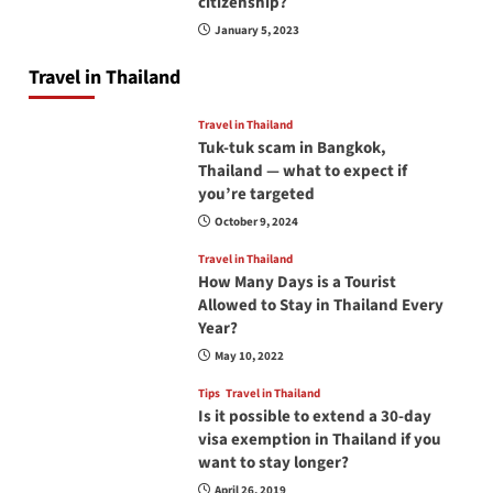
citizenship?
January 5, 2023
Travel in Thailand
Travel in Thailand
Tuk-tuk scam in Bangkok,
Thailand — what to expect if
you’re targeted
October 9, 2024
Travel in Thailand
How Many Days is a Tourist
Allowed to Stay in Thailand Every
Year?
May 10, 2022
Tips
Travel in Thailand
Is it possible to extend a 30-day
visa exemption in Thailand if you
want to stay longer?
April 26, 2019