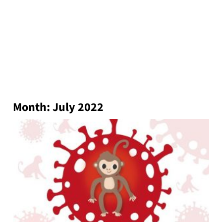
Month:
July 2022