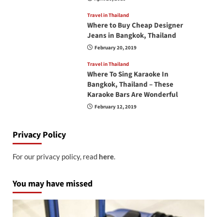
Travel in Thailand
Where to Buy Cheap Designer
Jeans in Bangkok, Thailand
February 20, 2019
Travel in Thailand
Where To Sing Karaoke In
Bangkok, Thailand – These
Karaoke Bars Are Wonderful
February 12, 2019
Privacy Policy
For our privacy policy, read
here
.
You may have missed