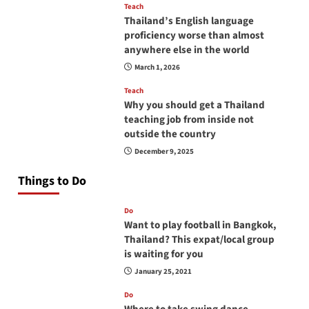
Teach
Thailand’s English language
proficiency worse than almost
anywhere else in the world
March 1, 2026
Teach
Why you should get a Thailand
teaching job from inside not
outside the country
December 9, 2025
Things to Do
Do
Want to play football in Bangkok,
Thailand? This expat/local group
is waiting for you
January 25, 2021
Do