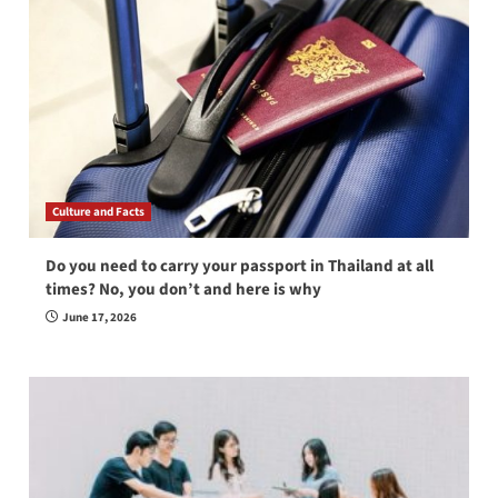
Culture and Facts
Do you need to carry your passport in Thailand at all
times? No, you don’t and here is why
June 17, 2026