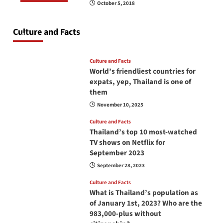
October 5, 2018
Do you need to carry your passport in Thailand
at all times? No, you don’t and here is why
Culture and Facts
June 17, 2026
Culture and Facts
World’s friendliest countries for
expats, yep, Thailand is one of
them
November 10, 2025
Culture and Facts
Thailand’s top 10 most-watched
TV shows on Netflix for
September 2023
September 28, 2023
Culture and Facts
What is Thailand’s population as
of January 1st, 2023? Who are the
983,000-plus without