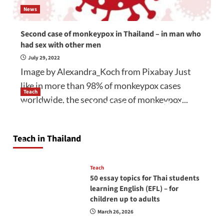
News
Second case of monkeypox in Thailand – in man who
had sex with other men
July 29, 2022
Image by Alexandra_Koch from Pixabay Just
like in more than 98% of monkeypox cases
Teach
worldwide, the second case of monkeypox...
How to be a good English teacher in Thailand
so you will be successful and your students
will love you
Teach in Thailand
April 16, 2026
Teach
50 essay topics for Thai students
learning English (EFL) – for
children up to adults
March 26, 2026