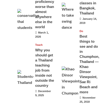
proficiency
classes in
worse than
Bangkok,
almost
Thailand
anywhere
January 14,
else in the
2019
world
Do
March 1,
Best
2026
things to
Teach
see and do
Why you
in
should get
Chumphon,
a Thailand
Thailand —
teaching
Khao
job from
Dinsor
inside not
Viewpoint,
outside the
Sae Ri
country
Beach and
December
more
9, 2025
November
25, 2018