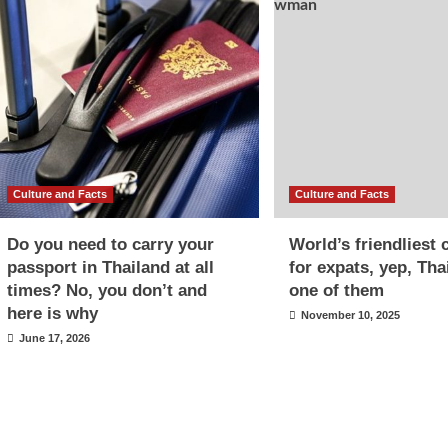
Culture and Facts
Culture and Facts
Do you need to carry your
World’s friendliest 
passport in Thailand at all
for expats, yep, Tha
times? No, you don’t and
one of them
here is why
November 10, 2025
June 17, 2026