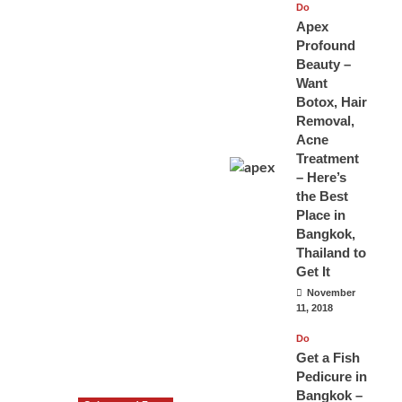
Do
Apex
Profound
Beauty –
Want
Botox, Hair
Removal,
Acne
Treatment
– Here’s
the Best
Place in
Bangkok,
Thailand to
Get It
November
11, 2018
Do
Get a Fish
Pedicure in
Bangkok –