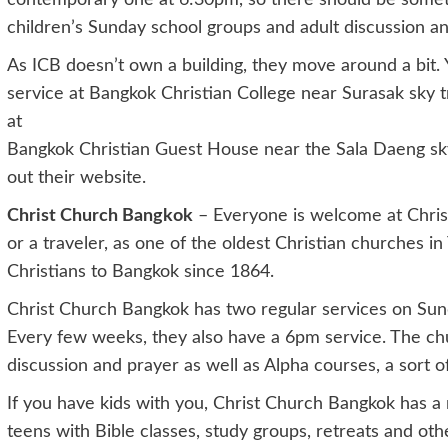
contemporary one at 6:30pm, so there should be somethi
children’s Sunday school groups and adult discussion a
As ICB doesn’t own a building, they move around a bit. 
service at Bangkok Christian College near Surasak sky tr
at
Bangkok Christian Guest House near the Sala Daeng sky 
out their website.
Christ Church Bangkok
– Everyone is welcome at Chris
or a traveler, as one of the oldest Christian churches 
Christians to Bangkok since 1864.
Christ Church Bangkok has two regular services on Sun
Every few weeks, they also have a 6pm service. The chur
discussion and prayer as well as Alpha courses, a sort of 
If you have kids with you, Christ Church Bangkok has a 
teens with Bible classes, study groups, retreats and other