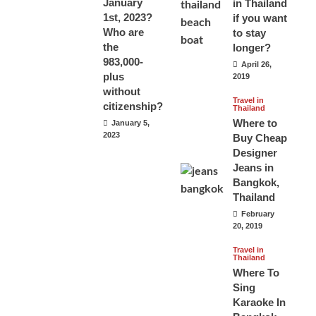
January
in Thailand
1st, 2023?
if you want
Who are
to stay
the
longer?
983,000-
April 26,
plus
2019
without
Travel in
citizenship?
Thailand
Where to
January 5,
2023
Buy Cheap
Designer
Jeans in
Bangkok,
Thailand
February
20, 2019
Travel in
Thailand
Where To
Sing
Karaoke In