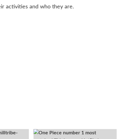
ir activities and who they are.