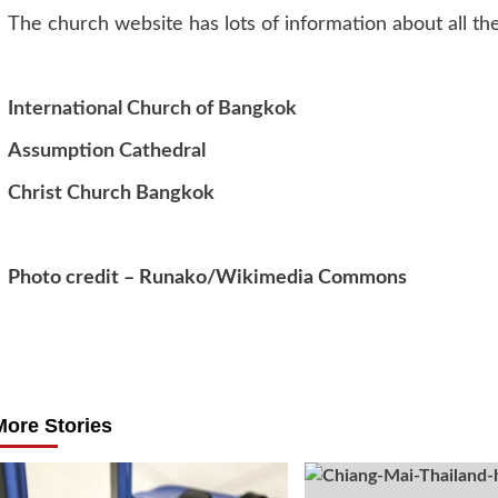
The church website has lots of information about all the
International Church of Bangkok
Assumption Cathedral
Christ Church Bangkok
Photo credit – Runako/Wikimedia Commons
Post
navigation
More Stories