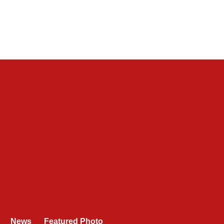
News
Featured Photo