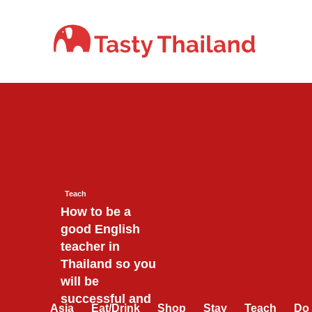
Skip
to
content
Teach
How to be a
good English
teacher in
Thailand so you
will be
successful and
Asia
Eat/Drink
Shop
Stay
Teach
Do