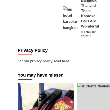
Bangkok,
Thailand –
These
Karaoke
Bars Are
Wonderful
February
12, 2019
Privacy Policy
For our privacy policy, read
here
.
You may have missed