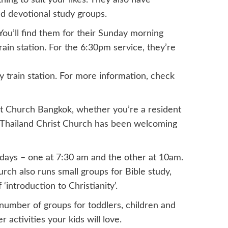
ng to suit your likes. They also have
nd devotional study groups.
You’ll find them for their Sunday morning
ain station. For the 6:30pm service, they’re
train station. For more information, check
t Church Bangkok, whether you’re a resident
in Thailand Christ Church has been welcoming
days – one at 7:30 am and the other at 10am.
ch also runs small groups for Bible study,
‘introduction to Christianity’.
number of groups for toddlers, children and
 activities your kids will love.