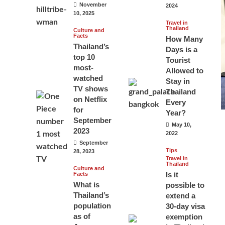
November
2024
10, 2025
Travel in
Thailand
Culture and
Facts
How Many
Thailand’s
Days is a
top 10
Tourist
most-
Allowed to
watched
Stay in
TV shows
Thailand
on Netflix
Every
for
Year?
September
May 10,
2023
2022
September
Tips
28, 2023
Travel in
Thailand
Culture and
Is it
Facts
What is
possible to
Thailand’s
extend a
population
30-day visa
as of
exemption