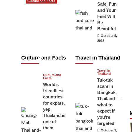
Culture and Facts
Safe, Fun
Do you need to
and Your
carry your
Feet Will
Be
passport in
Beautiful
Thailand at all
October 5,
times? No, you
2018
don’t and here
is why
Culture and Facts
Travel in Thailand
June 17, 2026
Travel in
Thailand
Culture and
Facts
Tuk-tuk
World’s
scam in
friendliest
Bangkok,
countries
Thailand —
for expats,
what to
yep,
expect if
Thailand is
you’re
one of
targeted
them
October 9,