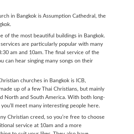
urch in Bangkok is Assumption Cathedral, the
gkok.
 of the most beautiful buildings in Bangkok.
services are particularly popular with many
 8:30 am and 10am. The final service of the
you can hear singing many songs on their
hristian churches in Bangkok is ICB,
made up of a few Thai Christians, but mainly
and North and South America. With both long-
you’ll meet many interesting people here.
ny Christian creed, so you’re free to choose
itional service at 10am and a more