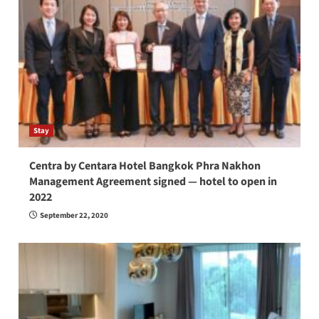
Stay
Centra by Centara Hotel Bangkok Phra Nakhon
Management Agreement signed — hotel to open in
2022
September 22, 2020