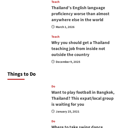
Teach
Thailand’s English language
proficiency worse than almost
anywhere else in the world
March 1, 2026
Teach
Why you should get a Thailand
teaching job from inside not
outside the country
December 9, 2025
Things to Do
Do
Want to play football in Bangkok,
Thailand? This expat/local group
is waiting for you
January 25, 2021
Do
Where to take swing dance