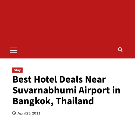
Primary
Menu
Stay
Best Hotel Deals Near
Suvarnabhumi Airport in
Bangkok, Thailand
April 23, 2011