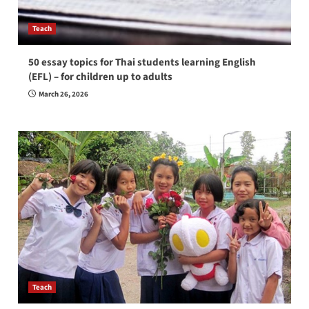
Teach
50 essay topics for Thai students learning English
(EFL) – for children up to adults
March 26, 2026
Teach