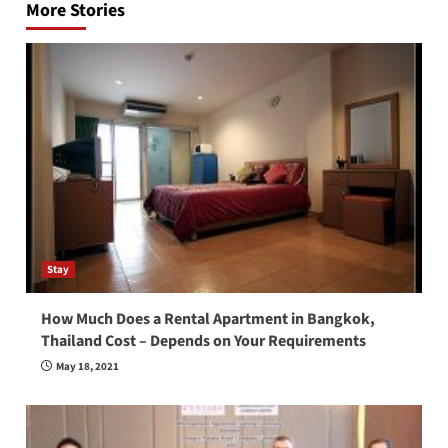
More Stories
Stay
How Much Does a Rental Apartment in Bangkok,
Thailand Cost – Depends on Your Requirements
May 18, 2021