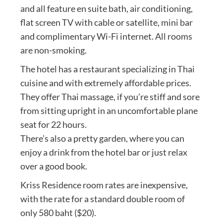
and all feature en suite bath, air conditioning,
flat screen TV with cable or satellite, mini bar
and complimentary Wi-Fi internet. All rooms
are non-smoking.
The hotel has a restaurant specializing in Thai
cuisine and with extremely affordable prices.
They offer Thai massage, if you’re stiff and sore
from sitting upright in an uncomfortable plane
seat for 22 hours.
There’s also a pretty garden, where you can
enjoy a drink from the hotel bar or just relax
over a good book.
Kriss Residence room rates are inexpensive,
with the rate for a standard double room of
only 580 baht ($20).