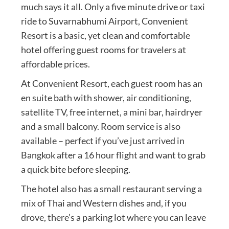
much says it all. Only a five minute drive or taxi
ride to Suvarnabhumi Airport, Convenient
Resort is a basic, yet clean and comfortable
hotel offering guest rooms for travelers at
affordable prices.
At Convenient Resort, each guest room has an
en suite bath with shower, air conditioning,
satellite TV, free internet, a mini bar, hairdryer
and a small balcony. Room service is also
available – perfect if you’ve just arrived in
Bangkok after a 16 hour flight and want to grab
a quick bite before sleeping.
The hotel also has a small restaurant serving a
mix of Thai and Western dishes and, if you
drove, there’s a parking lot where you can leave