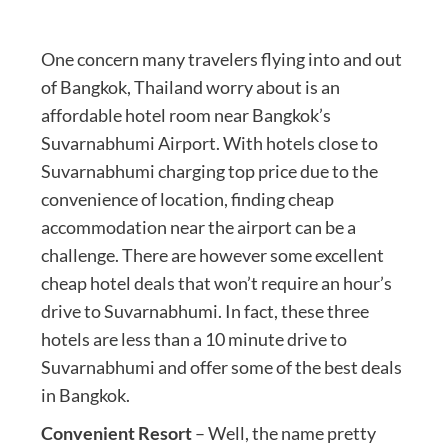
One concern many travelers flying into and out
of Bangkok, Thailand worry about is an
affordable hotel room near Bangkok’s
Suvarnabhumi Airport. With hotels close to
Suvarnabhumi charging top price due to the
convenience of location, finding cheap
accommodation near the airport can be a
challenge. There are however some excellent
cheap hotel deals that won’t require an hour’s
drive to Suvarnabhumi. In fact, these three
hotels are less than a 10 minute drive to
Suvarnabhumi and offer some of the best deals
in Bangkok.
Convenient Resort
– Well, the name pretty