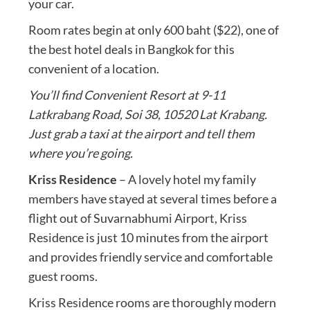
your car.
Room rates begin at only 600 baht ($22), one of
the best hotel deals in Bangkok for this
convenient of a location.
You’ll find Convenient Resort at 9-11
Latkrabang Road, Soi 38, 10520 Lat Krabang.
Just grab a taxi at the airport and tell them
where you’re going.
Kriss Residence
– A lovely hotel my family
members have stayed at several times before a
flight out of Suvarnabhumi Airport, Kriss
Residence is just 10 minutes from the airport
and provides friendly service and comfortable
guest rooms.
Kriss Residence rooms are thoroughly modern