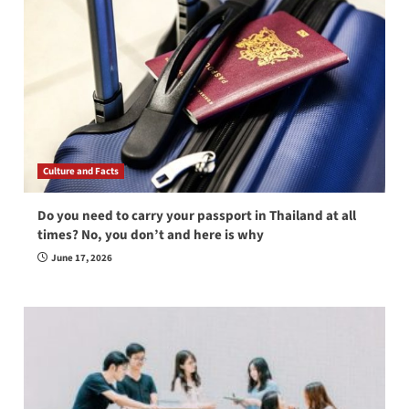
Culture and Facts
Do you need to carry your passport in Thailand at all
times? No, you don’t and here is why
June 17, 2026