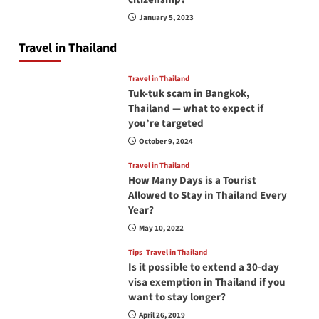
January 5, 2023
Travel in Thailand
Travel in Thailand
Tuk-tuk scam in Bangkok,
Thailand — what to expect if
you’re targeted
October 9, 2024
Travel in Thailand
How Many Days is a Tourist
Allowed to Stay in Thailand Every
Year?
May 10, 2022
Tips
Travel in Thailand
Is it possible to extend a 30-day
visa exemption in Thailand if you
want to stay longer?
April 26, 2019