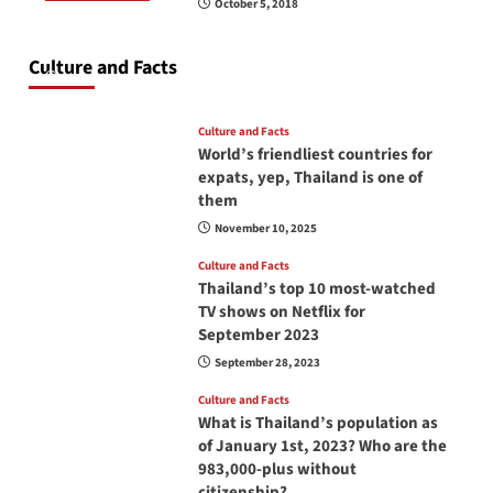
October 5, 2018
Do you need to carry your passport in Thailand
at all times? No, you don’t and here is why
Culture and Facts
June 17, 2026
Culture and Facts
World’s friendliest countries for
expats, yep, Thailand is one of
them
November 10, 2025
Culture and Facts
Thailand’s top 10 most-watched
TV shows on Netflix for
September 2023
September 28, 2023
Culture and Facts
What is Thailand’s population as
of January 1st, 2023? Who are the
983,000-plus without
citizenship?