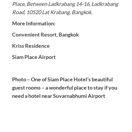
Place, Between Ladkrabang 14-16, Ladkrabang
Road, 10520 Lat Krabang, Bangkok.
More Information:
Convenient Resort, Bangkok
Kriss Residence
Siam Place Airport
Photo – One of Siam Place Hotel’s beautiful
guest rooms – a wonderful place to stay if you
need a hotel near Suvarnabhumi Airport
Post
navigation