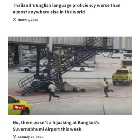
Thailand’s English language proficiency worse than
almost anywhere else in the world
March 1, 2026
News
No, there wasn’t a hijacking at Bangkok’s
Suvarnabhumi Airport this week
January 28, 2026