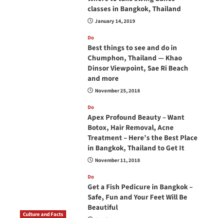
classes in Bangkok, Thailand
January 14, 2019
Do
Best things to see and do in
Chumphon, Thailand — Khao
Dinsor Viewpoint, Sae Ri Beach
and more
November 25, 2018
Do
Apex Profound Beauty – Want
Botox, Hair Removal, Acne
Treatment – Here’s the Best Place
in Bangkok, Thailand to Get It
November 11, 2018
Do
Get a Fish Pedicure in Bangkok –
Safe, Fun and Your Feet Will Be
Beautiful
Culture and Facts