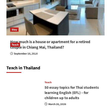
Stay
How much is a house or apartment for a retired
Teach
couple in Chiang Mai, Thailand?
How to be a good English teacher in Thailand
September 16, 2020
so you will be successful and your students
will love you
Teach in Thailand
April 16, 2026
Teach
50 essay topics for Thai students
learning English (EFL) – for
children up to adults
March 26, 2026