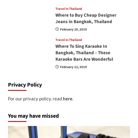
Travel in Thailand
Where to Buy Cheap Designer
Jeans in Bangkok, Thailand
February 20, 2019
Travel in Thailand
Where To Sing Karaoke In
Bangkok, Thailand – These
Karaoke Bars Are Wonderful
February 12, 2019
Privacy Policy
For our privacy policy, read
here
.
You may have missed