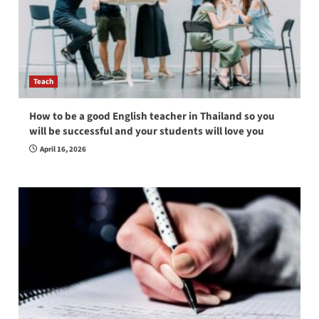
Teach
How to be a good English teacher in Thailand so you
will be successful and your students will love you
April 16, 2026