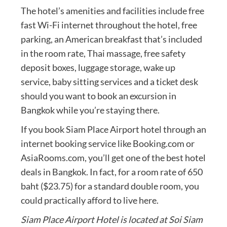
The hotel’s amenities and facilities include free
fast Wi-Fi internet throughout the hotel, free
parking, an American breakfast that’s included
in the room rate, Thai massage, free safety
deposit boxes, luggage storage, wake up
service, baby sitting services and a ticket desk
should you want to book an excursion in
Bangkok while you’re staying there.
If you book Siam Place Airport hotel through an
internet booking service like Booking.com or
AsiaRooms.com, you’ll get one of the best hotel
deals in Bangkok. In fact, for a room rate of 650
baht ($23.75) for a standard double room, you
could practically afford to live here.
Siam Place Airport Hotel is located at Soi Siam