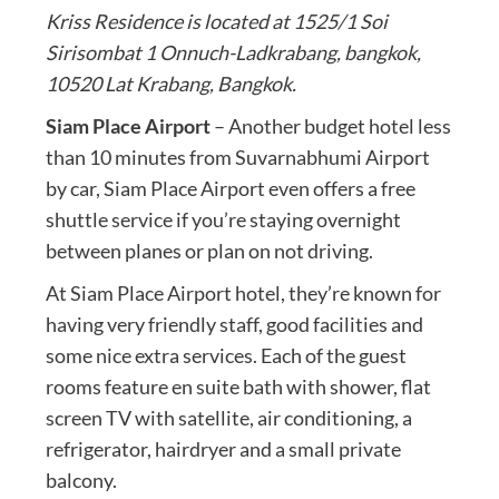
Kriss Residence is located at 1525/1 Soi
Sirisombat 1 Onnuch-Ladkrabang, bangkok,
10520 Lat Krabang, Bangkok.
Siam Place Airport
– Another budget hotel less
than 10 minutes from Suvarnabhumi Airport
by car, Siam Place Airport even offers a free
shuttle service if you’re staying overnight
between planes or plan on not driving.
At Siam Place Airport hotel, they’re known for
having very friendly staff, good facilities and
some nice extra services. Each of the guest
rooms feature en suite bath with shower, flat
screen TV with satellite, air conditioning, a
refrigerator, hairdryer and a small private
balcony.