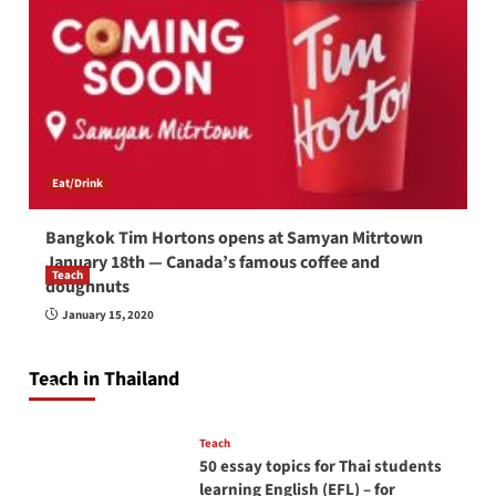
Eat/Drink
Bangkok Tim Hortons opens at Samyan Mitrtown
January 18th — Canada’s famous coffee and
Teach
doughnuts
How to be a good English teacher in Thailand
January 15, 2020
so you will be successful and your students
will love you
Teach in Thailand
April 16, 2026
Teach
50 essay topics for Thai students
learning English (EFL) – for