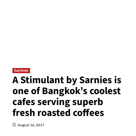
Eat/Drink
A Stimulant by Sarnies is
one of Bangkok’s coolest
cafes serving superb
fresh roasted coffees
August 16, 2017