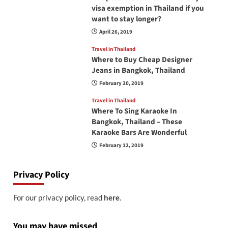
visa exemption in Thailand if you
want to stay longer?
April 26, 2019
Travel in Thailand
Where to Buy Cheap Designer
Jeans in Bangkok, Thailand
February 20, 2019
Travel in Thailand
Where To Sing Karaoke In
Bangkok, Thailand – These
Karaoke Bars Are Wonderful
February 12, 2019
Privacy Policy
For our privacy policy, read
here
.
You may have missed