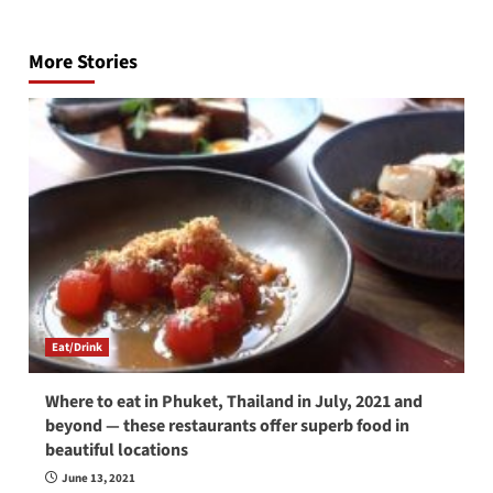
Post
navigation
More Stories
Eat/Drink
Where to eat in Phuket, Thailand in July, 2021 and
beyond — these restaurants offer superb food in
beautiful locations
June 13, 2021