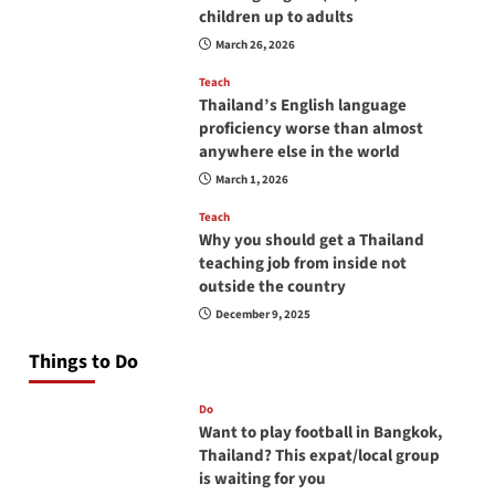
children up to adults
March 26, 2026
Teach
Thailand’s English language
proficiency worse than almost
anywhere else in the world
March 1, 2026
Teach
Why you should get a Thailand
teaching job from inside not
outside the country
December 9, 2025
Things to Do
Do
Want to play football in Bangkok,
Thailand? This expat/local group
is waiting for you