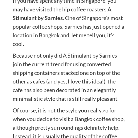
If you have spent any time in Singapore, you
may have visited the hip coffee roasters
A
Stimulant by Sarnies
. One of Singapore’s most
popular coffee shops, Sarnies has just opened a
location in Bangkok and, let me tell you, it’s
cool.
Because not only did A Stimulant by Sarnies
join the current trend for using converted
shipping containers stacked one on top of the
other as cafes (and yes, I love this idea!), the
cafe has also been decorated in an elegantly
minimalistic style that is still really pleasant.
Of course, it is not the style you really go for
when you decide to visit a Bangkok coffee shop,
although pretty surroundings definitely help.
Instead, it is usually the quality of the coffee