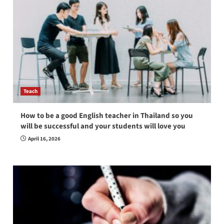
Teach
How to be a good English teacher in Thailand so you
will be successful and your students will love you
April 16, 2026