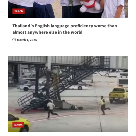
Teach
Thailand’s English language proficiency worse than
almost anywhere else in the world
March 1, 2026
News