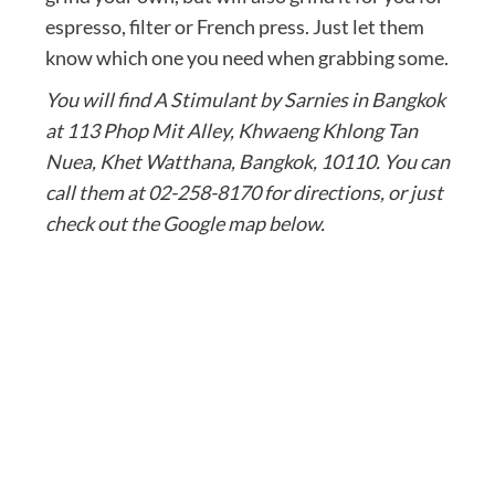
espresso, filter or French press. Just let them
know which one you need when grabbing some.
You will find A Stimulant by Sarnies in Bangkok
at 113 Phop Mit Alley, Khwaeng Khlong Tan
Nuea, Khet Watthana, Bangkok, 10110. You can
call them at 02-258-8170 for directions, or just
check out the Google map below.