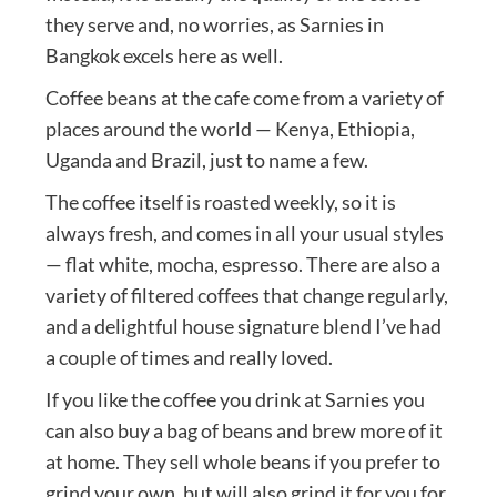
they serve and, no worries, as Sarnies in
Bangkok excels here as well.
Coffee beans at the cafe come from a variety of
places around the world — Kenya, Ethiopia,
Uganda and Brazil, just to name a few.
The coffee itself is roasted weekly, so it is
always fresh, and comes in all your usual styles
— flat white, mocha, espresso. There are also a
variety of filtered coffees that change regularly,
and a delightful house signature blend I’ve had
a couple of times and really loved.
If you like the coffee you drink at Sarnies you
can also buy a bag of beans and brew more of it
at home. They sell whole beans if you prefer to
grind your own, but will also grind it for you for