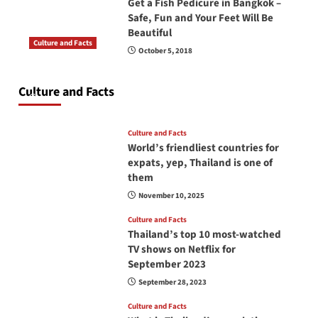
Get a Fish Pedicure in Bangkok –
Safe, Fun and Your Feet Will Be
Beautiful
Culture and Facts
October 5, 2018
Do you need to carry your passport in Thailand
at all times? No, you don’t and here is why
Culture and Facts
June 17, 2026
Culture and Facts
World’s friendliest countries for
expats, yep, Thailand is one of
them
November 10, 2025
Culture and Facts
Thailand’s top 10 most-watched
TV shows on Netflix for
September 2023
September 28, 2023
Culture and Facts