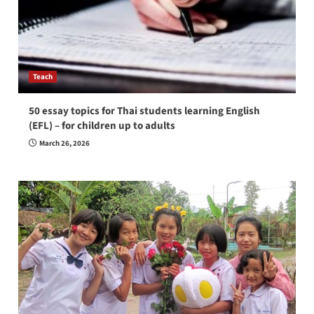
Teach
50 essay topics for Thai students learning English
(EFL) – for children up to adults
March 26, 2026