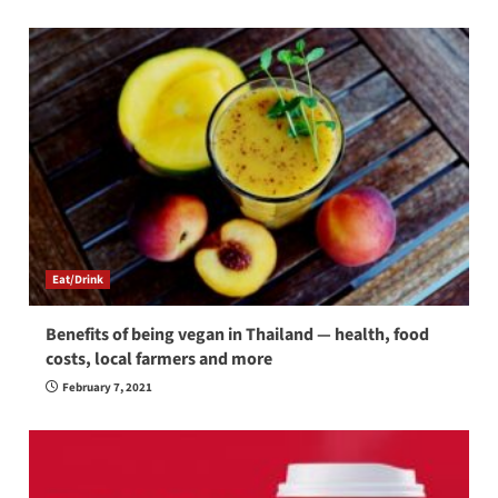
Eat/Drink
Benefits of being vegan in Thailand — health, food
costs, local farmers and more
February 7, 2021