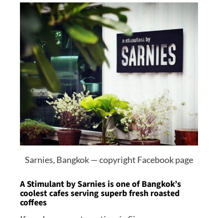
Sarnies, Bangkok — copyright Facebook page
A Stimulant by Sarnies is one of Bangkok’s
coolest cafes serving superb fresh roasted
coffees