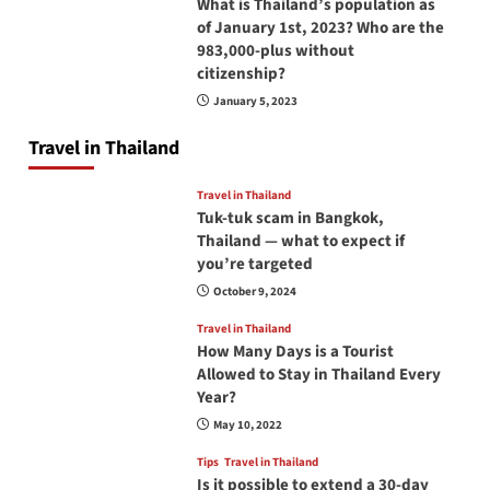
What is Thailand’s population as
of January 1st, 2023? Who are the
983,000-plus without
citizenship?
January 5, 2023
Travel in Thailand
Travel in Thailand
Tuk-tuk scam in Bangkok,
Thailand — what to expect if
you’re targeted
October 9, 2024
Travel in Thailand
How Many Days is a Tourist
Allowed to Stay in Thailand Every
Year?
May 10, 2022
Tips
Travel in Thailand
Is it possible to extend a 30-day