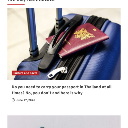
Culture and Facts
Do you need to carry your passport in Thailand at all
times? No, you don’t and here is why
June 17, 2026