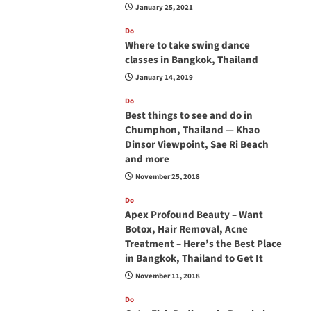
January 25, 2021
Do
Where to take swing dance
classes in Bangkok, Thailand
January 14, 2019
Do
Best things to see and do in
Chumphon, Thailand — Khao
Dinsor Viewpoint, Sae Ri Beach
and more
November 25, 2018
Do
Apex Profound Beauty – Want
Botox, Hair Removal, Acne
Treatment – Here’s the Best Place
in Bangkok, Thailand to Get It
November 11, 2018
Do