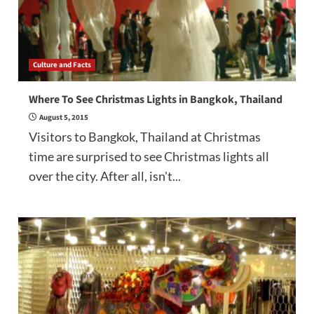
Culture and Facts
Where To See Christmas Lights in Bangkok, Thailand
August 5, 2015
Visitors to Bangkok, Thailand at Christmas
time are surprised to see Christmas lights all
over the city. After all, isn't...