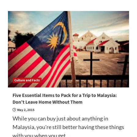
Culture and Facts
Five Essential Items to Pack for a Trip to Malaysia:
Don’t Leave Home Without Them
May 2, 2015
While you can buy just about anything in
Malaysia, you're still better having these things
with you when you get...