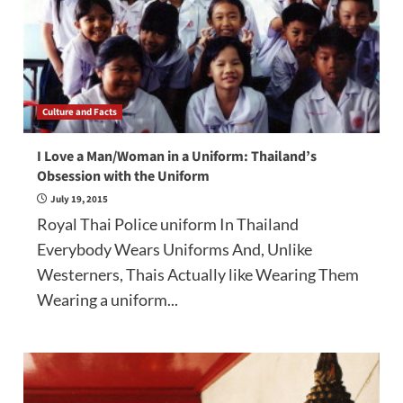
Culture and Facts
I Love a Man/Woman in a Uniform: Thailand’s
Obsession with the Uniform
July 19, 2015
Royal Thai Police uniform In Thailand
Everybody Wears Uniforms And, Unlike
Westerners, Thais Actually like Wearing Them
Wearing a uniform...