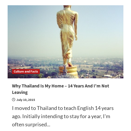
Culture and Facts
Why Thailand Is My Home – 14 Years And I’m Not
Leaving
July 10, 2015
I moved to Thailand to teach English 14 years
ago. Initially intending to stay for a year, I'm
often surprised...