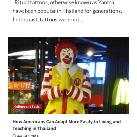
Ritual tattoos, otherwise known as Yantra,
have been popular in Thailand for generations.
In the past, tattoos were not...
Culture and Facts
How Americans Can Adapt More Easily to Living and
Teaching in Thailand
August 3, 2014