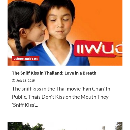
Culture and Facts
The Sniff Kiss in Thailand: Love in a Breath
July 11, 2015
The sniff kiss in the Thai movie 'Fan Chan' In
Public, Thais Don't Kiss on the Mouth They
'Sniff Kiss'...