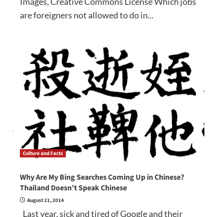
Images, Creative Commons License Which jobs
are foreigners not allowed to do in...
Culture and Facts
Why Are My Bing Searches Coming Up in Chinese?
Thailand Doesn’t Speak Chinese
August 21, 2014
Last year, sick and tired of Google and their