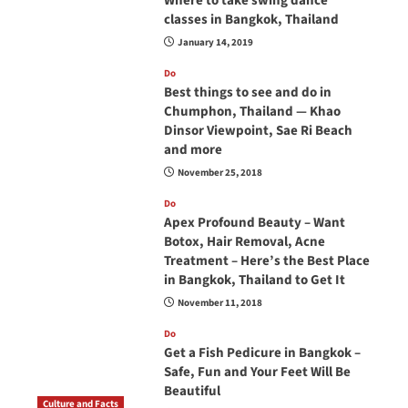
Where to take swing dance
classes in Bangkok, Thailand
January 14, 2019
Do
Best things to see and do in
Chumphon, Thailand — Khao
Dinsor Viewpoint, Sae Ri Beach
and more
November 25, 2018
Do
Apex Profound Beauty – Want
Botox, Hair Removal, Acne
Treatment – Here’s the Best Place
in Bangkok, Thailand to Get It
November 11, 2018
Do
Get a Fish Pedicure in Bangkok –
Safe, Fun and Your Feet Will Be
Beautiful
Culture and Facts