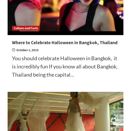
Culture and Facts
Where to Celebrate Halloween in Bangkok, Thailand
October 1, 2015
You should celebrate Halloween in Bangkok, it
is incredibly fun If you know all about Bangkok,
Thailand being the capital...