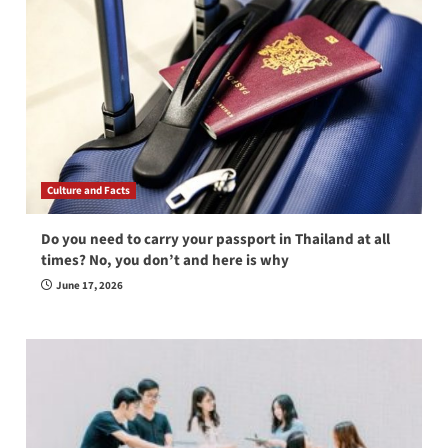
Culture and Facts
Do you need to carry your passport in Thailand at all
times? No, you don’t and here is why
June 17, 2026