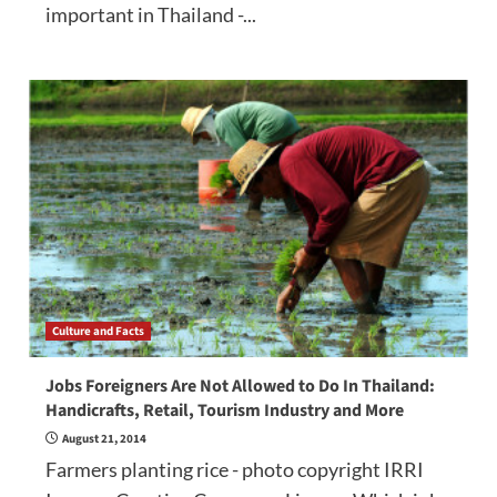
important in Thailand -...
Culture and Facts
Jobs Foreigners Are Not Allowed to Do In Thailand:
Handicrafts, Retail, Tourism Industry and More
August 21, 2014
Farmers planting rice - photo copyright IRRI