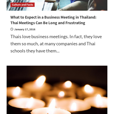
Culture and Facts
What to Expect in a Business Meeting in Thailand:
Thai Meetings Can Be Long and Frustrating
January 17, 2016
Thais love business meetings. In fact, they love
them so much, at many companies and Thai
schools they have them...