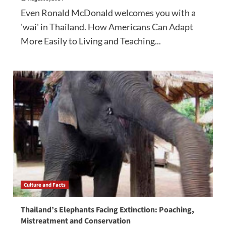
Even Ronald McDonald welcomes you with a
'wai' in Thailand. How Americans Can Adapt
More Easily to Living and Teaching...
Culture and Facts
Thailand’s Elephants Facing Extinction: Poaching,
Mistreatment and Conservation