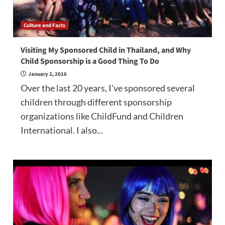
Culture and Facts
Visiting My Sponsored Child in Thailand, and Why
Child Sponsorship is a Good Thing To Do
January 2, 2016
Over the last 20 years, I've sponsored several
children through different sponsorship
organizations like ChildFund and Children
International. I also...