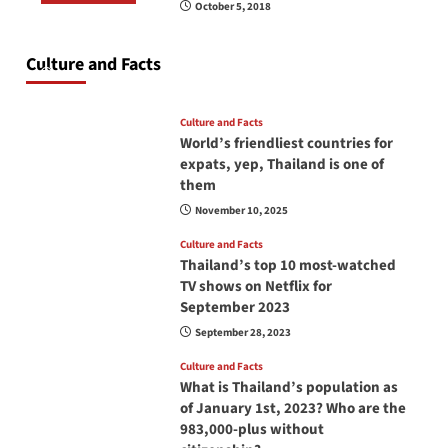
October 5, 2018
Do you need to carry your passport in Thailand
at all times? No, you don’t and here is why
Culture and Facts
June 17, 2026
Culture and Facts
World’s friendliest countries for
expats, yep, Thailand is one of
them
November 10, 2025
Culture and Facts
Thailand’s top 10 most-watched
TV shows on Netflix for
September 2023
September 28, 2023
Culture and Facts
What is Thailand’s population as
of January 1st, 2023? Who are the
983,000-plus without