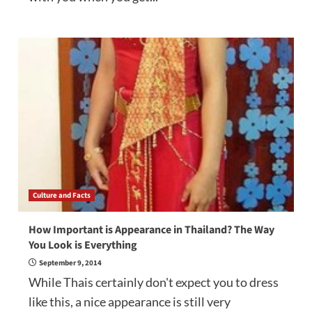
Culture and Facts
How Important is Appearance in Thailand? The Way
You Look is Everything
September 9, 2014
While Thais certainly don't expect you to dress
like this, a nice appearance is still very