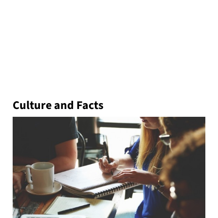
Culture and Facts