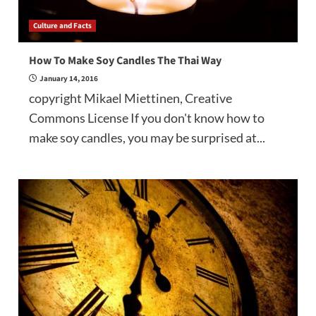
Culture and Facts
How To Make Soy Candles The Thai Way
January 14, 2016
copyright Mikael Miettinen, Creative
Commons License If you don't know how to
make soy candles, you may be surprised at...