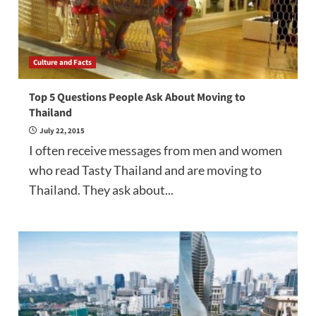
Culture and Facts
Top 5 Questions People Ask About Moving to
Thailand
July 22, 2015
I often receive messages from men and women
who read Tasty Thailand and are moving to
Thailand. They ask about...