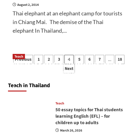
August 2, 2014
Thai elephant at an elephant camp for tourists
in Chiang Mai. The demise of the Thai
elephant In Thailand,...
Posts
Teach
Previous
1
2
3
5
6
7
18
4
…
How to be a good English teacher in Thailand
pagination
Next
so you will be successful and your students
will love you
Teach in Thailand
April 16, 2026
Teach
50 essay topics for Thai students
learning English (EFL) – for
children up to adults
March 26, 2026