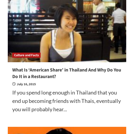
Culture and Facts
What Is ‘American Share’ in Thailand And Why Do You
Do It in a Restaurant?
July 16, 2015
If you spend long enough in Thailand that you
end up becoming friends with Thais, eventually
you will probably hear...