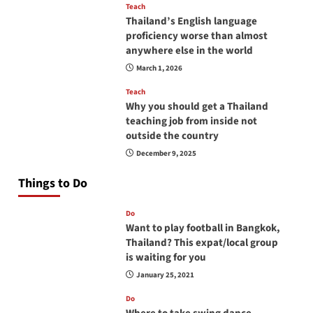
Teach
Thailand’s English language
proficiency worse than almost
anywhere else in the world
March 1, 2026
Teach
Why you should get a Thailand
teaching job from inside not
outside the country
December 9, 2025
Things to Do
Do
Want to play football in Bangkok,
Thailand? This expat/local group
is waiting for you
January 25, 2021
Do