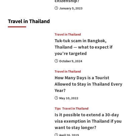
citizenship?
January 5, 2023
Travel in Thailand
Travel in Thailand
Tuk-tuk scam in Bangkok,
Thailand — what to expect if
you’re targeted
October 9, 2024
Travel in Thailand
How Many Days is a Tourist
Allowed to Stay in Thailand Every
Year?
May 10, 2022
Tips
Travel in Thailand
Is it possible to extend a 30-day
visa exemption in Thailand if you
want to stay longer?
April 26, 2019