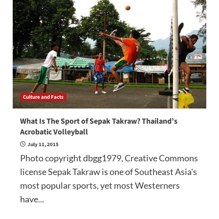
Culture and Facts
What Is The Sport of Sepak Takraw? Thailand’s
Acrobatic Volleyball
July 11, 2015
Photo copyright dbgg1979, Creative Commons
license Sepak Takraw is one of Southeast Asia's
most popular sports, yet most Westerners
have...