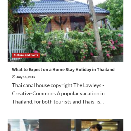
Culture and Facts
What to Expect on a Home Stay Holiday in Thailand
July 18, 2015
Thai canal house copyright The Lawleys -
Creative Commons A popular vacation in
Thailand, for both tourists and Thais, is...