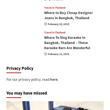
Travel in Thailand
Where to Buy Cheap Designer
Jeans in Bangkok, Thailand
February 20, 2019
Travel in Thailand
Where To Sing Karaoke In
Bangkok, Thailand – These
Karaoke Bars Are Wonderful
February 12, 2019
Privacy Policy
For our privacy policy, read
here
.
You may have missed