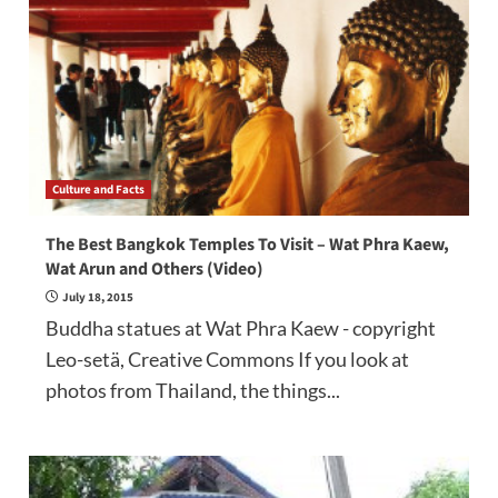
Culture and Facts
The Best Bangkok Temples To Visit – Wat Phra Kaew,
Wat Arun and Others (Video)
July 18, 2015
Buddha statues at Wat Phra Kaew - copyright
Leo-setä, Creative Commons If you look at
photos from Thailand, the things...