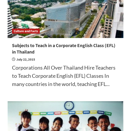
Culture and Facts
Subjects to Teach in a Corporate English Class (EFL)
in Thailand
July 22, 2015
Corporations All Over Thailand Hire Teachers
to Teach Corporate English (EFL) Classes In
many countries in the world, teaching EFL...