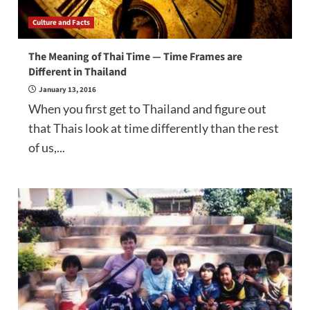
Culture and Facts
The Meaning of Thai Time — Time Frames are
Different in Thailand
January 13, 2016
When you first get to Thailand and figure out
that Thais look at time differently than the rest
of us,...