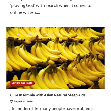
'playing God' with search when it comes to
online writers...
Culture and Facts
Cure Insomnia with Asian Natural Sleep Aids
August 17, 2014
In modern life, many people have problems