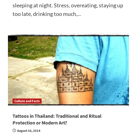
sleeping at night. Stress, overeating, staying up
too late, drinking too much,...
Culture and Facts
Tattoos in Thailand: Traditional and Ritual
Protection or Modern Art?
August 16, 2014