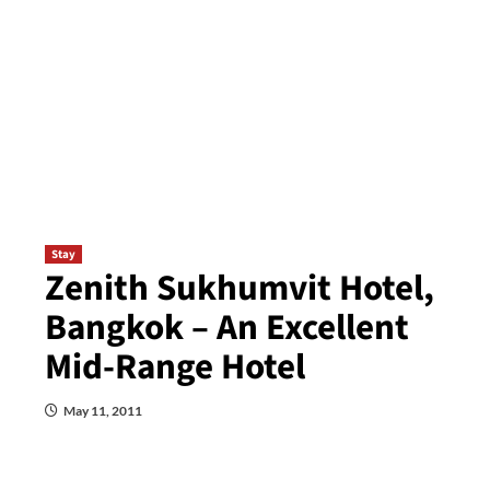
Stay
Zenith Sukhumvit Hotel,
Bangkok – An Excellent
Mid-Range Hotel
May 11, 2011