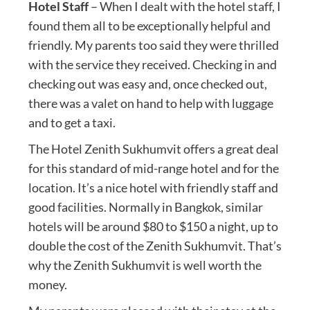
Hotel Staff
– When I dealt with the hotel staff, I
found them all to be exceptionally helpful and
friendly. My parents too said they were thrilled
with the service they received. Checking in and
checking out was easy and, once checked out,
there was a valet on hand to help with luggage
and to get a taxi.
The Hotel Zenith Sukhumvit offers a great deal
for this standard of mid-range hotel and for the
location. It’s a nice hotel with friendly staff and
good facilities. Normally in Bangkok, similar
hotels will be around $80 to $150 a night, up to
double the cost of the Zenith Sukhumvit. That’s
why the Zenith Sukhumvit is well worth the
money.