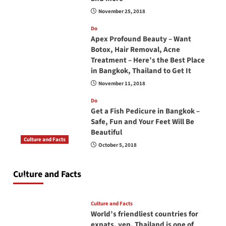
November 25, 2018
Do
Apex Profound Beauty – Want
Botox, Hair Removal, Acne
Treatment – Here’s the Best Place
in Bangkok, Thailand to Get It
November 11, 2018
Do
Get a Fish Pedicure in Bangkok –
Safe, Fun and Your Feet Will Be
Beautiful
Culture and Facts
October 5, 2018
Do you need to carry your passport in Thailand
at all times? No, you don’t and here is why
Culture and Facts
June 17, 2026
Culture and Facts
World’s friendliest countries for
expats, yep, Thailand is one of