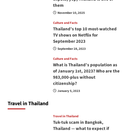
them
November 10, 2025
Culture and Facts
Thailand’s top 10 most-watched
TV shows on Netflix for
September 2023
September 28, 2023
Culture and Facts
What is Thailand’s population as
of January 1st, 2023? Who are the
983,000-plus without
citizenship?
January 5, 2023
Travel in Thailand
Travel in Thailand
Tuk-tuk scam in Bangkok,
Thailand — what to expect if