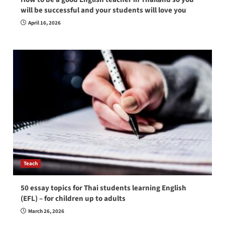
will be successful and your students will love you
April 16, 2026
Teach
50 essay topics for Thai students learning English
(EFL) – for children up to adults
March 26, 2026