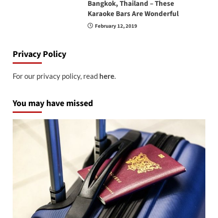
Bangkok, Thailand – These
Karaoke Bars Are Wonderful
February 12, 2019
Privacy Policy
For our privacy policy, read
here
.
You may have missed