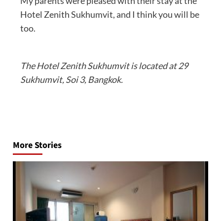
My parents were pleased with their stay at the
Hotel Zenith Sukhumvit, and I think you will be
too.
The Hotel Zenith Sukhumvit is located at 29
Sukhumvit, Soi 3, Bangkok.
Post
navigation
More Stories