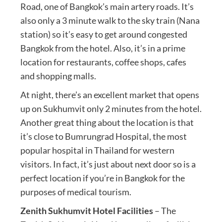
Road, one of Bangkok’s main artery roads. It’s
also only a 3 minute walk to the sky train (Nana
station) so it’s easy to get around congested
Bangkok from the hotel. Also, it’s in a prime
location for restaurants, coffee shops, cafes
and shopping malls.
At night, there’s an excellent market that opens
up on Sukhumvit only 2 minutes from the hotel.
Another great thing about the location is that
it’s close to Bumrungrad Hospital, the most
popular hospital in Thailand for western
visitors. In fact, it’s just about next door so is a
perfect location if you’re in Bangkok for the
purposes of medical tourism.
Zenith Sukhumvit Hotel Facilities
– The