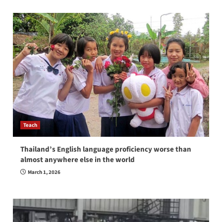
Teach
Thailand’s English language proficiency worse than
almost anywhere else in the world
March 1, 2026