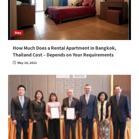
Stay
How Much Does a Rental Apartment in Bangkok,
Thailand Cost – Depends on Your Requirements
May 18, 2021