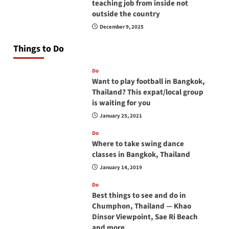
teaching job from inside not
outside the country
December 9, 2025
Things to Do
Do
Want to play football in Bangkok,
Thailand? This expat/local group
is waiting for you
January 25, 2021
Do
Where to take swing dance
classes in Bangkok, Thailand
January 14, 2019
Do
Best things to see and do in
Chumphon, Thailand — Khao
Dinsor Viewpoint, Sae Ri Beach
and more