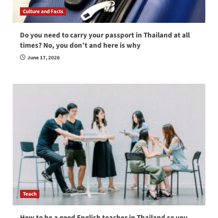
Culture and Facts
Do you need to carry your passport in Thailand at all
times? No, you don’t and here is why
June 17, 2026
Teach
How to be a good English teacher in Thailand so you