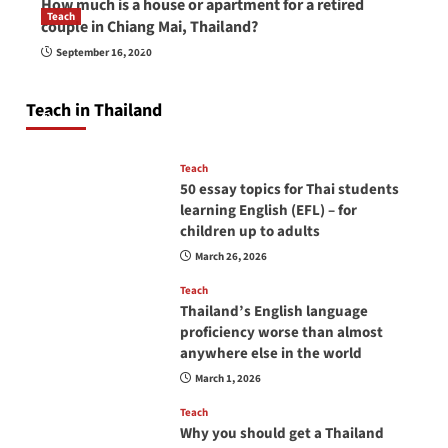
How much is a house or apartment for a retired
Teach
couple in Chiang Mai, Thailand?
How to be a good English teacher in Thailand
September 16, 2020
so you will be successful and your students
will love you
Teach in Thailand
April 16, 2026
Teach
50 essay topics for Thai students
learning English (EFL) – for
children up to adults
March 26, 2026
Teach
Thailand’s English language
proficiency worse than almost
anywhere else in the world
March 1, 2026
Teach
Why you should get a Thailand