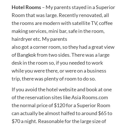
Hotel Rooms
– My parents stayed in a Superior
Room that was large. Recently renovated, all
the rooms are modern with satellite TV, coffee
making services, mini bar, safe in the room,
hairdryer etc. My parents
also got a corner room, so they had a great view
of Bangkok from two sides. There was a large
desk in the room so, if you needed to work
while you were there, or were on a business
trip, there was plenty of room to do so.
If you avoid the hotel website and book at one
of the reservation sites like Asia Rooms.com
the normal price of $120 for a Superior Room
can actually be almost halfed to around $65 to
$70 a night. Reasonable for the large size of