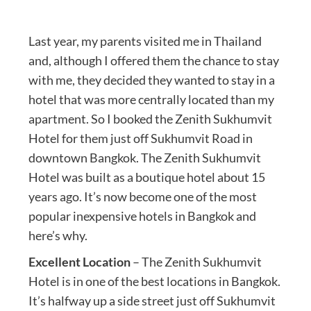
Last year, my parents visited me in Thailand
and, although I offered them the chance to stay
with me, they decided they wanted to stay in a
hotel that was more centrally located than my
apartment. So I booked the Zenith Sukhumvit
Hotel for them just off Sukhumvit Road in
downtown Bangkok. The Zenith Sukhumvit
Hotel was built as a boutique hotel about 15
years ago. It’s now become one of the most
popular inexpensive hotels in Bangkok and
here’s why.
Excellent Location
– The Zenith Sukhumvit
Hotel is in one of the best locations in Bangkok.
It’s halfway up a side street just off Sukhumvit