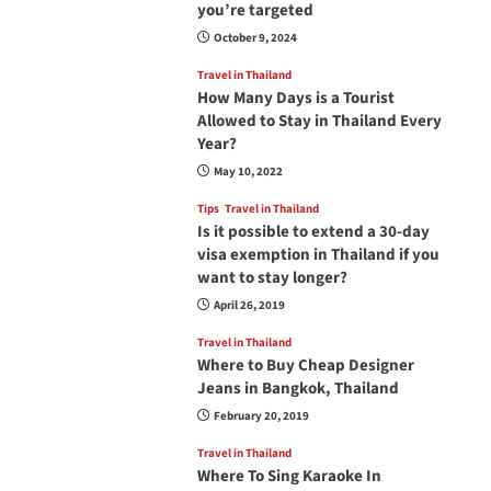
you’re targeted
October 9, 2024
Travel in Thailand
How Many Days is a Tourist
Allowed to Stay in Thailand Every
Year?
May 10, 2022
Tips
Travel in Thailand
Is it possible to extend a 30-day
visa exemption in Thailand if you
want to stay longer?
April 26, 2019
Travel in Thailand
Where to Buy Cheap Designer
Jeans in Bangkok, Thailand
February 20, 2019
Travel in Thailand
Where To Sing Karaoke In