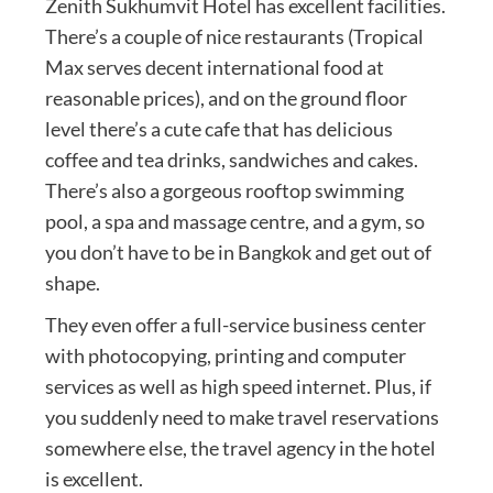
Zenith Sukhumvit Hotel has excellent facilities.
There’s a couple of nice restaurants (Tropical
Max serves decent international food at
reasonable prices), and on the ground floor
level there’s a cute cafe that has delicious
coffee and tea drinks, sandwiches and cakes.
There’s also a gorgeous rooftop swimming
pool, a spa and massage centre, and a gym, so
you don’t have to be in Bangkok and get out of
shape.
They even offer a full-service business center
with photocopying, printing and computer
services as well as high speed internet. Plus, if
you suddenly need to make travel reservations
somewhere else, the travel agency in the hotel
is excellent.