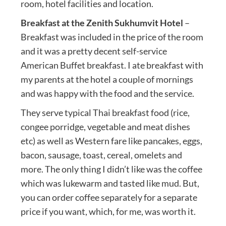
room, hotel facilities and location.
Breakfast at the Zenith Sukhumvit Hotel
–
Breakfast was included in the price of the room
and it was a pretty decent self-service
American Buffet breakfast. I ate breakfast with
my parents at the hotel a couple of mornings
and was happy with the food and the service.
They serve typical Thai breakfast food (rice,
congee porridge, vegetable and meat dishes
etc) as well as Western fare like pancakes, eggs,
bacon, sausage, toast, cereal, omelets and
more. The only thing I didn’t like was the coffee
which was lukewarm and tasted like mud. But,
you can order coffee separately for a separate
price if you want, which, for me, was worth it.