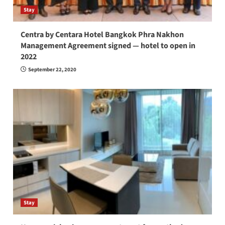
Stay
Centra by Centara Hotel Bangkok Phra Nakhon
Management Agreement signed — hotel to open in
2022
September 22, 2020
Stay