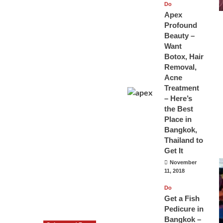
Do
Apex
Profound
Beauty –
Want
Botox, Hair
Removal,
Acne
Treatment
– Here’s
the Best
Place in
Bangkok,
Thailand to
Get It
November
11, 2018
Do
Get a Fish
Pedicure in
Bangkok –