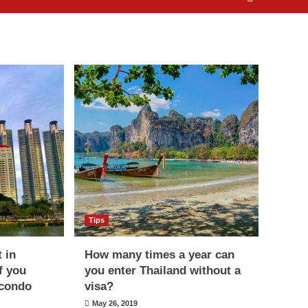
Tips
t in
How many times a year can
f you
you enter Thailand without a
 condo
visa?
May 26, 2019