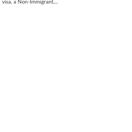
visa, a Non-Immigrant,...