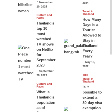
November
2024
10, 2025
Travel in
Thailand
Culture and
Facts
How Many
Thailand’s
Days is a
top 10
Tourist
most-
Allowed to
watched
Stay in
TV shows
Thailand
on Netflix
Every
for
Year?
September
May 10,
2023
2022
September
Tips
28, 2023
Travel in
Thailand
Culture and
Is it
Facts
What is
possible to
Thailand’s
extend a
population
30-day visa
as of
exemption