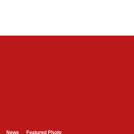
News
Featured Photo