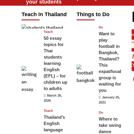
your students
will love you
Teach in Thailand
Things to Do
April 16, 2026
Do
Teach
Want to
50 essay
play
topics for
football in
Thai
Bangkok,
students
Thailand?
learning
This
English
expat/local
(EFL) – for
group is
children up
waiting for
to adults
you
March 26,
January 25,
2026
2021
Teach
Do
Thailand’s
Where to
English
take swing
language
dance