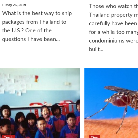
May 26, 2019
Those who watch t
What is the best way to ship
Thailand property 
packages from Thailand to
carefully have been
the U.S.? One of the
for a while too man
questions I have been...
condominiums were
built...
Teach
Tips