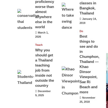
proficiency
classes in
worse than
Bangkok,
almost
Thailand
anywhere
January 14,
else in the
2019
world
Do
March 1,
Best
2026
things to
Teach
see and do
Why you
in
should get
Chumphon,
a Thailand
Thailand —
teaching
Khao
job from
Dinsor
inside not
Viewpoint,
outside the
Sae Ri
country
Beach and
December
more
9, 2025
November
25, 2018