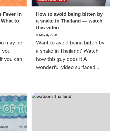
 Fever in
How to avoid being bitten by
 What to
a snake in Thailand — watch
this video
May 8, 2019
you may be
Want to avoid being bitten by
n you
a snake in Thailand? Watch
if you can
how this guy does it A
wonderful video surfaced...