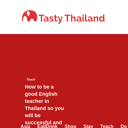
Skip
to
content
Teach
How to be a
good English
teacher in
Thailand so you
will be
successful and
Asia
Eat/Drink
Shop
Stay
Teach
Do