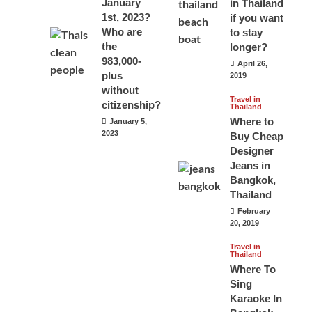
January
in Thailand
1st, 2023?
if you want
Who are
to stay
the
longer?
983,000-
April 26,
plus
2019
without
Travel in
citizenship?
Thailand
Where to
January 5,
2023
Buy Cheap
Designer
Jeans in
Bangkok,
Thailand
February
20, 2019
Travel in
Thailand
Where To
Sing
Karaoke In