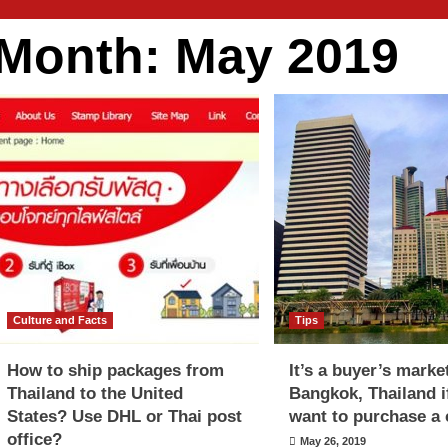
Month:
May 2019
Culture and Facts
Tips
How to ship packages from
It’s a buyer’s marke
Thailand to the United
Bangkok, Thailand i
States? Use DHL or Thai post
want to purchase a
office?
May 26, 2019