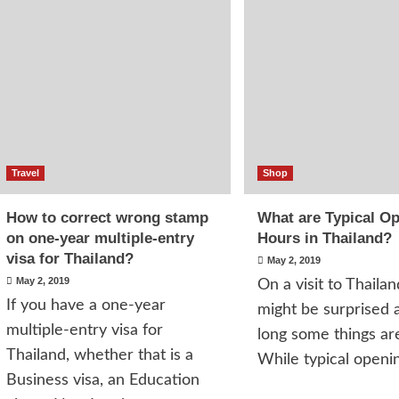
Travel
Shop
How to correct wrong stamp
What are Typical O
on one-year multiple-entry
Hours in Thailand?
visa for Thailand?
May 2, 2019
May 2, 2019
On a visit to Thailan
If you have a one-year
might be surprised 
multiple-entry visa for
long some things ar
Thailand, whether that is a
While typical openin
Business visa, an Education