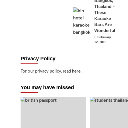
Bangkok,
Thailand –
These
Karaoke
Bars Are
Wonderful
February
12, 2019
Privacy Policy
For our privacy policy, read
here
.
You may have missed