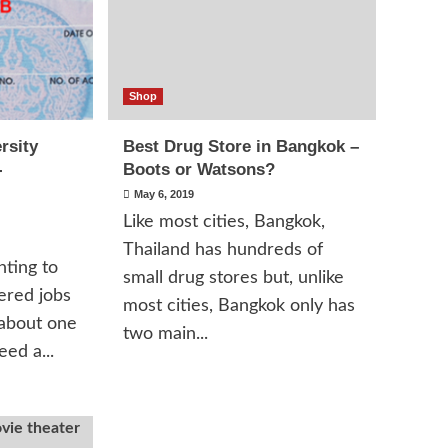
Shop
rsity
Best Drug Store in Bangkok –
-
Boots or Watsons?
May 6, 2019
Like most cities, Bangkok,
Thailand has hundreds of
ting to
small drug stores but, unlike
ered jobs
most cities, Bangkok only has
 about one
two main...
ed a...