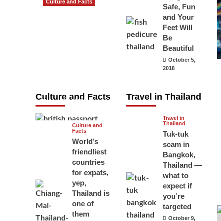
Culture and Facts
Safe, Fun
Do you need to
and Your
carry your
Feet Will
Be
passport in
Beautiful
Thailand at all
October 5,
times? No, you
2018
don’t and here
is why
Culture and Facts
Travel in Thailand
June 17, 2026
Travel in
Thailand
Culture and
Facts
Tuk-tuk
World’s
scam in
friendliest
Bangkok,
countries
Thailand —
for expats,
what to
yep,
expect if
Thailand is
you’re
one of
targeted
them
October 9,