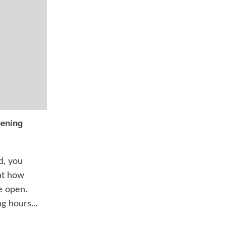
pening
d, you
at how
e open.
g hours...