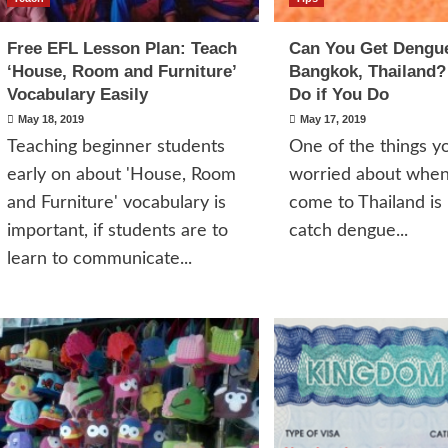
Free EFL Lesson Plan: Teach
Can You Get Dengue
‘House, Room and Furniture’
Bangkok, Thailand?
Vocabulary Easily
Do if You Do
May 18, 2019
May 17, 2019
Teaching beginner students
One of the things 
early on about 'House, Room
worried about whe
and Furniture' vocabulary is
come to Thailand is 
important, if students are to
catch dengue...
learn to communicate...