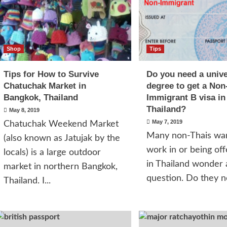
Shop
Tips
Tips for How to Survive
Do you need a unive
Chatuchak Market in
degree to get a Non
Bangkok, Thailand
Immigrant B visa in
Thailand?
May 8, 2019
May 7, 2019
Chatuchak Weekend Market
Many non-Thais wan
(also known as Jatujak by the
work in or being off
locals) is a large outdoor
in Thailand wonder
market in northern Bangkok,
question. Do they ne
Thailand. I...