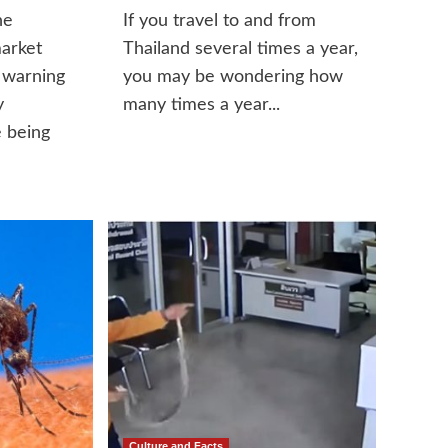
he
If you travel to and from
market
Thailand several times a year,
 warning
you may be wondering how
y
many times a year...
 being
Culture and Facts