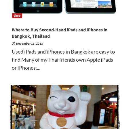
Shop
Where to Buy Second-Hand iPads and iPhones in
Bangkok, Thailand
November 16, 2013
Used iPads and iPhones in Bangkok are easy to
find Many of my Thai friends own Apple iPads
or iPhones....