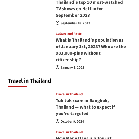
Thailand’s top 10 most-watched
TV shows on Netflix for
September 2023
September 28, 2023
Culture and Facts
What is Thailand’s population as
of January 1st, 2023? Who are the
983,000-plus without
citizenship?
January 5, 2023
Travel in Thailand
Travel in Thailand
Tuk-tuk scam in Bangkok,
Thailand — what to expect if
you’re targeted
October 9, 2024
Travel in Thailand
How Many Days is a Tourist