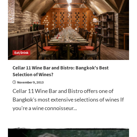
Eat/Drink
Cellar 11 Wine Bar and Bistro: Bangkok’s Best
Selection of Wines?
November 9, 2013
Cellar 11 Wine Bar and Bistro offers one of
Bangkok's most extensive selections of wines If
you're a wine connoisseur...