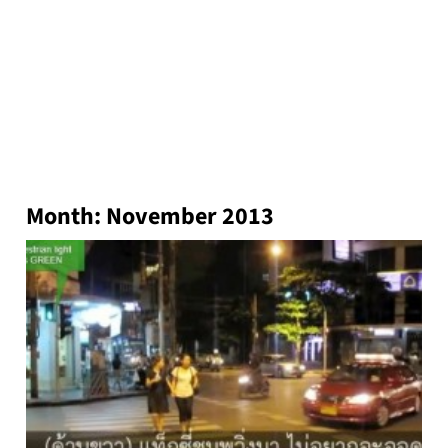
Month:
November 2013