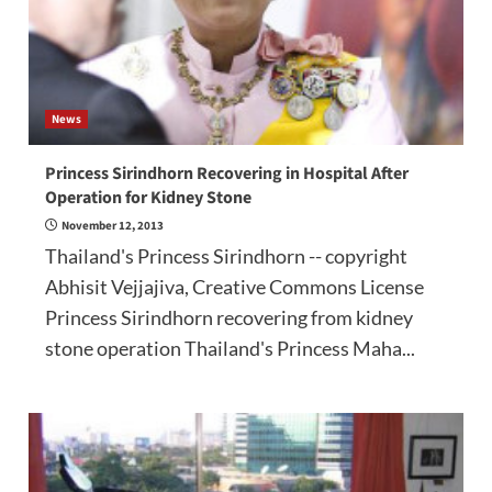
News
Princess Sirindhorn Recovering in Hospital After
Operation for Kidney Stone
November 12, 2013
Thailand's Princess Sirindhorn -- copyright
Abhisit Vejjajiva, Creative Commons License
Princess Sirindhorn recovering from kidney
stone operation Thailand's Princess Maha...