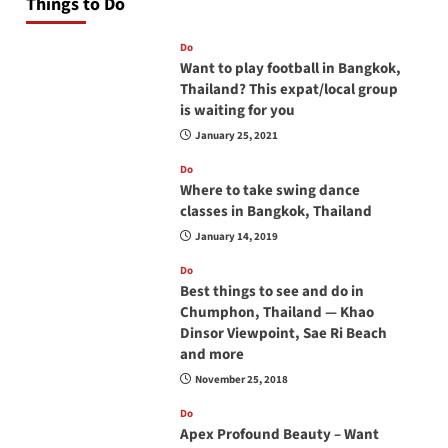
Things to Do
Do
Want to play football in Bangkok,
Thailand? This expat/local group
is waiting for you
January 25, 2021
Do
Where to take swing dance
classes in Bangkok, Thailand
January 14, 2019
Do
Best things to see and do in
Chumphon, Thailand — Khao
Dinsor Viewpoint, Sae Ri Beach
and more
November 25, 2018
Do
Apex Profound Beauty – Want