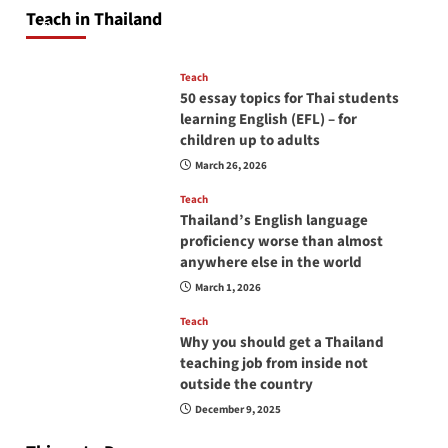
will love you
Teach in Thailand
April 16, 2026
Teach
50 essay topics for Thai students
learning English (EFL) – for
children up to adults
March 26, 2026
Teach
Thailand’s English language
proficiency worse than almost
anywhere else in the world
March 1, 2026
Teach
Why you should get a Thailand
teaching job from inside not
outside the country
December 9, 2025