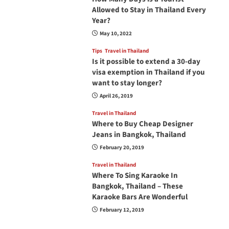
Allowed to Stay in Thailand Every
Year?
May 10, 2022
Tips
Travel in Thailand
Is it possible to extend a 30-day
visa exemption in Thailand if you
want to stay longer?
April 26, 2019
Travel in Thailand
Where to Buy Cheap Designer
Jeans in Bangkok, Thailand
February 20, 2019
Travel in Thailand
Where To Sing Karaoke In
Bangkok, Thailand – These
Karaoke Bars Are Wonderful
February 12, 2019