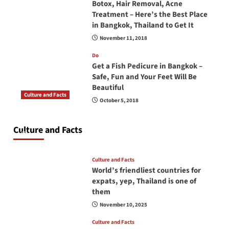
Botox, Hair Removal, Acne
Treatment – Here’s the Best Place
in Bangkok, Thailand to Get It
November 11, 2018
Do
Get a Fish Pedicure in Bangkok –
Safe, Fun and Your Feet Will Be
Beautiful
Culture and Facts
October 5, 2018
Do you need to carry your passport in Thailand
at all times? No, you don’t and here is why
Culture and Facts
June 17, 2026
Culture and Facts
World’s friendliest countries for
expats, yep, Thailand is one of
them
November 10, 2025
Culture and Facts