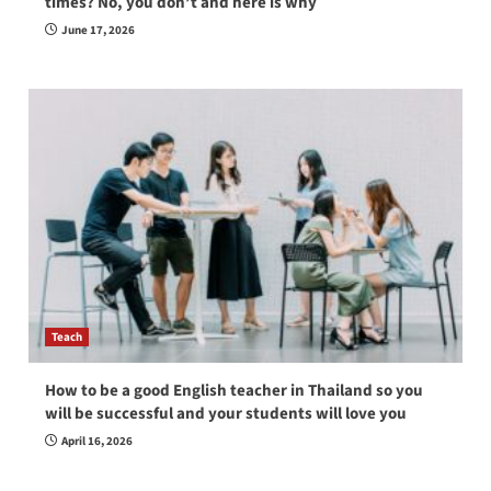
times? No, you don’t and here is why
June 17, 2026
Teach
How to be a good English teacher in Thailand so you
will be successful and your students will love you
April 16, 2026