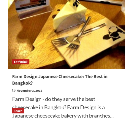
Eat/Drink
Farm Design Japanese Cheesecake: The Best in
Bangkok?
November 3, 2013
Farm Design - do they serve the best
cheesecake in Bangkok? Farm Design is a
Teach
Japanese cheesecake bakery with branches...
How to be a good English teacher in Thailand
so you will be successful and your students