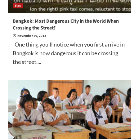
Tips
Bangkok: Most Dangerous City in the World When
Crossing the Street?
November 29, 2013
One thing you'll notice when you first arrive in
Bangkok is how dangerous it can be crossing
the street....