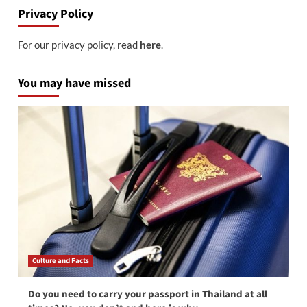
Privacy Policy
For our privacy policy, read
here
.
You may have missed
Culture and Facts
Do you need to carry your passport in Thailand at all