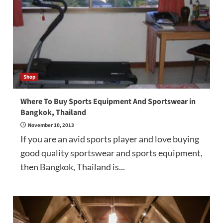
Shop
Where To Buy Sports Equipment And Sportswear in
Bangkok, Thailand
November 10, 2013
If you are an avid sports player and love buying
good quality sportswear and sports equipment,
then Bangkok, Thailand is...