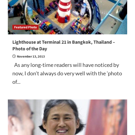
Featured Photo
Lighthouse at Terminal 21 in Bangkok, Thailand –
Photo of the Day
November 13, 2013
As any long-time readers will have noticed by
now, I don't always do very well with the 'photo
of...