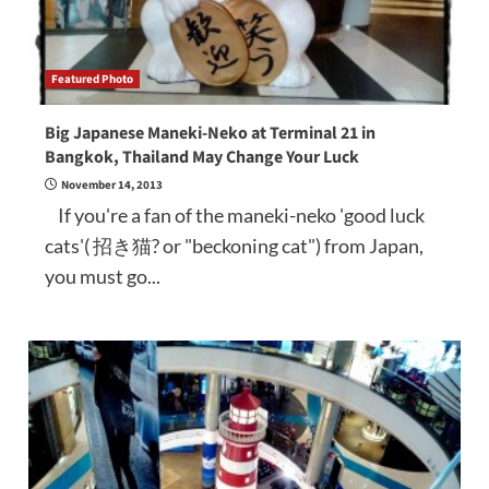
Featured Photo
Big Japanese Maneki-Neko at Terminal 21 in
Bangkok, Thailand May Change Your Luck
November 14, 2013
If you're a fan of the maneki-neko 'good luck
cats'( 招き猫? or "beckoning cat") from Japan,
you must go...