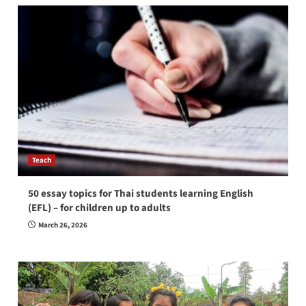
Teach
50 essay topics for Thai students learning English
(EFL) – for children up to adults
March 26, 2026