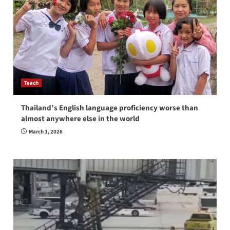
Teach
Thailand’s English language proficiency worse than
almost anywhere else in the world
March 1, 2026