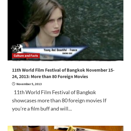
Culture and Facts
11th World Film Festival of Bangkok November 15-
24, 2013: More than 80 Foreign Movies
November 5, 2013
11th World Film Festival of Bangkok
showcases more than 80 foreign movies If
you're a film buff and will...