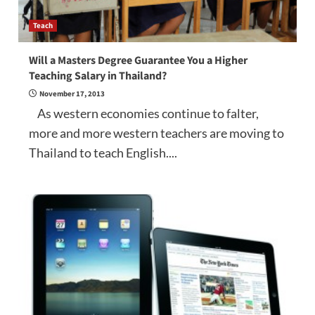
Teach
Will a Masters Degree Guarantee You a Higher
Teaching Salary in Thailand?
November 17, 2013
As western economies continue to falter,
more and more western teachers are moving to
Thailand to teach English....