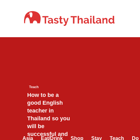
Skip
to
content
Teach
How to be a
good English
teacher in
Thailand so you
will be
successful and
Asia
Eat/Drink
Shop
Stay
Teach
Do