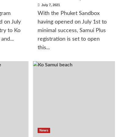
July 7, 2021
gram
With the Phuket Sandbox
d on July
having opened on July 1st to
try to Ko
minimal success, Samui Plus
and...
registration is set to open
this...
News