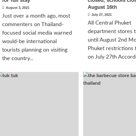
for full stay
closed, schools clos
August 16th
August 3, 2021
July 27, 2021
Just over a month ago, most
All Central Phuket
commenters on Thailand-
department stores t
focused social media warned
until August 2nd M
would-be international
Phuket restrictions t
tourists planning on visiting
on July 27th Accordi
the country...