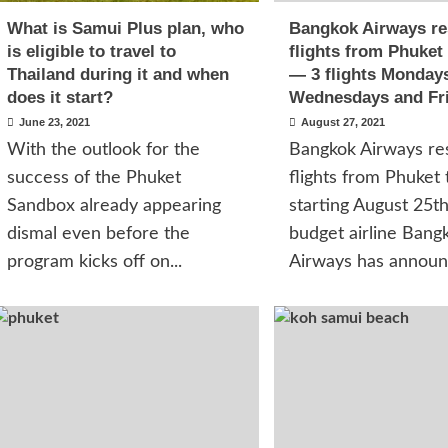
What is Samui Plus plan, who
Bangkok Airways r
is eligible to travel to
flights from Phuket
Thailand during it and when
— 3 flights Monday
does it start?
Wednesdays and Fr
June 23, 2021
August 27, 2021
With the outlook for the
Bangkok Airways re
success of the Phuket
flights from Phuket
Sandbox already appearing
starting August 25t
dismal even before the
budget airline Bang
program kicks off on...
Airways has announc