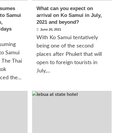
esumes
What can you expect on
 to Samui
arrival on Ko Samui in July,
s,
2021 and beyond?
idays
June 20, 2021
With Ko Samui tentatively
suming
being one of the second
 to Samui
places after Phuket that will
h The Thai
open to foreign tourists in
kok
July,...
ed the...