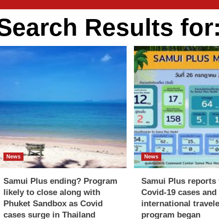
Search Results for
News
News
Samui Plus ending? Program
Samui Plus reports f
likely to close along with
Covid-19 cases and 
Phuket Sandbox as Covid
international travel
cases surge in Thailand
program began