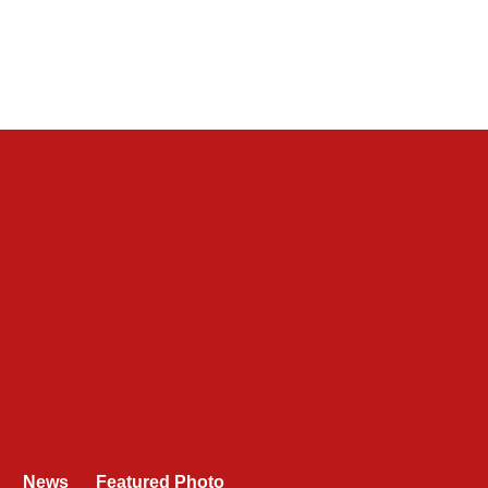
News
Featured Photo