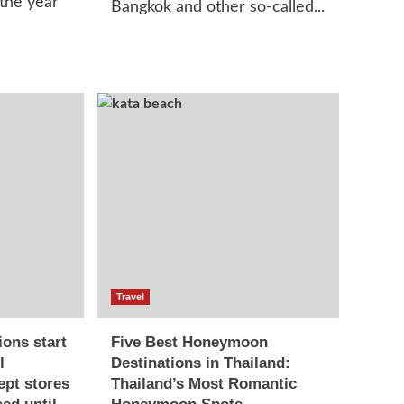
 the year
Bangkok and other so-called...
Travel
ions start
Five Best Honeymoon
l
Destinations in Thailand:
ept stores
Thailand’s Most Romantic