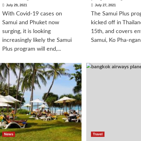
July 29, 2021
July 27, 2021
With Covid-19 cases on
The Samui Plus pro
Samui and Phuket now
kicked off in Thailan
surging, it is looking
15th, and covers en
increasingly likely the Samui
Samui, Ko Pha-ngan 
Plus program will end,...
News
Travel