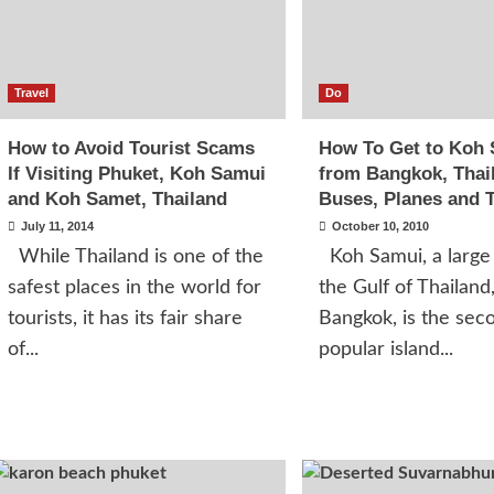
Travel
Do
How to Avoid Tourist Scams
How To Get to Koh
If Visiting Phuket, Koh Samui
from Bangkok, Thai
and Koh Samet, Thailand
Buses, Planes and T
July 11, 2014
October 10, 2010
While Thailand is one of the
Koh Samui, a large 
safest places in the world for
the Gulf of Thailand
tourists, it has its fair share
Bangkok, is the sec
of...
popular island...