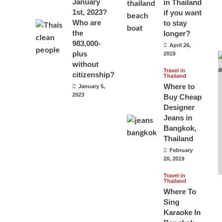
January
in Thailand
1st, 2023?
if you want
Who are
to stay
the
longer?
983,000-
April 26,
plus
2019
without
Travel in
citizenship?
Thailand
Where to
January 5,
2023
Buy Cheap
Designer
Jeans in
Bangkok,
Thailand
February
20, 2019
Travel in
Thailand
Where To
Sing
Karaoke In