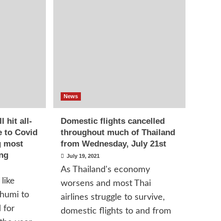
News
 hit all-
Domestic flights cancelled
e to Covid
throughout much of Thailand
g most
from Wednesday, July 21st
ing
July 19, 2021
As Thailand's economy
like
worsens and most Thai
humi to
airlines struggle to survive,
 for
domestic flights to and from