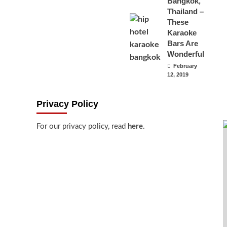
Bangkok,
Thailand –
These
Karaoke
Bars Are
Wonderful
February
12, 2019
Privacy Policy
For our privacy policy, read
here
.