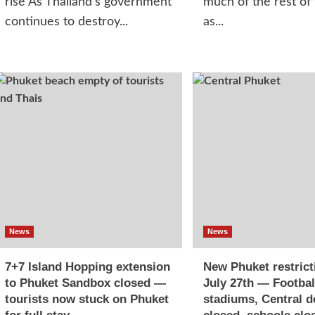
rise As Thailand's government
much of the rest of
continues to destroy...
as...
News
News
7+7 Island Hopping extension
New Phuket restrict
to Phuket Sandbox closed —
July 27th — Footbal
tourists now stuck on Phuket
stadiums, Central d