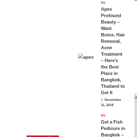
Do
Apex
Profound
Beauty –
Want
Botox, Hair
Removal,
Acne
Treatment
– Here’s
the Best
Place in
Bangkok,
Thailand to
Get It
November
11, 2018
Do
Get a Fish
Pedicure in
Bangkok –