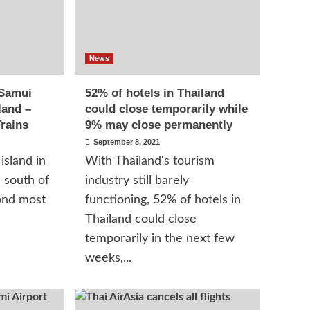
News
 Samui
52% of hotels in Thailand
land –
could close temporarily while
rains
9% may close permanently
September 8, 2021
island in
With Thailand's tourism
, south of
industry still barely
ond most
functioning, 52% of hotels in
Thailand could close
temporarily in the next few
weeks,...