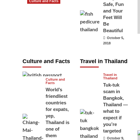
Culture and Facts
Safe, Fun
Do you need to
and Your
carry your
Feet Will
Be
passport in
Beautiful
Thailand at all
October 5,
times? No, you
2018
don’t and here
is why
Culture and Facts
Travel in Thailand
June 17, 2026
Travel in
Thailand
Culture and
Facts
Tuk-tuk
World’s
scam in
friendliest
Bangkok,
countries
Thailand —
for expats,
what to
yep,
expect if
Thailand is
you’re
one of
targeted
them
October 9,