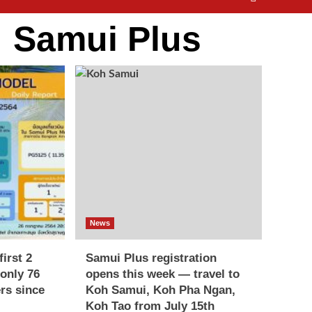
:
Samui Plus
News
irst 2
Samui Plus registration
only 76
opens this week — travel to
ers since
Koh Samui, Koh Pha Ngan,
Koh Tao from July 15th