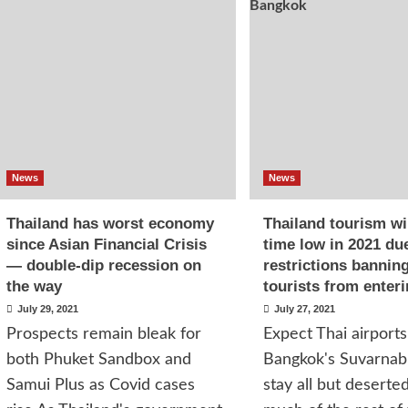
News
News
Thailand has worst economy
Thailand tourism will
since Asian Financial Crisis
time low in 2021 du
— double-dip recession on
restrictions bannin
the way
tourists from enter
July 29, 2021
July 27, 2021
Prospects remain bleak for
Expect Thai airports 
both Phuket Sandbox and
Bangkok's Suvarnab
Samui Plus as Covid cases
stay all but deserted