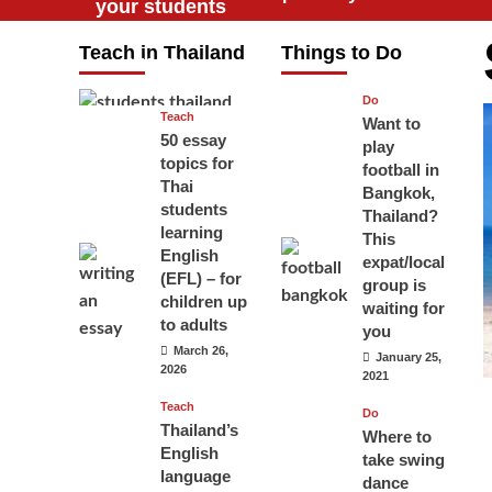
your students
will love you
Teach in Thailand
Things to Do
April 16, 2026
Do
Teach
Want to
50 essay
play
topics for
football in
Thai
Bangkok,
students
Thailand?
learning
This
English
expat/local
(EFL) – for
group is
children up
waiting for
to adults
you
March 26,
January 25,
2026
2021
Teach
Do
Thailand’s
Where to
English
take swing
language
dance