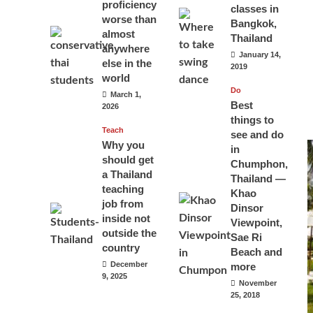
proficiency
classes in
worse than
Bangkok,
almost
Thailand
anywhere
January 14,
else in the
2019
world
Do
March 1,
Best
2026
things to
Teach
see and do
Why you
in
should get
Chumphon,
a Thailand
Thailand —
teaching
Khao
job from
Dinsor
inside not
Viewpoint,
outside the
Sae Ri
country
Beach and
December
more
9, 2025
November
25, 2018