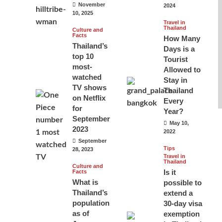
November
2024
10, 2025
Travel in
Thailand
Culture and
Facts
How Many
Thailand’s
Days is a
top 10
Tourist
most-
Allowed to
watched
Stay in
TV shows
Thailand
on Netflix
Every
for
Year?
September
May 10,
2023
2022
September
Tips
28, 2023
Travel in
Thailand
Culture and
Is it
Facts
What is
possible to
Thailand’s
extend a
population
30-day visa
as of
exemption