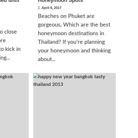
ed until
Honeymoon Spots
April 9, 2017
Beaches on Phuket are
gorgeous, Which are the best
o close
honeymoon destinations in
ore
Thailand? If you're planning
o kick in
your honeymoon and thinking
ng...
about...