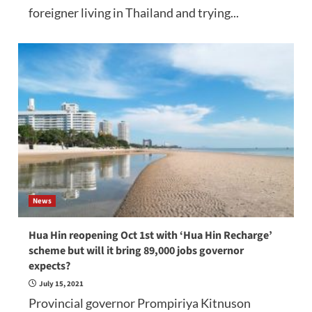
foreigner living in Thailand and trying...
News
Hua Hin reopening Oct 1st with ‘Hua Hin Recharge’
scheme but will it bring 89,000 jobs governor
expects?
July 15, 2021
Provincial governor Prompiriya Kitnuson