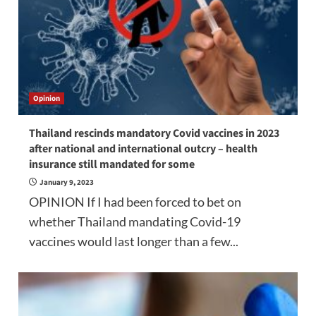
Opinion
Thailand rescinds mandatory Covid vaccines in 2023
after national and international outcry – health
insurance still mandated for some
January 9, 2023
OPINION If I had been forced to bet on
whether Thailand mandating Covid-19
vaccines would last longer than a few...