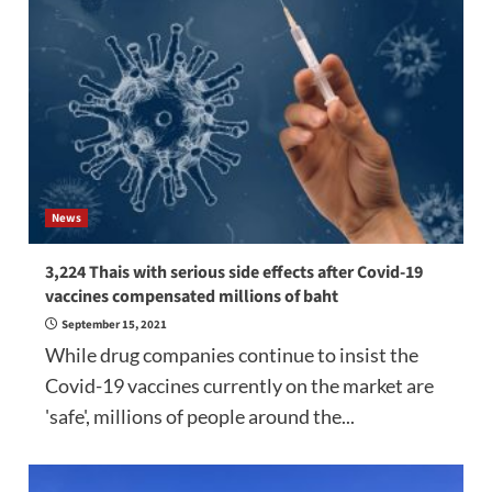
News
3,224 Thais with serious side effects after Covid-19
vaccines compensated millions of baht
September 15, 2021
While drug companies continue to insist the
Covid-19 vaccines currently on the market are
'safe', millions of people around the...