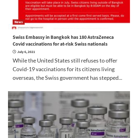
News
Swiss Embassy in Bangkok has 180 AstraZeneca
Covid vaccinations for at-risk Swiss nationals
July 6, 2021
While the United States still refuses to offer
Covid-19 vaccinations for its citizens living
overseas, the Swiss government has stepped...