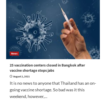
News
25 vaccination centers closed in Bangkok after
vaccine shortage stops jabs
August 2, 2021
It is no news to anyone that Thailand has an on-
going vaccine shortage. So bad was it this
weekend, however,...