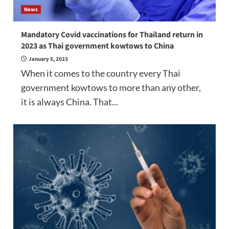
News
Mandatory Covid vaccinations for Thailand return in
2023 as Thai government kowtows to China
January 5, 2023
When it comes to the country every Thai
government kowtows to more than any other,
it is always China. That...