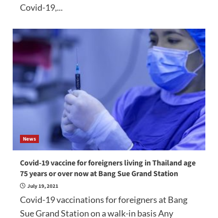
Covid-19,...
News
Covid-19 vaccine for foreigners living in Thailand age
75 years or over now at Bang Sue Grand Station
July 19, 2021
Covid-19 vaccinations for foreigners at Bang
Sue Grand Station on a walk-in basis Any