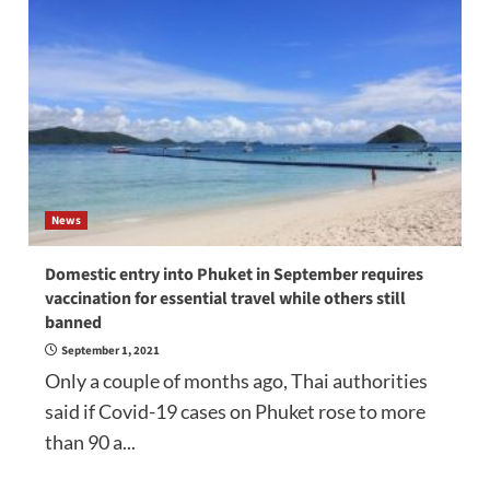
News
Domestic entry into Phuket in September requires
vaccination for essential travel while others still
banned
September 1, 2021
Only a couple of months ago, Thai authorities
said if Covid-19 cases on Phuket rose to more
than 90 a...