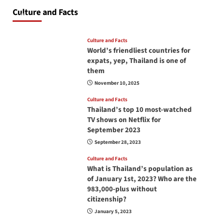
at all times? No, you don’t and here is why
Culture and Facts
June 17, 2026
Culture and Facts
World’s friendliest countries for
expats, yep, Thailand is one of
them
November 10, 2025
Culture and Facts
Thailand’s top 10 most-watched
TV shows on Netflix for
September 2023
September 28, 2023
Culture and Facts
What is Thailand’s population as
of January 1st, 2023? Who are the
983,000-plus without
citizenship?
January 5, 2023