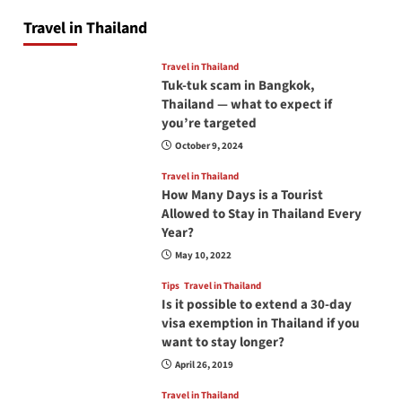
Travel in Thailand
Travel in Thailand
Tuk-tuk scam in Bangkok,
Thailand — what to expect if
you’re targeted
October 9, 2024
Travel in Thailand
How Many Days is a Tourist
Allowed to Stay in Thailand Every
Year?
May 10, 2022
Tips
Travel in Thailand
Is it possible to extend a 30-day
visa exemption in Thailand if you
want to stay longer?
April 26, 2019
Travel in Thailand