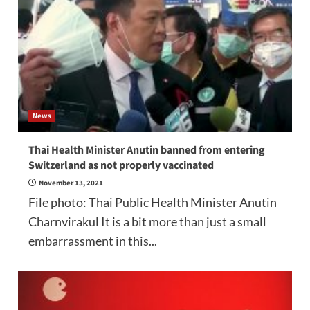
News
Thai Health Minister Anutin banned from entering
Switzerland as not properly vaccinated
November 13, 2021
File photo: Thai Public Health Minister Anutin
Charnvirakul It is a bit more than just a small
embarrassment in this...