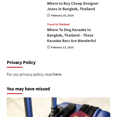
Where to Buy Cheap Designer
Jeans in Bangkok, Thailand
February 20, 2019
Travel in Thailand
Where To Sing Karaoke In
Bangkok, Thailand – These
Karaoke Bars Are Wonderful
February 12, 2019
Privacy Policy
For our privacy policy, read
here
.
You may have missed