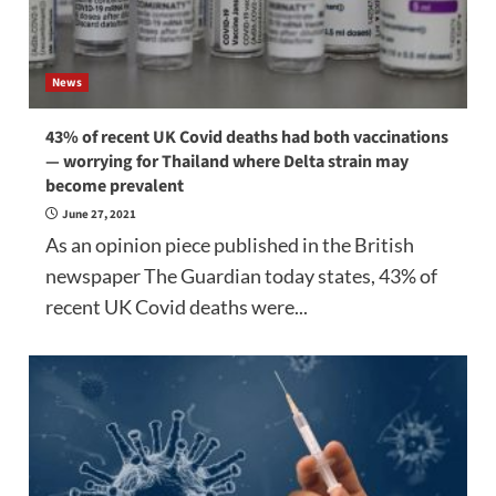
News
43% of recent UK Covid deaths had both vaccinations
— worrying for Thailand where Delta strain may
become prevalent
June 27, 2021
As an opinion piece published in the British
newspaper The Guardian today states, 43% of
recent UK Covid deaths were...