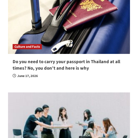
Culture and Facts
Do you need to carry your passport in Thailand at all
times? No, you don’t and here is why
June 17, 2026