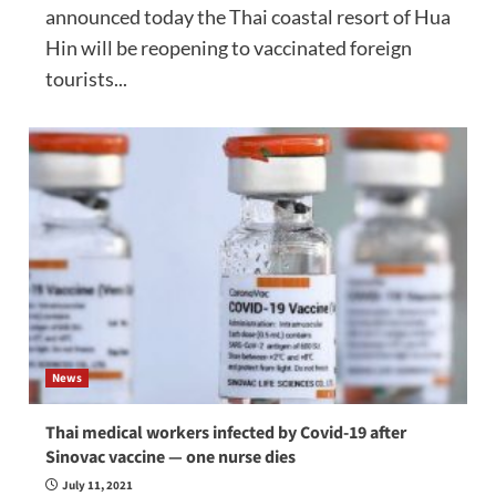
announced today the Thai coastal resort of Hua
Hin will be reopening to vaccinated foreign
tourists...
News
Thai medical workers infected by Covid-19 after
Sinovac vaccine — one nurse dies
July 11, 2021