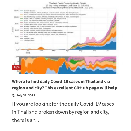
Tips
Where to find daily Covid-19 cases in Thailand via
region and city? This excellent GitHub page will help
July 21, 2021
If you are looking for the daily Covid-19 cases
in Thailand broken down by region and city,
there is an...