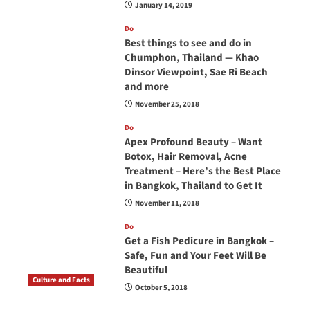
January 14, 2019
Do
Best things to see and do in
Chumphon, Thailand — Khao
Dinsor Viewpoint, Sae Ri Beach
and more
November 25, 2018
Do
Apex Profound Beauty – Want
Botox, Hair Removal, Acne
Treatment – Here’s the Best Place
in Bangkok, Thailand to Get It
November 11, 2018
Do
Get a Fish Pedicure in Bangkok –
Safe, Fun and Your Feet Will Be
Beautiful
Culture and Facts
October 5, 2018
Do you need to carry your passport in Thailand