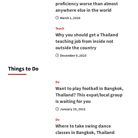
proficiency worse than almost
anywhere else in the world
March 1, 2026
Teach
Why you should get a Thailand
teaching job from inside not
outside the country
December 9, 2025
Things to Do
Do
Want to play football in Bangkok,
Thailand? This expat/local group
is waiting for you
January 25, 2021
Do
Where to take swing dance
classes in Bangkok, Thailand