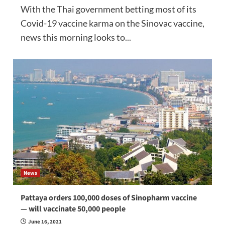
With the Thai government betting most of its
Covid-19 vaccine karma on the Sinovac vaccine,
news this morning looks to...
News
Pattaya orders 100,000 doses of Sinopharm vaccine
— will vaccinate 50,000 people
June 16, 2021