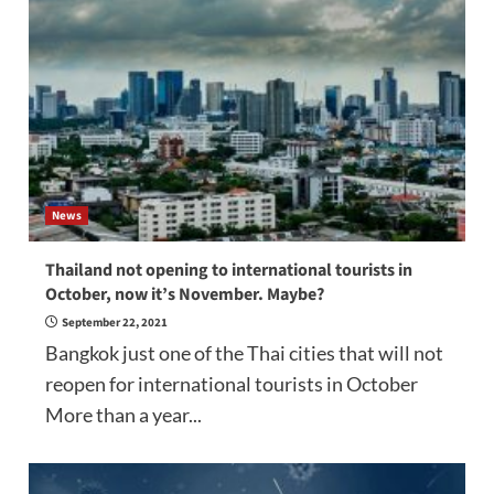
News
Thailand not opening to international tourists in
October, now it’s November. Maybe?
September 22, 2021
Bangkok just one of the Thai cities that will not
reopen for international tourists in October
More than a year...