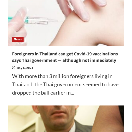
News
Foreigners in Thailand can get Covid-19 vaccinations
says Thai government — although not immediately
May 6, 2021
With more than 3 million foreigners living in
Thailand, the Thai government seemed to have
dropped the ball earlier in...