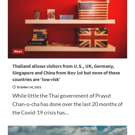
News
Thailand allows visitors from U.S., UK, Germany,
Singapore and China from Nov 1st but none of these
countries are ‘low-risk’
October 14, 2021
While little the Thai government of Prayut
Chan-o-cha has done over the last 20 months of
the Covid-19 crisis has...