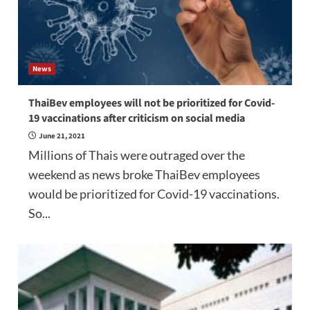
News
ThaiBev employees will not be prioritized for Covid-
19 vaccinations after criticism on social media
June 21, 2021
Millions of Thais were outraged over the
weekend as news broke ThaiBev employees
would be prioritized for Covid-19 vaccinations.
So...