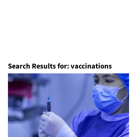
Search Results for:
vaccinations