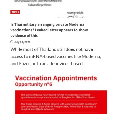
News
Is Thai military arranging private Moderna
vaccinations? Leaked letter appears to show
evidence of this
July 23, 2021
While most of Thailand still does not have
access to mRNA-based vaccines like Moderna,
and Pfizer, or to an adenovirus-based...