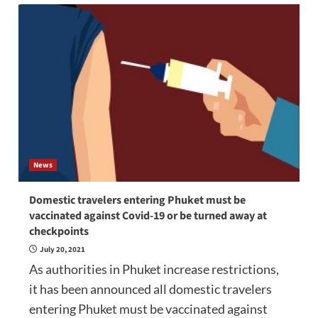
News
Domestic travelers entering Phuket must be
vaccinated against Covid-19 or be turned away at
checkpoints
July 20, 2021
As authorities in Phuket increase restrictions,
it has been announced all domestic travelers
entering Phuket must be vaccinated against