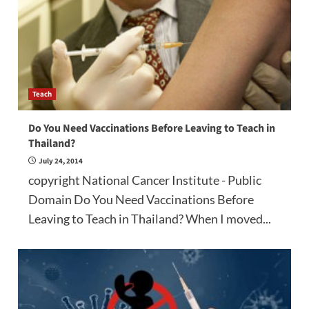
Teach
Do You Need Vaccinations Before Leaving to Teach in
Thailand?
July 24, 2014
copyright National Cancer Institute - Public
Domain Do You Need Vaccinations Before
Leaving to Teach in Thailand? When I moved...