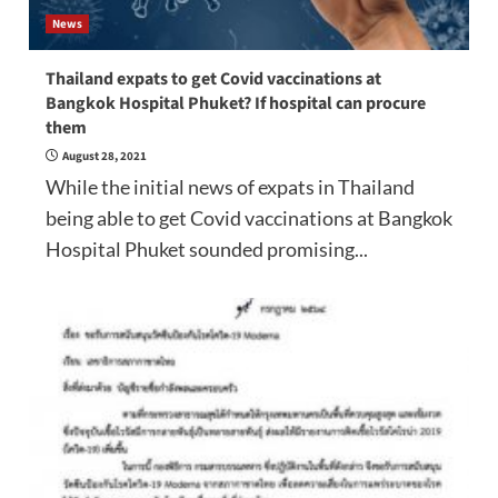
News
Thailand expats to get Covid vaccinations at
Bangkok Hospital Phuket? If hospital can procure
them
August 28, 2021
While the initial news of expats in Thailand
being able to get Covid vaccinations at Bangkok
Hospital Phuket sounded promising...