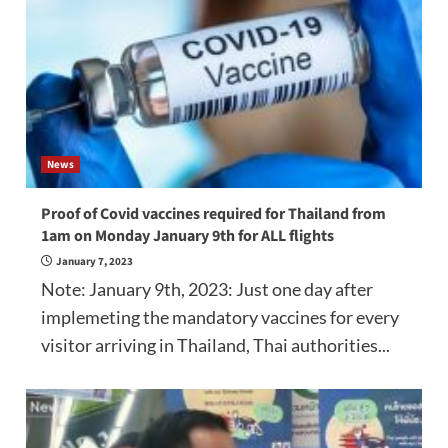
News
Proof of Covid vaccines required for Thailand from
1am on Monday January 9th for ALL flights
January 7, 2023
Note: January 9th, 2023: Just one day after
implemeting the mandatory vaccines for every
visitor arriving in Thailand, Thai authorities...