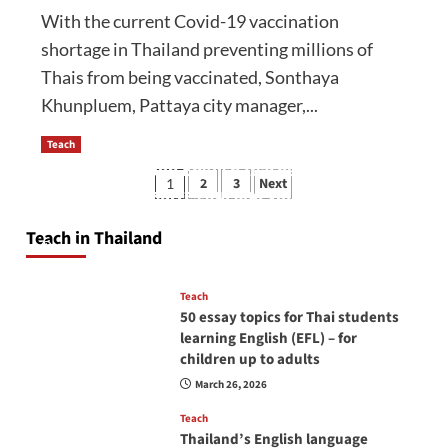
With the current Covid-19 vaccination
shortage in Thailand preventing millions of
Thais from being vaccinated, Sonthaya
Khunpluem, Pattaya city manager,...
Teach
How to be a good English teacher in Thailand
Posts
2
3
Next
1
so you will be successful and your students
pagination
will love you
Teach in Thailand
April 16, 2026
Teach
50 essay topics for Thai students
learning English (EFL) – for
children up to adults
March 26, 2026
Teach
Thailand’s English language