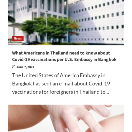
News
What Americans in Thailand need to know about
Covid-19 vaccinations per U.S. Embassy in Bangkok
June 7, 2021
The United States of America Embassy in
Bangkok has sent an e-mail about Covid-19
vaccinations for foreigners in Thailand to...