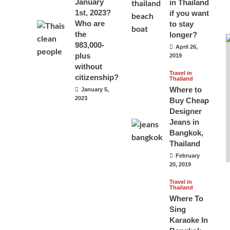
January
in Thailand
1st, 2023?
if you want
Who are
to stay
the
longer?
983,000-
April 26,
plus
2019
without
Travel in
citizenship?
Thailand
Where to
January 5,
2023
Buy Cheap
Designer
Jeans in
Bangkok,
Thailand
February
20, 2019
Travel in
Thailand
Where To
Sing
Karaoke In