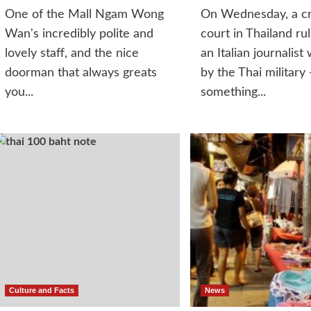
One of the Mall Ngam Wong
On Wednesday, a cr
Wan's incredibly polite and
court in Thailand ru
lovely staff, and the nice
an Italian journalist 
doorman that always greats
by the Thai military 
you...
something...
Culture and Facts
News