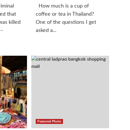
iminal
How much is a cup of
led that
coffee or tea in Thailand?
was killed
One of the questions I get
--
asked a...
Featured Photo