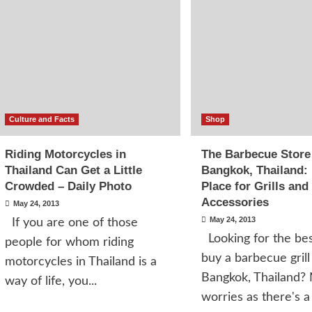
Culture and Facts
Shop
Riding Motorcycles in
The Barbecue Store
Thailand Can Get a Little
Bangkok, Thailand:
Crowded – Daily Photo
Place for Grills and
Accessories
May 24, 2013
May 24, 2013
If you are one of those
Looking for the bes
people for whom riding
buy a barbecue grill
motorcycles in Thailand is a
Bangkok, Thailand?
way of life, you...
worries as there's a