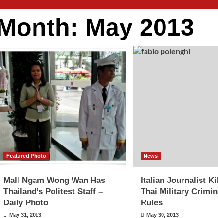
Month:
May 2013
Featured Photo
News
Mall Ngam Wong Wan Has
Italian Journalist Ki
Thailand’s Politest Staff –
Thai Military Crimin
Daily Photo
Rules
May 31, 2013
May 30, 2013