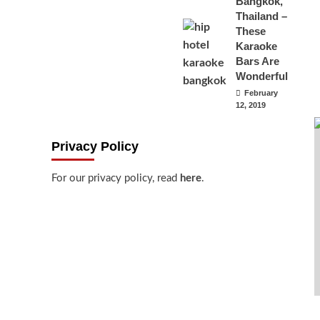
Bangkok,
Thailand –
These
Karaoke
Bars Are
Wonderful
February
12, 2019
Privacy Policy
For our privacy policy, read
here
.