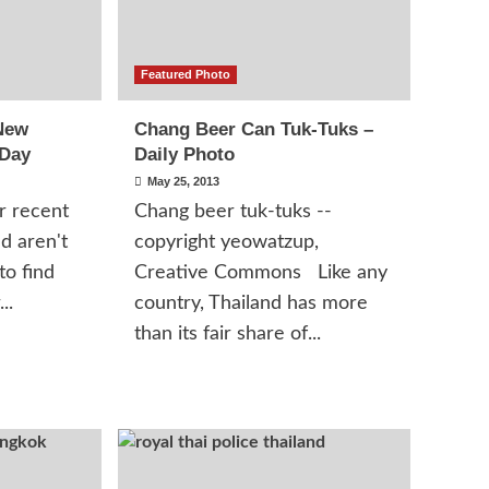
Featured Photo
New
Chang Beer Can Tuk-Tuks –
 Day
Daily Photo
May 25, 2013
r recent
Chang beer tuk-tuks --
d aren't
copyright yeowatzup,
to find
Creative Commons Like any
..
country, Thailand has more
than its fair share of...