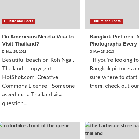
Culture and Facts
Culture and Facts
Do Americans Need a Visa to
Bangkok Pictures: 
Visit Thailand?
Photographs Every
May 25, 2013
May 25, 2013
Beautiful beach on Koh Ngai,
If you're looking fo
Thailand - copyright
Bangkok pictures an
HotShot.com, Creative
sure where to start 
Commons License Someone
them, check out our.
asked me a Thailand visa
question...