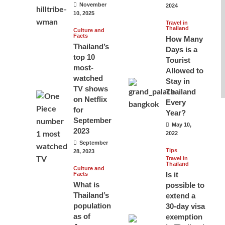
November
2024
10, 2025
Travel in
Thailand
Culture and
Facts
How Many
Thailand’s
Days is a
top 10
Tourist
most-
Allowed to
watched
Stay in
TV shows
Thailand
on Netflix
Every
for
Year?
September
May 10,
2023
2022
September
Tips
28, 2023
Travel in
Thailand
Culture and
Is it
Facts
What is
possible to
Thailand’s
extend a
population
30-day visa
as of
exemption