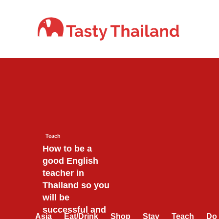
Skip
to
content
Teach
How to be a
good English
teacher in
Thailand so you
will be
successful and
Asia
Eat/Drink
Shop
Stay
Teach
Do