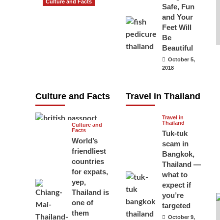
Culture and Facts
Safe, Fun
Do you need to
and Your
carry your
Feet Will
Be
passport in
Beautiful
Thailand at all
October 5,
times? No, you
2018
don’t and here
is why
Culture and Facts
Travel in Thailand
June 17, 2026
Travel in
Thailand
Culture and
Facts
Tuk-tuk
World’s
scam in
friendliest
Bangkok,
countries
Thailand —
for expats,
what to
yep,
expect if
Thailand is
you’re
one of
targeted
them
October 9,