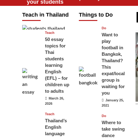
your students
will love you
Teach in Thailand
Things to Do
April 16, 2026
Do
Teach
Want to
50 essay
play
topics for
football in
Thai
Bangkok,
students
Thailand?
learning
This
English
expat/local
(EFL) – for
group is
children up
waiting for
to adults
you
March 26,
January 25,
2026
2021
Teach
Do
Thailand’s
Where to
English
take swing
language
dance