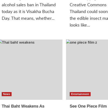
alcohol sales ban in Thailand
Creative Commons
today as it is Visakha Bucha
Thailand could soon
Day. That means, whether...
the edible insect ma
looks like...
News
Entertainment
Thai Baht Weakens As
See One Piece Film 