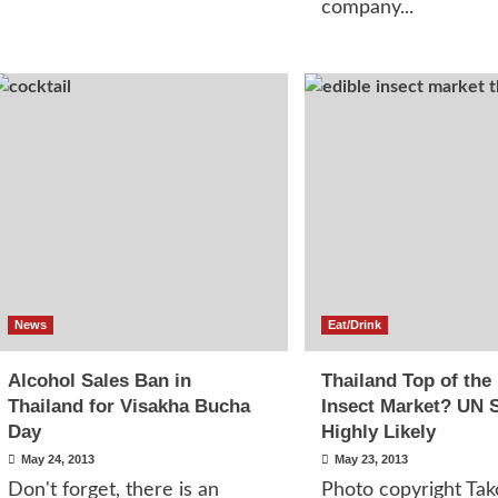
company...
News
Eat/Drink
Alcohol Sales Ban in
Thailand Top of the
Thailand for Visakha Bucha
Insect Market? UN 
Day
Highly Likely
May 24, 2013
May 23, 2013
Don't forget, there is an
Photo copyright Tak