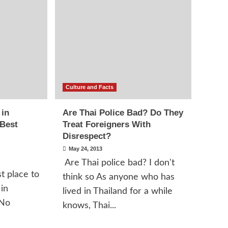
Culture and Facts
 in
Are Thai Police Bad? Do They
 Best
Treat Foreigners With
Disrespect?
May 24, 2013
Are Thai police bad? I don't
t place to
think so As anyone who has
 in
lived in Thailand for a while
 No
knows, Thai...