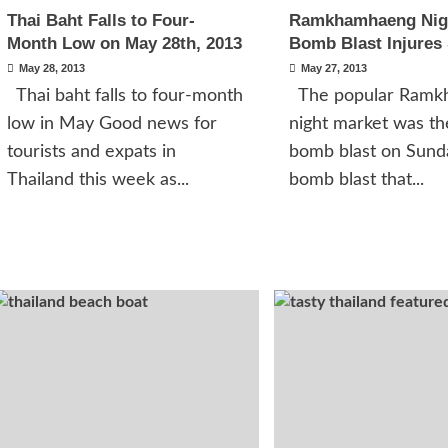
Thai Baht Falls to Four-
Ramkhamhaeng Nig
Month Low on May 28th, 2013
Bomb Blast Injures
May 28, 2013
May 27, 2013
Thai baht falls to four-month
The popular Ramk
low in May Good news for
night market was the
tourists and expats in
bomb blast on Sunda
Thailand this week as...
bomb blast that...