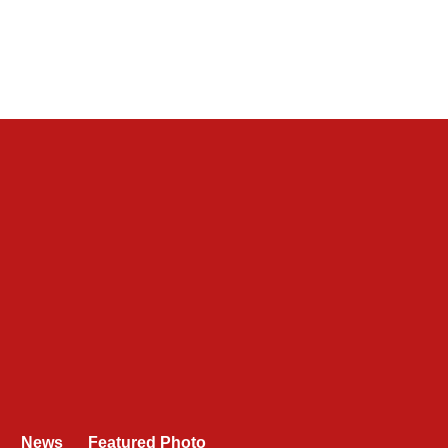
News
Featured Photo