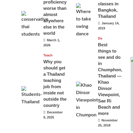
proficiency
classes in
worse than
Bangkok,
almost
Thailand
anywhere
January 14,
else in the
2019
world
Do
March 1,
Best
2026
things to
Teach
see and do
Why you
in
should get
Chumphon,
a Thailand
Thailand —
teaching
Khao
job from
Dinsor
inside not
Viewpoint,
outside the
Sae Ri
country
Beach and
December
more
9, 2025
November
25, 2018