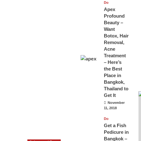
Do
Apex
Profound
Beauty –
Want
Botox, Hair
Removal,
Acne
Treatment
– Here’s
the Best
Place in
Bangkok,
Thailand to
Get It
November
11, 2018
Do
Get a Fish
Pedicure in
Bangkok –