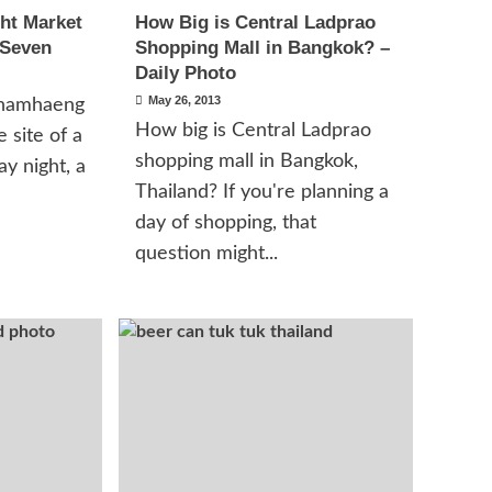
ht Market
How Big is Central Ladprao
 Seven
Shopping Mall in Bangkok? –
Daily Photo
May 26, 2013
hamhaeng
How big is Central Ladprao
 site of a
shopping mall in Bangkok,
y night, a
Thailand? If you're planning a
day of shopping, that
question might...