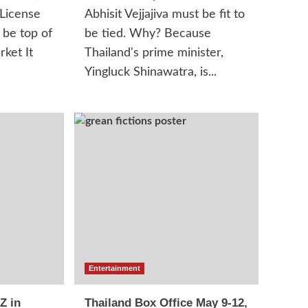
 License
Abhisit Vejjajiva must be fit to
 be top of
be tied. Why? Because
rket It
Thailand's prime minister,
Yingluck Shinawatra, is...
Entertainment
Z in
Thailand Box Office May 9-12,