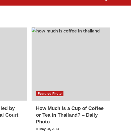
Featured Photo
lled by
How Much is a Cup of Coffee
al Court
or Tea in Thailand? – Daily
Photo
May 28, 2013