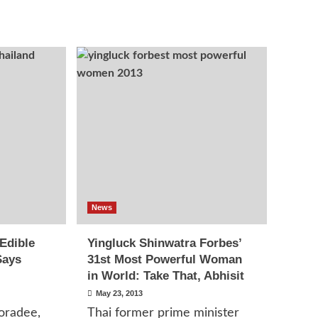
News
 Edible
Yingluck Shinwatra Forbes’
Says
31st Most Powerful Woman
in World: Take That, Abhisit
May 23, 2013
oradee,
Thai former prime minister