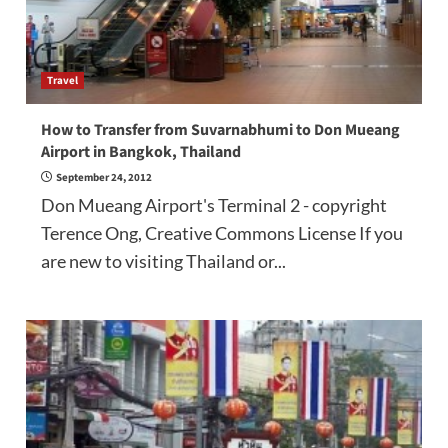
Travel
How to Transfer from Suvarnabhumi to Don Mueang
Airport in Bangkok, Thailand
September 24, 2012
Don Mueang Airport's Terminal 2 - copyright
Terence Ong, Creative Commons License If you
are new to visiting Thailand or...