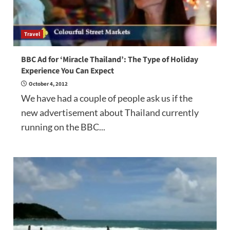
Travel
BBC Ad for ‘Miracle Thailand’: The Type of Holiday
Experience You Can Expect
October 4, 2012
We have had a couple of people ask us if the
new advertisement about Thailand currently
running on the BBC...