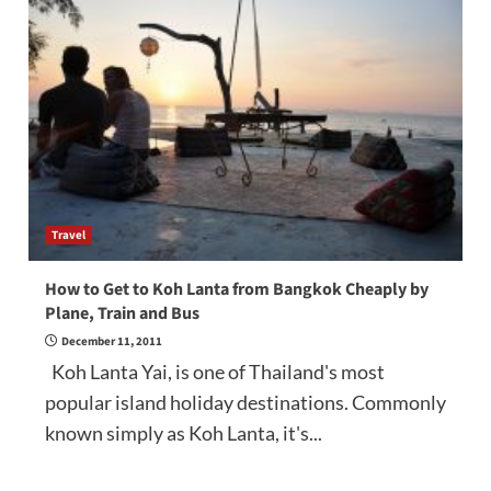
Travel
How to Get to Koh Lanta from Bangkok Cheaply by
Plane, Train and Bus
December 11, 2011
Koh Lanta Yai, is one of Thailand's most
popular island holiday destinations. Commonly
known simply as Koh Lanta, it's...