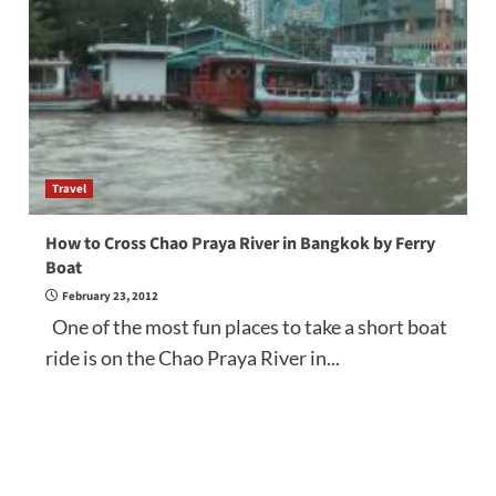
Travel
How to Cross Chao Praya River in Bangkok by Ferry
Boat
February 23, 2012
One of the most fun places to take a short boat
ride is on the Chao Praya River in...