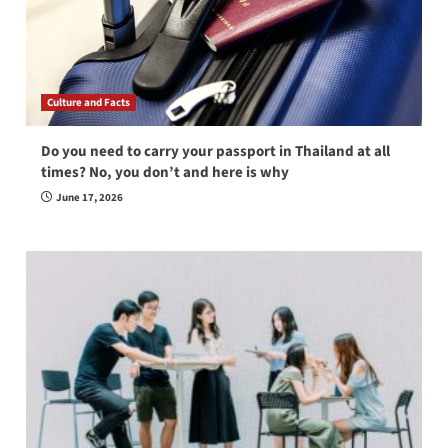
Culture and Facts
Do you need to carry your passport in Thailand at all
times? No, you don’t and here is why
June 17, 2026