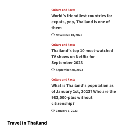
Culture and Facts
World’s friendliest countries for
expats, yep, Thailand is one of
them
November 10, 2025
Culture and Facts
Thailand’s top 10 most-watched
TV shows on Netflix for
September 2023
September 28, 2023
Culture and Facts
What is Thailand’s population as
of January 1st, 2023? Who are the
983,000-plus without
citizenship?
January 5, 2023
Travel in Thailand