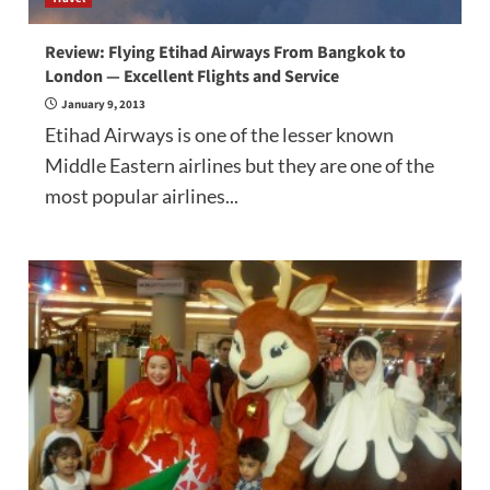
Review: Flying Etihad Airways From Bangkok to
London — Excellent Flights and Service
January 9, 2013
Etihad Airways is one of the lesser known
Middle Eastern airlines but they are one of the
most popular airlines...