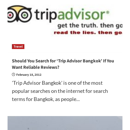
Travel
Should You Search for ‘Trip Advisor Bangkok’ If You
Want Reliable Reviews?
February 18, 2012
'Trip Advisor Bangkok' is one of the most
popular searches on the internet for search
terms for Bangkok, as people...