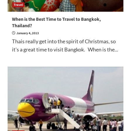
Travel
When is the Best Time to Travel to Bangkok,
Thailand?
January 4, 2013
Thais really get into the spirit of Christmas, so
it's a great time to visit Bangkok. When is the...