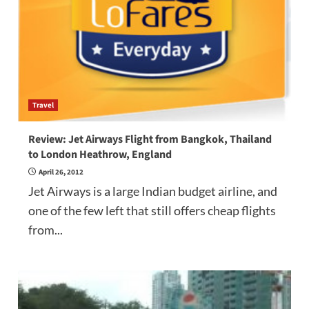
Travel
Review: Jet Airways Flight from Bangkok, Thailand
to London Heathrow, England
April 26, 2012
Jet Airways is a large Indian budget airline, and
one of the few left that still offers cheap flights
from...