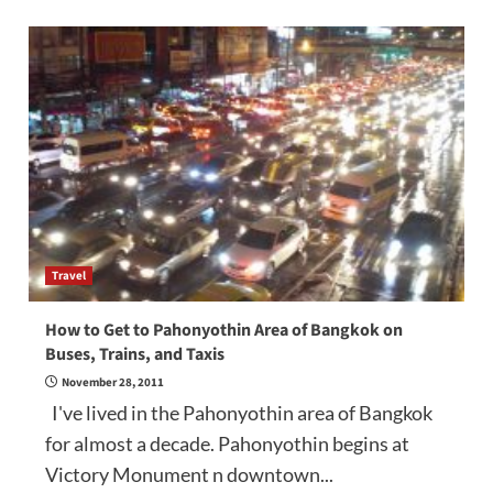
Travel
How to Get to Pahonyothin Area of Bangkok on
Buses, Trains, and Taxis
November 28, 2011
I've lived in the Pahonyothin area of Bangkok
for almost a decade. Pahonyothin begins at
Victory Monument n downtown...