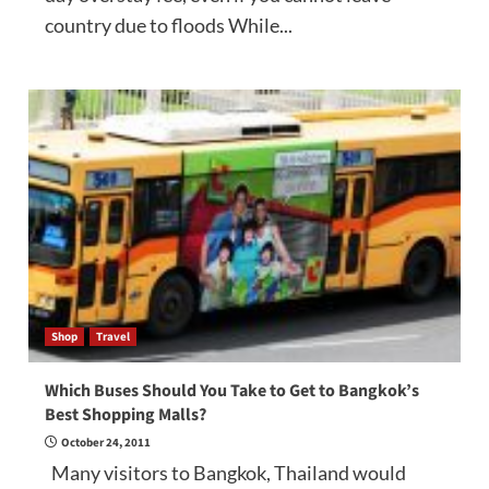
country due to floods While...
Shop
Travel
Which Buses Should You Take to Get to Bangkok’s
Best Shopping Malls?
October 24, 2011
Many visitors to Bangkok, Thailand would