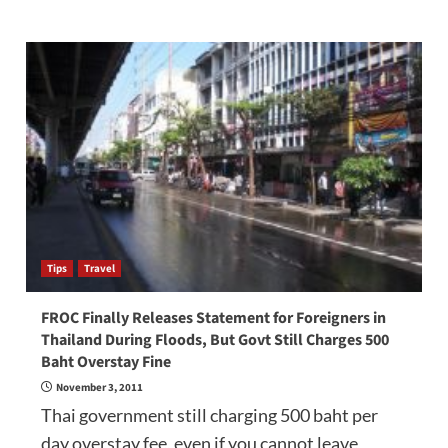
Tips
Travel
FROC Finally Releases Statement for Foreigners in
Thailand During Floods, But Govt Still Charges 500
Baht Overstay Fine
November 3, 2011
Thai government still charging 500 baht per
day overstay fee, even if you cannot leave