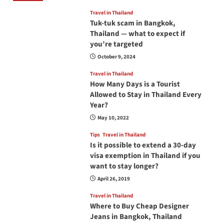
Travel in Thailand
Tuk-tuk scam in Bangkok,
Thailand — what to expect if
you’re targeted
October 9, 2024
Travel in Thailand
How Many Days is a Tourist
Allowed to Stay in Thailand Every
Year?
May 10, 2022
Tips
Travel in Thailand
Is it possible to extend a 30-day
visa exemption in Thailand if you
want to stay longer?
April 26, 2019
Travel in Thailand
Where to Buy Cheap Designer
Jeans in Bangkok, Thailand