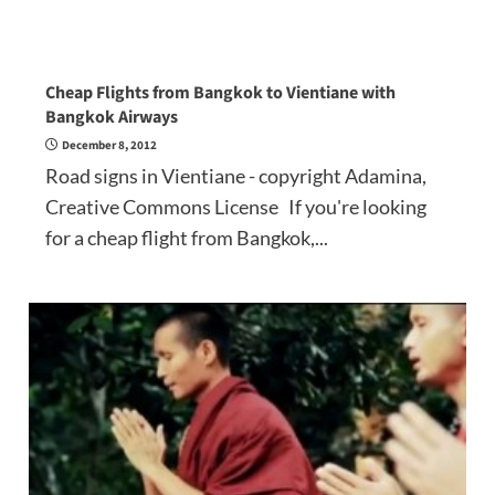
Cheap Flights from Bangkok to Vientiane with
Bangkok Airways
December 8, 2012
Road signs in Vientiane - copyright Adamina,
Creative Commons License If you're looking
for a cheap flight from Bangkok,...