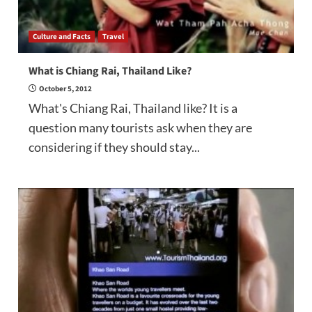
Culture and Facts
Travel
What is Chiang Rai, Thailand Like?
October 5, 2012
What's Chiang Rai, Thailand like? It is a
question many tourists ask when they are
considering if they should stay...