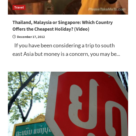
Travel
Thailand, Malaysia or Singapore: Which Country
Offers the Cheapest Holiday? (Video)
December 17, 2012
If you have been considering a trip to south
east Asia but money is a concern, you may be...