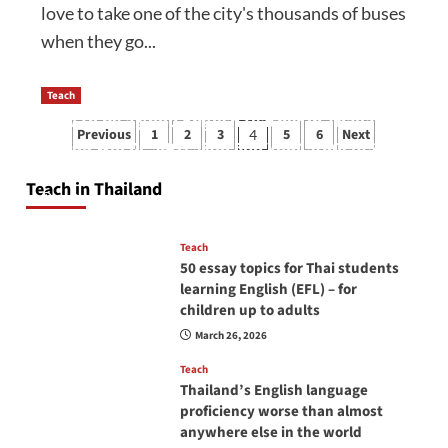
love to take one of the city's thousands of buses
when they go...
Teach
How to be a good English teacher in Thailand
Posts
Previous
1
2
3
5
6
Next
4
so you will be successful and your students
pagination
will love you
Teach in Thailand
April 16, 2026
Teach
50 essay topics for Thai students
learning English (EFL) – for
children up to adults
March 26, 2026
Teach
Thailand’s English language
proficiency worse than almost
anywhere else in the world