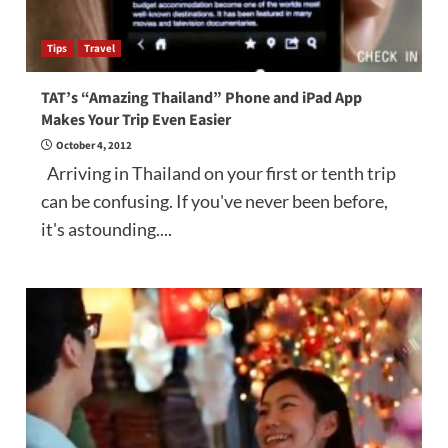
Tips
Travel
TAT’s “Amazing Thailand” Phone and iPad App
Makes Your Trip Even Easier
October 4, 2012
Arriving in Thailand on your first or tenth trip
can be confusing. If you've never been before,
it's astounding....