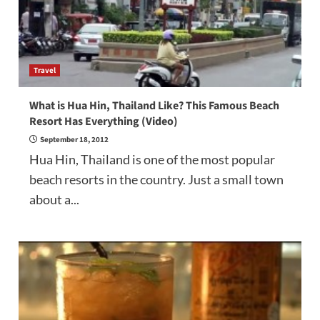
Travel
What is Hua Hin, Thailand Like? This Famous Beach
Resort Has Everything (Video)
September 18, 2012
Hua Hin, Thailand is one of the most popular
beach resorts in the country. Just a small town
about a...