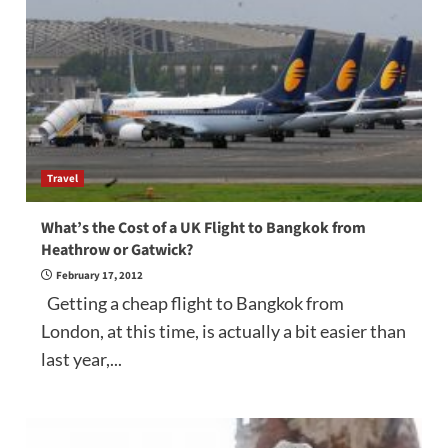
Travel
What’s the Cost of a UK Flight to Bangkok from
Heathrow or Gatwick?
February 17, 2012
Getting a cheap flight to Bangkok from
London, at this time, is actually a bit easier than
last year,...