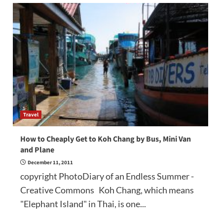
Travel
How to Cheaply Get to Koh Chang by Bus, Mini Van
and Plane
December 11, 2011
copyright PhotoDiary of an Endless Summer -
Creative Commons Koh Chang, which means
"Elephant Island" in Thai, is one...