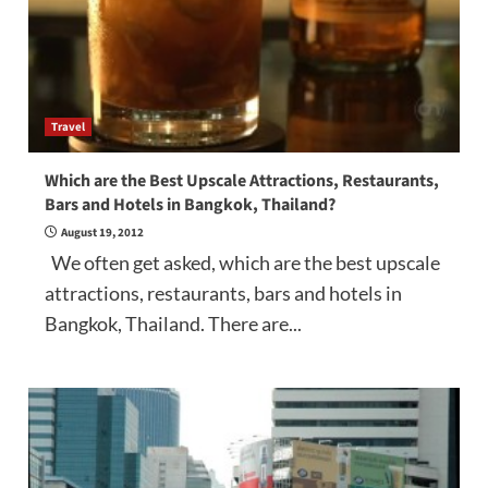
Travel
Which are the Best Upscale Attractions, Restaurants,
Bars and Hotels in Bangkok, Thailand?
August 19, 2012
We often get asked, which are the best upscale
attractions, restaurants, bars and hotels in
Bangkok, Thailand. There are...