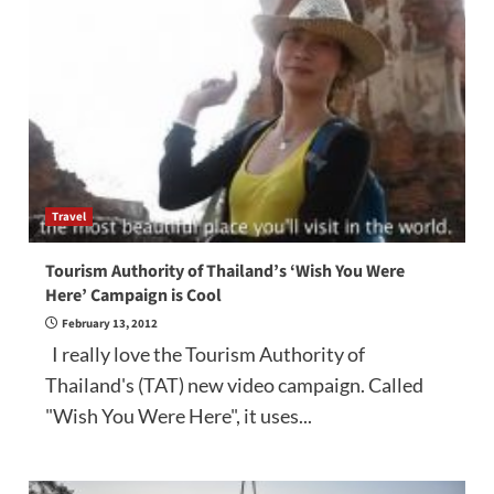
Travel
Tourism Authority of Thailand’s ‘Wish You Were
Here’ Campaign is Cool
February 13, 2012
I really love the Tourism Authority of
Thailand's (TAT) new video campaign. Called
"Wish You Were Here", it uses...