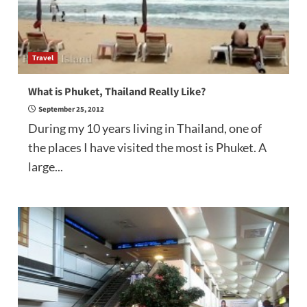
Travel
What is Phuket, Thailand Really Like?
September 25, 2012
During my 10 years living in Thailand, one of
the places I have visited the most is Phuket. A
large...