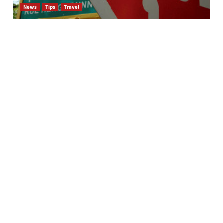
News
Tips
Travel