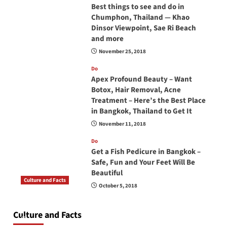
Best things to see and do in
Chumphon, Thailand — Khao
Dinsor Viewpoint, Sae Ri Beach
and more
November 25, 2018
Do
Apex Profound Beauty – Want
Botox, Hair Removal, Acne
Treatment – Here’s the Best Place
in Bangkok, Thailand to Get It
November 11, 2018
Do
Get a Fish Pedicure in Bangkok –
Safe, Fun and Your Feet Will Be
Beautiful
Culture and Facts
October 5, 2018
Do you need to carry your passport in Thailand
at all times? No, you don’t and here is why
Culture and Facts
June 17, 2026