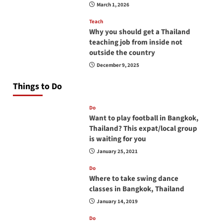
March 1, 2026
Teach
Why you should get a Thailand
teaching job from inside not
outside the country
December 9, 2025
Things to Do
Do
Want to play football in Bangkok,
Thailand? This expat/local group
is waiting for you
January 25, 2021
Do
Where to take swing dance
classes in Bangkok, Thailand
January 14, 2019
Do