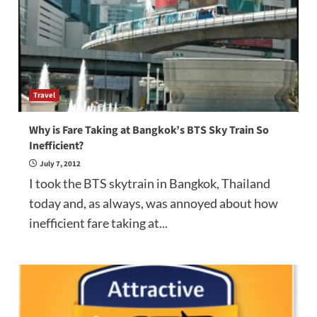
Travel
Why is Fare Taking at Bangkok’s BTS Sky Train So
Inefficient?
July 7, 2012
I took the BTS skytrain in Bangkok, Thailand
today and, as always, was annoyed about how
inefficient fare taking at...