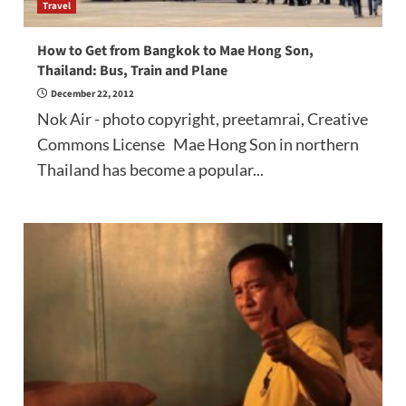
Travel
How to Get from Bangkok to Mae Hong Son,
Thailand: Bus, Train and Plane
December 22, 2012
Nok Air - photo copyright, preetamrai, Creative
Commons License Mae Hong Son in northern
Thailand has become a popular...