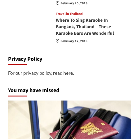
February 20, 2019
Travel in Thailand
Where To Sing Karaoke In
Bangkok, Thailand – These
Karaoke Bars Are Wonderful
February 12, 2019
Privacy Policy
For our privacy policy, read
here
.
You may have missed