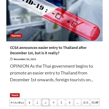
Opinion
CCSA announces easier entry to Thailand after
December 1st, but is it really?
November 26, 2021
OPINION As the Thai government begins to
promote an easier entry to Thailand from
December 1st onwards, foreign tourists on...
Teach
Posts
How to be a good English teacher in Thailand
Previous
1
2
4
5
6
146
Next
3
…
so you will be successful and your students