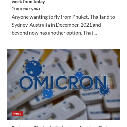
week from today
December 7, 2021
Anyone wanting to fly from Phuket, Thailand to
Sydney, Australia in December, 2021 and
beyond now has another option. That...
News