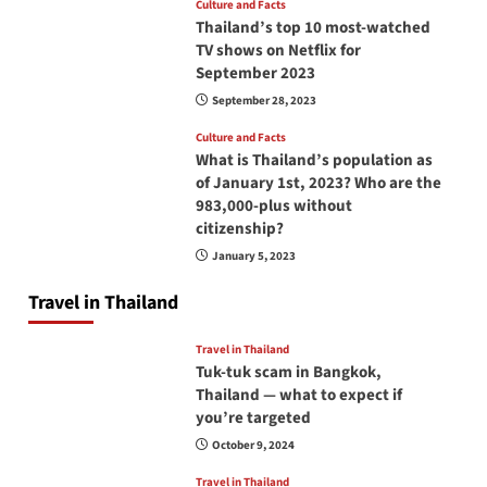
Culture and Facts
Thailand’s top 10 most-watched
TV shows on Netflix for
September 2023
September 28, 2023
Culture and Facts
What is Thailand’s population as
of January 1st, 2023? Who are the
983,000-plus without
citizenship?
January 5, 2023
Travel in Thailand
Travel in Thailand
Tuk-tuk scam in Bangkok,
Thailand — what to expect if
you’re targeted
October 9, 2024
Travel in Thailand