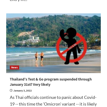
News
Thailand’s Test & Go program suspended through
January 31st? Very likely
January 3, 2022
As Thai officials continue to panic about Covid-
19 -- this time the 'Omicron' variant -- it is likely