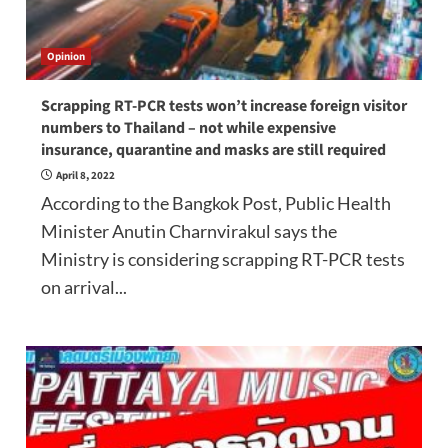
Opinion
Scrapping RT-PCR tests won’t increase foreign visitor
numbers to Thailand – not while expensive
insurance, quarantine and masks are still required
April 8, 2022
According to the Bangkok Post, Public Health
Minister Anutin Charnvirakul says the
Ministry is considering scrapping RT-PCR tests
on arrival...