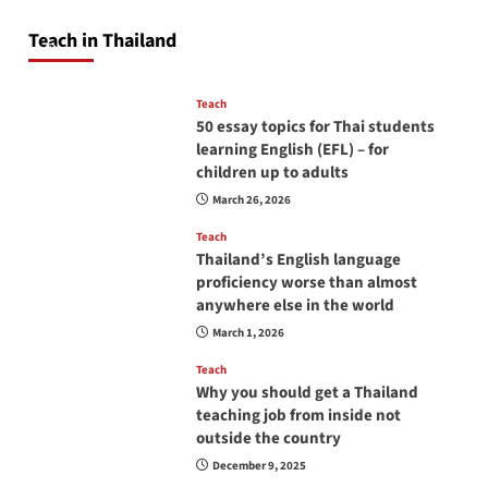
pagination
will love you
Teach in Thailand
April 16, 2026
Teach
50 essay topics for Thai students
learning English (EFL) – for
children up to adults
March 26, 2026
Teach
Thailand’s English language
proficiency worse than almost
anywhere else in the world
March 1, 2026
Teach
Why you should get a Thailand
teaching job from inside not
outside the country
December 9, 2025