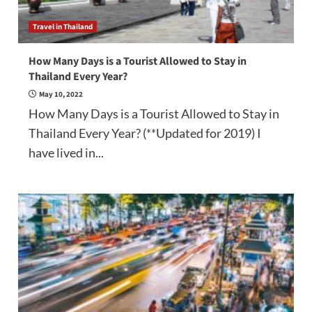
Travel in Thailand
How Many Days is a Tourist Allowed to Stay in
Thailand Every Year?
May 10, 2022
How Many Days is a Tourist Allowed to Stay in
Thailand Every Year? (**Updated for 2019) I
have lived in...