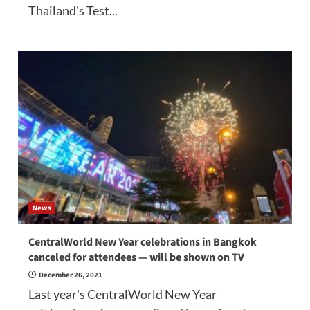
Thailand's Test...
News
CentralWorld New Year celebrations in Bangkok
canceled for attendees — will be shown on TV
December 26, 2021
Last year's CentralWorld New Year