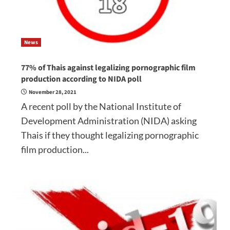
News
77% of Thais against legalizing pornographic film
production according to NIDA poll
November 28, 2021
A recent poll by the National Institute of
Development Administration (NIDA) asking
Thais if they thought legalizing pornographic
film production...