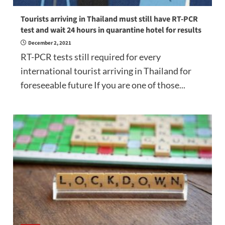
Tourists arriving in Thailand must still have RT-PCR
test and wait 24 hours in quarantine hotel for results
December 2, 2021
RT-PCR tests still required for every
international tourist arriving in Thailand for
foreseeable future If you are one of those...