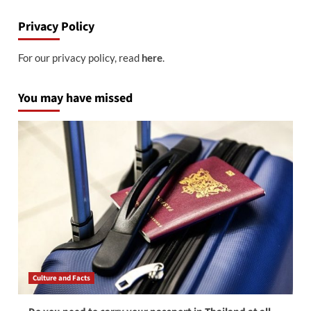
Privacy Policy
For our privacy policy, read
.
here
You may have missed
Culture and Facts