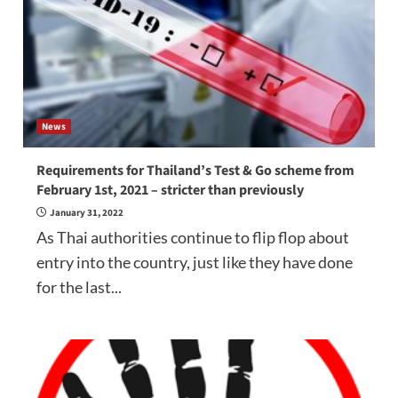
News
Requirements for Thailand’s Test & Go scheme from
February 1st, 2021 – stricter than previously
January 31, 2022
As Thai authorities continue to flip flop about
entry into the country, just like they have done
for the last...