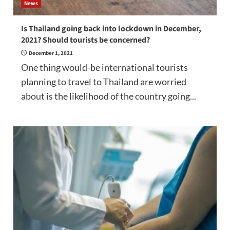
News
Is Thailand going back into lockdown in December,
2021? Should tourists be concerned?
December 1, 2021
One thing would-be international tourists
planning to travel to Thailand are worried
about is the likelihood of the country going...