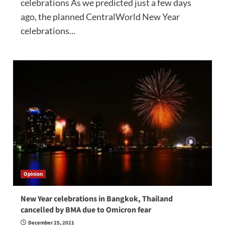
celebrations As we predicted just a few days
ago, the planned CentralWorld New Year
celebrations...
Opinion
New Year celebrations in Bangkok, Thailand
cancelled by BMA due to Omicron fear
December 25, 2021