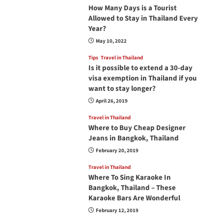
How Many Days is a Tourist
Allowed to Stay in Thailand Every
Year?
May 10, 2022
Tips
Travel in Thailand
Is it possible to extend a 30-day
visa exemption in Thailand if you
want to stay longer?
April 26, 2019
Travel in Thailand
Where to Buy Cheap Designer
Jeans in Bangkok, Thailand
February 20, 2019
Travel in Thailand
Where To Sing Karaoke In
Bangkok, Thailand – These
Karaoke Bars Are Wonderful
February 12, 2019