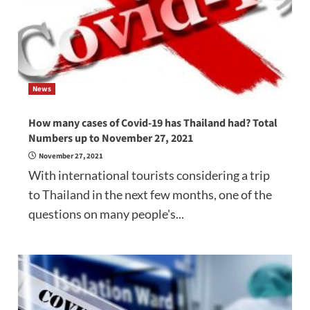
News
How many cases of Covid-19 has Thailand had? Total
Numbers up to November 27, 2021
November 27, 2021
With international tourists considering a trip
to Thailand in the next few months, one of the
questions on many people's...