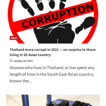
News
Thailand more corrupt in 2021 — no surprise to those
living in SE Asian country
January 25, 2022
Anyone who lives in Thailand, or has spent any
length of time in the South East Asian country,
knows the...