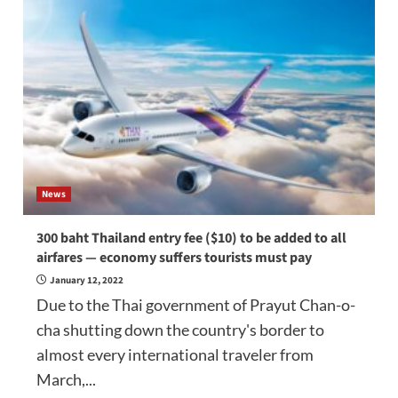
News
300 baht Thailand entry fee ($10) to be added to all
airfares — economy suffers tourists must pay
January 12, 2022
Due to the Thai government of Prayut Chan-o-
cha shutting down the country's border to
almost every international traveler from
March,...