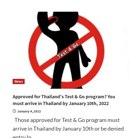
News
Approved for Thailand’s Test & Go program? You
must arrive in Thailand by January 10th, 2022
January 4, 2022
Those approved for Test & Go program must
arrive in Thailand by January 10th or be denied
entry In...