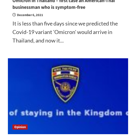
Omicron in Thailand – first case an American-Thai
businessman who is symptom-free
December 6, 2021
It is less than five days since we predicted the
Covid-19 variant 'Omicron' would arrive in
Thailand, and now it...
Opinion