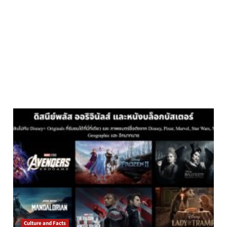
Culture and Facts