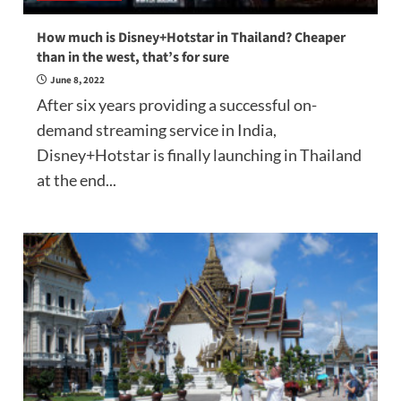
How much is Disney+Hotstar in Thailand? Cheaper
than in the west, that’s for sure
June 8, 2022
After six years providing a successful on-
demand streaming service in India,
Disney+Hotstar is finally launching in Thailand
at the end...