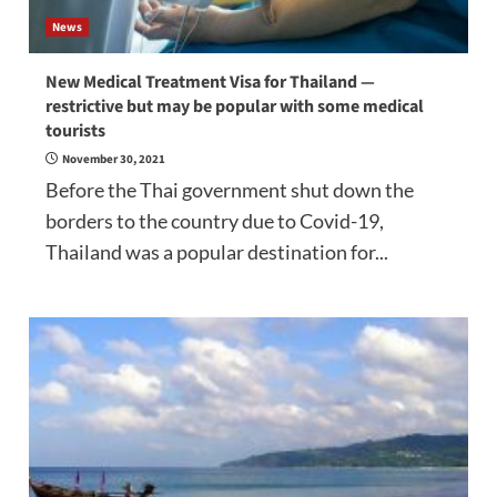
News
New Medical Treatment Visa for Thailand —
restrictive but may be popular with some medical
tourists
November 30, 2021
Before the Thai government shut down the
borders to the country due to Covid-19,
Thailand was a popular destination for...