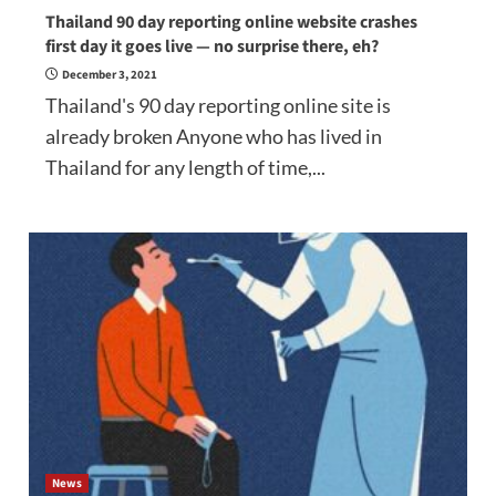
Thailand 90 day reporting online website crashes
first day it goes live — no surprise there, eh?
December 3, 2021
Thailand's 90 day reporting online site is
already broken Anyone who has lived in
Thailand for any length of time,...
News