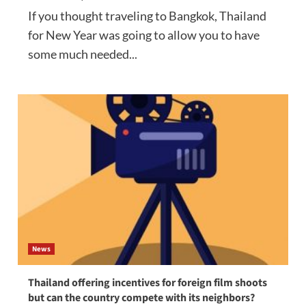
If you thought traveling to Bangkok, Thailand
for New Year was going to allow you to have
some much needed...
News
Thailand offering incentives for foreign film shoots
but can the country compete with its neighbors?