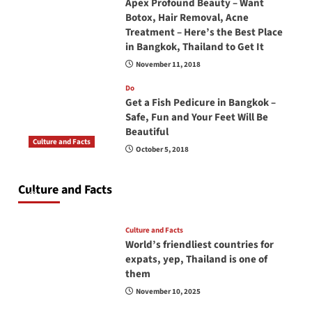
Apex Profound Beauty – Want
Botox, Hair Removal, Acne
Treatment – Here’s the Best Place
in Bangkok, Thailand to Get It
November 11, 2018
Do
Get a Fish Pedicure in Bangkok –
Safe, Fun and Your Feet Will Be
Beautiful
Culture and Facts
October 5, 2018
Do you need to carry your passport in Thailand
at all times? No, you don’t and here is why
Culture and Facts
June 17, 2026
Culture and Facts
World’s friendliest countries for
expats, yep, Thailand is one of
them
November 10, 2025