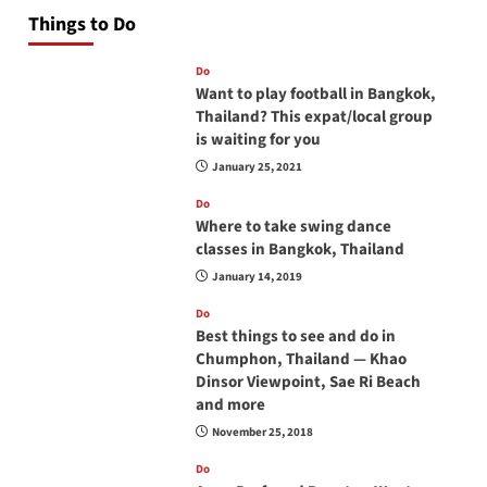
Things to Do
Do
Want to play football in Bangkok,
Thailand? This expat/local group
is waiting for you
January 25, 2021
Do
Where to take swing dance
classes in Bangkok, Thailand
January 14, 2019
Do
Best things to see and do in
Chumphon, Thailand — Khao
Dinsor Viewpoint, Sae Ri Beach
and more
November 25, 2018
Do