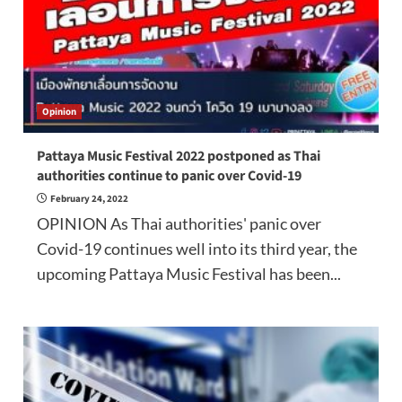
Opinion
Pattaya Music Festival 2022 postponed as Thai
authorities continue to panic over Covid-19
February 24, 2022
OPINION As Thai authorities' panic over
Covid-19 continues well into its third year, the
upcoming Pattaya Music Festival has been...