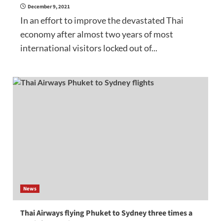
December 9, 2021
In an effort to improve the devastated Thai
economy after almost two years of most
international visitors locked out of...
News
Thai Airways flying Phuket to Sydney three times a