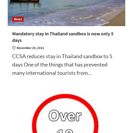
News
Mandatory stay in Thailand sandbox is now only 5
days
November 29, 2021
CCSA reduces stay in Thailand sandbox to 5
days One of the things that has prevented
many international tourists from...