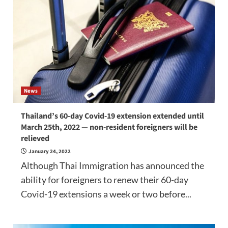
News
Thailand’s 60-day Covid-19 extension extended until
March 25th, 2022 — non-resident foreigners will be
relieved
January 24, 2022
Although Thai Immigration has announced the
ability for foreigners to renew their 60-day
Covid-19 extensions a week or two before...